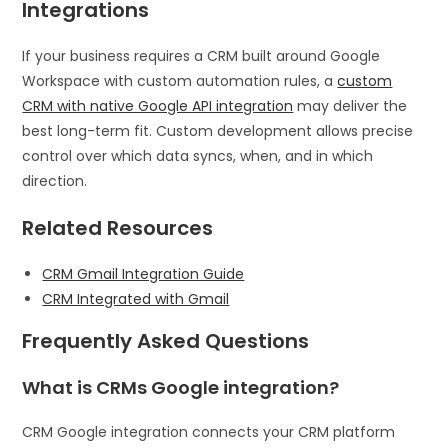
Integrations
If your business requires a CRM built around Google
Workspace with custom automation rules, a
custom
CRM with native Google API integration
may deliver the
best long-term fit. Custom development allows precise
control over which data syncs, when, and in which
direction.
Related Resources
CRM Gmail Integration Guide
CRM Integrated with Gmail
Frequently Asked Questions
What is CRMs Google integration?
CRM Google integration connects your CRM platform