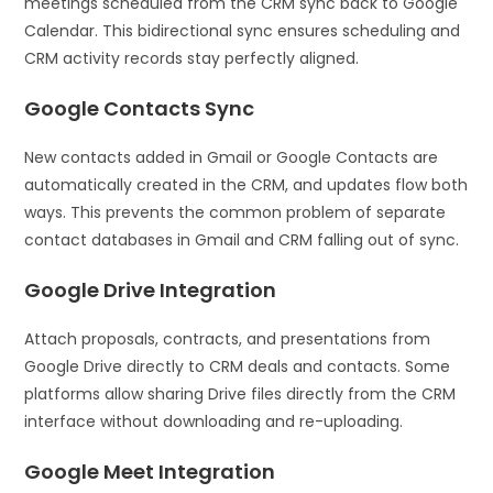
meetings scheduled from the CRM sync back to Google
Calendar. This bidirectional sync ensures scheduling and
CRM activity records stay perfectly aligned.
Google Contacts Sync
New contacts added in Gmail or Google Contacts are
automatically created in the CRM, and updates flow both
ways. This prevents the common problem of separate
contact databases in Gmail and CRM falling out of sync.
Google Drive Integration
Attach proposals, contracts, and presentations from
Google Drive directly to CRM deals and contacts. Some
platforms allow sharing Drive files directly from the CRM
interface without downloading and re-uploading.
Google Meet Integration