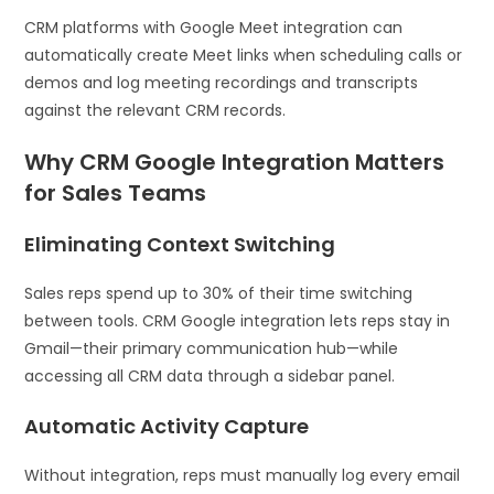
CRM platforms with Google Meet integration can
automatically create Meet links when scheduling calls or
demos and log meeting recordings and transcripts
against the relevant CRM records.
Why CRM Google Integration Matters
for Sales Teams
Eliminating Context Switching
Sales reps spend up to 30% of their time switching
between tools. CRM Google integration lets reps stay in
Gmail—their primary communication hub—while
accessing all CRM data through a sidebar panel.
Automatic Activity Capture
Without integration, reps must manually log every email