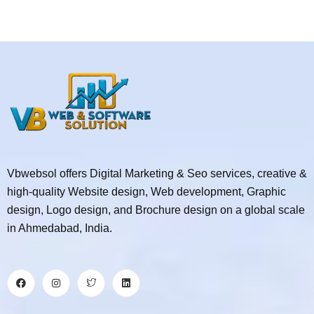
Vbwebsol offers Digital Marketing & Seo services, creative &
high-quality Website design, Web development, Graphic
design, Logo design, and Brochure design on a global scale
in Ahmedabad, India.