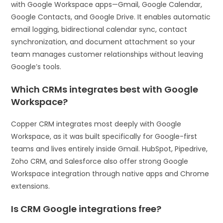
with Google Workspace apps—Gmail, Google Calendar,
Google Contacts, and Google Drive. It enables automatic
email logging, bidirectional calendar sync, contact
synchronization, and document attachment so your
team manages customer relationships without leaving
Google’s tools.
Which CRMs integrates best with Google
Workspace?
Copper CRM integrates most deeply with Google
Workspace, as it was built specifically for Google-first
teams and lives entirely inside Gmail. HubSpot, Pipedrive,
Zoho CRM, and Salesforce also offer strong Google
Workspace integration through native apps and Chrome
extensions.
Is CRM Google integrations free?