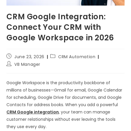
CRM Google Integration:
Connect Your CRM with
Google Workspace in 2026
June 23, 2026
CRM Automation
VB Manager
Google Workspace is the productivity backbone of
millions of businesses—Gmail for email, Google Calendar
for scheduling, Google Drive for documents, and Google
Contacts for address books. When you add a powerful
CRM Google integration
, your team can manage
customer relationships without ever leaving the tools
they use every day.