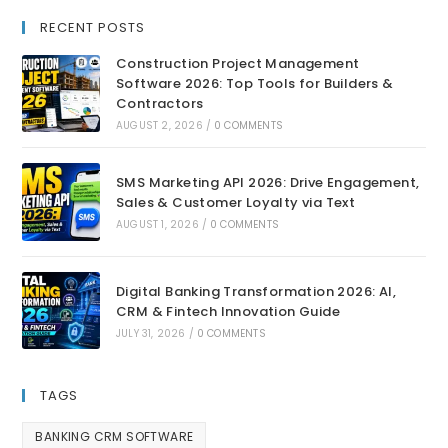
RECENT POSTS
Construction Project Management
Software 2026: Top Tools for Builders &
Contractors
AUGUST 2, 2026
/
0 COMMENTS
SMS Marketing API 2026: Drive Engagement,
Sales & Customer Loyalty via Text
AUGUST 1, 2026
/
0 COMMENTS
Digital Banking Transformation 2026: AI,
CRM & Fintech Innovation Guide
JULY 31, 2026
/
0 COMMENTS
TAGS
BANKING CRM SOFTWARE