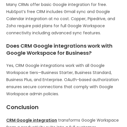
Many CRMs offer basic Google integration for free.
HubSpot’s free CRM includes Gmail sync and Google
Calendar integration at no cost. Copper, Pipedrive, and
Zoho require paid plans for full Google Workspace
connectivity including advanced sync features.
Does CRM Google integrations work with
Google Workspace for Business?
Yes, CRM Google integrations work with all Google
Workspace tiers—Business Starter, Business Standard,
Business Plus, and Enterprise. OAuth-based authorization
ensures secure connections that comply with Google
Workspace admin policies.
Conclusion
CRM Google integration
transforms Google Workspace