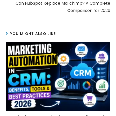
Can HubSpot Replace Mailchimp? A Complete
Comparison for 2026
YOU MIGHT ALSO LIKE