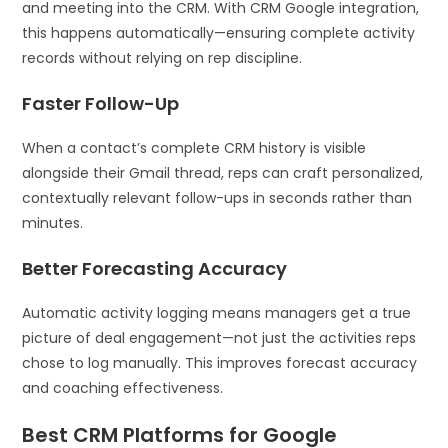
and meeting into the CRM. With CRM Google integration,
this happens automatically—ensuring complete activity
records without relying on rep discipline.
Faster Follow-Up
When a contact’s complete CRM history is visible
alongside their Gmail thread, reps can craft personalized,
contextually relevant follow-ups in seconds rather than
minutes.
Better Forecasting Accuracy
Automatic activity logging means managers get a true
picture of deal engagement—not just the activities reps
chose to log manually. This improves forecast accuracy
and coaching effectiveness.
Best CRM Platforms for Google