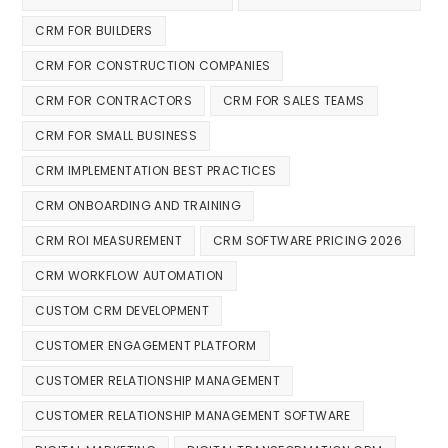
CRM FOR BUILDERS
CRM FOR CONSTRUCTION COMPANIES
CRM FOR CONTRACTORS
CRM FOR SALES TEAMS
CRM FOR SMALL BUSINESS
CRM IMPLEMENTATION BEST PRACTICES
CRM ONBOARDING AND TRAINING
CRM ROI MEASUREMENT
CRM SOFTWARE PRICING 2026
CRM WORKFLOW AUTOMATION
CUSTOM CRM DEVELOPMENT
CUSTOMER ENGAGEMENT PLATFORM
CUSTOMER RELATIONSHIP MANAGEMENT
CUSTOMER RELATIONSHIP MANAGEMENT SOFTWARE