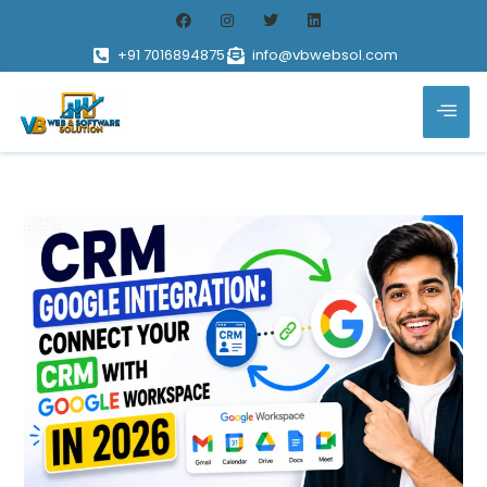
+91 7016894875
info@vbwebsol.com