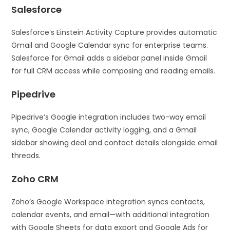
Salesforce
Salesforce’s Einstein Activity Capture provides automatic
Gmail and Google Calendar sync for enterprise teams.
Salesforce for Gmail adds a sidebar panel inside Gmail
for full CRM access while composing and reading emails.
Pipedrive
Pipedrive’s Google integration includes two-way email
sync, Google Calendar activity logging, and a Gmail
sidebar showing deal and contact details alongside email
threads.
Zoho CRM
Zoho’s Google Workspace integration syncs contacts,
calendar events, and email—with additional integration
with Google Sheets for data export and Google Ads for