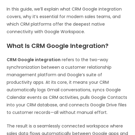
In this guide, we’ll explain what CRM Google integration
covers, why it’s essential for modern sales teams, and
which CRM platforms offer the deepest native
connectivity with Google Workspace.
What Is CRM Google Integration?
CRM Google integration
refers to the two-way
synchronization between a customer relationship
management platform and Google’s suite of
productivity apps. At its core, it means your CRM
automatically logs Gmail conversations, syncs Google
Calendar events as CRM activities, pulls Google Contacts
into your CRM database, and connects Google Drive files
to customer records—all without manual effort.
The result is a seamlessly connected workspace where
sales data flows automatically between Google apps and