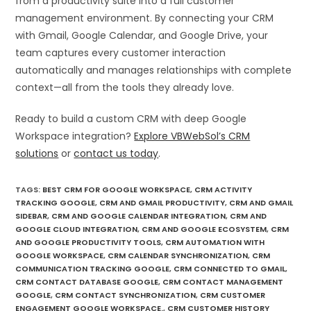
from a productivity suite into a full customer
management environment. By connecting your CRM
with Gmail, Google Calendar, and Google Drive, your
team captures every customer interaction
automatically and manages relationships with complete
context—all from the tools they already love.
Ready to build a custom CRM with deep Google
Workspace integration?
Explore VBWebSol’s CRM
solutions
or
contact us today
.
TAGS
:
BEST CRM FOR GOOGLE WORKSPACE
,
CRM ACTIVITY
TRACKING GOOGLE
,
CRM AND GMAIL PRODUCTIVITY
,
CRM AND GMAIL
SIDEBAR
,
CRM AND GOOGLE CALENDAR INTEGRATION
,
CRM AND
GOOGLE CLOUD INTEGRATION
,
CRM AND GOOGLE ECOSYSTEM
,
CRM
AND GOOGLE PRODUCTIVITY TOOLS
,
CRM AUTOMATION WITH
GOOGLE WORKSPACE
,
CRM CALENDAR SYNCHRONIZATION
,
CRM
COMMUNICATION TRACKING GOOGLE
,
CRM CONNECTED TO GMAIL
,
CRM CONTACT DATABASE GOOGLE
,
CRM CONTACT MANAGEMENT
GOOGLE
,
CRM CONTACT SYNCHRONIZATION
,
CRM CUSTOMER
ENGAGEMENT GOOGLE WORKSPACE.
,
CRM CUSTOMER HISTORY