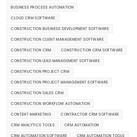
BUSINESS PROCESS AUTOMATION
CLOUD CRM SOFTWARE
CONSTRUCTION BUSINESS DEVELOPMENT SOFTWARE
CONSTRUCTION CLIENT MANAGEMENT SOFTWARE
CONSTRUCTION CRM
CONSTRUCTION CRM SOFTWARE
CONSTRUCTION LEAD MANAGEMENT SOFTWARE
CONSTRUCTION PROJECT CRM
CONSTRUCTION PROJECT MANAGEMENT SOFTWARE
CONSTRUCTION SALES CRM
CONSTRUCTION WORKFLOW AUTOMATION
CONTENT MARKETING
CONTRACTOR CRM SOFTWARE
CRM ANALYTICS TOOLS
CRM AUTOMATION
CRM AUTOMATION SOFTWARE
CRM AUTOMATION TOOLS