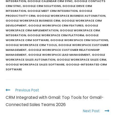
INTEGRATION
,
GOOGLE CALENDAR CRM SYNC
,
GOOGLE CONTACTS
CRM SYNC
,
GOOGLE CRM SOLUTIONS
,
GOOGLE DRIVE CRM
INTEGRATION
,
GOOGLE MEET CRM INTEGRATION
,
GOOGLE
PRODUCTIVITY CRM
,
GOOGLE WORKSPACE BUSINESS AUTOMATION
,
GOOGLE WORKSPACE BUSINESS CRM
,
GOOGLE WORKSPACE CRM
DEVELOPMENT
,
GOOGLE WORKSPACE CRM FEATURES
,
GOOGLE
WORKSPACE CRM IMPLEMENTATION
,
GOOGLE WORKSPACE CRM
INTEGRATION
,
GOOGLE WORKSPACE CRM PLATFORM
,
GOOGLE
WORKSPACE CRM SOFTWARE
,
GOOGLE WORKSPACE CRM SOLUTIONS
,
GOOGLE WORKSPACE CRM TOOLS
,
GOOGLE WORKSPACE CUSTOMER
MANAGEMENT
,
GOOGLE WORKSPACE CUSTOMER RELATIONSHIP
MANAGEMENT
,
GOOGLE WORKSPACE LEAD MANAGEMENT
,
GOOGLE
WORKSPACE SALES AUTOMATION
,
GOOGLE WORKSPACE SALES CRM
,
GOOGLE WORKSPACE SALES SOFTWARE
,
GOOGLE-INTEGRATED CRM
SOFTWARE
Previous Post
CRM Integrated with Gmail: Top Tools for Gmail-
Connected Sales Teams 2026
Next Post