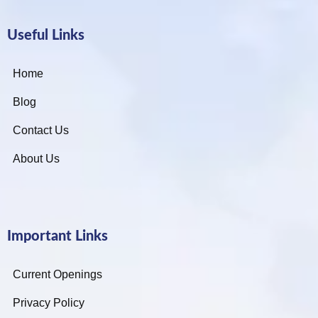
Useful Links
Home
Blog
Contact Us
About Us
Important Links
Current Openings
Privacy Policy