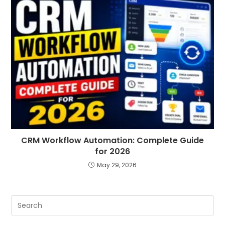
CRM Workflow Automation: Complete Guide
for 2026
May 29, 2026