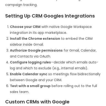
campaign tracking.
Setting Up CRM Googles Integrations
Choose your CRM
with native Google Workspace
integration in its app marketplace.
Install the Chrome extension
to embed the CRM
sidebar inside Gmail.
Authorize Google permissions
for Gmail, Calendar,
and Contacts via OAuth.
Configure logging rules
—decide which emails auto-
log and which to exclude (e.g., internal emails).
Enable Calendar sync
so meetings flow bidirectionally
between Google and your CRM.
Test with a small group
before rolling out to the full
sales team.
Custom CRMs with Google