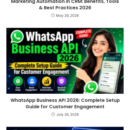
Marketing Automation in CRM: Benefits, Tools
& Best Practices 2026
May 29, 2026
WhatsApp Business API 2026: Complete Setup
Guide for Customer Engagement
July 26, 2026