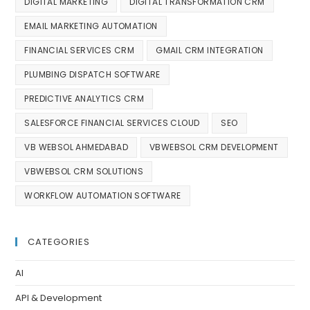
DIGITAL MARKETING
DIGITAL TRANSFORMATION CRM
EMAIL MARKETING AUTOMATION
FINANCIAL SERVICES CRM
GMAIL CRM INTEGRATION
PLUMBING DISPATCH SOFTWARE
PREDICTIVE ANALYTICS CRM
SALESFORCE FINANCIAL SERVICES CLOUD
SEO
VB WEBSOL AHMEDABAD
VBWEBSOL CRM DEVELOPMENT
VBWEBSOL CRM SOLUTIONS
WORKFLOW AUTOMATION SOFTWARE
CATEGORIES
AI
API & Development