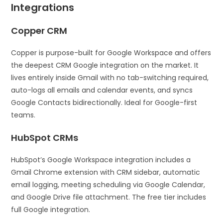
Integrations
Copper CRM
Copper is purpose-built for Google Workspace and offers
the deepest CRM Google integration on the market. It
lives entirely inside Gmail with no tab-switching required,
auto-logs all emails and calendar events, and syncs
Google Contacts bidirectionally. Ideal for Google-first
teams.
HubSpot CRMs
HubSpot’s Google Workspace integration includes a
Gmail Chrome extension with CRM sidebar, automatic
email logging, meeting scheduling via Google Calendar,
and Google Drive file attachment. The free tier includes
full Google integration.