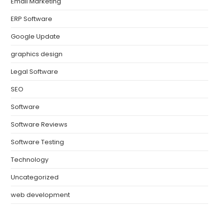
Email Marketing
ERP Software
Google Update
graphics design
Legal Software
SEO
Software
Software Reviews
Software Testing
Technology
Uncategorized
web development