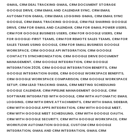
GMAIL
,
CRM DEAL TRACKING GMAIL
,
CRM DOCUMENT STORAGE
GOOGLE DRIVE
,
CRM EMAIL AND CALENDAR SYNC
,
CRM EMAIL
AUTOMATION GMAIL
,
CRM EMAIL LOGGING GMAIL
,
CRM EMAIL SYNC
GOOGLE
,
CRM EMAIL TRACKING GOOGLE
,
CRM FILE SHARING GOOGLE
DRIVE
,
CRM FOR GMAIL AND CALENDAR
,
CRM FOR GMAIL POWER USERS
,
CRM FOR GOOGLE BUSINESS USERS
,
CRM FOR GOOGLE USERS
,
CRM
FOR GOOGLE-FIRST TEAMS
,
CRM FOR REMOTE SALES TEAMS
,
CRM FOR
SALES TEAMS USING GOOGLE
,
CRM FOR SMALL BUSINESS GOOGLE
WORKSPACE
,
CRM GOOGLE API INTEGRATION
,
CRM GOOGLE
CONTACTS SYNCHRONIZATION
,
CRM GOOGLE DRIVE DOCUMENT
MANAGEMENT
,
CRM GOOGLE INTEGRATION
,
CRM GOOGLE
INTEGRATION 2026
,
CRM GOOGLE INTEGRATION BENEFITS
,
CRM
GOOGLE INTEGRATION GUIDE
,
CRM GOOGLE WORKSPACE BENEFITS
,
CRM GOOGLE WORKSPACE COMPARISON
,
CRM GOOGLE WORKSPACE
SETUP
,
CRM LEAD TRACKING GMAIL
,
CRM MEETING SCHEDULING
GOOGLE CALENDAR
,
CRM PIPELINE MANAGEMENT GOOGLE
,
CRM
SOFTWARE INTEGRATED WITH GOOGLE
,
CRM WITH AUTOMATIC EMAIL
LOGGING
,
CRM WITH DRIVE ATTACHMENTS
,
CRM WITH GMAIL SIDEBAR
,
CRM WITH GOOGLE APPS INTEGRATION
,
CRM WITH GOOGLE MEET
,
CRM WITH GOOGLE MEET SCHEDULING
,
CRM WITH GOOGLE OAUTH
,
CRM WITH GOOGLE SECURITY
,
CRM WITH GOOGLE WORKSPACE
,
CRM
WORKFLOW AUTOMATION GOOGLE
,
CUSTOM CRM GOOGLE
INTEGRATION
,
GMAIL AND CRM INTEGRATION
,
GMAIL CRM