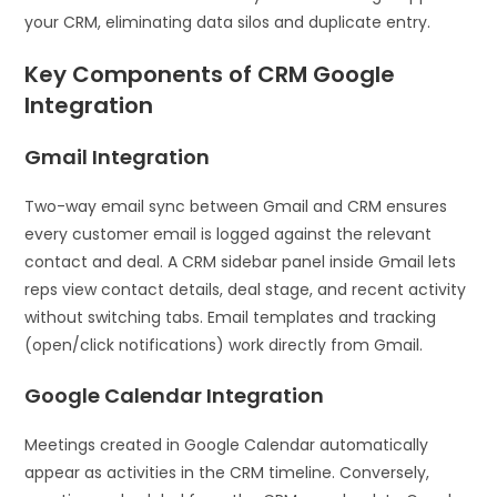
your CRM, eliminating data silos and duplicate entry.
Key Components of CRM Google
Integration
Gmail Integration
Two-way email sync between Gmail and CRM ensures
every customer email is logged against the relevant
contact and deal. A CRM sidebar panel inside Gmail lets
reps view contact details, deal stage, and recent activity
without switching tabs. Email templates and tracking
(open/click notifications) work directly from Gmail.
Google Calendar Integration
Meetings created in Google Calendar automatically
appear as activities in the CRM timeline. Conversely,