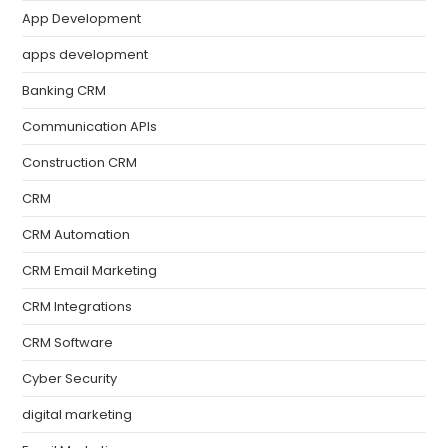
App Development
apps development
Banking CRM
Communication APIs
Construction CRM
CRM
CRM Automation
CRM Email Marketing
CRM Integrations
CRM Software
Cyber Security
digital marketing