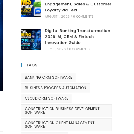
Engagement, Sales & Customer
Loyalty via Text
AUGUST 1, 2026
/
0 COMMENTS
Digital Banking Transformation
2026: AI, CRM & Fintech
Innovation Guide
JULY 31, 2026
/
0 COMMENTS
TAGS
BANKING CRM SOFTWARE
BUSINESS PROCESS AUTOMATION
CLOUD CRM SOFTWARE
CONSTRUCTION BUSINESS DEVELOPMENT
SOFTWARE
CONSTRUCTION CLIENT MANAGEMENT
SOFTWARE