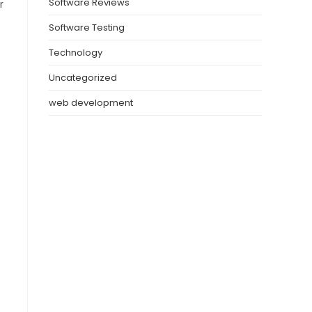
Software Reviews
r
Software Testing
Technology
Uncategorized
web development