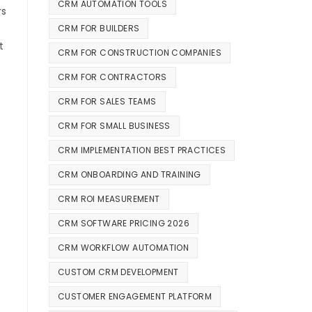
CRM AUTOMATION TOOLS
rs
CRM FOR BUILDERS
t
CRM FOR CONSTRUCTION COMPANIES
CRM FOR CONTRACTORS
CRM FOR SALES TEAMS
CRM FOR SMALL BUSINESS
CRM IMPLEMENTATION BEST PRACTICES
CRM ONBOARDING AND TRAINING
CRM ROI MEASUREMENT
CRM SOFTWARE PRICING 2026
CRM WORKFLOW AUTOMATION
CUSTOM CRM DEVELOPMENT
CUSTOMER ENGAGEMENT PLATFORM