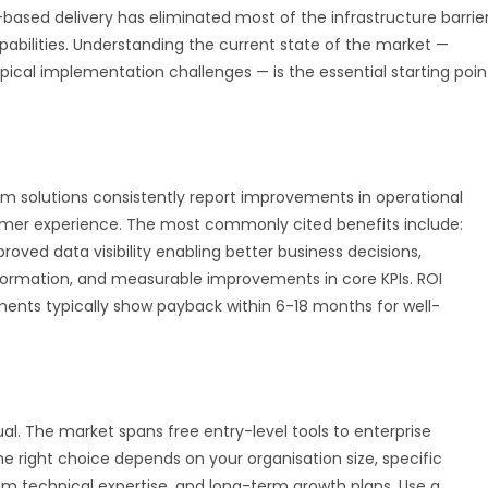
d-based delivery has eliminated most of the infrastructure barrie
pabilities. Understanding the current state of the market —
ypical implementation challenges — is the essential starting poin
 solutions consistently report improvements in operational
tomer experience. The most commonly cited benefits include:
oved data visibility enabling better business decisions,
formation, and measurable improvements in core KPIs. ROI
ents typically show payback within 6-18 months for well-
al. The market spans free entry-level tools to enterprise
e right choice depends on your organisation size, specific
am technical expertise, and long-term growth plans. Use a