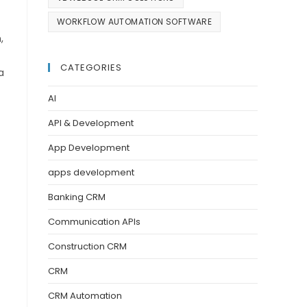
WORKFLOW AUTOMATION SOFTWARE
,
CATEGORIES
a
AI
API & Development
App Development
apps development
Banking CRM
Communication APIs
Construction CRM
CRM
CRM Automation