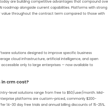
 AI today are building competitive advantages that compound ove
AI roadmap alongside current capabilities. Platforms with strong
er value throughout the contract term compared to those with
ftware solutions designed to improve specific business
rage cloud infrastructure, artificial intelligence, and open
y accessible only to large enterprises — now available to
in crm cost?
e. Entry-level solutions range from free to $50/user/month. Mid-
Enterprise platforms are custom-priced, commonly $200-
er 14-30 day free trials and annual billing discounts of 15-25%.