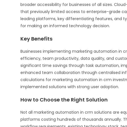
broader accessibility for businesses of all sizes. Clou
that previously limited access to enterprise-grade ca
leading platforms, key differentiating features, and t
for making an informed technology decision.
Key Benefits
Businesses implementing marketing automation in crm
efficiency, team productivity, data quality, and cus
significant time savings through task automation, impr
enhanced team collaboration through centralised in
calculations for marketing automation in crm investm
implemented solutions with strong user adoption.
How to Choose the Right Solution
Not all marketing automation in crm solutions are equ
platforms costing hundreds of thousands annually. Th
workflow requirements, existing technology stack, te