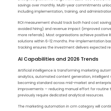
savings over monthly. Multi-year commitments unlock 
including implementation, training, and administration
ROI measurement should track both hard cost savings
avoided hiring) and revenue impact (improved convers
more referrals). Most organisations achieve positiv
solutions within 6-12 months. Pre-implementation b
tracking ensures the investment delivers expected ret
AI Capabilities and 2026 Trends
Artificial intelligence is transforming marketing auto
analytics, automated content generation, intelligen
becoming standard across mid-market and enterprise p
improvements — reducing manual effort for routine t
previously require dedicated analytical resources.
The marketing automation in crm category will contin