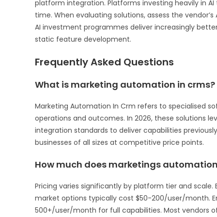
platform integration. Platforms investing heavily in
time. When evaluating solutions, assess the vendor’s 
AI investment programmes deliver increasingly bett
static feature development.
Frequently Asked Questions
What is marketing automation in crms?
Marketing Automation In Crm refers to specialised so
operations and outcomes. In 2026, these solutions leve
integration standards to deliver capabilities previousl
businesses of all sizes at competitive price points.
How much does marketings automation 
Pricing varies significantly by platform tier and scal
market options typically cost $50-200/user/month. 
500+/user/month for full capabilities. Most vendors off