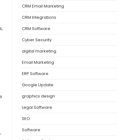
CRM Email Marketing
CRM Integrations
s,
CRM Software
Cyber Security
digital marketing
Email Marketing
ERP Software
Google Update
graphics design
e
Legal Software
SEO
Software
-