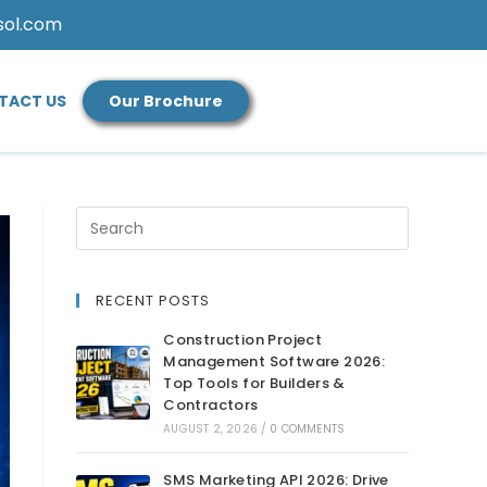
sol.com
TACT US
Our Brochure
RECENT POSTS
Construction Project
Management Software 2026:
Top Tools for Builders &
Contractors
AUGUST 2, 2026
/
0 COMMENTS
SMS Marketing API 2026: Drive