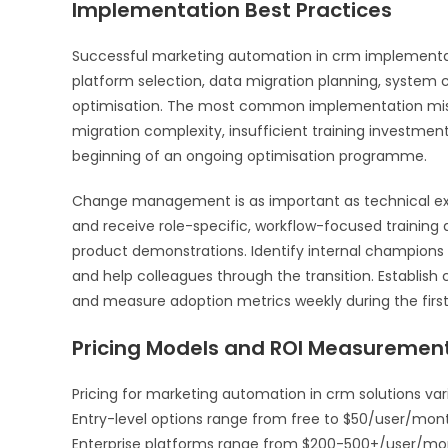
Implementation Best Practices
Successful marketing automation in crm implementat
platform selection, data migration planning, system c
optimisation. The most common implementation mista
migration complexity, insufficient training investment
beginning of an ongoing optimisation programme.
Change management is as important as technical ex
and receive role-specific, workflow-focused training 
product demonstrations. Identify internal champio
and help colleagues through the transition. Establish
and measure adoption metrics weekly during the firs
Pricing Models and ROI Measuremen
Pricing for marketing automation in crm solutions var
Entry-level options range from free to $50/user/mon
Enterprise platforms range from $200-500+/user/month 