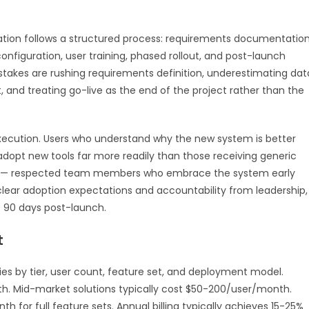
ion follows a structured process: requirements documentation
onfiguration, user training, phased rollout, and post-launch
kes are rushing requirements definition, underestimating dat
, and treating go-live as the end of the project rather than the
ecution. Users who understand why the new system is better
adopt new tools far more readily than those receiving generic
ns — respected team members who embrace the system early
 clear adoption expectations and accountability from leadership,
t 90 days post-launch.
t
ies by tier, user count, feature set, and deployment model.
th. Mid-market solutions typically cost $50-200/user/month.
for full feature sets. Annual billing typically achieves 15-25%