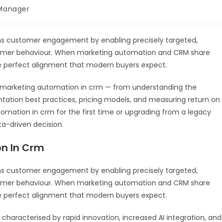
Manager
s customer engagement by enabling precisely targeted,
tomer behaviour. When marketing automation and CRM share
e perfect alignment that modern buyers expect.
 marketing automation in crm — from understanding the
tation best practices, pricing models, and measuring return on
mation in crm for the first time or upgrading from a legacy
ta-driven decision.
n In Crm
ms customer engagement by enabling precisely targeted,
tomer behaviour. When marketing automation and CRM share
e perfect alignment that modern buyers expect.
characterised by rapid innovation, increased AI integration, and