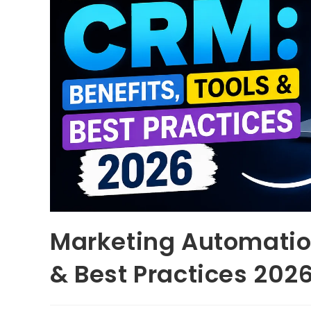
Marketing Automation
& Best Practices 202