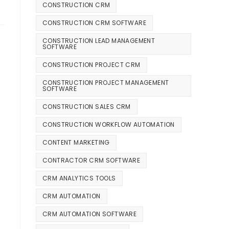
CONSTRUCTION CRM
CONSTRUCTION CRM SOFTWARE
CONSTRUCTION LEAD MANAGEMENT
SOFTWARE
CONSTRUCTION PROJECT CRM
CONSTRUCTION PROJECT MANAGEMENT
SOFTWARE
CONSTRUCTION SALES CRM
CONSTRUCTION WORKFLOW AUTOMATION
CONTENT MARKETING
CONTRACTOR CRM SOFTWARE
CRM ANALYTICS TOOLS
CRM AUTOMATION
CRM AUTOMATION SOFTWARE