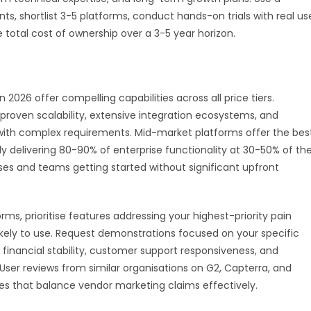
, shortlist 3-5 platforms, conduct hands-on trials with real us
total cost of ownership over a 3-5 year horizon.
026 offer compelling capabilities across all price tiers.
proven scalability, extensive integration ecosystems, and
 with complex requirements. Mid-market platforms offer the bes
ly delivering 80-90% of enterprise functionality at 30-50% of th
sses and teams getting started without significant upfront
s, prioritise features addressing your highest-priority pain
likely to use. Request demonstrations focused on your specific
 financial stability, customer support responsiveness, and
ser reviews from similar organisations on G2, Capterra, and
es that balance vendor marketing claims effectively.