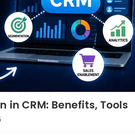
 in CRM: Benefits, Tools
6