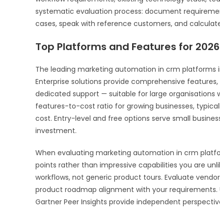
systematic evaluation process: document requirements
cases, speak with reference customers, and calculate 
Top Platforms and Features for 2026
The leading marketing automation in crm platforms in 2
Enterprise solutions provide comprehensive features, 
dedicated support — suitable for large organisations
features-to-cost ratio for growing businesses, typical
cost. Entry-level and free options serve small busine
investment.
When evaluating marketing automation in crm platform
points rather than impressive capabilities you are un
workflows, not generic product tours. Evaluate vendor
product roadmap alignment with your requirements. U
Gartner Peer Insights provide independent perspectiv