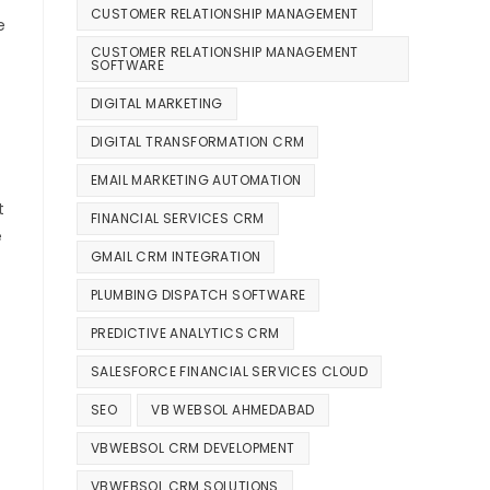
CUSTOMER RELATIONSHIP MANAGEMENT
e
CUSTOMER RELATIONSHIP MANAGEMENT
SOFTWARE
DIGITAL MARKETING
DIGITAL TRANSFORMATION CRM
EMAIL MARKETING AUTOMATION
t
FINANCIAL SERVICES CRM
e
GMAIL CRM INTEGRATION
PLUMBING DISPATCH SOFTWARE
PREDICTIVE ANALYTICS CRM
SALESFORCE FINANCIAL SERVICES CLOUD
SEO
VB WEBSOL AHMEDABAD
VBWEBSOL CRM DEVELOPMENT
VBWEBSOL CRM SOLUTIONS