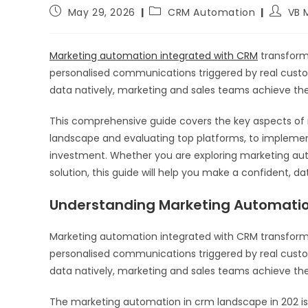
May 29, 2026
CRM Automation
VB 
Marketing automation integrated with CRM
transform
personalised communications triggered by real cus
data natively, marketing and sales teams achieve th
This comprehensive guide covers the key aspects of
landscape and evaluating top platforms, to implemen
investment. Whether you are exploring marketing auto
solution, this guide will help you make a confident, da
Understanding Marketing Automatio
Marketing automation integrated with CRM transfor
personalised communications triggered by real cus
data natively, marketing and sales teams achieve th
The marketing automation in crm landscape in 202 is 