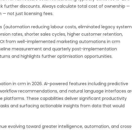
further discounts. Always calculate total cost of ownership —
 — not just licensing fees.
 (automation reducing labour costs, eliminated legacy system
ion rates, shorter sales cycles, higher customer retention,
e ROI from well-implemented marketing automations in crm
aseline measurement and quarterly post-implementation
urns and highlights further optimisation opportunities.
mation in crm in 2026. AI-powered features including predictive
t workflow recommendations, and natural language interfaces ar
latforms. These capabilities deliver significant productivity
asks and surfacing actionable insights from data that would
ue evolving toward greater intelligence, automation, and cross