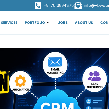
+91 7016894875
info@vbweb
SERVICES
PORTFOLIO
JOBS
ABOUT US
CON