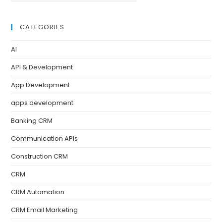
CATEGORIES
AI
API & Development
App Development
apps development
Banking CRM
Communication APIs
Construction CRM
CRM
CRM Automation
CRM Email Marketing