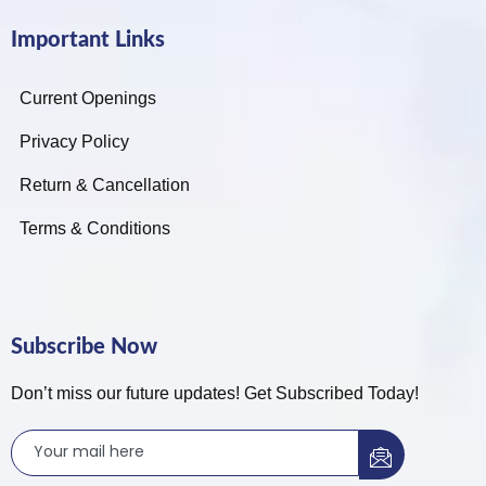
Important Links
Current Openings
Privacy Policy
Return & Cancellation
Terms & Conditions
Subscribe Now
Don’t miss our future updates! Get Subscribed Today!