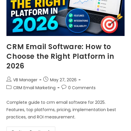
CRM Email Software: How to
Choose the Right Platform in
2026
VB Manager
May 27, 2026
CRM Email Marketing
0 Comments
Complete guide to crm email software for 2025.
Features, top platforms, pricing, implementation best
practices, and ROI measurement.