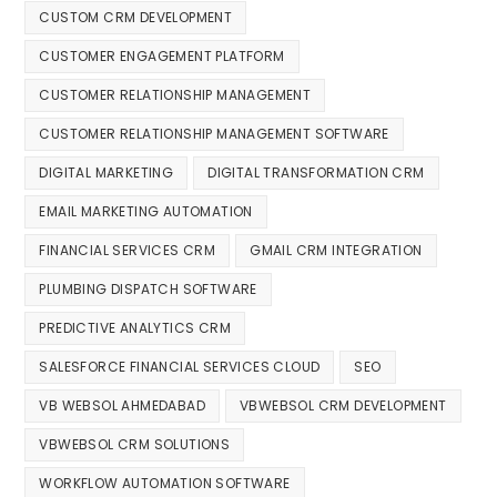
CUSTOM CRM DEVELOPMENT
CUSTOMER ENGAGEMENT PLATFORM
CUSTOMER RELATIONSHIP MANAGEMENT
CUSTOMER RELATIONSHIP MANAGEMENT SOFTWARE
DIGITAL MARKETING
DIGITAL TRANSFORMATION CRM
EMAIL MARKETING AUTOMATION
FINANCIAL SERVICES CRM
GMAIL CRM INTEGRATION
PLUMBING DISPATCH SOFTWARE
PREDICTIVE ANALYTICS CRM
SALESFORCE FINANCIAL SERVICES CLOUD
SEO
VB WEBSOL AHMEDABAD
VBWEBSOL CRM DEVELOPMENT
VBWEBSOL CRM SOLUTIONS
WORKFLOW AUTOMATION SOFTWARE