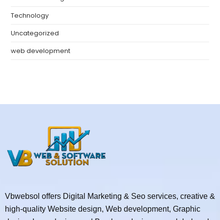
Technology
Uncategorized
web development
Vbwebsol offers Digital Marketing & Seo services, creative &
high-quality Website design, Web development, Graphic