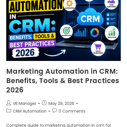
Marketing Automation in CRM:
Benefits, Tools & Best Practices
2026
VB Manager
May 29, 2026
CRM Automation
0 Comments
Complete guide to marketing automation in crm for