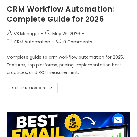
CRM Workflow Automation:
Complete Guide for 2026
VB Manager
May 29, 2026
CRM Automation
0 Comments
Complete guide to crm workflow automation for 2025.
Features, top platforms, pricing, implementation best
practices, and ROI measurement.
Continue Reading