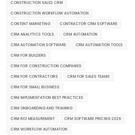
CONSTRUCTION SALES CRM
CONSTRUCTION WORKFLOW AUTOMATION
CONTENT MARKETING
CONTRACTOR CRM SOFTWARE
CRM ANALYTICS TOOLS
CRM AUTOMATION
CRM AUTOMATION SOFTWARE
CRM AUTOMATION TOOLS
CRM FOR BUILDERS
CRM FOR CONSTRUCTION COMPANIES
CRM FOR CONTRACTORS
CRM FOR SALES TEAMS
CRM FOR SMALL BUSINESS
CRM IMPLEMENTATION BEST PRACTICES
CRM ONBOARDING AND TRAINING
CRM ROI MEASUREMENT
CRM SOFTWARE PRICING 2026
CRM WORKFLOW AUTOMATION