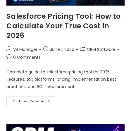
Salesforce Pricing Tool: How to
Calculate Your True Cost in
2026
VB Manager
June 1, 2026
CRM Software
0 Comments
Complete guide to salesforce pricing tool for 2025.
Features, top platforms, pricing, implementation best
practices, and ROI measurement.
Continue Reading