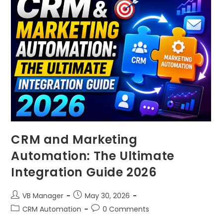
CRM and Marketing
Automation: The Ultimate
Integration Guide 2026
VB Manager
May 30, 2026
CRM Automation
0 Comments