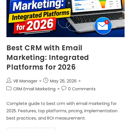
Best CRM with Email
Marketing: Integrated
Platforms for 2026
VB Manager
May 26, 2026
CRM Email Marketing
0 Comments
Complete guide to best crm with email marketing for
2025. Features, top platforms, pricing, implementation
best practices, and ROI measurement.