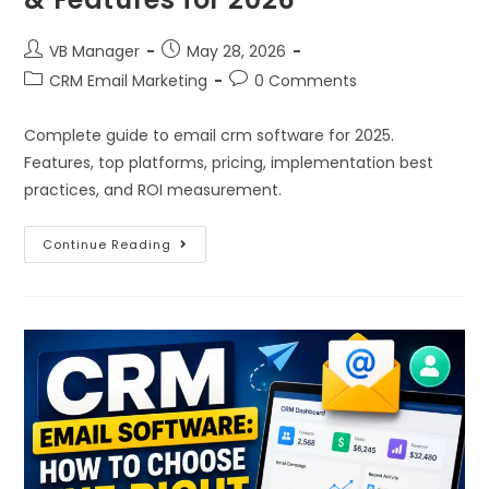
VB Manager
May 28, 2026
CRM Email Marketing
0 Comments
Complete guide to email crm software for 2025.
Features, top platforms, pricing, implementation best
practices, and ROI measurement.
Continue Reading