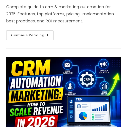
Complete guide to crm & marketing automation for
2025. Features, top platforms, pricing, implementation
best practices, and ROI measurement.
Continue Reading