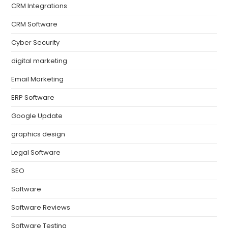
CRM Integrations
CRM Software
Cyber Security
digital marketing
Email Marketing
ERP Software
Google Update
graphics design
Legal Software
SEO
Software
Software Reviews
Software Testing