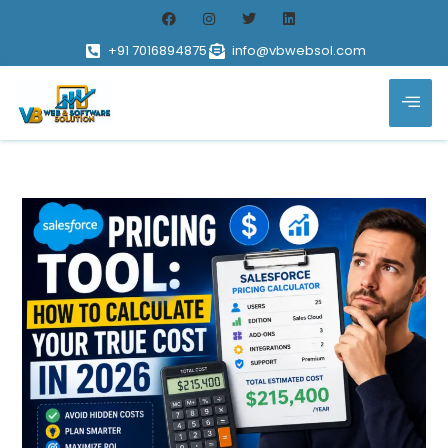
+91 7016894875
info@vbwebsol.com