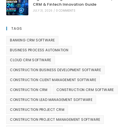
CRM & Fintech Innovation Guide
JULY 31, 2026
/
0 COMMENTS
TAGS
BANKING CRM SOFTWARE
BUSINESS PROCESS AUTOMATION
CLOUD CRM SOFTWARE
CONSTRUCTION BUSINESS DEVELOPMENT SOFTWARE
CONSTRUCTION CLIENT MANAGEMENT SOFTWARE
CONSTRUCTION CRM
CONSTRUCTION CRM SOFTWARE
CONSTRUCTION LEAD MANAGEMENT SOFTWARE
CONSTRUCTION PROJECT CRM
CONSTRUCTION PROJECT MANAGEMENT SOFTWARE