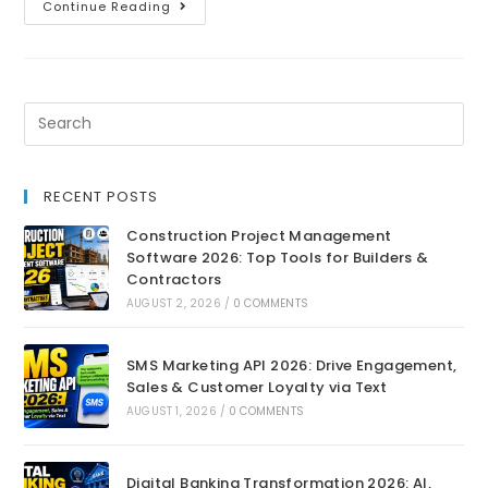
Continue Reading
RECENT POSTS
Construction Project Management
Software 2026: Top Tools for Builders &
Contractors
AUGUST 2, 2026
/
0 COMMENTS
SMS Marketing API 2026: Drive Engagement,
Sales & Customer Loyalty via Text
AUGUST 1, 2026
/
0 COMMENTS
Digital Banking Transformation 2026: AI,