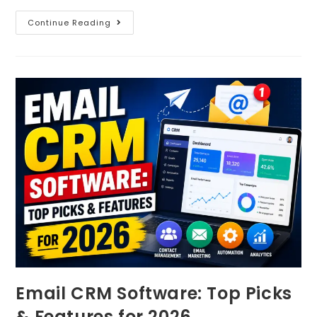
Continue Reading
Email CRM Software: Top Picks
& Features for 2026