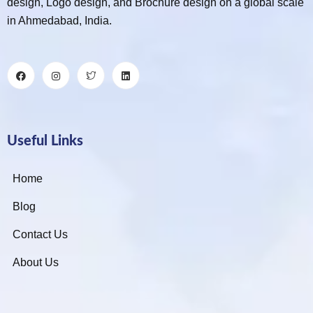
design, Logo design, and Brochure design on a global scale
in Ahmedabad, India.
Useful Links
Home
Blog
Contact Us
About Us