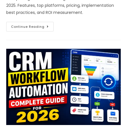
2025. Features, top platforms, pricing, implementation
best practices, and ROI measurement.
Continue Reading