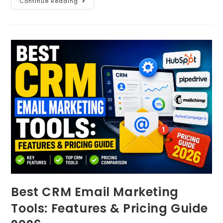
Continue Reading
Best CRM Email Marketing
Tools: Features & Pricing Guide