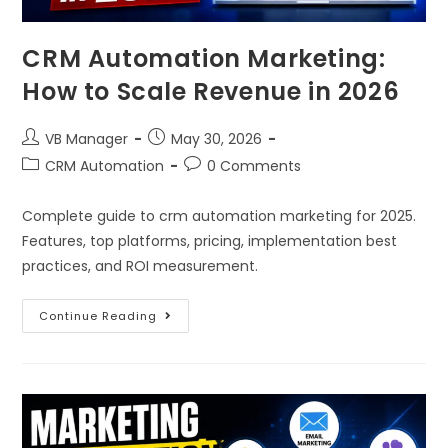
CRM Automation Marketing:
How to Scale Revenue in 2026
VB Manager
May 30, 2026
CRM Automation
0 Comments
Complete guide to crm automation marketing for 2025.
Features, top platforms, pricing, implementation best
practices, and ROI measurement.
Continue Reading