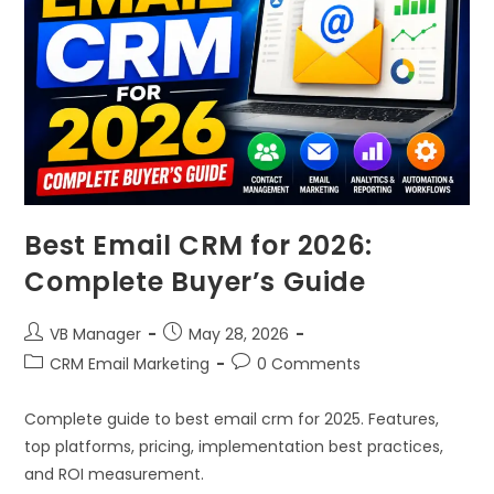
Best Email CRM for 2026:
Complete Buyer’s Guide
VB Manager
May 28, 2026
CRM Email Marketing
0 Comments
Complete guide to best email crm for 2025. Features,
top platforms, pricing, implementation best practices,
and ROI measurement.