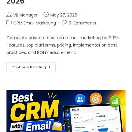
2026
VB Manager
May 27, 2026
CRM Email Marketing
0 Comments
Complete guide to best crm email marketing for 2025.
Features, top platforms, pricing, implementation best
practices, and ROI measurement.
Continue Reading