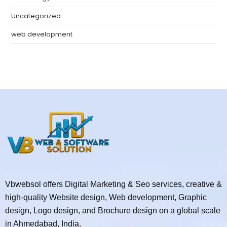
Uncategorized
web development
Vbwebsol offers Digital Marketing & Seo services, creative &
high-quality Website design, Web development, Graphic
design, Logo design, and Brochure design on a global scale
in Ahmedabad, India.