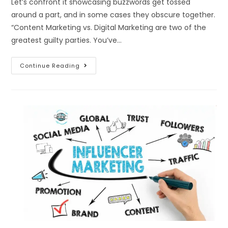
Let’s confront it showcasing buzzwords get tossed
around a part, and in some cases they obscure together.
“Content Marketing vs. Digital Marketing are two of the
greatest guilty parties. You’ve…
Continue Reading