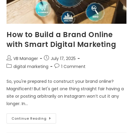
How to Build a Brand Online
with Smart Digital Marketing
VB Manager
July 17, 2025
digital marketing
1 Comment
So, you're prepared to construct your brand online?
Magnificent! But let's get one thing straight fair having a
site or posting arbitrarily on Instagram won’t cut it any
longer. In…
Continue Reading