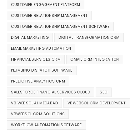
CUSTOMER ENGAGEMENT PLATFORM
CUSTOMER RELATIONSHIP MANAGEMENT
CUSTOMER RELATIONSHIP MANAGEMENT SOFTWARE
DIGITAL MARKETING
DIGITAL TRANSFORMATION CRM
EMAIL MARKETING AUTOMATION
FINANCIAL SERVICES CRM
GMAIL CRM INTEGRATION
PLUMBING DISPATCH SOFTWARE
PREDICTIVE ANALYTICS CRM
SALESFORCE FINANCIAL SERVICES CLOUD
SEO
VB WEBSOL AHMEDABAD
VBWEBSOL CRM DEVELOPMENT
VBWEBSOL CRM SOLUTIONS
WORKFLOW AUTOMATION SOFTWARE