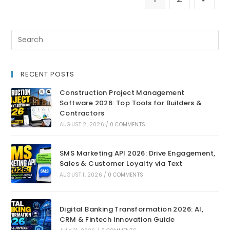
RECENT POSTS
Construction Project Management
Software 2026: Top Tools for Builders &
Contractors
AUGUST 2, 2026
/
0 COMMENTS
SMS Marketing API 2026: Drive Engagement,
Sales & Customer Loyalty via Text
AUGUST 1, 2026
/
0 COMMENTS
Digital Banking Transformation 2026: AI,
CRM & Fintech Innovation Guide