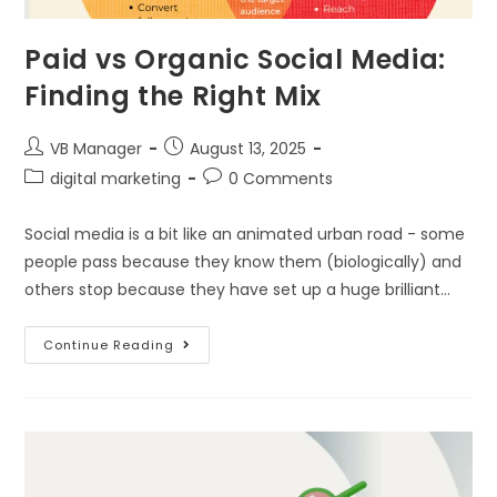
Paid vs Organic Social Media:
Finding the Right Mix
VB Manager
August 13, 2025
digital marketing
0 Comments
Social media is a bit like an animated urban road - some
people pass because they know them (biologically) and
others stop because they have set up a huge brilliant…
Continue Reading