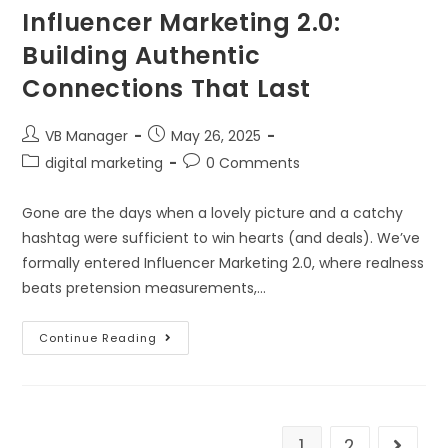
Influencer Marketing 2.0:
Building Authentic
Connections That Last
VB Manager
May 26, 2025
digital marketing
0 Comments
Gone are the days when a lovely picture and a catchy
hashtag were sufficient to win hearts (and deals). We’ve
formally entered Influencer Marketing 2.0, where realness
beats pretension measurements,…
Continue Reading
1
2