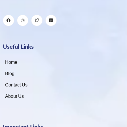
Useful Links
Home
Blog
Contact Us
About Us