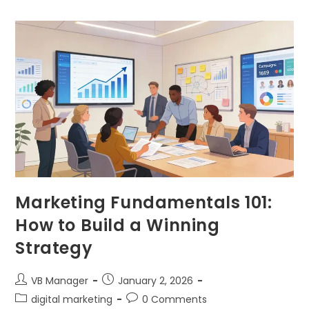
Marketing Fundamentals 101:
How to Build a Winning
Strategy
VB Manager
January 2, 2026
digital marketing
0 Comments