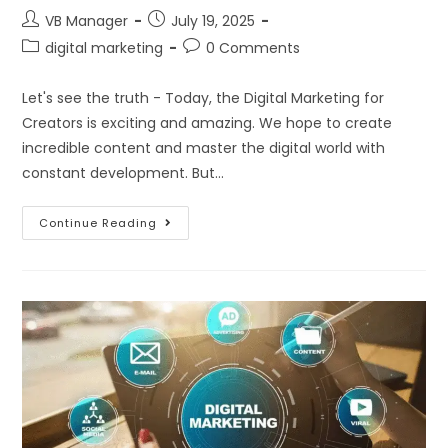
VB Manager
July 19, 2025
digital marketing
0 Comments
Let's see the truth - Today, the Digital Marketing for
Creators is exciting and amazing. We hope to create
incredible content and master the digital world with
constant development. But…
Continue Reading