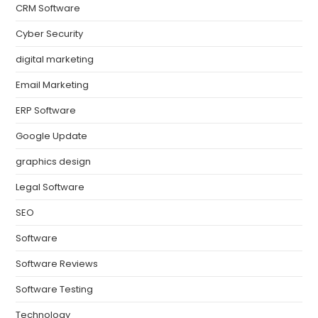
CRM Software
Cyber Security
digital marketing
Email Marketing
ERP Software
Google Update
graphics design
Legal Software
SEO
Software
Software Reviews
Software Testing
Technology