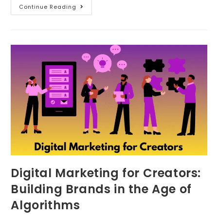
Continue Reading
Digital Marketing for Creators:
Building Brands in the Age of
Algorithms