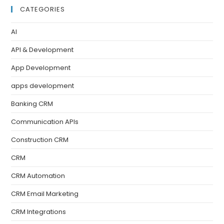
CATEGORIES
AI
API & Development
App Development
apps development
Banking CRM
Communication APIs
Construction CRM
CRM
CRM Automation
CRM Email Marketing
CRM Integrations