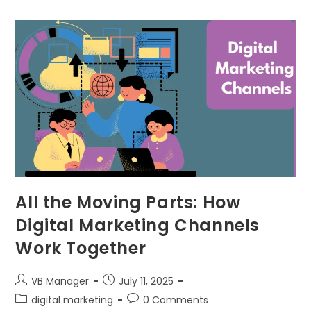
All the Moving Parts: How
Digital Marketing Channels
Work Together
VB Manager
July 11, 2025
digital marketing
0 Comments