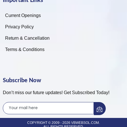
Important Links
Current Openings
Privacy Policy
Return & Cancellation
Terms & Conditions
Subscribe Now
Don’t miss our future updates! Get Subscribed Today!
COPYRIGHT © 2009 - 2026 VBWEBSOL.COM.
ALL RIGHTS RESERVED.