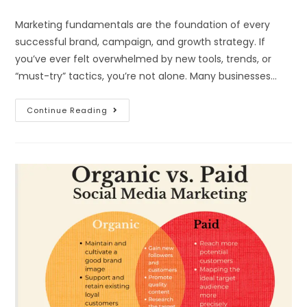
Marketing fundamentals are the foundation of every
successful brand, campaign, and growth strategy. If
you’ve ever felt overwhelmed by new tools, trends, or
“must-try” tactics, you’re not alone. Many businesses…
Continue Reading