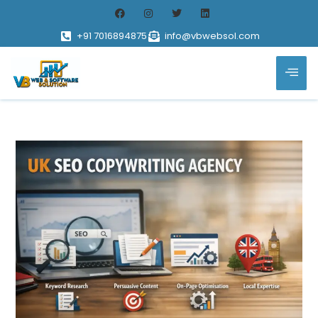
+91 7016894875
info@vbwebsol.com