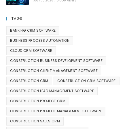
JULY 31, 2026
/
0 COMMENTS
TAGS
BANKING CRM SOFTWARE
BUSINESS PROCESS AUTOMATION
CLOUD CRM SOFTWARE
CONSTRUCTION BUSINESS DEVELOPMENT SOFTWARE
CONSTRUCTION CLIENT MANAGEMENT SOFTWARE
CONSTRUCTION CRM
CONSTRUCTION CRM SOFTWARE
CONSTRUCTION LEAD MANAGEMENT SOFTWARE
CONSTRUCTION PROJECT CRM
CONSTRUCTION PROJECT MANAGEMENT SOFTWARE
CONSTRUCTION SALES CRM