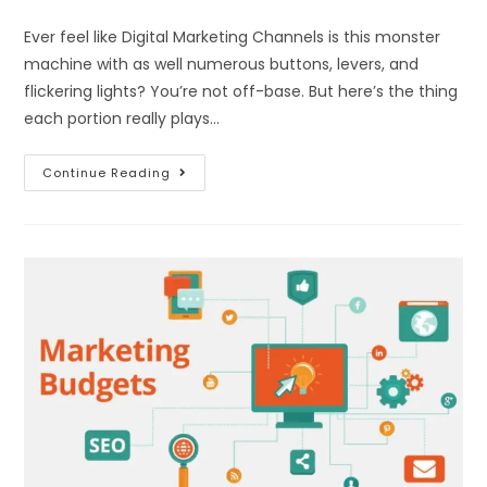
Ever feel like Digital Marketing Channels is this monster
machine with as well numerous buttons, levers, and
flickering lights? You’re not off-base. But here’s the thing
each portion really plays…
Continue Reading