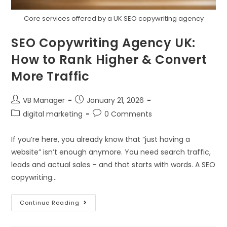
Core services offered by a UK SEO copywriting agency
SEO Copywriting Agency UK:
How to Rank Higher & Convert
More Traffic
VB Manager
January 21, 2026
digital marketing
0 Comments
If you’re here, you already know that “just having a
website” isn’t enough anymore. You need search traffic,
leads and actual sales – and that starts with words. A SEO
copywriting…
Continue Reading