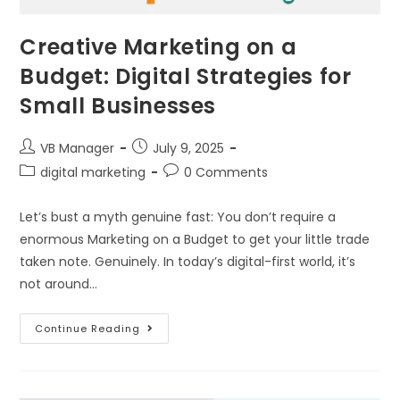
Creative Marketing on a
Budget: Digital Strategies for
Small Businesses
VB Manager
July 9, 2025
digital marketing
0 Comments
Let’s bust a myth genuine fast: You don’t require a
enormous Marketing on a Budget to get your little trade
taken note. Genuinely. In today’s digital-first world, it’s
not around…
Continue Reading