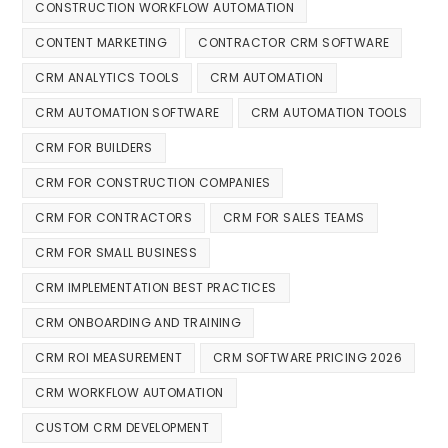
CONSTRUCTION WORKFLOW AUTOMATION
CONTENT MARKETING
CONTRACTOR CRM SOFTWARE
CRM ANALYTICS TOOLS
CRM AUTOMATION
CRM AUTOMATION SOFTWARE
CRM AUTOMATION TOOLS
CRM FOR BUILDERS
CRM FOR CONSTRUCTION COMPANIES
CRM FOR CONTRACTORS
CRM FOR SALES TEAMS
CRM FOR SMALL BUSINESS
CRM IMPLEMENTATION BEST PRACTICES
CRM ONBOARDING AND TRAINING
CRM ROI MEASUREMENT
CRM SOFTWARE PRICING 2026
CRM WORKFLOW AUTOMATION
CUSTOM CRM DEVELOPMENT