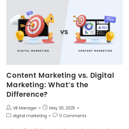
Content Marketing vs. Digital
Marketing: What’s the
Difference?
VB Manager
May 30, 2025
digital marketing
0 Comments