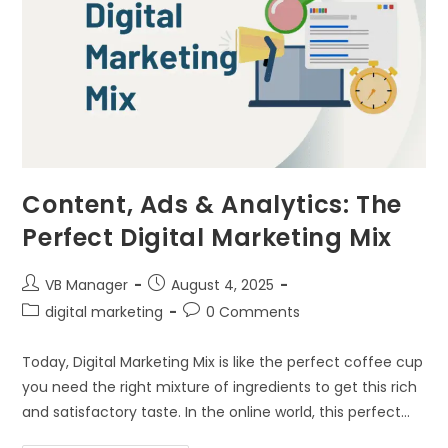
Content, Ads & Analytics: The
Perfect Digital Marketing Mix
VB Manager
August 4, 2025
digital marketing
0 Comments
Today, Digital Marketing Mix is like the perfect coffee cup
you need the right mixture of ingredients to get this rich
and satisfactory taste. In the online world, this perfect…