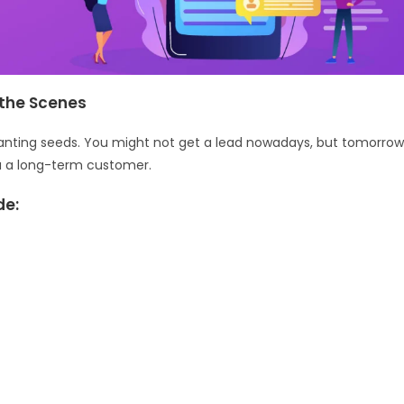
the Scenes
 planting seeds. You might not get a lead nowadays, but tomorro
ou a long-term customer.
de: