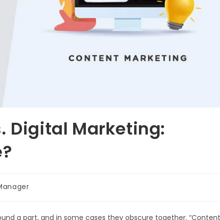
 Digital Marketing:
e?
Manager
round a part, and in some cases they obscure together. “Conten