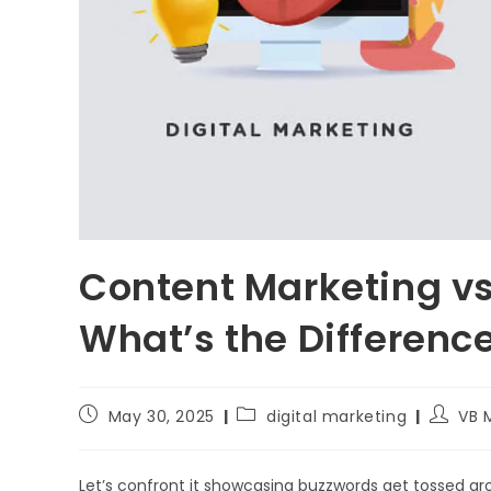
Content Marketing vs.
What’s the Differenc
May 30, 2025
digital marketing
VB 
Let’s confront it showcasing buzzwords get tossed a