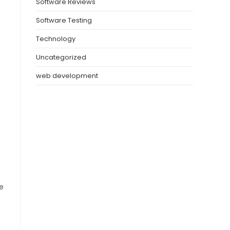
Software Reviews
Software Testing
Technology
Uncategorized
web development
e