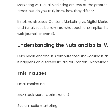
Marketing vs. Digital Marketing are two of the greatest
times, but do you truly know how they differ?
If not, no stresses. Content Marketing vs. Digital Mar
and for all. Let’s burrow into what each one implies, 
web journal, or brand).
Understanding the Nuts and bolts: 
Let’s begin enormous. Computerized showcasing is the
it happens on a screen it’s digital. Content Marketing 
This includes:
Email marketing
SEO (Look Motor Optimization)
Social media marketing