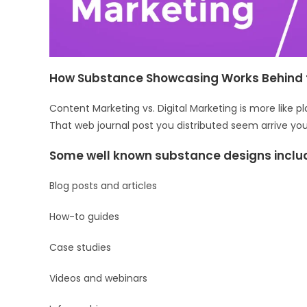
How Substance Showcasing Works Behind 
Content Marketing vs. Digital Marketing is more like
That web journal post you distributed seem arrive y
Some well known substance designs inclu
Blog posts and articles
How-to guides
Case studies
Videos and webinars