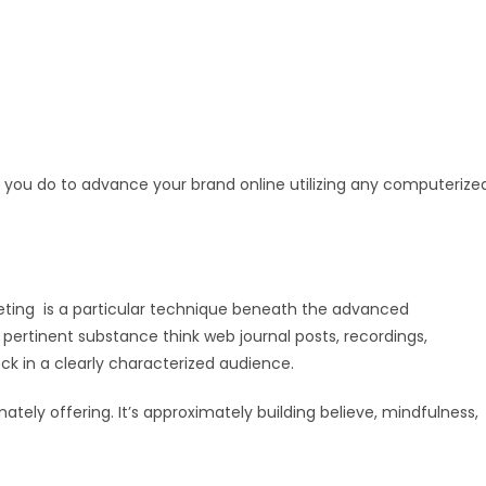
 you do to advance your brand online utilizing any computerize
rketing is a particular technique beneath the advanced
 pertinent substance think web journal posts, recordings,
ck in a clearly characterized audience.
ately offering. It’s approximately building believe, mindfulness,