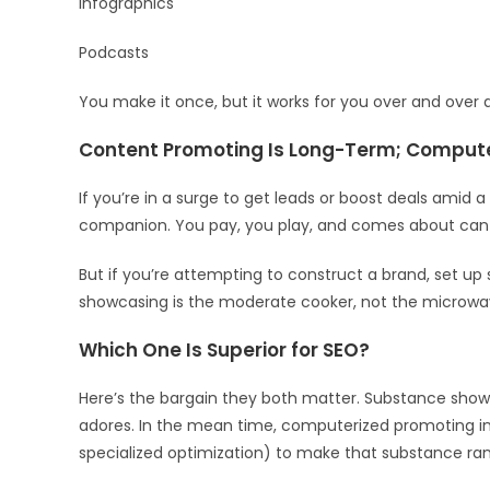
Infographics
Podcasts
You make it once, but it works for you over and over 
Content Promoting Is Long-Term; Compute
If you’re in a surge to get leads or boost deals amid
companion. You pay, you play, and comes about can 
But if you’re attempting to construct a brand, set up 
showcasing is the moderate cooker, not the microwa
Which One Is Superior for SEO?
Here’s the bargain they both matter. Substance show
adores. In the mean time, computerized promoting in
specialized optimization) to make that substance ran