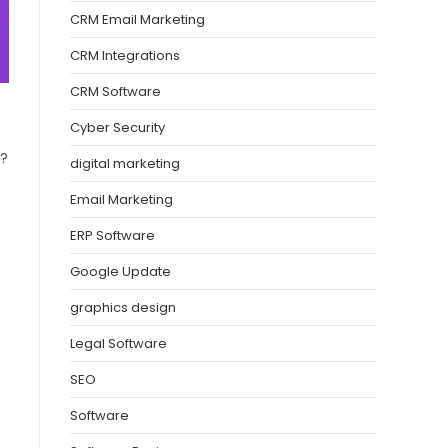
CRM Email Marketing
CRM Integrations
CRM Software
Cyber Security
w?
digital marketing
Email Marketing
ERP Software
Google Update
graphics design
Legal Software
SEO
Software