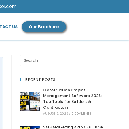
sol.com
TACT US
Our Brochure
RECENT POSTS
Construction Project
Management Software 2026:
Top Tools for Builders &
Contractors
AUGUST 2, 2026
/
0 COMMENTS
SMS Marketing API 2026: Drive