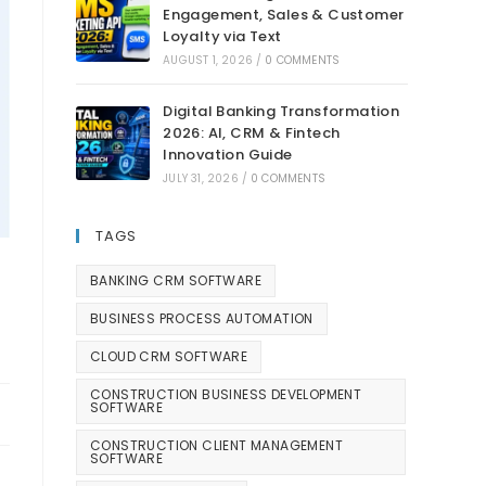
Engagement, Sales & Customer
Loyalty via Text
AUGUST 1, 2026
/
0 COMMENTS
Digital Banking Transformation
2026: AI, CRM & Fintech
Innovation Guide
JULY 31, 2026
/
0 COMMENTS
TAGS
BANKING CRM SOFTWARE
BUSINESS PROCESS AUTOMATION
CLOUD CRM SOFTWARE
CONSTRUCTION BUSINESS DEVELOPMENT
SOFTWARE
CONSTRUCTION CLIENT MANAGEMENT
SOFTWARE
t