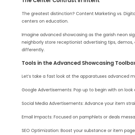
The Center Contrast in Intent
The greatest distinction? Content Marketing vs. Dig
centers on education.
Imagine advanced showcasing as the garish neon sig
neighborly store receptionist advertising tips, demos,
differently.
Tools in the Advanced Showcasing Toolbo
Let’s take a fast look at the apparatuses advanced ma
Google Advertisements: Pop up to begin with on look c
Social Media Advertisements: Advance your item strai
Email Impacts: Focused on pamphlets or deals messa
SEO Optimization: Boost your substance or item pages