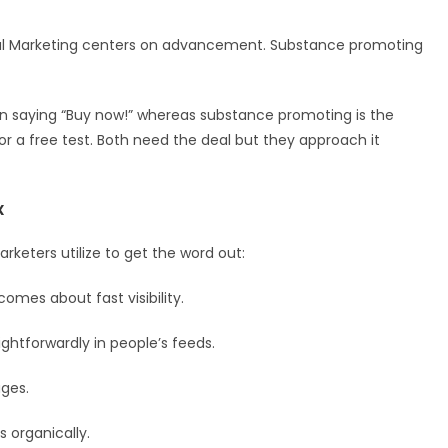
ital Marketing centers on advancement. Substance promoting
n saying “Buy now!” whereas substance promoting is the
 or a free test. Both need the deal but they approach it
x
rketers utilize to get the word out:
omes about fast visibility.
ghtforwardly in people’s feeds.
ges.
 organically.