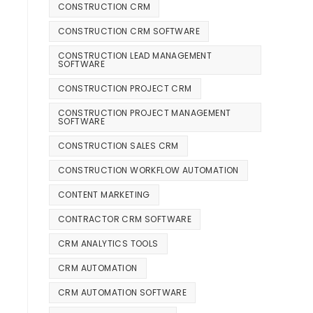
CONSTRUCTION CRM
CONSTRUCTION CRM SOFTWARE
CONSTRUCTION LEAD MANAGEMENT
SOFTWARE
CONSTRUCTION PROJECT CRM
CONSTRUCTION PROJECT MANAGEMENT
SOFTWARE
CONSTRUCTION SALES CRM
CONSTRUCTION WORKFLOW AUTOMATION
CONTENT MARKETING
CONTRACTOR CRM SOFTWARE
CRM ANALYTICS TOOLS
CRM AUTOMATION
CRM AUTOMATION SOFTWARE