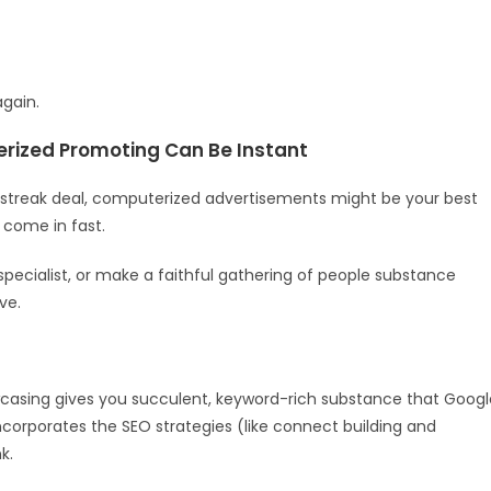
again.
rized Promoting Can Be Instant
 a streak deal, computerized advertisements might be your best
come in fast.
specialist, or make a faithful gathering of people substance
ve.
casing gives you succulent, keyword-rich substance that Googl
corporates the SEO strategies (like connect building and
k.