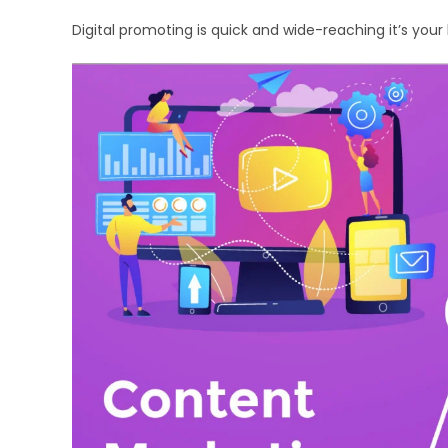
Digital promoting is quick and wide-reaching it’s yo