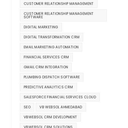
CUSTOMER RELATIONSHIP MANAGEMENT
CUSTOMER RELATIONSHIP MANAGEMENT
SOFTWARE
DIGITAL MARKETING
DIGITAL TRANSFORMATION CRM
EMAIL MARKETING AUTOMATION
FINANCIAL SERVICES CRM
GMAIL CRM INTEGRATION
PLUMBING DISPATCH SOFTWARE
PREDICTIVE ANALYTICS CRM
SALESFORCE FINANCIAL SERVICES CLOUD
SEO
VB WEBSOL AHMEDABAD
VBWEBSOL CRM DEVELOPMENT
VBWEBSOL CRM SOLUTIONS