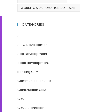
WORKFLOW AUTOMATION SOFTWARE
CATEGORIES
AI
API & Development
App Development
apps development
Banking CRM
Communication APIs
Construction CRM
CRM
CRM Automation