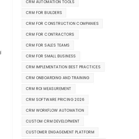
CRM AUTOMATION TOOLS
CRM FOR BUILDERS
CRM FOR CONSTRUCTION COMPANIES
CRM FOR CONTRACTORS
CRM FOR SALES TEAMS
d
CRM FOR SMALL BUSINESS
CRM IMPLEMENTATION BEST PRACTICES
CRM ONBOARDING AND TRAINING
CRM ROI MEASUREMENT
CRM SOFTWARE PRICING 2026
CRM WORKFLOW AUTOMATION
CUSTOM CRM DEVELOPMENT
CUSTOMER ENGAGEMENT PLATFORM