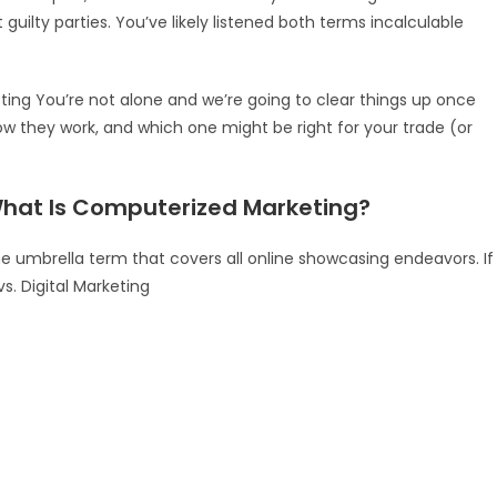
 guilty parties. You’ve likely listened both terms incalculable
keting You’re not alone and we’re going to clear things up once
how they work, and which one might be right for your trade (or
What Is Computerized Marketing?
 umbrella term that covers all online showcasing endeavors. If
vs. Digital Marketing