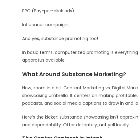
PPC (Pay-per-click ads)
Influencer campaigns
And yes, substance promoting too!
In basic terms, computerized promoting is everything
apparatus available.
What Around Substance Marketing?
Now, zoom in a bit. Content Marketing vs. Digital Ma
showcasing umbrella. It centers on making profitable,
podcasts, and social media captions to draw in and lo
Here’s the kicker: substance showcasing isn’t approxim
and dependability. Offer delicately, not yell loudly.