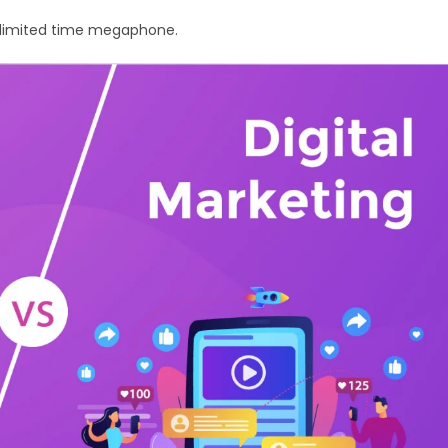
ur limited time megaphone.