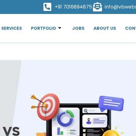
+91 7016894875
info@vbweb
SERVICES
PORTFOLIO
JOBS
ABOUT US
CON