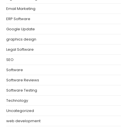
Email Marketing
ERP Software
Google Update
graphics design
Legal Software
SEO
Software
Software Reviews
Software Testing
Technology
Uncategorized
web development