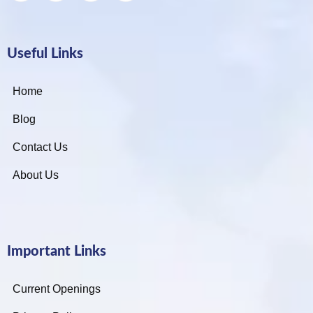
Useful Links
Home
Blog
Contact Us
About Us
Important Links
Current Openings