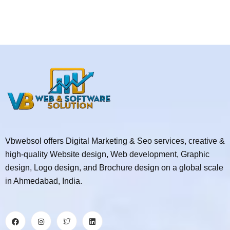
Vbwebsol offers Digital Marketing & Seo services, creative &
high-quality Website design, Web development, Graphic
design, Logo design, and Brochure design on a global scale
in Ahmedabad, India.