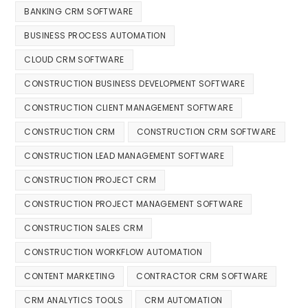
BANKING CRM SOFTWARE
BUSINESS PROCESS AUTOMATION
CLOUD CRM SOFTWARE
CONSTRUCTION BUSINESS DEVELOPMENT SOFTWARE
CONSTRUCTION CLIENT MANAGEMENT SOFTWARE
CONSTRUCTION CRM
CONSTRUCTION CRM SOFTWARE
CONSTRUCTION LEAD MANAGEMENT SOFTWARE
CONSTRUCTION PROJECT CRM
CONSTRUCTION PROJECT MANAGEMENT SOFTWARE
CONSTRUCTION SALES CRM
CONSTRUCTION WORKFLOW AUTOMATION
CONTENT MARKETING
CONTRACTOR CRM SOFTWARE
CRM ANALYTICS TOOLS
CRM AUTOMATION