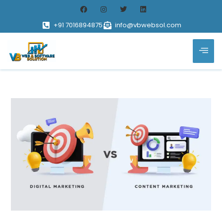
+91 7016894875
info@vbwebsol.com