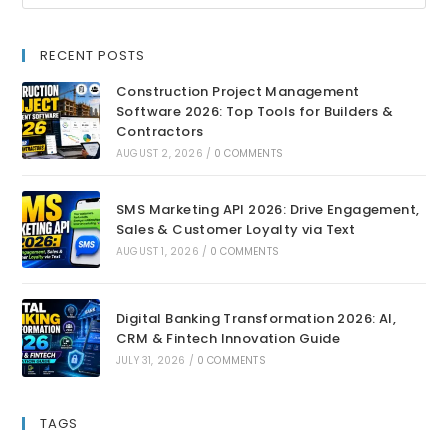
RECENT POSTS
Construction Project Management
Software 2026: Top Tools for Builders &
Contractors
AUGUST 2, 2026
/
0 COMMENTS
SMS Marketing API 2026: Drive Engagement,
Sales & Customer Loyalty via Text
AUGUST 1, 2026
/
0 COMMENTS
Digital Banking Transformation 2026: AI,
CRM & Fintech Innovation Guide
JULY 31, 2026
/
0 COMMENTS
TAGS