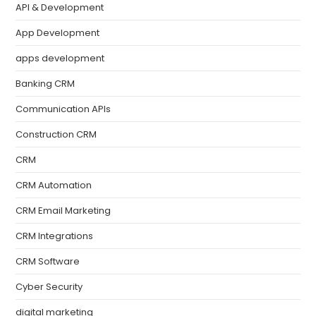
API & Development
App Development
apps development
Banking CRM
Communication APIs
Construction CRM
CRM
CRM Automation
CRM Email Marketing
CRM Integrations
CRM Software
Cyber Security
digital marketing