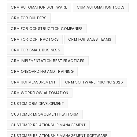
CRM AUTOMATION SOFTWARE
CRM AUTOMATION TOOLS
CRM FOR BUILDERS
CRM FOR CONSTRUCTION COMPANIES
CRM FOR CONTRACTORS
CRM FOR SALES TEAMS
CRM FOR SMALL BUSINESS
CRM IMPLEMENTATION BEST PRACTICES
CRM ONBOARDING AND TRAINING
CRM ROI MEASUREMENT
CRM SOFTWARE PRICING 2026
CRM WORKFLOW AUTOMATION
CUSTOM CRM DEVELOPMENT
CUSTOMER ENGAGEMENT PLATFORM
CUSTOMER RELATIONSHIP MANAGEMENT
CUSTOMER RELATIONSHIP MANAGEMENT SOFTWARE