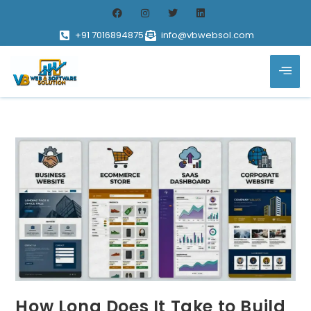
+91 7016894875
info@vbwebsol.com
How Long Does It Take to Build