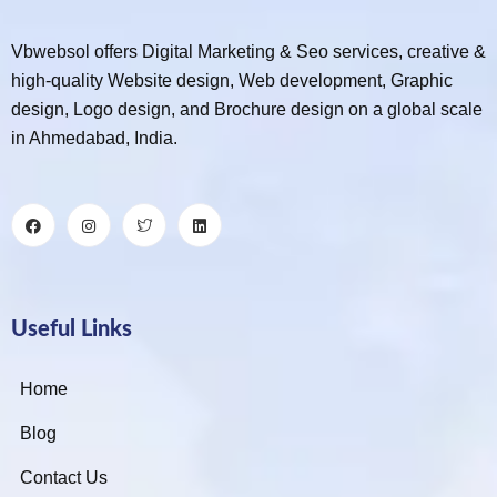
Vbwebsol offers Digital Marketing & Seo services, creative &
high-quality Website design, Web development, Graphic
design, Logo design, and Brochure design on a global scale
in Ahmedabad, India.
Useful Links
Home
Blog
Contact Us