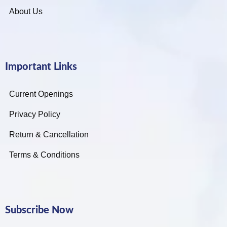
About Us
Important Links
Current Openings
Privacy Policy
Return & Cancellation
Terms & Conditions
Subscribe Now