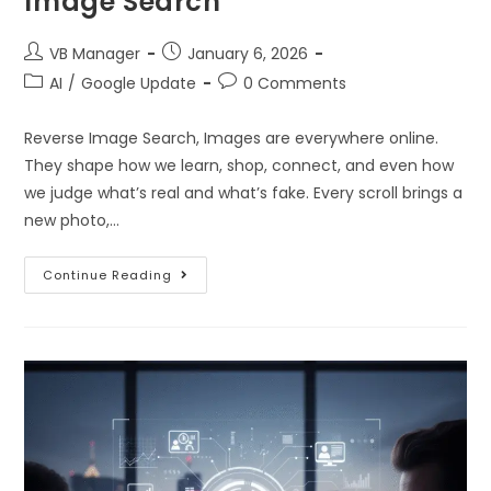
Image Search
VB Manager
January 6, 2026
AI
/
Google Update
0 Comments
Reverse Image Search, Images are everywhere online.
They shape how we learn, shop, connect, and even how
we judge what’s real and what’s fake. Every scroll brings a
new photo,…
Continue Reading