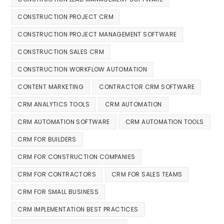
CONSTRUCTION PROJECT CRM
CONSTRUCTION PROJECT MANAGEMENT SOFTWARE
CONSTRUCTION SALES CRM
CONSTRUCTION WORKFLOW AUTOMATION
CONTENT MARKETING
CONTRACTOR CRM SOFTWARE
CRM ANALYTICS TOOLS
CRM AUTOMATION
CRM AUTOMATION SOFTWARE
CRM AUTOMATION TOOLS
CRM FOR BUILDERS
CRM FOR CONSTRUCTION COMPANIES
CRM FOR CONTRACTORS
CRM FOR SALES TEAMS
CRM FOR SMALL BUSINESS
CRM IMPLEMENTATION BEST PRACTICES