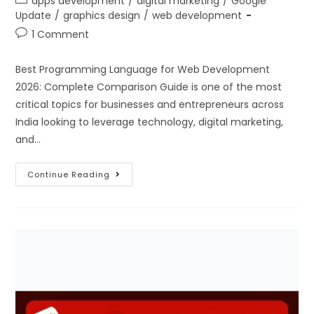
apps development
/
digital marketing
/
Google
Update
/
graphics design
/
web development
1 Comment
Best Programming Language for Web Development
2026: Complete Comparison Guide is one of the most
critical topics for businesses and entrepreneurs across
India looking to leverage technology, digital marketing,
and…
Continue Reading