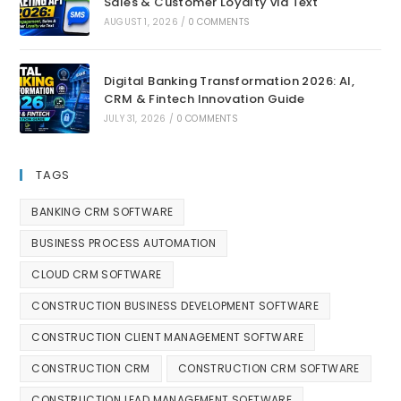
Sales & Customer Loyalty via Text
AUGUST 1, 2026
/
0 COMMENTS
Digital Banking Transformation 2026: AI,
CRM & Fintech Innovation Guide
JULY 31, 2026
/
0 COMMENTS
TAGS
BANKING CRM SOFTWARE
BUSINESS PROCESS AUTOMATION
CLOUD CRM SOFTWARE
CONSTRUCTION BUSINESS DEVELOPMENT SOFTWARE
CONSTRUCTION CLIENT MANAGEMENT SOFTWARE
CONSTRUCTION CRM
CONSTRUCTION CRM SOFTWARE
CONSTRUCTION LEAD MANAGEMENT SOFTWARE