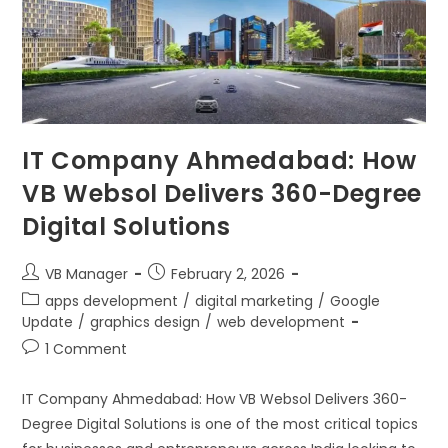
IT Company Ahmedabad: How
VB Websol Delivers 360-Degree
Digital Solutions
VB Manager
February 2, 2026
apps development
/
digital marketing
/
Google
Update
/
graphics design
/
web development
1 Comment
IT Company Ahmedabad: How VB Websol Delivers 360-
Degree Digital Solutions is one of the most critical topics