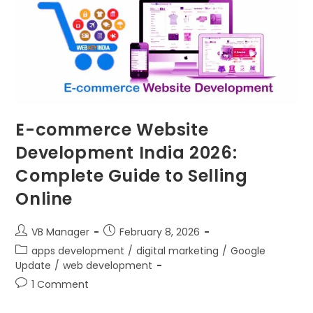
E-commerce Website
Development India 2026:
Complete Guide to Selling
Online
VB Manager
February 8, 2026
apps development
/
digital marketing
/
Google
Update
/
web development
1 Comment