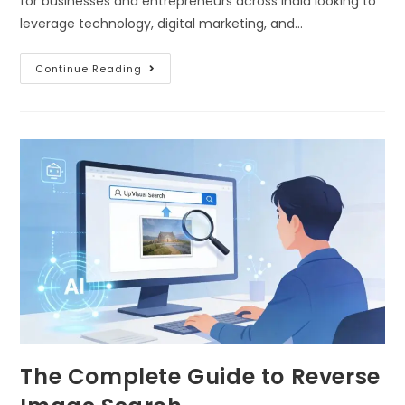
for businesses and entrepreneurs across India looking to
leverage technology, digital marketing, and…
Continue Reading
The Complete Guide to Reverse