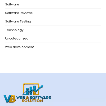
Software
Software Reviews
Software Testing
Technology
Uncategorized
web development