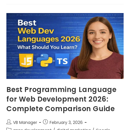
Best Programming Language
for Web Development 2026:
Complete Comparison Guide
VB Manager
February 3, 2026