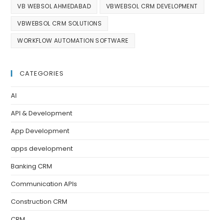
VB WEBSOL AHMEDABAD
VBWEBSOL CRM DEVELOPMENT
VBWEBSOL CRM SOLUTIONS
WORKFLOW AUTOMATION SOFTWARE
CATEGORIES
AI
API & Development
App Development
apps development
Banking CRM
Communication APIs
Construction CRM
CRM