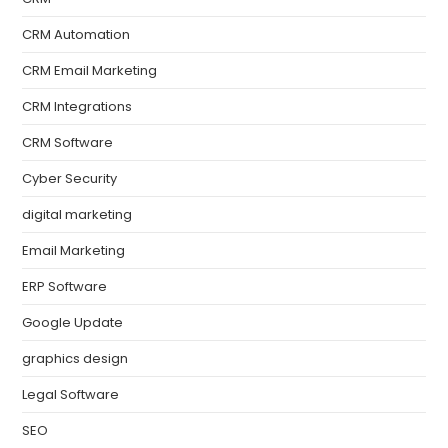
CRM Automation
CRM Email Marketing
CRM Integrations
CRM Software
Cyber Security
digital marketing
Email Marketing
ERP Software
Google Update
graphics design
Legal Software
SEO