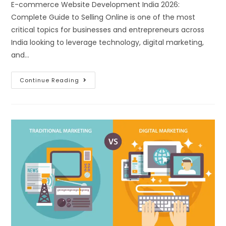
E-commerce Website Development India 2026:
Complete Guide to Selling Online is one of the most
critical topics for businesses and entrepreneurs across
India looking to leverage technology, digital marketing,
and…
Continue Reading