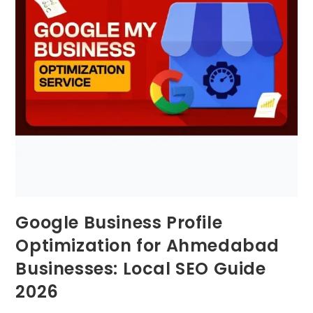
Google Business Profile
Optimization for Ahmedabad
Businesses: Local SEO Guide
2026