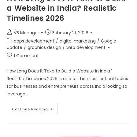
a Website in India? Realistic
Timelines 2026
VB Manager
February 21, 2026
apps development
/
digital marketing
/
Google
Update
/
graphics design
/
web development
1 Comment
How Long Does It Take to Build a Website in India?
Realistic Timelines 2026 is one of the most critical topics
for businesses and entrepreneurs across India looking to
leverage…
Continue Reading