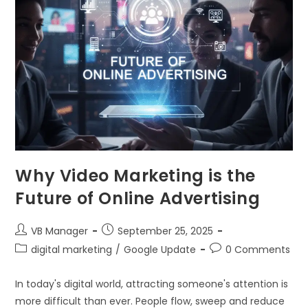
Why Video Marketing is the
Future of Online Advertising
VB Manager
September 25, 2025
digital marketing
/
Google Update
0 Comments
In today's digital world, attracting someone's attention is
more difficult than ever. People flow, sweep and reduce