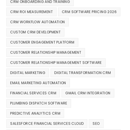
CRM ONBOARDING AND TRAINING
CRM ROI MEASUREMENT
CRM SOFTWARE PRICING 2026
CRM WORKFLOW AUTOMATION
CUSTOM CRM DEVELOPMENT
CUSTOMER ENGAGEMENT PLATFORM
CUSTOMER RELATIONSHIP MANAGEMENT
CUSTOMER RELATIONSHIP MANAGEMENT SOFTWARE
DIGITAL MARKETING
DIGITAL TRANSFORMATION CRM
EMAIL MARKETING AUTOMATION
FINANCIAL SERVICES CRM
GMAIL CRM INTEGRATION
PLUMBING DISPATCH SOFTWARE
PREDICTIVE ANALYTICS CRM
SALESFORCE FINANCIAL SERVICES CLOUD
SEO