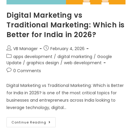
Digital Marketing vs
Traditional Marketing: Which is
Better for India in 2026?
VB Manager
February 4, 2026
apps development
/
digital marketing
/
Google
Update
/
graphics design
/
web development
0 Comments
Digital Marketing vs Traditional Marketing: Which is Better
for India in 2026? is one of the most critical topics for
businesses and entrepreneurs across India looking to
leverage technology, digital…
Continue Reading