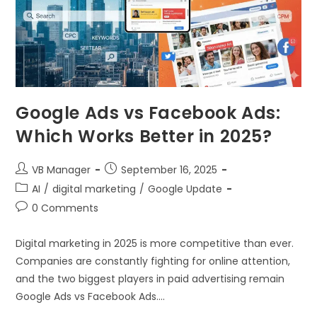
Google Ads vs Facebook Ads:
Which Works Better in 2025?
VB Manager
September 16, 2025
AI
/
digital marketing
/
Google Update
0 Comments
Digital marketing in 2025 is more competitive than ever.
Companies are constantly fighting for online attention,
and the two biggest players in paid advertising remain
Google Ads vs Facebook Ads.…