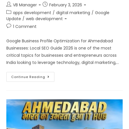
VB Manager
February 3, 2026
apps development
/
digital marketing
/
Google
Update
/
web development
1 Comment
Google Business Profile Optimization for Ahmedabad
Businesses: Local SEO Guide 2026 is one of the most
critical topics for businesses and entrepreneurs across
India looking to leverage technology, digital marketing,…
Continue Reading