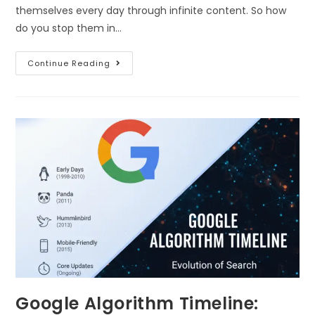
themselves every day through infinite content. So how
do you stop them in…
Continue Reading
Google Algorithm Timeline: