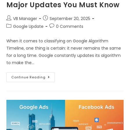
Major Updates You Must Know
VB Manager
September 20, 2025
Google Update
0 Comments
When it comes to classifying on Google Algorithm
Timeline, one thing is certain: it never remains the same
for a long time. Google constantly updates its algorithm
to make the…
Continue Reading