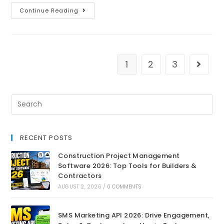
Continue Reading
1
2
3
RECENT POSTS
Construction Project Management
Software 2026: Top Tools for Builders &
Contractors
AUGUST 2, 2026
/
0 COMMENTS
SMS Marketing API 2026: Drive Engagement,