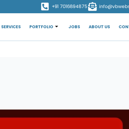
+91 7016894875
info@vbweb
SERVICES
PORTFOLIO
JOBS
ABOUT US
CON