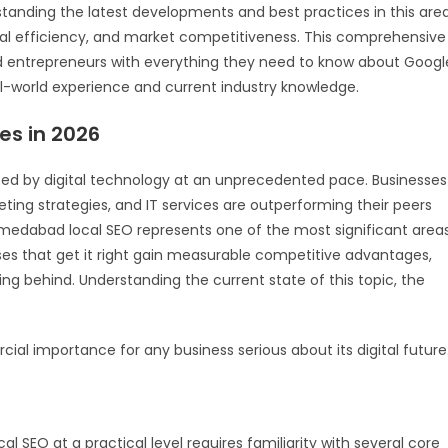
tanding the latest developments and best practices in this are
onal efficiency, and market competitiveness. This comprehensive
d entrepreneurs with everything they need to know about Googl
l-world experience and current industry knowledge.
es in 2026
ped by digital technology at an unprecedented pace. Businesses
eting strategies, and IT services are outperforming their peers
Ahmedabad local SEO represents one of the most significant area
ses that get it right gain measurable competitive advantages,
lling behind. Understanding the current state of this topic, the
cial importance for any business serious about its digital future
 SEO at a practical level requires familiarity with several core