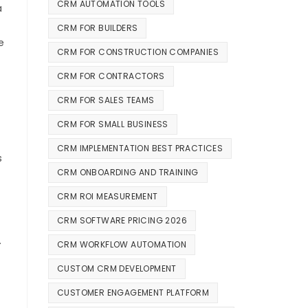
CRM AUTOMATION TOOLS
a
CRM FOR BUILDERS
e
CRM FOR CONSTRUCTION COMPANIES
CRM FOR CONTRACTORS
CRM FOR SALES TEAMS
CRM FOR SMALL BUSINESS
CRM IMPLEMENTATION BEST PRACTICES
s
CRM ONBOARDING AND TRAINING
CRM ROI MEASUREMENT
CRM SOFTWARE PRICING 2026
.
CRM WORKFLOW AUTOMATION
CUSTOM CRM DEVELOPMENT
CUSTOMER ENGAGEMENT PLATFORM