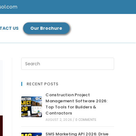
sol.com
TACT US
Our Brochure
RECENT POSTS
Construction Project
Management Software 2026:
Top Tools for Builders &
Contractors
AUGUST 2, 2026
/
0 COMMENTS
SMS Marketing API 2026: Drive