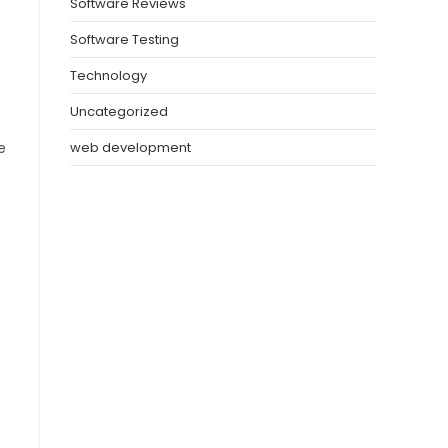
Software Reviews
Software Testing
Technology
Uncategorized
e
web development