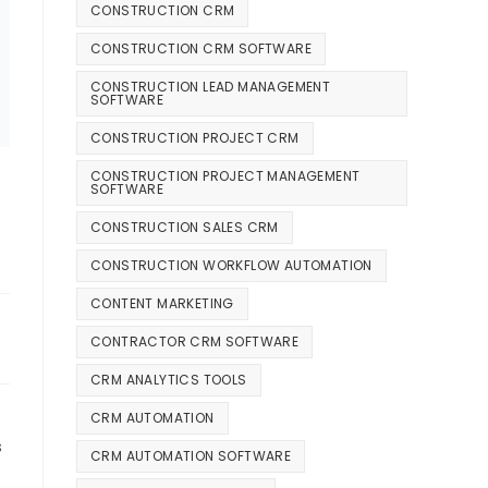
CONSTRUCTION CRM
CONSTRUCTION CRM SOFTWARE
CONSTRUCTION LEAD MANAGEMENT
SOFTWARE
CONSTRUCTION PROJECT CRM
CONSTRUCTION PROJECT MANAGEMENT
SOFTWARE
CONSTRUCTION SALES CRM
6
CONSTRUCTION WORKFLOW AUTOMATION
CONTENT MARKETING
CONTRACTOR CRM SOFTWARE
CRM ANALYTICS TOOLS
CRM AUTOMATION
s
CRM AUTOMATION SOFTWARE