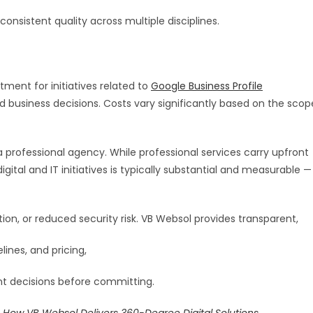
onsistent quality across multiple disciplines.
ment for initiatives related to
Google Business Profile
d business decisions. Costs vary significantly based on the scop
professional agency. While professional services carry upfront
ital and IT initiatives is typically substantial and measurable —
on, or reduced security risk. VB Websol provides transparent,
lines, and pricing,
nt decisions before committing.