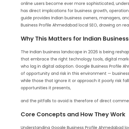
online users become ever more sophisticated, unders
has direct implications for business growth, operati
guide provides Indian business owners, managers, an
Business Profile Ahmedabad local SEO, drawing on rea
Why This Matters for Indian Business
The Indian business landscape in 2026 is being resha
that embrace the right technology tools, digital mark
who lag in digital adoption. Google Business Profile 
of opportunity and risk in this environment — busines
while those that ignore it or approach it poorly risk fa
opportunities it presents,
and the pitfalls to avoid is therefore of direct commer
Core Concepts and How They Work
Understanding Google Business Profile Ahmedabad local