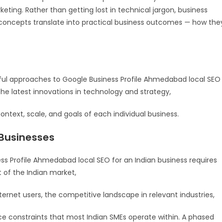
keting. Rather than getting lost in technical jargon, business
oncepts translate into practical business outcomes — how the
ful approaches to Google Business Profile Ahmedabad local SEO
he latest innovations in technology and strategy,
ontext, scale, and goals of each individual business.
 Businesses
s Profile Ahmedabad local SEO for an Indian business requires
t of the Indian market,
ternet users, the competitive landscape in relevant industries,
e constraints that most Indian SMEs operate within. A phased