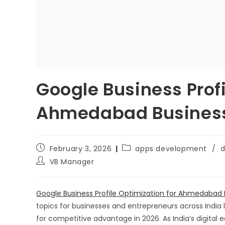
Google Business Profi
Ahmedabad Businesse
February 3, 2026
apps development
/
d
VB Manager
Google Business Profile Optimization for Ahmedabad 
topics for businesses and entrepreneurs across India l
for competitive advantage in 2026. As India’s digital