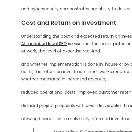
and cybersecurity demonstrates our ability to deliver c
Cost and Return on Investment
Understanding the cost and expected return on invest
Ahmedabad local SEO
is essential for making informe
of work, the level of expertise required,
and whether implementation is done in-house or by a 
costs, the return on investment from well-executed dig
whether measured in increased revenue,
reduced operational costs, improved customer retenti
detailed project proposals with clear deliverables, time
allowing businesses to make fully informed investme