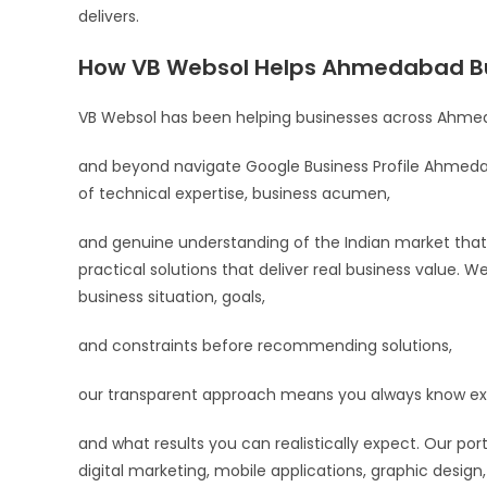
delivers.
How VB Websol Helps Ahmedabad B
VB Websol has been helping businesses across Ahmed
and beyond navigate Google Business Profile Ahmedab
of technical expertise, business acumen,
and genuine understanding of the Indian market that 
practical solutions that deliver real business value. W
business situation, goals,
and constraints before recommending solutions,
our transparent approach means you always know exac
and what results you can realistically expect. Our po
digital marketing, mobile applications, graphic design,