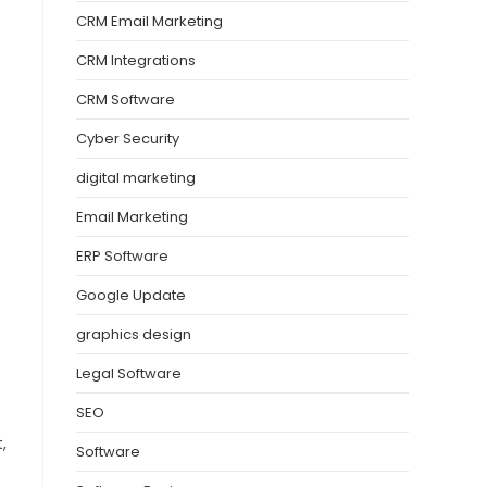
CRM Email Marketing
CRM Integrations
CRM Software
Cyber Security
digital marketing
Email Marketing
ERP Software
Google Update
graphics design
Legal Software
SEO
,
Software