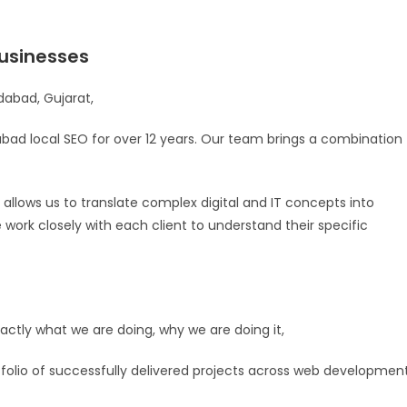
usinesses
abad, Gujarat,
ad local SEO for over 12 years. Our team brings a combination
allows us to translate complex digital and IT concepts into
e work closely with each client to understand their specific
tly what we are doing, why we are doing it,
rtfolio of successfully delivered projects across web development