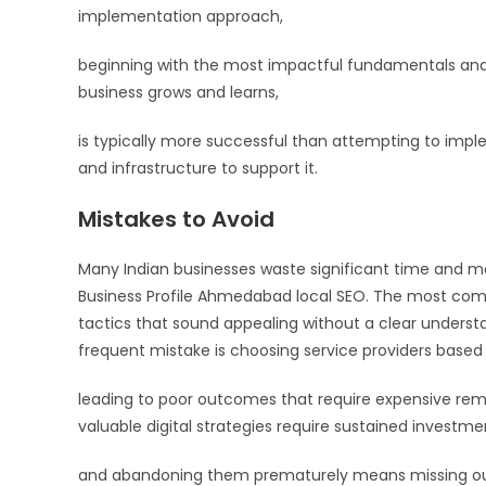
implementation approach,
beginning with the most impactful fundamentals and 
business grows and learns,
is typically more successful than attempting to imp
and infrastructure to support it.
Mistakes to Avoid
Many Indian businesses waste significant time and
Business Profile Ahmedabad local SEO. The most commo
tactics that sound appealing without a clear underst
frequent mistake is choosing service providers based o
leading to poor outcomes that require expensive reme
valuable digital strategies require sustained investm
and abandoning them prematurely means missing out