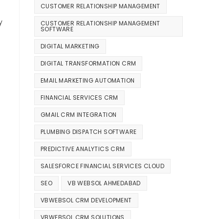
CUSTOMER RELATIONSHIP MANAGEMENT
y
CUSTOMER RELATIONSHIP MANAGEMENT
SOFTWARE
DIGITAL MARKETING
DIGITAL TRANSFORMATION CRM
EMAIL MARKETING AUTOMATION
FINANCIAL SERVICES CRM
GMAIL CRM INTEGRATION
PLUMBING DISPATCH SOFTWARE
PREDICTIVE ANALYTICS CRM
SALESFORCE FINANCIAL SERVICES CLOUD
SEO
VB WEBSOL AHMEDABAD
VBWEBSOL CRM DEVELOPMENT
VBWEBSOL CRM SOLUTIONS