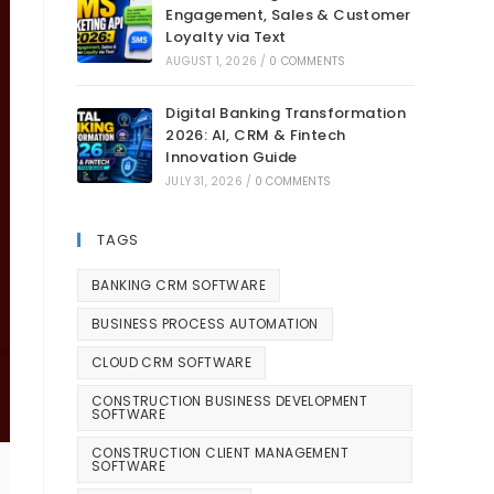
Engagement, Sales & Customer
Loyalty via Text
AUGUST 1, 2026
/
0 COMMENTS
Digital Banking Transformation
2026: AI, CRM & Fintech
Innovation Guide
JULY 31, 2026
/
0 COMMENTS
TAGS
BANKING CRM SOFTWARE
BUSINESS PROCESS AUTOMATION
CLOUD CRM SOFTWARE
CONSTRUCTION BUSINESS DEVELOPMENT
SOFTWARE
CONSTRUCTION CLIENT MANAGEMENT
SOFTWARE