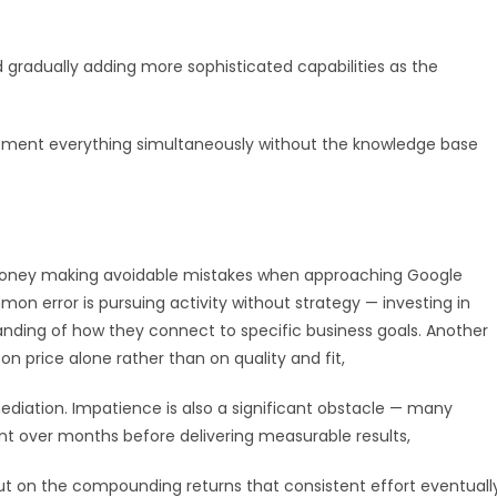
gradually adding more sophisticated capabilities as the
lement everything simultaneously without the knowledge base
 money making avoidable mistakes when approaching Google
n error is pursuing activity without strategy — investing in
anding of how they connect to specific business goals. Another
n price alone rather than on quality and fit,
diation. Impatience is also a significant obstacle — many
ent over months before delivering measurable results,
 on the compounding returns that consistent effort eventuall