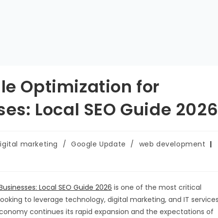
le Optimization for
s: Local SEO Guide 202
igital marketing
/
Google Update
/
web development
Businesses: Local SEO Guide 2026
is one of the most critical
ooking to leverage technology, digital marketing, and IT service
 economy continues its rapid expansion and the expectations of