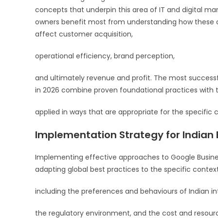
concepts that underpin this area of IT and digital mar
owners benefit most from understanding how these c
affect customer acquisition,
operational efficiency, brand perception,
and ultimately revenue and profit. The most success
in 2026 combine proven foundational practices with t
applied in ways that are appropriate for the specific c
Implementation Strategy for Indian
Implementing effective approaches to Google Busines
adapting global best practices to the specific contex
including the preferences and behaviours of Indian in
the regulatory environment, and the cost and resourc