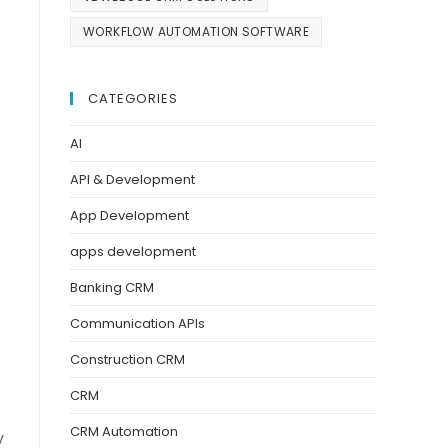
WORKFLOW AUTOMATION SOFTWARE
CATEGORIES
AI
API & Development
App Development
apps development
Banking CRM
Communication APIs
Construction CRM
CRM
CRM Automation
y