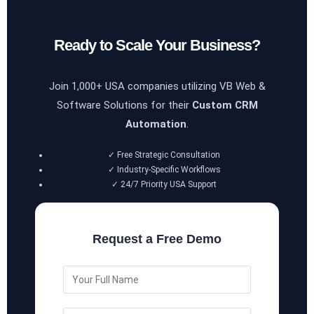
Ready to Scale Your Business?
Join 1,000+ USA companies utilizing VB Web &
Software Solutions for their
Custom CRM
Automation
.
✓ Free Strategic Consultation
✓ Industry-Specific Workflows
✓ 24/7 Priority USA Support
Request a Free Demo