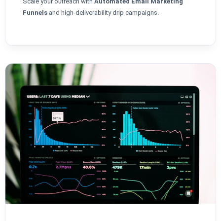
Scale your outreach with
Automated Email Marketing
Funnels
and high-deliverability drip campaigns.