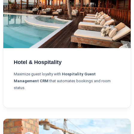
Hotel & Hospitality
Maximize guest loyalty with
Hospitality Guest
Management CRM
that automates bookings and room
status.