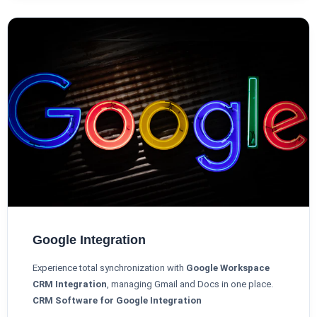
Google Integration
Experience total synchronization with
Google Workspace
CRM Integration
, managing Gmail and Docs in one place.
CRM Software for Google Integration