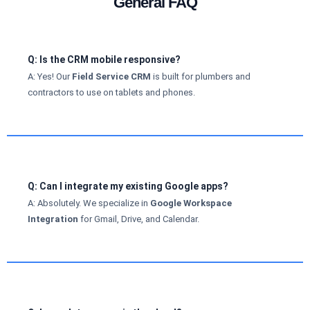
General FAQ
Q: Is the CRM mobile responsive?
A: Yes! Our
Field Service CRM
is built for plumbers and
contractors to use on tablets and phones.
Q: Can I integrate my existing Google apps?
A: Absolutely. We specialize in
Google Workspace
Integration
for Gmail, Drive, and Calendar.