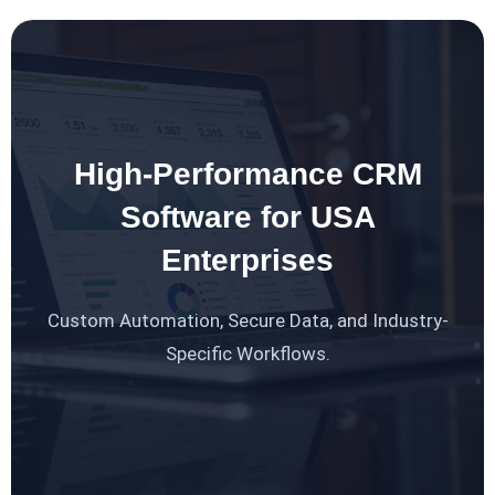
High-Performance CRM
Software for USA
Enterprises
Custom Automation, Secure Data, and Industry-
Specific Workflows.