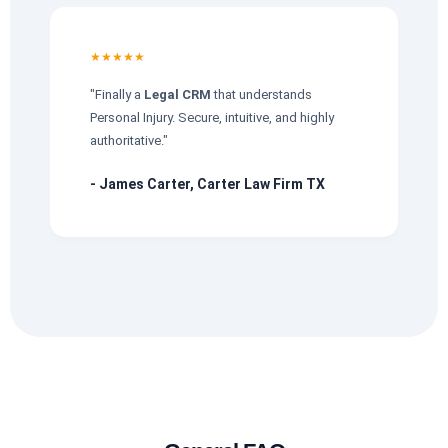
★★★★★
"Finally a
Legal CRM
that understands
Personal Injury. Secure, intuitive, and highly
authoritative."
- James Carter, Carter Law Firm TX