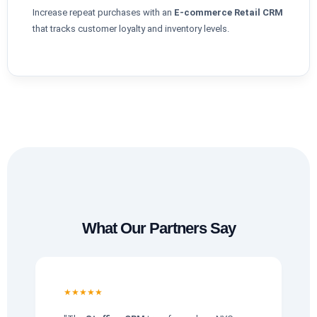
Increase repeat purchases with an
E-commerce Retail CRM
that tracks customer loyalty and inventory levels.
What Our Partners Say
★★★★★