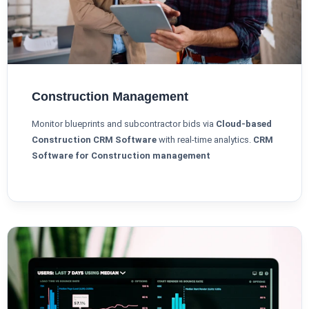
Construction Management
Monitor blueprints and subcontractor bids via
Cloud-based
Construction CRM Software
with real-time analytics.
CRM
Software for Construction management