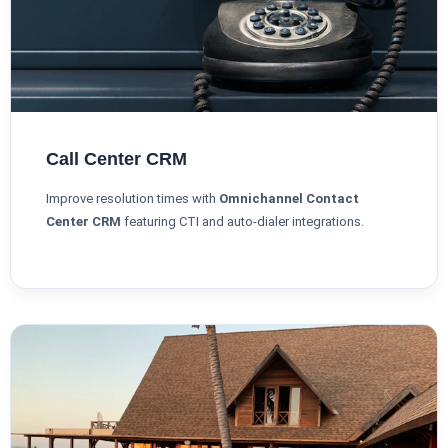
Call Center CRM
Improve resolution times with
Omnichannel Contact
Center CRM
featuring CTI and auto-dialer integrations.