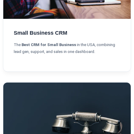
Small Business CRM
The
Best CRM for Small Business
in the USA, combining
lead gen, support, and sales in one dashboard.