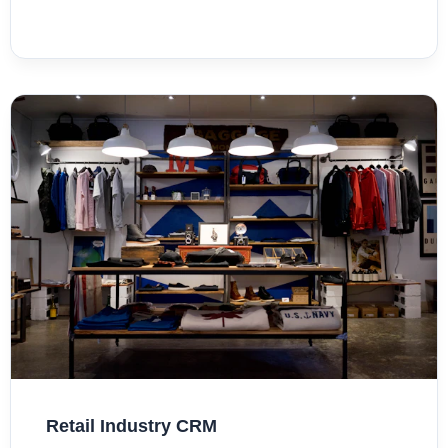
Retail Industry CRM