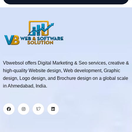
Vbwebsol offers Digital Marketing & Seo services, creative &
high-quality Website design, Web development, Graphic
design, Logo design, and Brochure design on a global scale
in Ahmedabad, India.