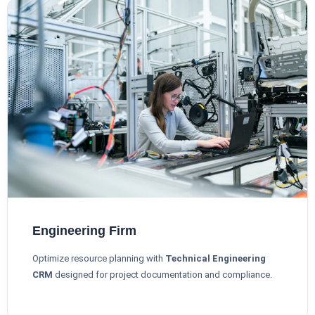
Engineering Firm
Optimize resource planning with
Technical Engineering
CRM
designed for project documentation and compliance.