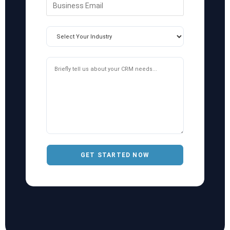
GET STARTED NOW