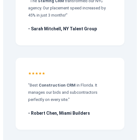
"The
Staffing CRM
transformed our NYC
agency. Our placement speed increased by
45% in just 3 months!"
- Sarah Mitchell, NY Talent Group
★★★★★
"Best
Construction CRM
in Florida. It
manages our bids and subcontractors
perfectly on every site."
- Robert Chen, Miami Builders