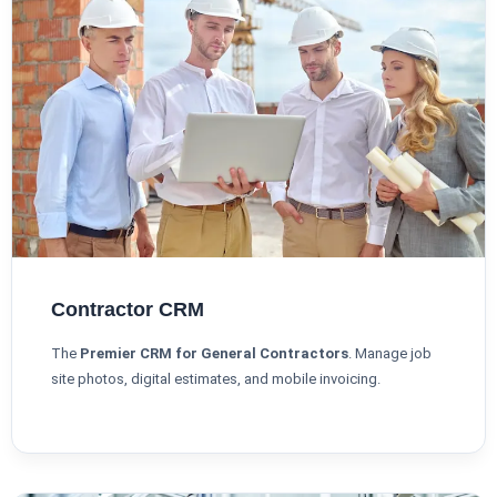
Contractor CRM
The
Premier CRM for General Contractors
. Manage job
site photos, digital estimates, and mobile invoicing.