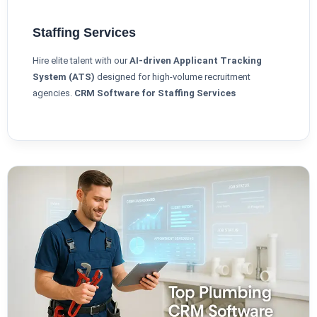
Staffing Services
Hire elite talent with our
AI-driven Applicant Tracking
System (ATS)
designed for high-volume recruitment
agencies.
CRM Software for Staffing Services