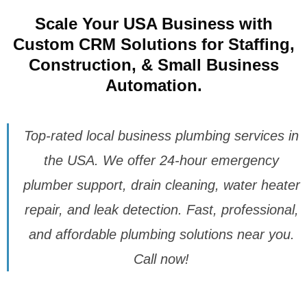
Scale Your USA Business with
Custom CRM Solutions for Staffing,
Construction, & Small Business
Automation.
Top-rated local business plumbing services in
the USA. We offer 24-hour emergency
plumber support, drain cleaning, water heater
repair, and leak detection. Fast, professional,
and affordable plumbing solutions near you.
Call now!