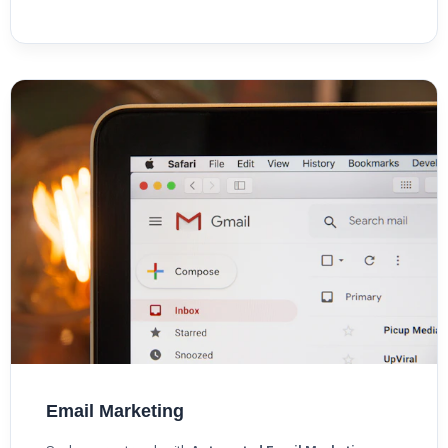
Email Marketing