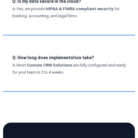
Q: Is my data secure in the cloud?
A: Yes, we provide
HIPAA & FINRA compliant security
for
banking, accounting, and legal firms.
Q: How long does implementation take?
A: Most
Custom CRM Solutions
are fully configured and ready
for your team in 2 to 4 weeks.