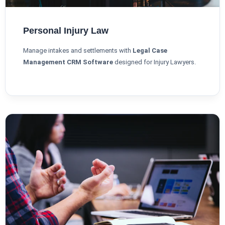
Personal Injury Law
Manage intakes and settlements with
Legal Case
Management CRM Software
designed for Injury Lawyers.