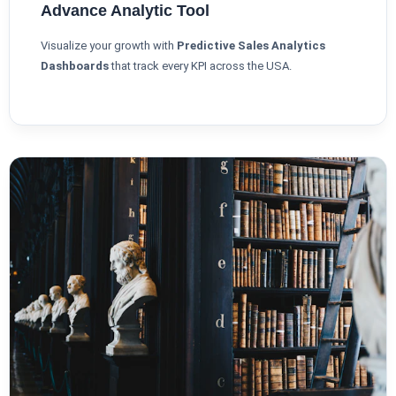
Advance Analytic Tool
Visualize your growth with
Predictive Sales Analytics
Dashboards
that track every KPI across the USA.