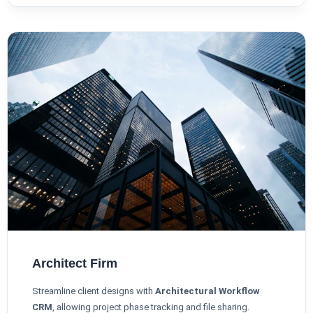
Architect Firm
Streamline client designs with
Architectural Workflow
CRM
, allowing project phase tracking and file sharing.