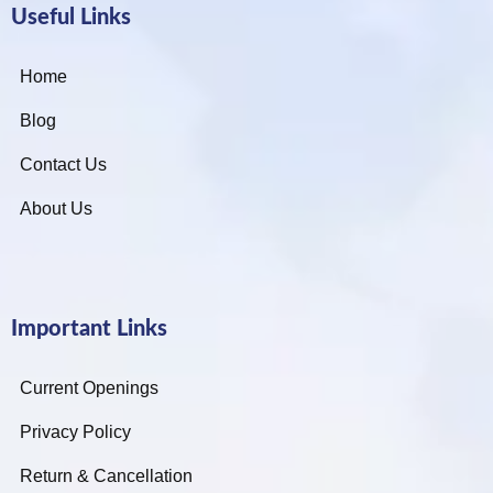
Useful Links
Home
Blog
Contact Us
About Us
Important Links
Current Openings
Privacy Policy
Return & Cancellation