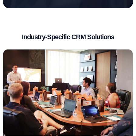
Industry-Specific CRM Solutions