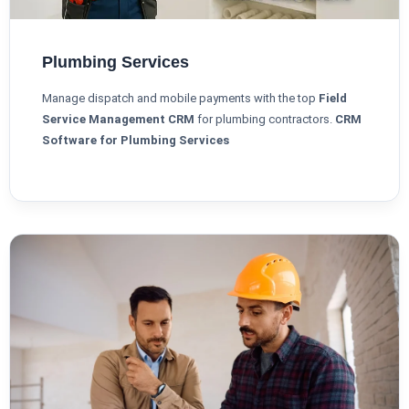
Plumbing Services
Manage dispatch and mobile payments with the top
Field
Service Management CRM
for plumbing contractors.
CRM
Software for Plumbing Services