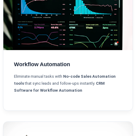
Workflow Automation
Eliminate manual tasks with
No-code Sales Automation
tools
that sync leads and follow-ups instantly.
CRM
Software for Workflow Automation