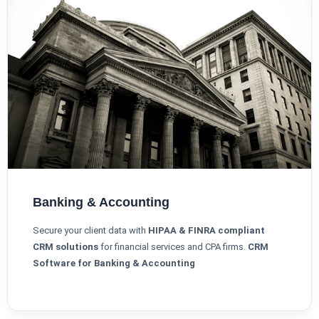
Banking & Accounting
Secure your client data with
HIPAA & FINRA compliant
CRM solutions
for financial services and CPA firms.
CRM
Software for Banking & Accounting