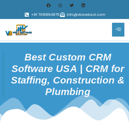
+91 7016894875
info@vbwebsol.com
Best Custom CRM
Software USA | CRM for
Staffing, Construction &
Plumbing