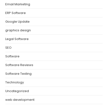
Email Marketing
ERP Software
Google Update
graphics design
Legal Software
SEO
Software
Software Reviews
Software Testing
Technology
Uncategorized
web development