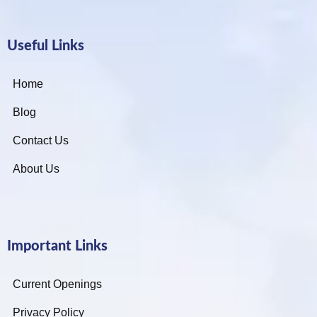
Useful Links
Home
Blog
Contact Us
About Us
Important Links
Current Openings
Privacy Policy