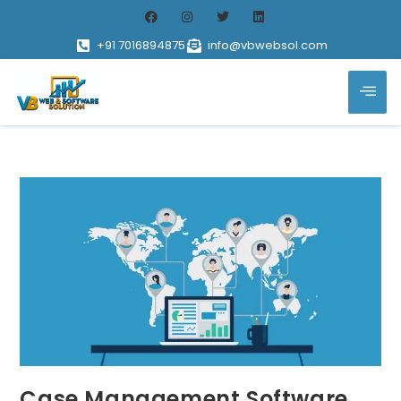
+91 7016894875
info@vbwebsol.com
Case Management Software