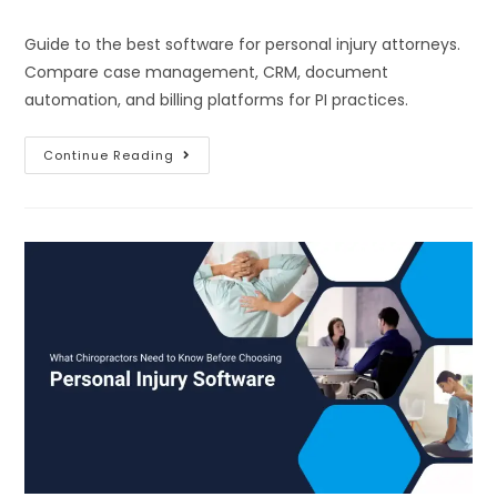
Guide to the best software for personal injury attorneys.
Compare case management, CRM, document
automation, and billing platforms for PI practices.
Continue Reading