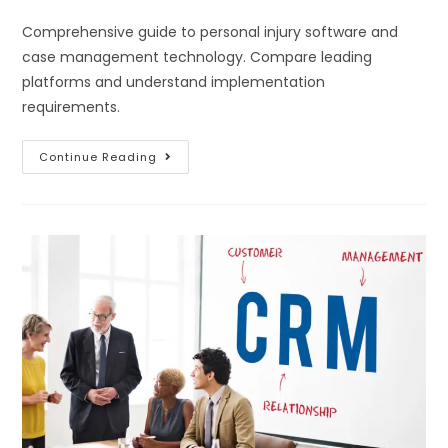
Comprehensive guide to personal injury software and
case management technology. Compare leading
platforms and understand implementation
requirements.
Continue Reading