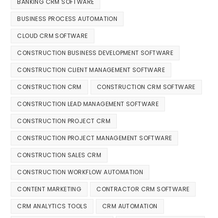
BANKING CRM SOFTWARE
BUSINESS PROCESS AUTOMATION
CLOUD CRM SOFTWARE
CONSTRUCTION BUSINESS DEVELOPMENT SOFTWARE
CONSTRUCTION CLIENT MANAGEMENT SOFTWARE
CONSTRUCTION CRM
CONSTRUCTION CRM SOFTWARE
CONSTRUCTION LEAD MANAGEMENT SOFTWARE
CONSTRUCTION PROJECT CRM
CONSTRUCTION PROJECT MANAGEMENT SOFTWARE
CONSTRUCTION SALES CRM
CONSTRUCTION WORKFLOW AUTOMATION
CONTENT MARKETING
CONTRACTOR CRM SOFTWARE
CRM ANALYTICS TOOLS
CRM AUTOMATION