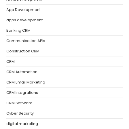
App Development
apps development
Banking CRM
Communication APIs
Construction CRM
CRM
CRM Automation
CRM Email Marketing
CRM Integrations
CRM Software
Cyber Security
digital marketing