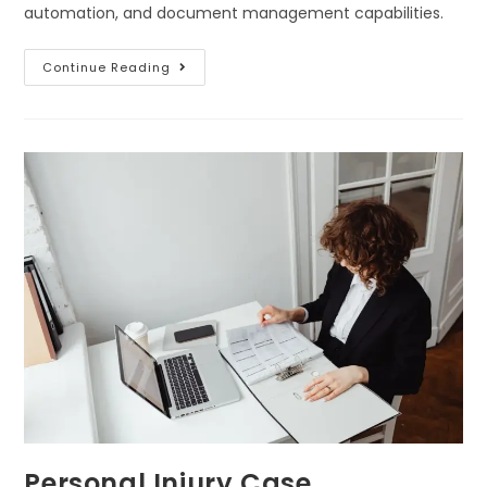
automation, and document management capabilities.
Continue Reading
Personal Injury Case