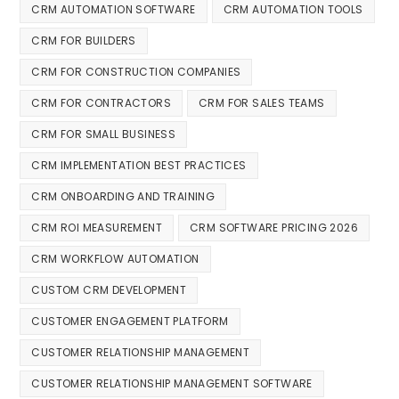
CRM AUTOMATION SOFTWARE
CRM AUTOMATION TOOLS
CRM FOR BUILDERS
CRM FOR CONSTRUCTION COMPANIES
CRM FOR CONTRACTORS
CRM FOR SALES TEAMS
CRM FOR SMALL BUSINESS
CRM IMPLEMENTATION BEST PRACTICES
CRM ONBOARDING AND TRAINING
CRM ROI MEASUREMENT
CRM SOFTWARE PRICING 2026
CRM WORKFLOW AUTOMATION
CUSTOM CRM DEVELOPMENT
CUSTOMER ENGAGEMENT PLATFORM
CUSTOMER RELATIONSHIP MANAGEMENT
CUSTOMER RELATIONSHIP MANAGEMENT SOFTWARE