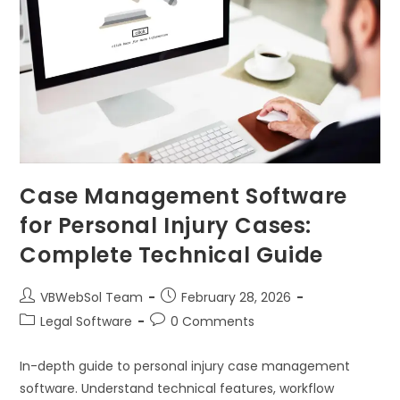
Case Management Software
for Personal Injury Cases:
Complete Technical Guide
VBWebSol Team
February 28, 2026
Legal Software
0 Comments
In-depth guide to personal injury case management
software. Understand technical features, workflow