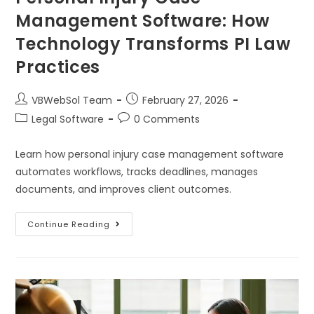
Management Software: How
Technology Transforms PI Law
Practices
VBWebSol Team
February 27, 2026
Legal Software
0 Comments
Learn how personal injury case management software
automates workflows, tracks deadlines, manages
documents, and improves client outcomes.
Continue Reading