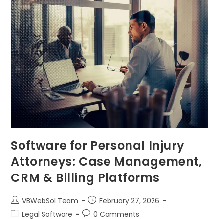
Software for Personal Injury
Attorneys: Case Management,
CRM & Billing Platforms
VBWebSol Team
February 27, 2026
Legal Software
0 Comments