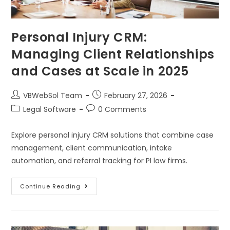
Personal Injury CRM:
Managing Client Relationships
and Cases at Scale in 2025
VBWebSol Team
February 27, 2026
Legal Software
0 Comments
Explore personal injury CRM solutions that combine case
management, client communication, intake
automation, and referral tracking for PI law firms.
Continue Reading