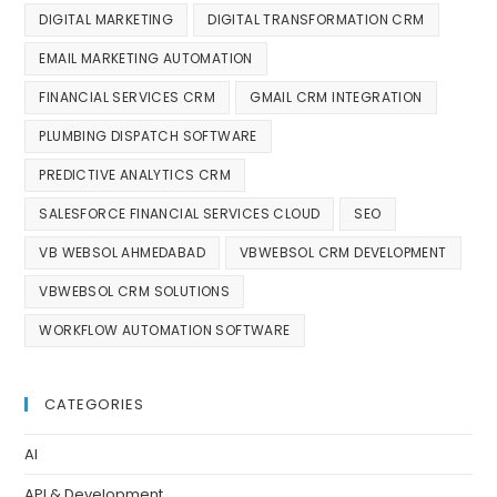
DIGITAL MARKETING
DIGITAL TRANSFORMATION CRM
EMAIL MARKETING AUTOMATION
FINANCIAL SERVICES CRM
GMAIL CRM INTEGRATION
PLUMBING DISPATCH SOFTWARE
PREDICTIVE ANALYTICS CRM
SALESFORCE FINANCIAL SERVICES CLOUD
SEO
VB WEBSOL AHMEDABAD
VBWEBSOL CRM DEVELOPMENT
VBWEBSOL CRM SOLUTIONS
WORKFLOW AUTOMATION SOFTWARE
CATEGORIES
AI
API & Development