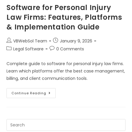
Software for Personal Injury
Law Firms: Features, Platforms
& Implementation Guide
VBWebSol Team
January 9, 2026
Legal Software
0 Comments
Complete guide to software for personal injury law firms.
Learn which platforms offer the best case management,
billing, and client communication tools.
Continue Reading