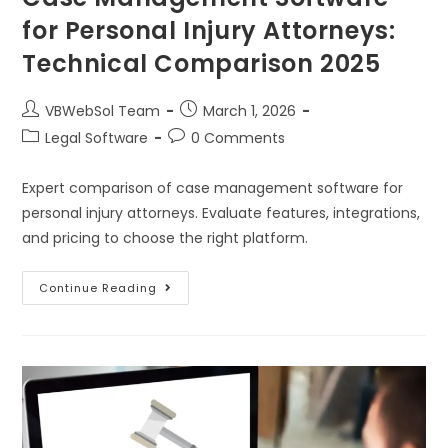
for Personal Injury Attorneys:
Technical Comparison 2025
VBWebSol Team
March 1, 2026
Legal Software
0 Comments
Expert comparison of case management software for
personal injury attorneys. Evaluate features, integrations,
and pricing to choose the right platform.
Continue Reading