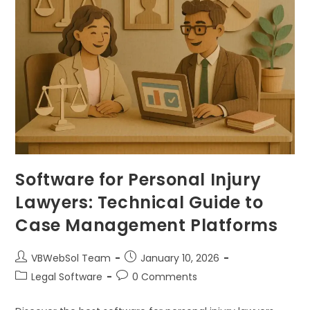
Software for Personal Injury
Lawyers: Technical Guide to
Case Management Platforms
VBWebSol Team
January 10, 2026
Legal Software
0 Comments