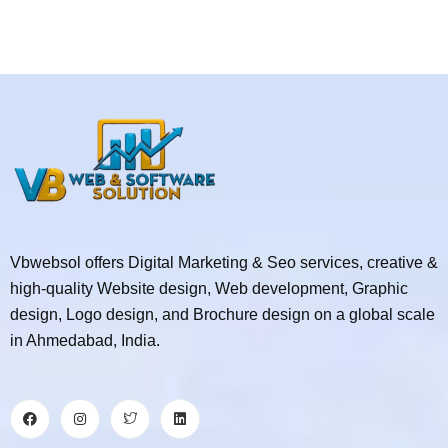
Vbwebsol offers Digital Marketing & Seo services, creative &
high-quality Website design, Web development, Graphic
design, Logo design, and Brochure design on a global scale
in Ahmedabad, India.