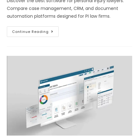
Discover the best software for personal injury lawyers.
Compare case management, CRM, and document
automation platforms designed for PI law firms.
Continue Reading