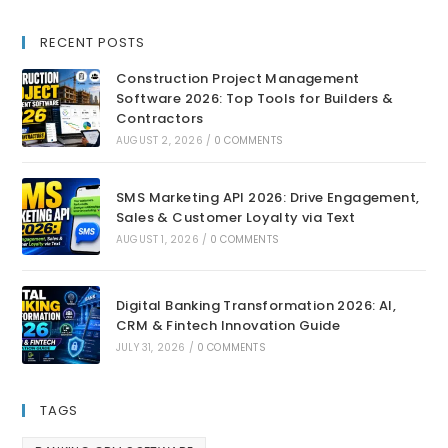
RECENT POSTS
Construction Project Management
Software 2026: Top Tools for Builders &
Contractors
AUGUST 2, 2026
/
0 COMMENTS
SMS Marketing API 2026: Drive Engagement,
Sales & Customer Loyalty via Text
AUGUST 1, 2026
/
0 COMMENTS
Digital Banking Transformation 2026: AI,
CRM & Fintech Innovation Guide
JULY 31, 2026
/
0 COMMENTS
TAGS