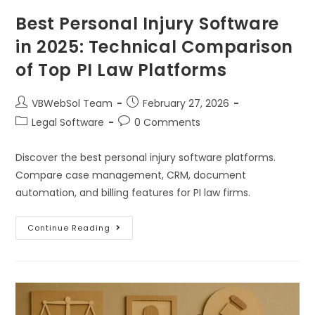
Best Personal Injury Software
in 2025: Technical Comparison
of Top PI Law Platforms
VBWebSol Team
February 27, 2026
Legal Software
0 Comments
Discover the best personal injury software platforms.
Compare case management, CRM, document
automation, and billing features for PI law firms.
Continue Reading