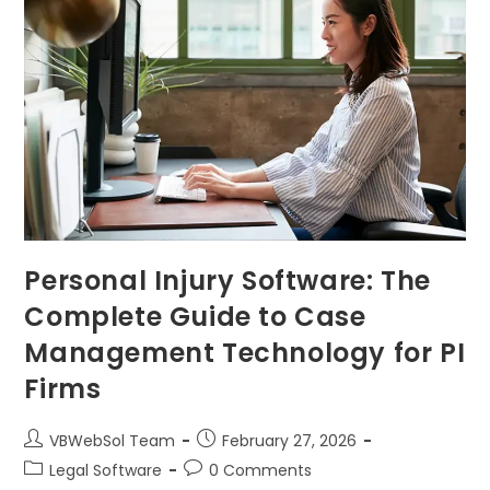
Personal Injury Software: The
Complete Guide to Case
Management Technology for PI
Firms
VBWebSol Team
February 27, 2026
Legal Software
0 Comments