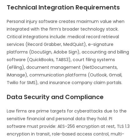
Technical Integration Requirements
Personal injury software creates maximum value when
integrated with the firm’s broader technology stack.
Critical integrations include: medical record retrieval
services (Record Grabber, MedQuist), e-signature
platforms (DocuSign, Adobe Sign), accounting and billing
software (QuickBooks, TABS3), court filing systems
(eFiling), document management (NetDocuments,
iManage), communication platforms (Outlook, Gmail,
Twilio for SMS), and insurance company claim portals.
Data Security and Compliance
Law firms are prime targets for cyberattacks due to the
sensitive financial and personal data they hold. PI
software must provide: AES-256 encryption at rest, TLS 1.3
encryption in transit, role-based access control, multi-