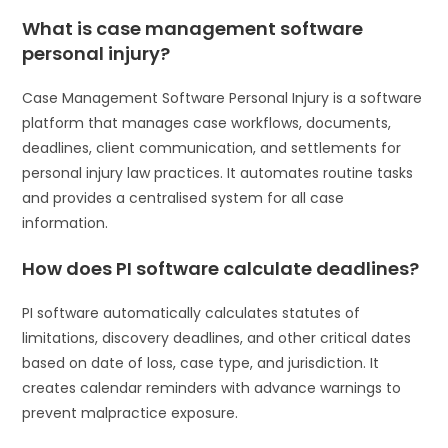
What is case management software
personal injury?
Case Management Software Personal Injury is a software
platform that manages case workflows, documents,
deadlines, client communication, and settlements for
personal injury law practices. It automates routine tasks
and provides a centralised system for all case
information.
How does PI software calculate deadlines?
PI software automatically calculates statutes of
limitations, discovery deadlines, and other critical dates
based on date of loss, case type, and jurisdiction. It
creates calendar reminders with advance warnings to
prevent malpractice exposure.