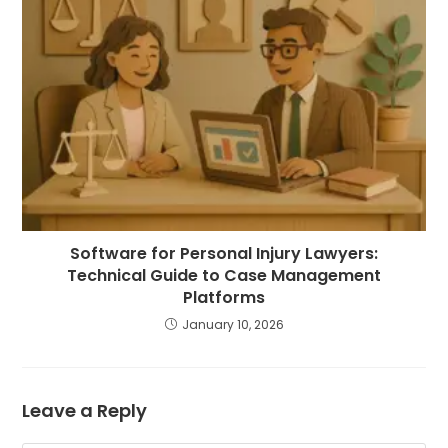
Software for Personal Injury Lawyers:
Technical Guide to Case Management
Platforms
January 10, 2026
Leave a Reply