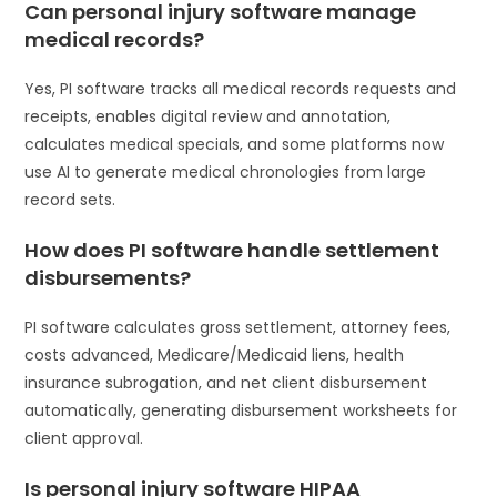
Can personal injury software manage
medical records?
Yes, PI software tracks all medical records requests and
receipts, enables digital review and annotation,
calculates medical specials, and some platforms now
use AI to generate medical chronologies from large
record sets.
How does PI software handle settlement
disbursements?
PI software calculates gross settlement, attorney fees,
costs advanced, Medicare/Medicaid liens, health
insurance subrogation, and net client disbursement
automatically, generating disbursement worksheets for
client approval.
Is personal injury software HIPAA