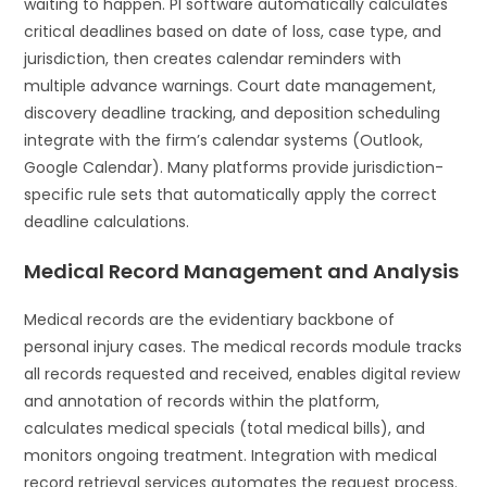
waiting to happen. PI software automatically calculates
critical deadlines based on date of loss, case type, and
jurisdiction, then creates calendar reminders with
multiple advance warnings. Court date management,
discovery deadline tracking, and deposition scheduling
integrate with the firm’s calendar systems (Outlook,
Google Calendar). Many platforms provide jurisdiction-
specific rule sets that automatically apply the correct
deadline calculations.
Medical Record Management and Analysis
Medical records are the evidentiary backbone of
personal injury cases. The medical records module tracks
all records requested and received, enables digital review
and annotation of records within the platform,
calculates medical specials (total medical bills), and
monitors ongoing treatment. Integration with medical
record retrieval services automates the request process.