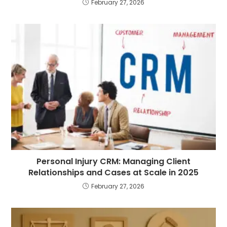
February 27, 2026
Personal Injury CRM: Managing Client
Relationships and Cases at Scale in 2025
February 27, 2026