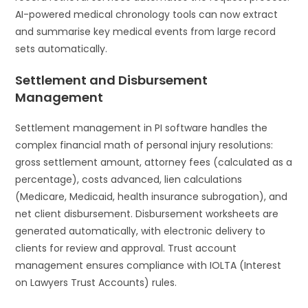
AI-powered medical chronology tools can now extract
and summarise key medical events from large record
sets automatically.
Settlement and Disbursement
Management
Settlement management in PI software handles the
complex financial math of personal injury resolutions:
gross settlement amount, attorney fees (calculated as a
percentage), costs advanced, lien calculations
(Medicare, Medicaid, health insurance subrogation), and
net client disbursement. Disbursement worksheets are
generated automatically, with electronic delivery to
clients for review and approval. Trust account
management ensures compliance with IOLTA (Interest
on Lawyers Trust Accounts) rules.