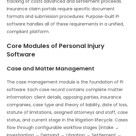
tracking of costs advanced and settlement proceeds.
Insurance claim portals require specific document
formats and submission procedures. Purpose-built PI
software handles all of these requirements in a unified,
compliant platform.
Core Modules of Personal Injury
Software
Case and Matter Management
The case management module is the foundation of PI
software. Each case record contains complete matter
information: client details, opposing parties, insurance
companies, case type and theory of liability, date of loss,
statute of limitations, assigned attorneys and staff, case
status, and current stage in the litigation lifecycle. Cases
flow through configurable workflow stages (Intake →
Investigation → Demand → Litigation → Settlement →