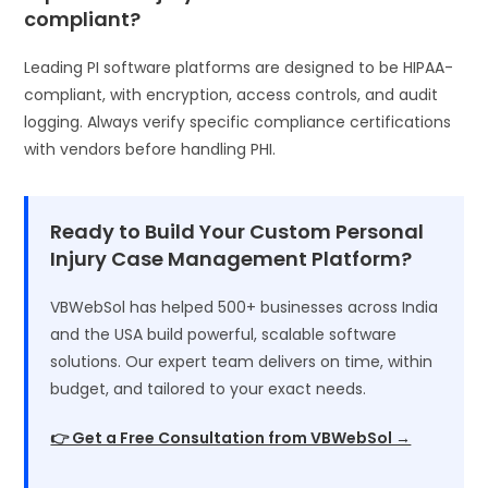
compliant?
Leading PI software platforms are designed to be HIPAA-
compliant, with encryption, access controls, and audit
logging. Always verify specific compliance certifications
with vendors before handling PHI.
Ready to Build Your Custom Personal
Injury Case Management Platform?
VBWebSol has helped 500+ businesses across India
and the USA build powerful, scalable software
solutions. Our expert team delivers on time, within
budget, and tailored to your exact needs.
👉 Get a Free Consultation from VBWebSol →