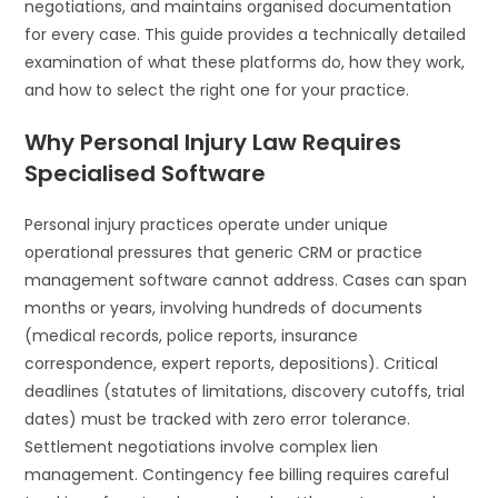
negotiations, and maintains organised documentation
for every case. This guide provides a technically detailed
examination of what these platforms do, how they work,
and how to select the right one for your practice.
Why Personal Injury Law Requires
Specialised Software
Personal injury practices operate under unique
operational pressures that generic CRM or practice
management software cannot address. Cases can span
months or years, involving hundreds of documents
(medical records, police reports, insurance
correspondence, expert reports, depositions). Critical
deadlines (statutes of limitations, discovery cutoffs, trial
dates) must be tracked with zero error tolerance.
Settlement negotiations involve complex lien
management. Contingency fee billing requires careful