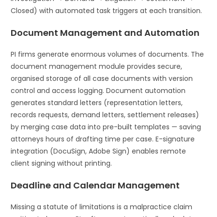
Closed) with automated task triggers at each transition.
Document Management and Automation
PI firms generate enormous volumes of documents. The
document management module provides secure,
organised storage of all case documents with version
control and access logging. Document automation
generates standard letters (representation letters,
records requests, demand letters, settlement releases)
by merging case data into pre-built templates — saving
attorneys hours of drafting time per case. E-signature
integration (DocuSign, Adobe Sign) enables remote
client signing without printing.
Deadline and Calendar Management
Missing a statute of limitations is a malpractice claim