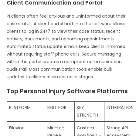
Client Communication and Portal
PI clients often feel anxious and uninformed about their
case status. A client portal built into the software allows
clients to log in 24/7 to view their case status, recent
activity, documents, and upcoming appointments.
Automated status update emails keep clients informed
without requiring staff phone calls. Secure messaging
within the portal creates a compliant communication
audit trail. Mass communication tools enable bulk
updates to clients at similar case stages.
Top Personal Injury Software Platforms
PLATFORM
BEST FOR
KEY
INTEGRATION
STRENGTH
Filevine
Mid-to-
Custom
Strong API
large PI
workflows +
ecosystem