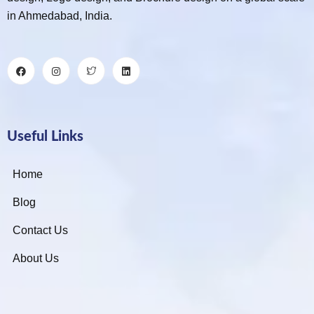
in Ahmedabad, India.
Useful Links
Home
Blog
Contact Us
About Us