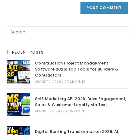
RECENT POSTS
Construction Project Management
Software 2026: Top Tools for Builders &
Contractors
AUGUST 2, 2026
/
0 COMMENTS
SMS Marketing API 2026: Drive Engagement,
Sales & Customer Loyalty via Text
AUGUST 1, 2026
/
0 COMMENTS
Digital Banking Transformation 2026: AI,