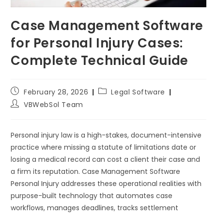
Case Management Software
for Personal Injury Cases:
Complete Technical Guide
February 28, 2026
Legal Software
VBWebSol Team
Personal injury law is a high-stakes, document-intensive
practice where missing a statute of limitations date or
losing a medical record can cost a client their case and
a firm its reputation. Case Management Software
Personal Injury addresses these operational realities with
purpose-built technology that automates case
workflows, manages deadlines, tracks settlement