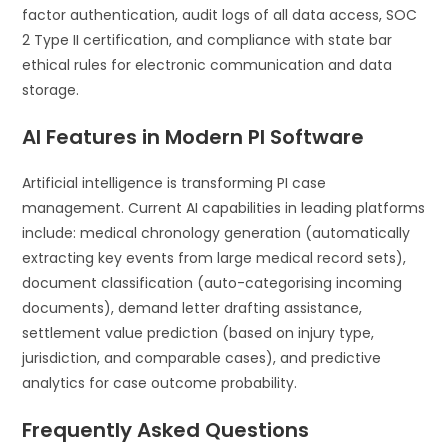
factor authentication, audit logs of all data access, SOC
2 Type II certification, and compliance with state bar
ethical rules for electronic communication and data
storage.
AI Features in Modern PI Software
Artificial intelligence is transforming PI case
management. Current AI capabilities in leading platforms
include: medical chronology generation (automatically
extracting key events from large medical record sets),
document classification (auto-categorising incoming
documents), demand letter drafting assistance,
settlement value prediction (based on injury type,
jurisdiction, and comparable cases), and predictive
analytics for case outcome probability.
Frequently Asked Questions