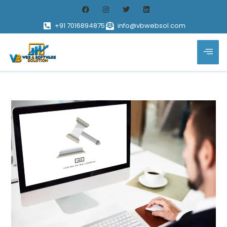
+91 7016894875
info@vbwebsol.com