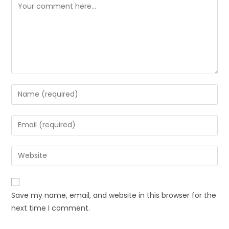
Save my name, email, and website in this browser for the
next time I comment.