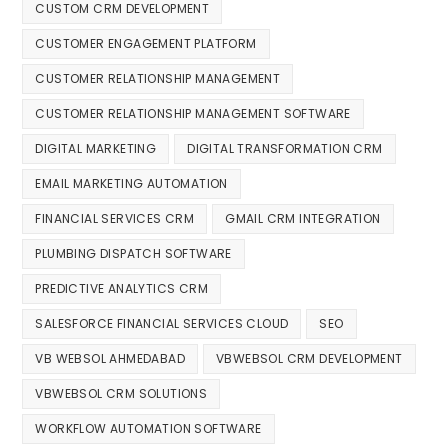
CUSTOM CRM DEVELOPMENT
CUSTOMER ENGAGEMENT PLATFORM
CUSTOMER RELATIONSHIP MANAGEMENT
CUSTOMER RELATIONSHIP MANAGEMENT SOFTWARE
DIGITAL MARKETING
DIGITAL TRANSFORMATION CRM
EMAIL MARKETING AUTOMATION
FINANCIAL SERVICES CRM
GMAIL CRM INTEGRATION
PLUMBING DISPATCH SOFTWARE
PREDICTIVE ANALYTICS CRM
SALESFORCE FINANCIAL SERVICES CLOUD
SEO
VB WEBSOL AHMEDABAD
VBWEBSOL CRM DEVELOPMENT
VBWEBSOL CRM SOLUTIONS
WORKFLOW AUTOMATION SOFTWARE