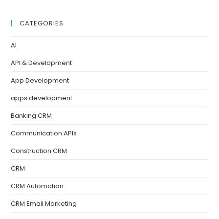
CATEGORIES
AI
API & Development
App Development
apps development
Banking CRM
Communication APIs
Construction CRM
CRM
CRM Automation
CRM Email Marketing