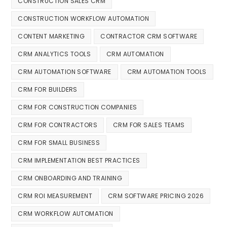
CONSTRUCTION SALES CRM
CONSTRUCTION WORKFLOW AUTOMATION
CONTENT MARKETING
CONTRACTOR CRM SOFTWARE
CRM ANALYTICS TOOLS
CRM AUTOMATION
CRM AUTOMATION SOFTWARE
CRM AUTOMATION TOOLS
CRM FOR BUILDERS
CRM FOR CONSTRUCTION COMPANIES
CRM FOR CONTRACTORS
CRM FOR SALES TEAMS
CRM FOR SMALL BUSINESS
CRM IMPLEMENTATION BEST PRACTICES
CRM ONBOARDING AND TRAINING
CRM ROI MEASUREMENT
CRM SOFTWARE PRICING 2026
CRM WORKFLOW AUTOMATION