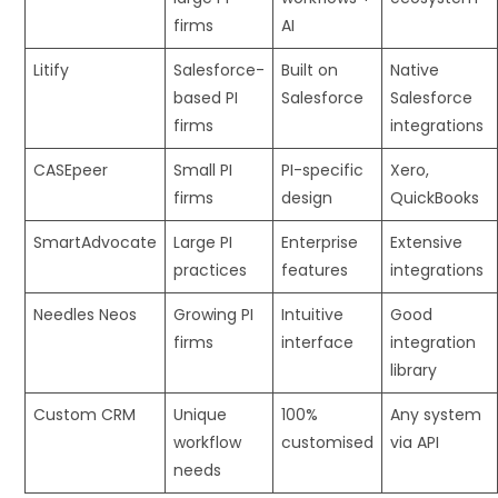
firms
AI
Litify
Salesforce-
Built on
Native
based PI
Salesforce
Salesforce
firms
integrations
CASEpeer
Small PI
PI-specific
Xero,
firms
design
QuickBooks
SmartAdvocate
Large PI
Enterprise
Extensive
practices
features
integrations
Needles Neos
Growing PI
Intuitive
Good
firms
interface
integration
library
Custom CRM
Unique
100%
Any system
workflow
customised
via API
needs