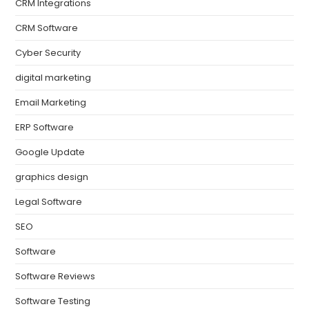
CRM Integrations
CRM Software
Cyber Security
digital marketing
Email Marketing
ERP Software
Google Update
graphics design
Legal Software
SEO
Software
Software Reviews
Software Testing