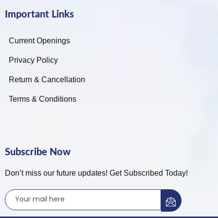
Important Links
Current Openings
Privacy Policy
Return & Cancellation
Terms & Conditions
Subscribe Now
Don’t miss our future updates! Get Subscribed Today!