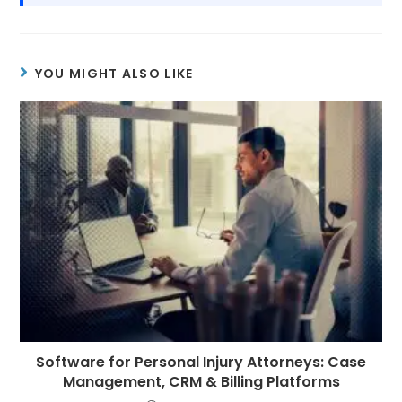
YOU MIGHT ALSO LIKE
Software for Personal Injury Attorneys: Case
Management, CRM & Billing Platforms