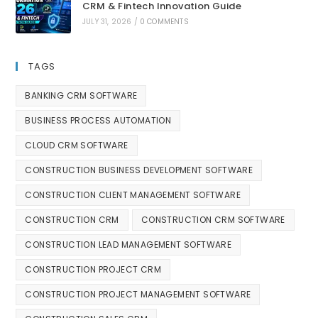
CRM & Fintech Innovation Guide
JULY 31, 2026
/
0 COMMENTS
TAGS
BANKING CRM SOFTWARE
BUSINESS PROCESS AUTOMATION
CLOUD CRM SOFTWARE
CONSTRUCTION BUSINESS DEVELOPMENT SOFTWARE
CONSTRUCTION CLIENT MANAGEMENT SOFTWARE
CONSTRUCTION CRM
CONSTRUCTION CRM SOFTWARE
CONSTRUCTION LEAD MANAGEMENT SOFTWARE
CONSTRUCTION PROJECT CRM
CONSTRUCTION PROJECT MANAGEMENT SOFTWARE