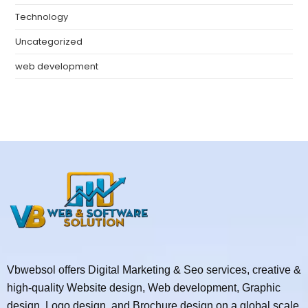
Technology
Uncategorized
web development
Vbwebsol offers Digital Marketing & Seo services, creative &
high-quality Website design, Web development, Graphic
design, Logo design, and Brochure design on a global scale