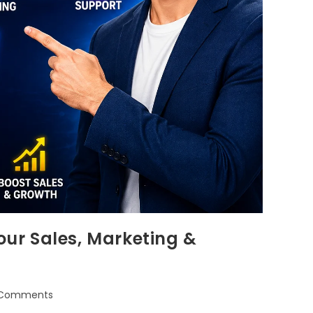
ur Sales, Marketing &
 Comments