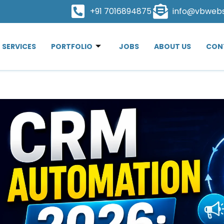
+91 7016894875
info@vbweb
SERVICES
PORTFOLIO
JOBS
ABOUT US
CON