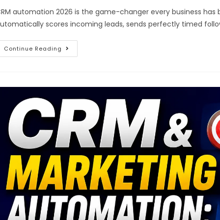
RM automation 2026 is the game-changer every business has be
utomatically scores incoming leads, sends perfectly timed follo
Continue Reading