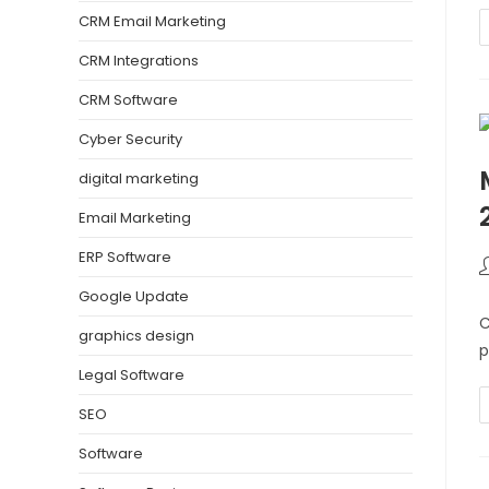
CRM Email Marketing
CRM Integrations
CRM Software
Cyber Security
digital marketing
Email Marketing
ERP Software
Google Update
C
graphics design
p
Legal Software
SEO
Software