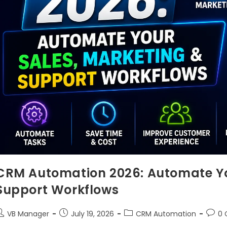
CRM Automation 2026: Automate Yo
Support Workflows
VB Manager
July 19, 2026
CRM Automation
0