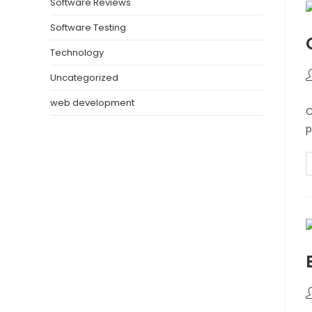
Software Reviews
Software Testing
Technology
Uncategorized
web development
C
p