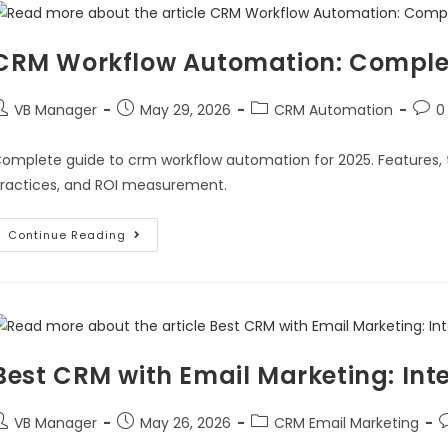
CRM Workflow Automation: Complet
VB Manager
May 29, 2026
CRM Automation
0
omplete guide to crm workflow automation for 2025. Features, 
ractices, and ROI measurement.
Continue Reading
Best CRM with Email Marketing: Int
VB Manager
May 26, 2026
CRM Email Marketing