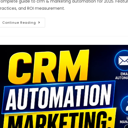
omplete guide to crm & marketing automation for 2025. Feature
ractices, and ROI measurement.
Continue Reading