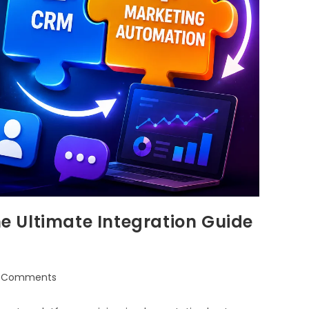
 Ultimate Integration Guide
 Comments