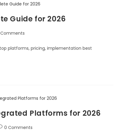
e Guide for 2026
 Comments
top platforms, pricing, implementation best
egrated Platforms for 2026
0 Comments