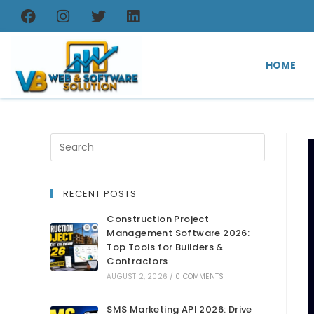
HOME
RECENT POSTS
Construction Project
Management Software 2026:
Top Tools for Builders &
Contractors
AUGUST 2, 2026
/
0 COMMENTS
SMS Marketing API 2026: Drive