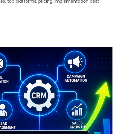
s, top platforms, pricing, implementation best