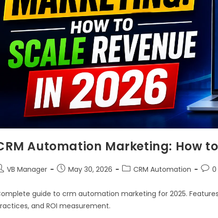
CRM Automation Marketing: How to 
VB Manager
May 30, 2026
CRM Automation
0
omplete guide to crm automation marketing for 2025. Features,
ractices, and ROI measurement.