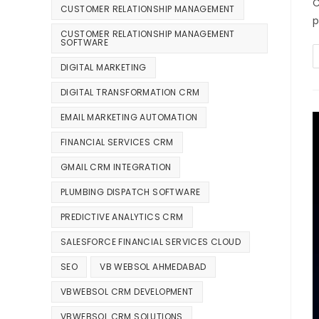
C
CUSTOMER RELATIONSHIP MANAGEMENT
p
CUSTOMER RELATIONSHIP MANAGEMENT
SOFTWARE
DIGITAL MARKETING
DIGITAL TRANSFORMATION CRM
EMAIL MARKETING AUTOMATION
FINANCIAL SERVICES CRM
GMAIL CRM INTEGRATION
PLUMBING DISPATCH SOFTWARE
PREDICTIVE ANALYTICS CRM
SALESFORCE FINANCIAL SERVICES CLOUD
SEO
VB WEBSOL AHMEDABAD
VBWEBSOL CRM DEVELOPMENT
VBWEBSOL CRM SOLUTIONS