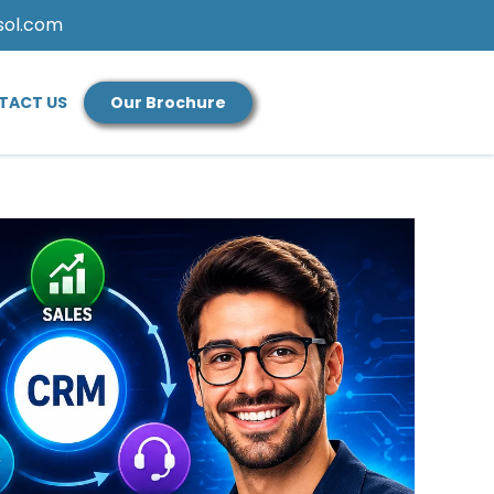
sol.com
TACT US
Our Brochure