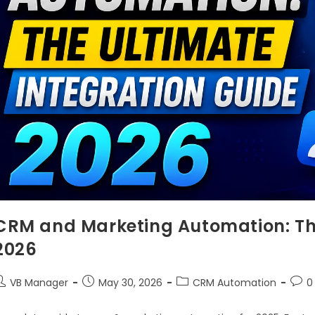
CRM and Marketing Automation: The
2026
VB Manager
May 30, 2026
CRM Automation
0