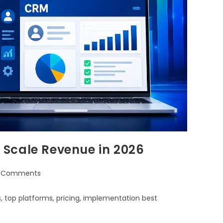
Scale Revenue in 2026
 Comments
 top platforms, pricing, implementation best