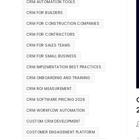
CRM AUTOMATION TOOLS
CRM FOR BUILDERS
CRM FOR CONSTRUCTION COMPANIES
CRM FOR CONTRACTORS
CRM FOR SALES TEAMS
CRM FOR SMALL BUSINESS
CRM IMPLEMENTATION BEST PRACTICES
CRM ONBOARDING AND TRAINING
CRM ROI MEASUREMENT
CRM SOFTWARE PRICING 2026
CRM WORKFLOW AUTOMATION
CUSTOM CRM DEVELOPMENT
CUSTOMER ENGAGEMENT PLATFORM