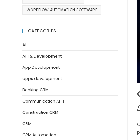
WORKFLOW AUTOMATION SOFTWARE
CATEGORIES
AI
API & Development
App Development
apps development
Banking CRM
Communication APIs
Construction CRM
CRM
C
p
CRM Automation