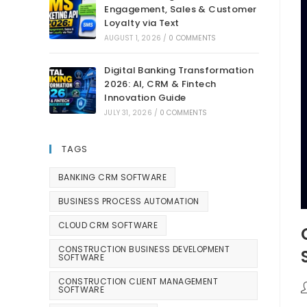
Engagement, Sales & Customer
Loyalty via Text
AUGUST 1, 2026
/
0 COMMENTS
Digital Banking Transformation
2026: AI, CRM & Fintech
Innovation Guide
JULY 31, 2026
/
0 COMMENTS
TAGS
BANKING CRM SOFTWARE
BUSINESS PROCESS AUTOMATION
CLOUD CRM SOFTWARE
CONSTRUCTION BUSINESS DEVELOPMENT
SOFTWARE
CONSTRUCTION CLIENT MANAGEMENT
SOFTWARE