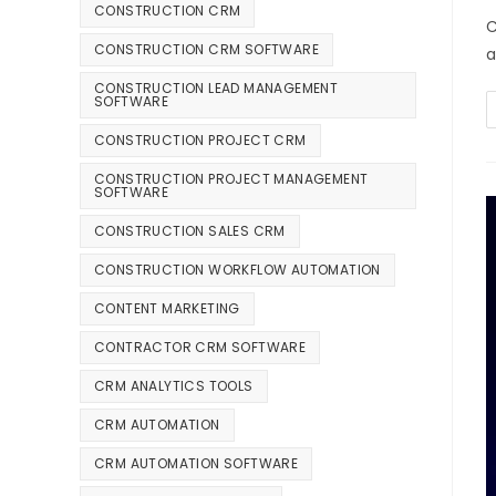
CONSTRUCTION CRM
C
CONSTRUCTION CRM SOFTWARE
a
CONSTRUCTION LEAD MANAGEMENT
SOFTWARE
CONSTRUCTION PROJECT CRM
CONSTRUCTION PROJECT MANAGEMENT
SOFTWARE
CONSTRUCTION SALES CRM
CONSTRUCTION WORKFLOW AUTOMATION
CONTENT MARKETING
CONTRACTOR CRM SOFTWARE
CRM ANALYTICS TOOLS
CRM AUTOMATION
CRM AUTOMATION SOFTWARE