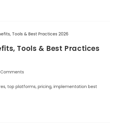
its, Tools & Best Practices
 Comments
s, top platforms, pricing, implementation best