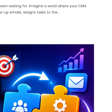
en waiting for. Imagine a world where your CRM
w-up emails, assigns tasks to the…