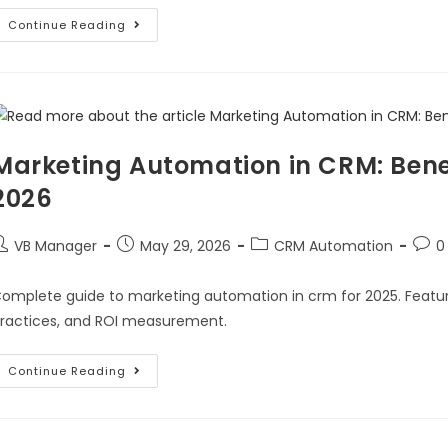
Continue Reading
Marketing Automation in CRM: Benef
2026
VB Manager
May 29, 2026
CRM Automation
0
omplete guide to marketing automation in crm for 2025. Feature
ractices, and ROI measurement.
Continue Reading