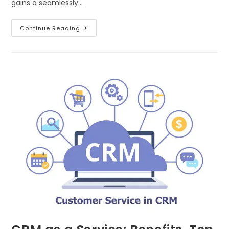
gains a seamlessly…
Continue Reading