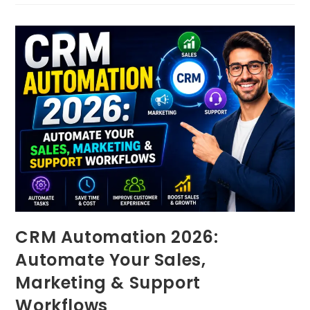
CRM Automation 2026:
Automate Your Sales,
Marketing & Support
Workflows