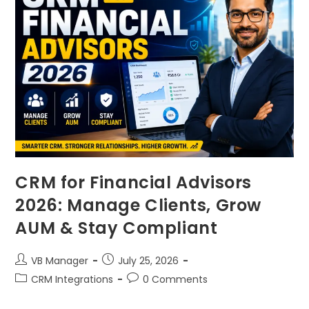
CRM for Financial Advisors
2026: Manage Clients, Grow
AUM & Stay Compliant
VB Manager
July 25, 2026
CRM Integrations
0 Comments