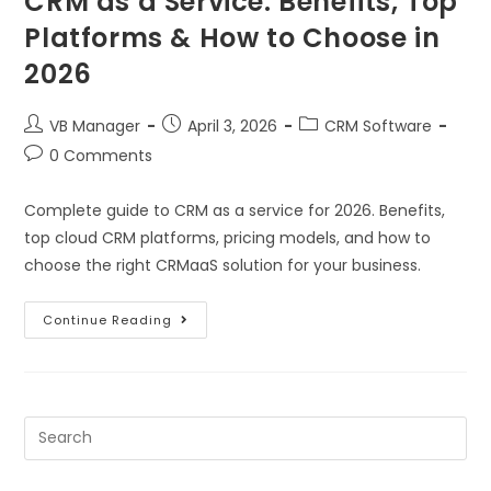
CRM as a Service: Benefits, Top
Platforms & How to Choose in
2026
VB Manager
April 3, 2026
CRM Software
0 Comments
Complete guide to CRM as a service for 2026. Benefits,
top cloud CRM platforms, pricing models, and how to
choose the right CRMaaS solution for your business.
Continue Reading