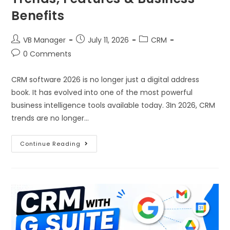
Benefits
VB Manager
July 11, 2026
CRM
0 Comments
CRM software 2026 is no longer just a digital address
book. It has evolved into one of the most powerful
business intelligence tools available today. 3In 2026, CRM
trends are no longer…
Continue Reading