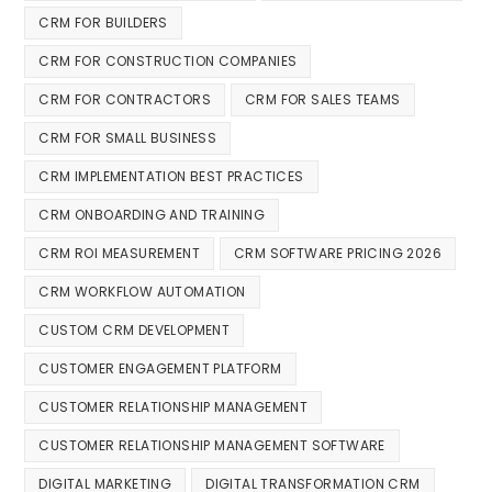
CRM FOR BUILDERS
CRM FOR CONSTRUCTION COMPANIES
CRM FOR CONTRACTORS
CRM FOR SALES TEAMS
CRM FOR SMALL BUSINESS
CRM IMPLEMENTATION BEST PRACTICES
CRM ONBOARDING AND TRAINING
CRM ROI MEASUREMENT
CRM SOFTWARE PRICING 2026
CRM WORKFLOW AUTOMATION
CUSTOM CRM DEVELOPMENT
CUSTOMER ENGAGEMENT PLATFORM
CUSTOMER RELATIONSHIP MANAGEMENT
CUSTOMER RELATIONSHIP MANAGEMENT SOFTWARE
DIGITAL MARKETING
DIGITAL TRANSFORMATION CRM