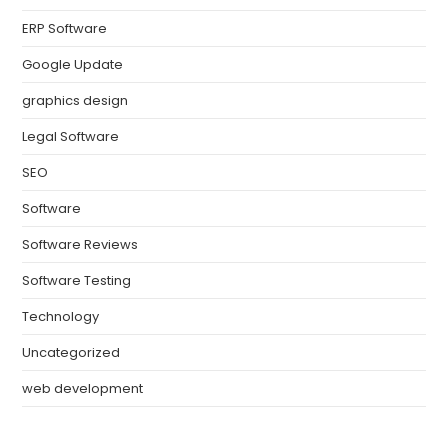
ERP Software
Google Update
graphics design
Legal Software
SEO
Software
Software Reviews
Software Testing
Technology
Uncategorized
web development