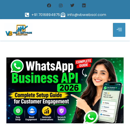
+91 7016894875
info@vbwebsol.com