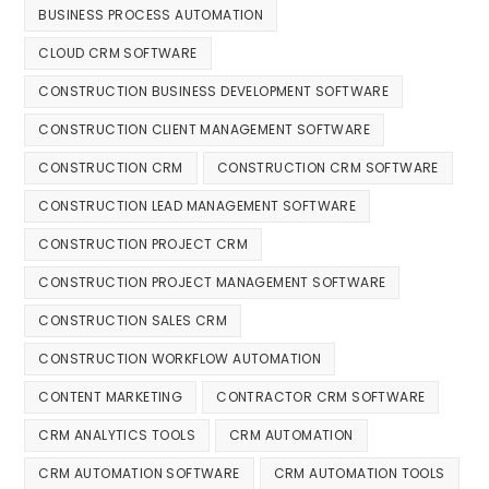
BUSINESS PROCESS AUTOMATION
CLOUD CRM SOFTWARE
CONSTRUCTION BUSINESS DEVELOPMENT SOFTWARE
CONSTRUCTION CLIENT MANAGEMENT SOFTWARE
CONSTRUCTION CRM
CONSTRUCTION CRM SOFTWARE
CONSTRUCTION LEAD MANAGEMENT SOFTWARE
CONSTRUCTION PROJECT CRM
CONSTRUCTION PROJECT MANAGEMENT SOFTWARE
CONSTRUCTION SALES CRM
CONSTRUCTION WORKFLOW AUTOMATION
CONTENT MARKETING
CONTRACTOR CRM SOFTWARE
CRM ANALYTICS TOOLS
CRM AUTOMATION
CRM AUTOMATION SOFTWARE
CRM AUTOMATION TOOLS