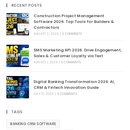
RECENT POSTS
Construction Project Management
Software 2026: Top Tools for Builders &
Contractors
AUGUST 2, 2026
/
0 COMMENTS
SMS Marketing API 2026: Drive Engagement,
Sales & Customer Loyalty via Text
AUGUST 1, 2026
/
0 COMMENTS
Digital Banking Transformation 2026: AI,
CRM & Fintech Innovation Guide
JULY 31, 2026
/
0 COMMENTS
TAGS
BANKING CRM SOFTWARE