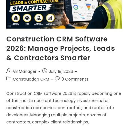
Construction CRM Software
2026: Manage Projects, Leads
& Contractors Smarter
VB Manager
July 18, 2026
Construction CRM
0 Comments
Construction CRM software 2026 is rapidly becoming one
of the most important technology investments for
construction companies, contractors, and real estate
developers. Managing multiple projects, dozens of
contractors, complex client relationships,…