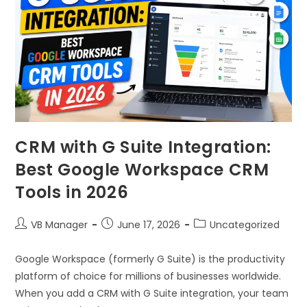
CRM with G Suite Integration:
Best Google Workspace CRM
Tools in 2026
VB Manager
June 17, 2026
Uncategorized
Google Workspace (formerly G Suite) is the productivity
platform of choice for millions of businesses worldwide.
When you add a CRM with G Suite integration, your team