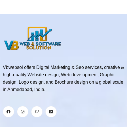
Vbwebsol offers Digital Marketing & Seo services, creative &
high-quality Website design, Web development, Graphic
design, Logo design, and Brochure design on a global scale
in Ahmedabad, India.