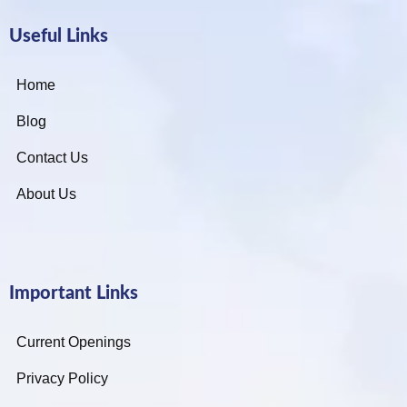
Useful Links
Home
Blog
Contact Us
About Us
Important Links
Current Openings
Privacy Policy