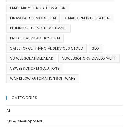
EMAIL MARKETING AUTOMATION
FINANCIAL SERVICES CRM
GMAIL CRM INTEGRATION
PLUMBING DISPATCH SOFTWARE
PREDICTIVE ANALYTICS CRM
SALESFORCE FINANCIAL SERVICES CLOUD
SEO
VB WEBSOL AHMEDABAD
VBWEBSOL CRM DEVELOPMENT
VBWEBSOL CRM SOLUTIONS
WORKFLOW AUTOMATION SOFTWARE
CATEGORIES
AI
API & Development