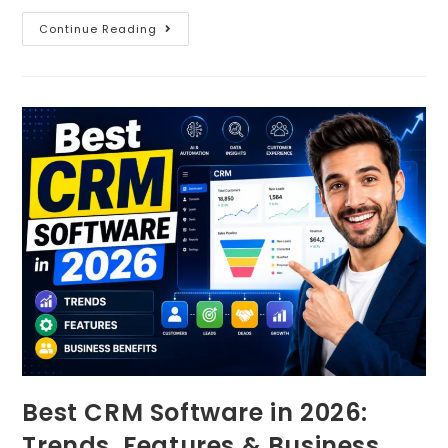
Continue Reading
Best CRM Software in 2026:
Trends, Features & Business