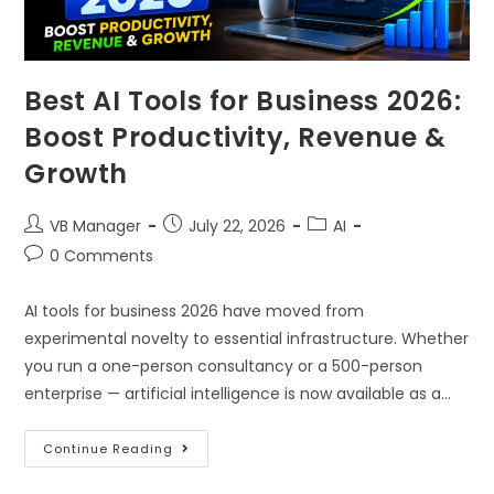
Best AI Tools for Business 2026:
Boost Productivity, Revenue &
Growth
VB Manager
July 22, 2026
AI
0 Comments
AI tools for business 2026 have moved from
experimental novelty to essential infrastructure. Whether
you run a one-person consultancy or a 500-person
enterprise — artificial intelligence is now available as a…
Continue Reading