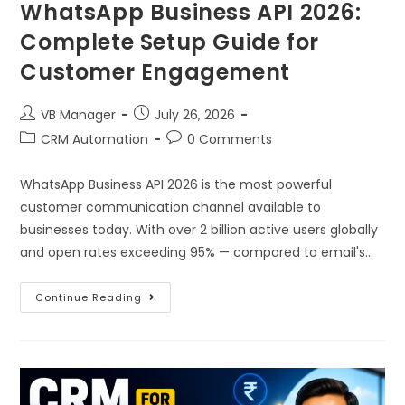
WhatsApp Business API 2026:
Complete Setup Guide for
Customer Engagement
VB Manager
July 26, 2026
CRM Automation
0 Comments
WhatsApp Business API 2026 is the most powerful
customer communication channel available to
businesses today. With over 2 billion active users globally
and open rates exceeding 95% — compared to email's…
Continue Reading