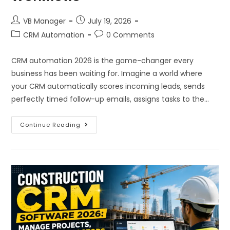
VB Manager
July 19, 2026
CRM Automation
0 Comments
CRM automation 2026 is the game-changer every
business has been waiting for. Imagine a world where
your CRM automatically scores incoming leads, sends
perfectly timed follow-up emails, assigns tasks to the…
Continue Reading