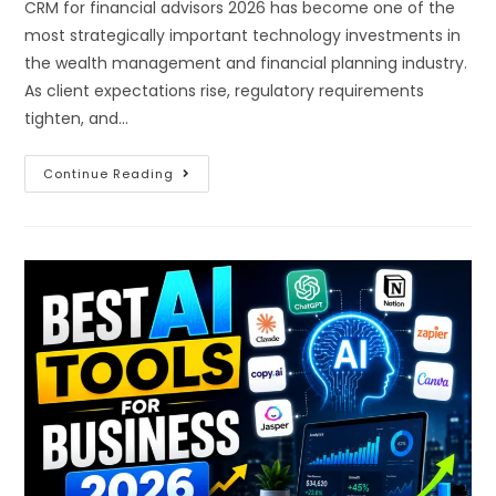
CRM for financial advisors 2026 has become one of the
most strategically important technology investments in
the wealth management and financial planning industry.
As client expectations rise, regulatory requirements
tighten, and…
Continue Reading