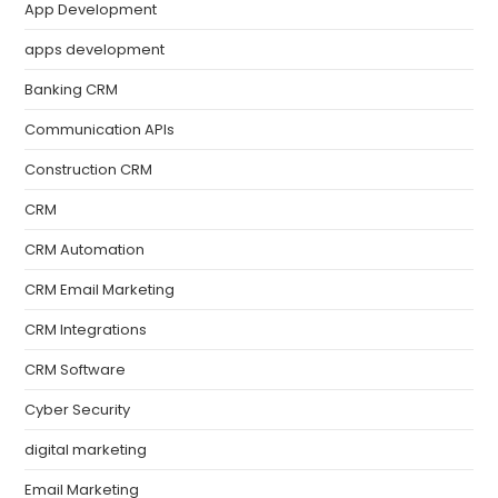
App Development
apps development
Banking CRM
Communication APIs
Construction CRM
CRM
CRM Automation
CRM Email Marketing
CRM Integrations
CRM Software
Cyber Security
digital marketing
Email Marketing