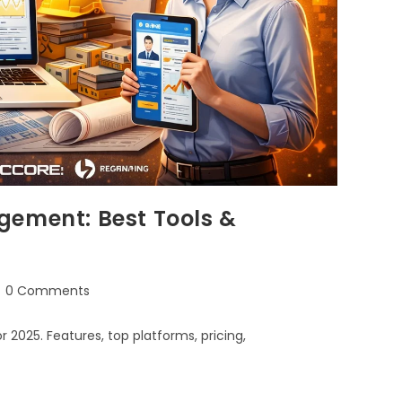
gement: Best Tools &
0 Comments
025. Features, top platforms, pricing,