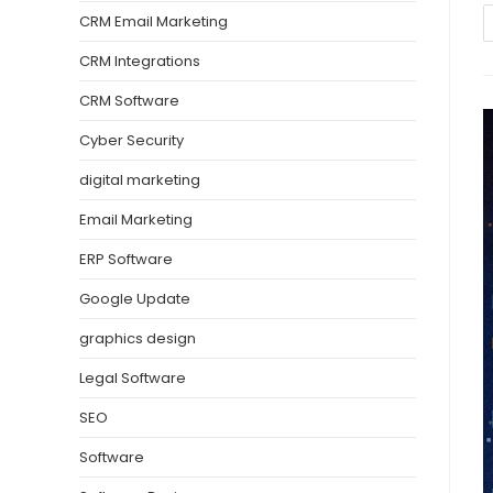
CRM Email Marketing
CRM Integrations
CRM Software
Cyber Security
digital marketing
Email Marketing
ERP Software
Google Update
graphics design
Legal Software
SEO
Software