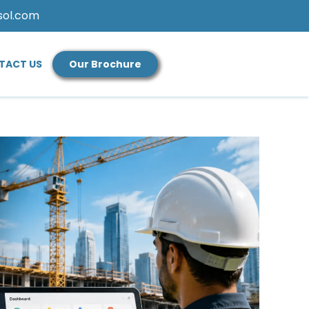
sol.com
TACT US
Our Brochure