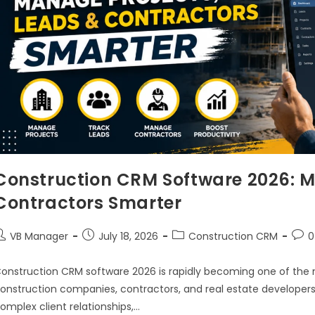
Construction CRM Software 2026: M
Contractors Smarter
VB Manager
July 18, 2026
Construction CRM
0
onstruction CRM software 2026 is rapidly becoming one of the
onstruction companies, contractors, and real estate developers
omplex client relationships,…