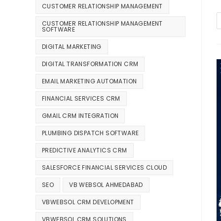
CUSTOMER RELATIONSHIP MANAGEMENT
CUSTOMER RELATIONSHIP MANAGEMENT
SOFTWARE
DIGITAL MARKETING
DIGITAL TRANSFORMATION CRM
EMAIL MARKETING AUTOMATION
FINANCIAL SERVICES CRM
GMAIL CRM INTEGRATION
PLUMBING DISPATCH SOFTWARE
PREDICTIVE ANALYTICS CRM
SALESFORCE FINANCIAL SERVICES CLOUD
SEO
VB WEBSOL AHMEDABAD
VBWEBSOL CRM DEVELOPMENT
VBWEBSOL CRM SOLUTIONS