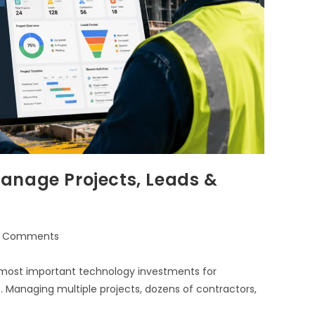
anage Projects, Leads &
 Comments
 most important technology investments for
. Managing multiple projects, dozens of contractors,