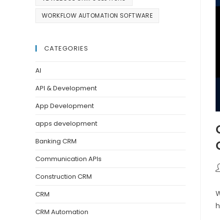
WORKFLOW AUTOMATION SOFTWARE
CATEGORIES
AI
API & Development
App Development
apps development
Banking CRM
Communication APIs
Construction CRM
W
CRM
h
CRM Automation