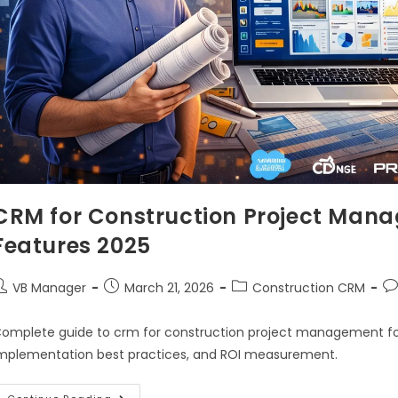
CRM for Construction Project Mana
Features 2025
VB Manager
March 21, 2026
Construction CRM
omplete guide to crm for construction project management for 2
mplementation best practices, and ROI measurement.