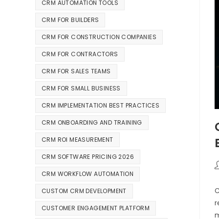
CRM AUTOMATION TOOLS
CRM FOR BUILDERS
CRM FOR CONSTRUCTION COMPANIES
CRM FOR CONTRACTORS
CRM FOR SALES TEAMS
CRM FOR SMALL BUSINESS
CRM IMPLEMENTATION BEST PRACTICES
CRM ONBOARDING AND TRAINING
CRM ROI MEASUREMENT
CRM SOFTWARE PRICING 2026
CRM WORKFLOW AUTOMATION
C
CUSTOM CRM DEVELOPMENT
r
CUSTOMER ENGAGEMENT PLATFORM