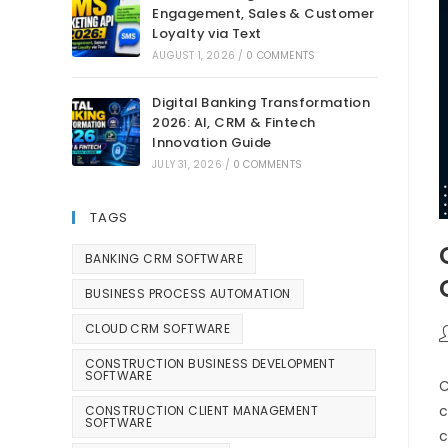
Engagement, Sales & Customer
Loyalty via Text
AUGUST 1, 2026
/
0 COMMENTS
Digital Banking Transformation
2026: AI, CRM & Fintech
Innovation Guide
JULY 31, 2026
/
0 COMMENTS
TAGS
BANKING CRM SOFTWARE
BUSINESS PROCESS AUTOMATION
CLOUD CRM SOFTWARE
CONSTRUCTION BUSINESS DEVELOPMENT
SOFTWARE
C
c
CONSTRUCTION CLIENT MANAGEMENT
SOFTWARE
c