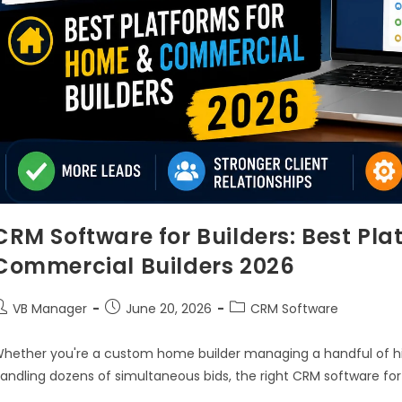
CRM Software for Builders: Best Pl
Commercial Builders 2026
VB Manager
June 20, 2026
CRM Software
hether you're a custom home builder managing a handful of hi
andling dozens of simultaneous bids, the right CRM software for 