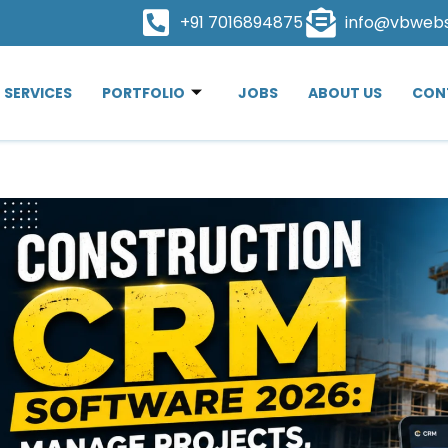
+91 7016894875
info@vbweb
SERVICES
PORTFOLIO
JOBS
ABOUT US
CON