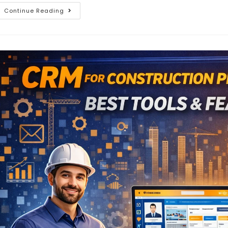
Continue Reading