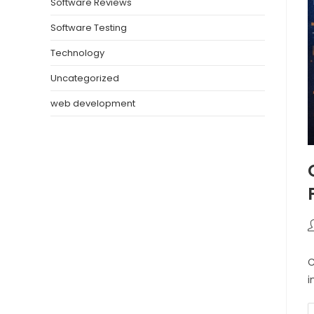
Software Reviews
Software Testing
Technology
Uncategorized
web development
C
i