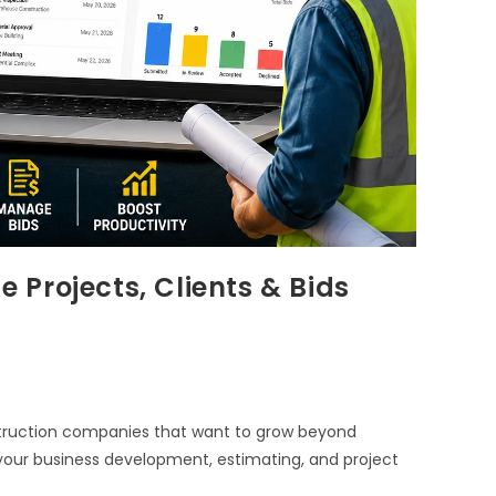
Projects, Clients & Bids
truction companies that want to grow beyond
ur business development, estimating, and project