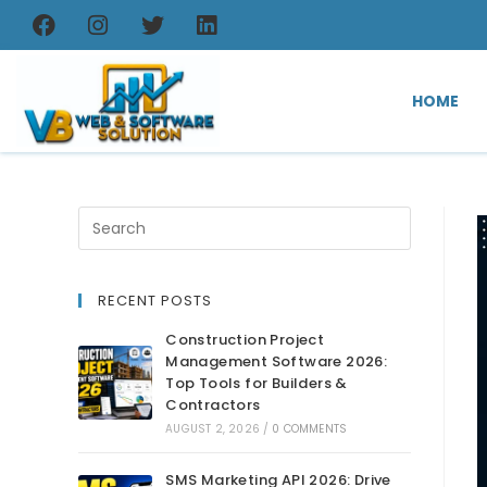
HOME
RECENT POSTS
Construction Project
Management Software 2026:
Top Tools for Builders &
Contractors
AUGUST 2, 2026
/
0 COMMENTS
SMS Marketing API 2026: Drive