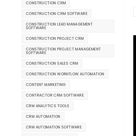
CONSTRUCTION CRM
CONSTRUCTION CRM SOFTWARE
CONSTRUCTION LEAD MANAGEMENT
SOFTWARE
CONSTRUCTION PROJECT CRM
CONSTRUCTION PROJECT MANAGEMENT
SOFTWARE
CONSTRUCTION SALES CRM
CONSTRUCTION WORKFLOW AUTOMATION
CONTENT MARKETING
CONTRACTOR CRM SOFTWARE
CRM ANALYTICS TOOLS
CRM AUTOMATION
CRM AUTOMATION SOFTWARE