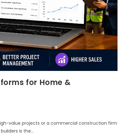
atforms for Home &
gh-value projects or a commercial construction firm
builders is the…