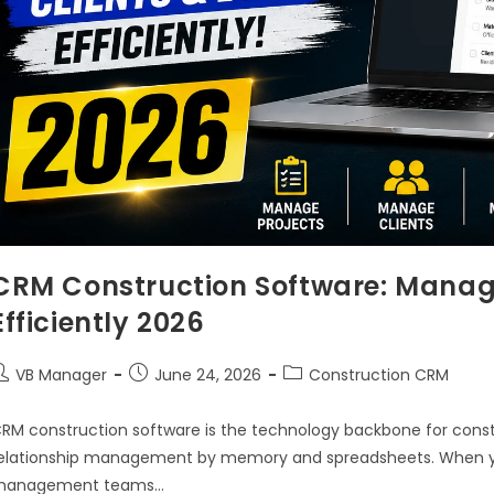
CRM Construction Software: Manage 
Efficiently 2026
VB Manager
June 24, 2026
Construction CRM
RM construction software is the technology backbone for cons
elationship management by memory and spreadsheets. When yo
management teams…