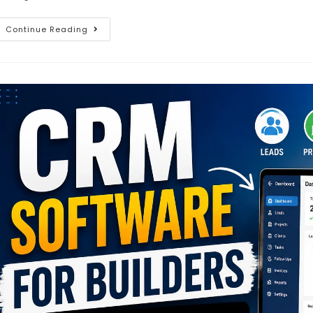
Continue Reading