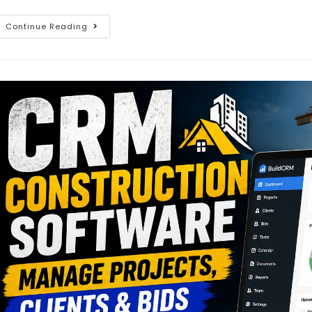
Continue Reading