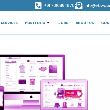
+91 7016894875
info@vbweb
SERVICES
PORTFOLIO
JOBS
ABOUT US
CON