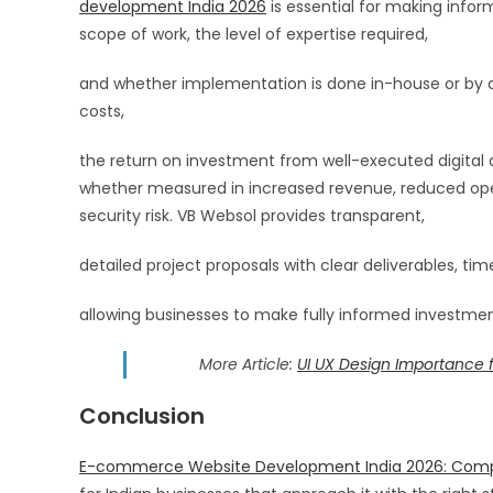
development India 2026
is essential for making infor
scope of work, the level of expertise required,
and whether implementation is done in-house or by a 
costs,
the return on investment from well-executed digital an
whether measured in increased revenue, reduced ope
security risk. VB Websol provides transparent,
detailed project proposals with clear deliverables, time
allowing businesses to make fully informed investme
More Article:
UI UX Design Importance 
Conclusion
E-commerce Website Development India 2026: Comple