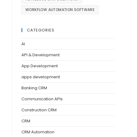
WORKFLOW AUTOMATION SOFTWARE
CATEGORIES
AI
API & Development
App Development
apps development
Banking CRM
Communication APIs
Construction CRM
CRM
CRM Automation