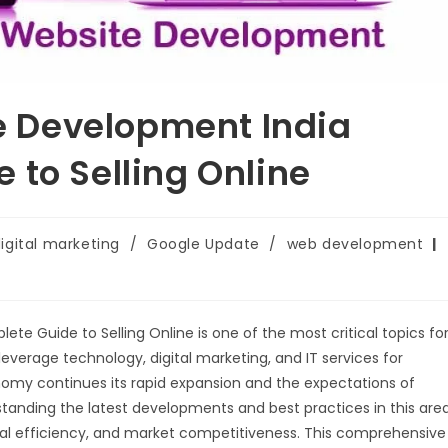
 Development India
 to Selling Online
igital marketing
/
Google Update
/
web development
lete Guide to Selling Online is one of the most critical topics fo
everage technology, digital marketing, and IT services for
onomy continues its rapid expansion and the expectations of
tanding the latest developments and best practices in this are
onal efficiency, and market competitiveness. This comprehensive