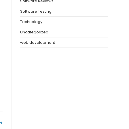
Software Reviews
Software Testing
Technology
Uncategorized
web development