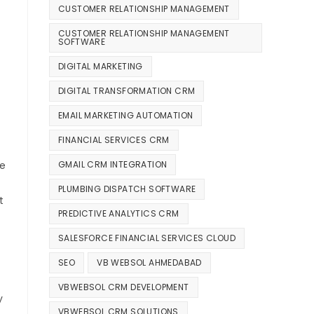
CUSTOMER RELATIONSHIP MANAGEMENT
CUSTOMER RELATIONSHIP MANAGEMENT
SOFTWARE
DIGITAL MARKETING
DIGITAL TRANSFORMATION CRM
EMAIL MARKETING AUTOMATION
FINANCIAL SERVICES CRM
GMAIL CRM INTEGRATION
ce
PLUMBING DISPATCH SOFTWARE
t
PREDICTIVE ANALYTICS CRM
SALESFORCE FINANCIAL SERVICES CLOUD
SEO
VB WEBSOL AHMEDABAD
VBWEBSOL CRM DEVELOPMENT
y
VBWEBSOL CRM SOLUTIONS