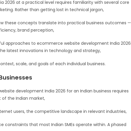
26 at a practical level requires familiarity with several core
eting. Rather than getting lost in technical jargon,
w these concepts translate into practical business outcomes —
ficiency, brand perception,
ssful approaches to ecommerce website development India 2026
he latest innovations in technology and strategy,
ontext, scale, and goals of each individual business.
 Businesses
site development India 2026 for an Indian business requires
t of the Indian market,
ternet users, the competitive landscape in relevant industries,
e constraints that most Indian SMEs operate within. A phased