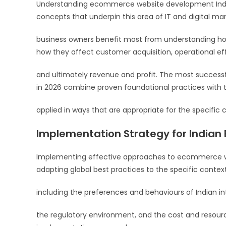
Understanding ecommerce website development India 20
concepts that underpin this area of IT and digital mark
business owners benefit most from understanding ho
how they affect customer acquisition, operational ef
and ultimately revenue and profit. The most succe
in 2026 combine proven foundational practices with t
applied in ways that are appropriate for the specific c
Implementation Strategy for Indian
Implementing effective approaches to ecommerce web
adapting global best practices to the specific contex
including the preferences and behaviours of Indian in
the regulatory environment, and the cost and resourc