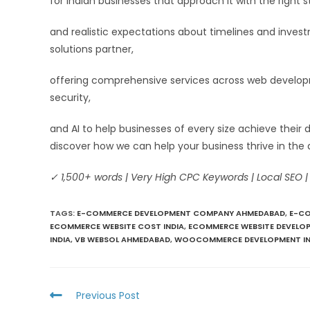
for Indian businesses that approach it with the right s
and realistic expectations about timelines and inve
solutions partner,
offering comprehensive services across web developme
security,
and AI to help businesses of every size achieve their 
discover how we can help your business thrive in the 
✓ 1,500+ words | Very High CPC Keywords | Local SEO |
TAGS
:
E-COMMERCE DEVELOPMENT COMPANY AHMEDABAD
,
E-CO
ECOMMERCE WEBSITE COST INDIA
,
ECOMMERCE WEBSITE DEVELOP
INDIA
,
VB WEBSOL AHMEDABAD
,
WOOCOMMERCE DEVELOPMENT IN
Previous Post