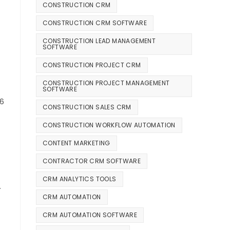
CONSTRUCTION CRM
CONSTRUCTION CRM SOFTWARE
CONSTRUCTION LEAD MANAGEMENT
SOFTWARE
CONSTRUCTION PROJECT CRM
CONSTRUCTION PROJECT MANAGEMENT
SOFTWARE
26
CONSTRUCTION SALES CRM
CONSTRUCTION WORKFLOW AUTOMATION
CONTENT MARKETING
CONTRACTOR CRM SOFTWARE
CRM ANALYTICS TOOLS
.
CRM AUTOMATION
CRM AUTOMATION SOFTWARE