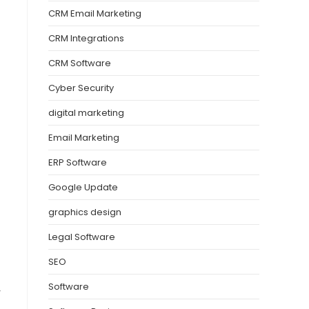
CRM Email Marketing
CRM Integrations
CRM Software
Cyber Security
digital marketing
Email Marketing
ERP Software
Google Update
graphics design
Legal Software
SEO
Software
y