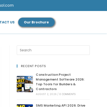
sol.com
TACT US
Our Brochure
RECENT POSTS
Construction Project
Management Software 2026:
Top Tools for Builders &
Contractors
AUGUST 2, 2026
/
0 COMMENTS
SMS Marketing API 2026: Drive