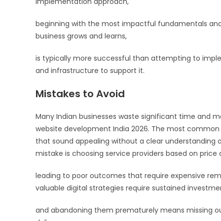
implementation approach,
beginning with the most impactful fundamentals and 
business grows and learns,
is typically more successful than attempting to imp
and infrastructure to support it.
Mistakes to Avoid
Many Indian businesses waste significant time an
website development India 2026. The most common erro
that sound appealing without a clear understanding o
mistake is choosing service providers based on price a
leading to poor outcomes that require expensive reme
valuable digital strategies require sustained investm
and abandoning them prematurely means missing out