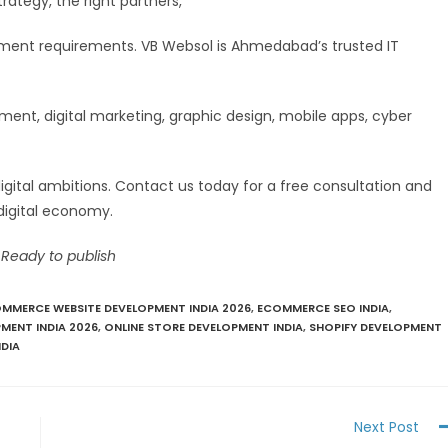
trategy, the right partners,
stment requirements. VB Websol is Ahmedabad’s trusted IT
nt, digital marketing, graphic design, mobile apps, cyber
digital ambitions. Contact us today for a free consultation and
digital economy.
 Ready to publish
MMERCE WEBSITE DEVELOPMENT INDIA 2026
,
ECOMMERCE SEO INDIA
,
MENT INDIA 2026
,
ONLINE STORE DEVELOPMENT INDIA
,
SHOPIFY DEVELOPMENT
DIA
Next Post