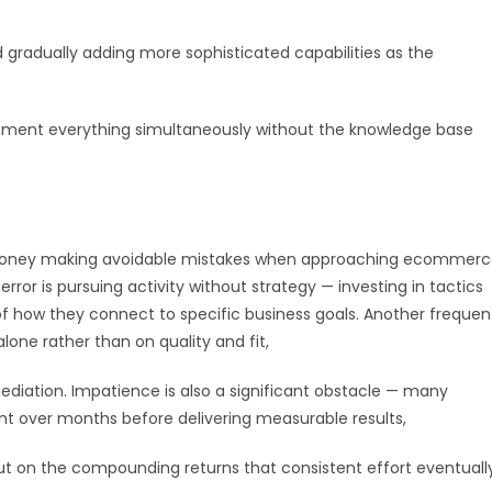
gradually adding more sophisticated capabilities as the
lement everything simultaneously without the knowledge base
d money making avoidable mistakes when approaching ecommer
r is pursuing activity without strategy — investing in tactics
f how they connect to specific business goals. Another frequen
lone rather than on quality and fit,
diation. Impatience is also a significant obstacle — many
ent over months before delivering measurable results,
 on the compounding returns that consistent effort eventuall