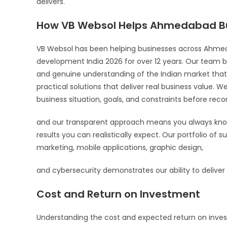
delivers.
How VB Websol Helps Ahmedabad B
VB Websol has been helping businesses across Ahm
development India 2026 for over 12 years. Our team b
and genuine understanding of the Indian market that 
practical solutions that deliver real business value. W
business situation, goals, and constraints before re
and our transparent approach means you always know
results you can realistically expect. Our portfolio of 
marketing, mobile applications, graphic design,
and cybersecurity demonstrates our ability to deliver c
Cost and Return on Investment
Understanding the cost and expected return on invest