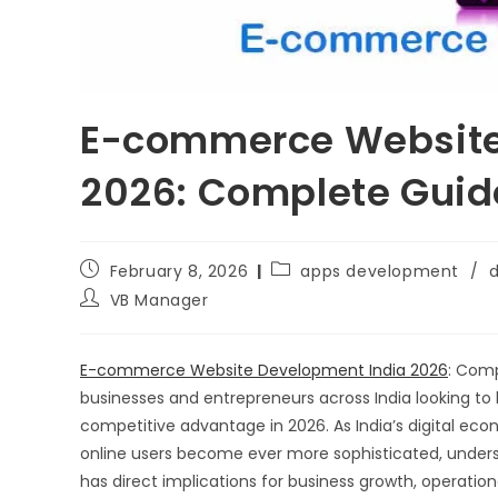
E-commerce Website
2026: Complete Guide
February 8, 2026
apps development
/
d
VB Manager
E-commerce Website Development India 2026
: Comp
businesses and entrepreneurs across India looking to l
competitive advantage in 2026. As India’s digital ec
online users become ever more sophisticated, unders
has direct implications for business growth, operati