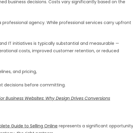
med business decisions. Costs vary significantly based on the
professional agency. While professional services carry upfront
d IT initiatives is typically substantial and measurable —
rational costs, improved customer retention, or reduced
lines, and pricing,
nt decisions before committing.
for Business Websites: Why Design Drives Conversions
te Guide to Selling Online
represents a significant opportunit