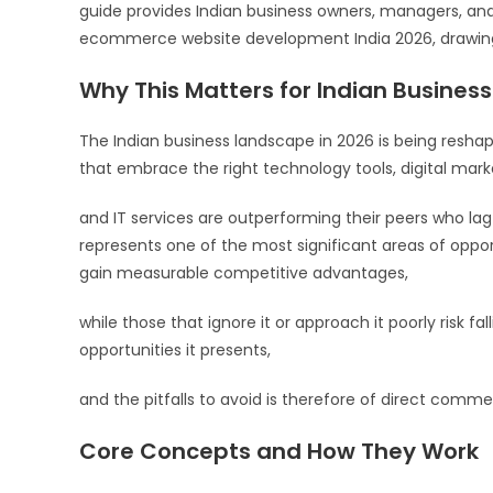
guide provides Indian business owners, managers, an
ecommerce website development India 2026, drawing 
Why This Matters for Indian Business
The Indian business landscape in 2026 is being resha
that embrace the right technology tools, digital marke
and IT services are outperforming their peers who l
represents one of the most significant areas of opport
gain measurable competitive advantages,
while those that ignore it or approach it poorly risk fa
opportunities it presents,
and the pitfalls to avoid is therefore of direct commer
Core Concepts and How They Work