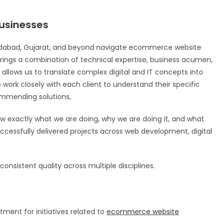
usinesses
edabad, Gujarat, and beyond navigate ecommerce website
rings a combination of technical expertise, business acumen,
allows us to translate complex digital and IT concepts into
e work closely with each client to understand their specific
commending solutions,
 exactly what we are doing, why we are doing it, and what
successfully delivered projects across web development, digital
onsistent quality across multiple disciplines.
ment for initiatives related to
ecommerce website