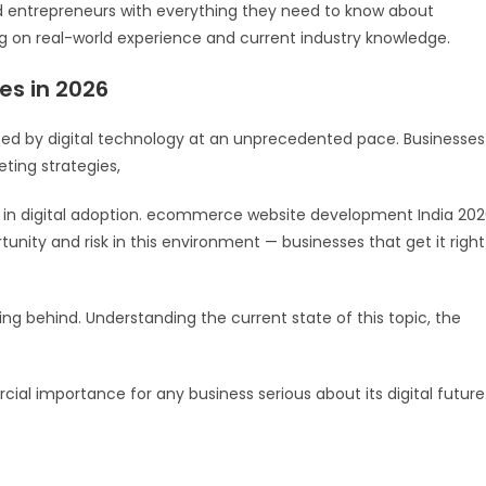
d entrepreneurs with everything they need to know about
on real-world experience and current industry knowledge.
es in 2026
ped by digital technology at an unprecedented pace. Businesses
ting strategies,
ag in digital adoption. ecommerce website development India 20
unity and risk in this environment — businesses that get it right
lling behind. Understanding the current state of this topic, the
cial importance for any business serious about its digital future