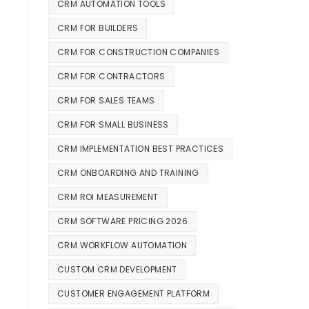
CRM AUTOMATION TOOLS
CRM FOR BUILDERS
CRM FOR CONSTRUCTION COMPANIES
CRM FOR CONTRACTORS
CRM FOR SALES TEAMS
CRM FOR SMALL BUSINESS
CRM IMPLEMENTATION BEST PRACTICES
CRM ONBOARDING AND TRAINING
CRM ROI MEASUREMENT
CRM SOFTWARE PRICING 2026
CRM WORKFLOW AUTOMATION
CUSTOM CRM DEVELOPMENT
CUSTOMER ENGAGEMENT PLATFORM