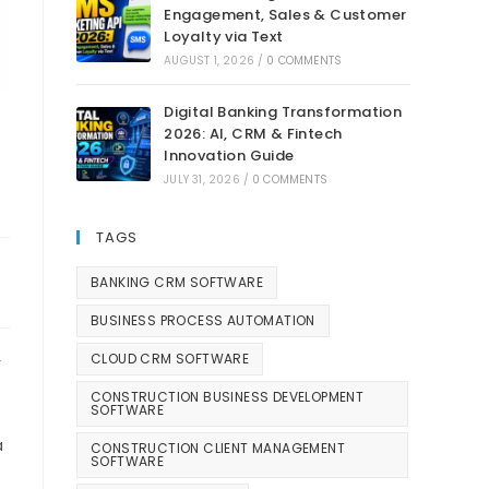
Engagement, Sales & Customer
Loyalty via Text
AUGUST 1, 2026
/
0 COMMENTS
Digital Banking Transformation
2026: AI, CRM & Fintech
Innovation Guide
JULY 31, 2026
/
0 COMMENTS
TAGS
BANKING CRM SOFTWARE
BUSINESS PROCESS AUTOMATION
CLOUD CRM SOFTWARE
r
CONSTRUCTION BUSINESS DEVELOPMENT
SOFTWARE
a
CONSTRUCTION CLIENT MANAGEMENT
SOFTWARE