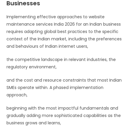
Businesses
Implementing effective approaches to website
maintenance services India 2026 for an Indian business
requires adapting global best practices to the specific
context of the Indian market, including the preferences
and behaviours of Indian internet users,
the competitive landscape in relevant industries, the
regulatory environment,
and the cost and resource constraints that most Indian
SMEs operate within. A phased implementation
approach,
beginning with the most impactful fundamentals and
gradually adding more sophisticated capabilities as the
business grows and learns,