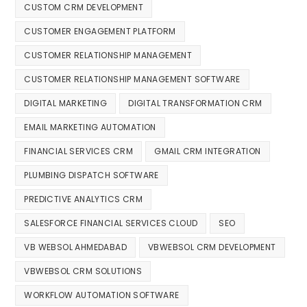
CUSTOM CRM DEVELOPMENT
CUSTOMER ENGAGEMENT PLATFORM
CUSTOMER RELATIONSHIP MANAGEMENT
CUSTOMER RELATIONSHIP MANAGEMENT SOFTWARE
DIGITAL MARKETING
DIGITAL TRANSFORMATION CRM
EMAIL MARKETING AUTOMATION
FINANCIAL SERVICES CRM
GMAIL CRM INTEGRATION
PLUMBING DISPATCH SOFTWARE
PREDICTIVE ANALYTICS CRM
SALESFORCE FINANCIAL SERVICES CLOUD
SEO
VB WEBSOL AHMEDABAD
VBWEBSOL CRM DEVELOPMENT
VBWEBSOL CRM SOLUTIONS
WORKFLOW AUTOMATION SOFTWARE