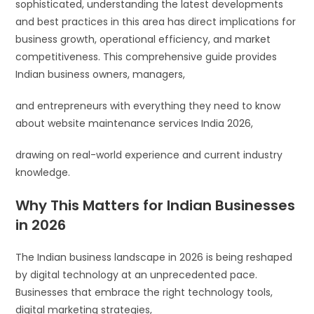
sophisticated, understanding the latest developments
and best practices in this area has direct implications for
business growth, operational efficiency, and market
competitiveness. This comprehensive guide provides
Indian business owners, managers,
and entrepreneurs with everything they need to know
about website maintenance services India 2026,
drawing on real-world experience and current industry
knowledge.
Why This Matters for Indian Businesses
in 2026
The Indian business landscape in 2026 is being reshaped
by digital technology at an unprecedented pace.
Businesses that embrace the right technology tools,
digital marketing strategies,