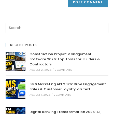
RECENT POSTS
Construction Project Management
Software 2026: Top Tools for Builders &
Contractors
AUGUST 2, 2026
/
0 COMMENTS
SMS Marketing API 2026: Drive Engagement,
Sales & Customer Loyalty via Text
AUGUST 1, 2026
/
0 COMMENTS
Digital Banking Transformation 2026: AI,