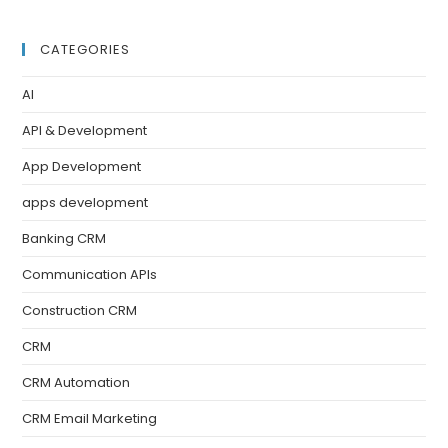
CATEGORIES
AI
API & Development
App Development
apps development
Banking CRM
Communication APIs
Construction CRM
CRM
CRM Automation
CRM Email Marketing