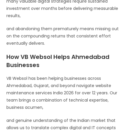
many valuable digital strategies require sustained
investment over months before delivering measurable
results,
and abandoning them prematurely means missing out
on the compounding returns that consistent effort
eventually delivers.
How VB Websol Helps Ahmedabad
Businesses
VB Websol has been helping businesses across
Ahmedabad, Gujarat, and beyond navigate website
maintenance services India 2026 for over 12 years. Our
team brings a combination of technical expertise,
business acumen,
and genuine understanding of the Indian market that
allows us to translate complex digital and IT concepts