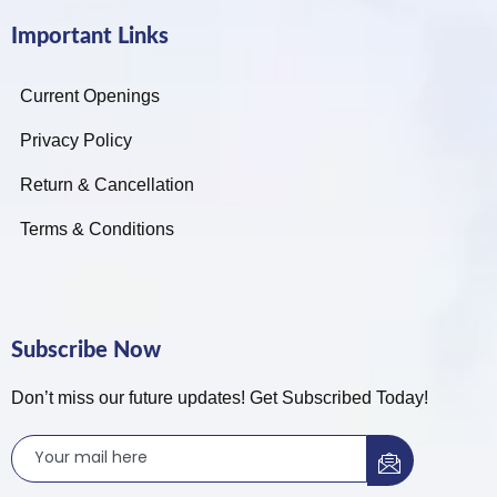
Important Links
Current Openings
Privacy Policy
Return & Cancellation
Terms & Conditions
Subscribe Now
Don’t miss our future updates! Get Subscribed Today!