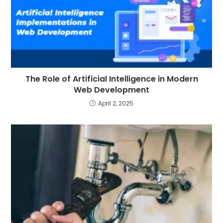
The Role of Artificial Intelligence in Modern
Web Development
April 2, 2025