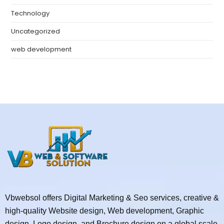
Technology
Uncategorized
web development
Vbwebsol offers Digital Marketing & Seo services, creative &
high-quality Website design, Web development, Graphic
design, Logo design, and Brochure design on a global scale