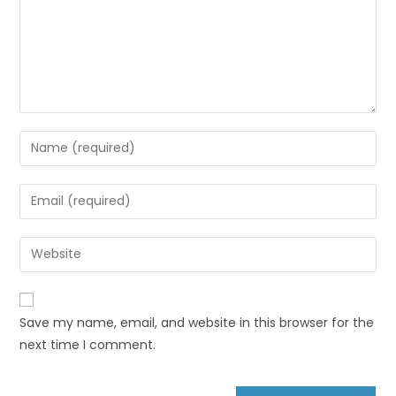
Save my name, email, and website in this browser for the
next time I comment.