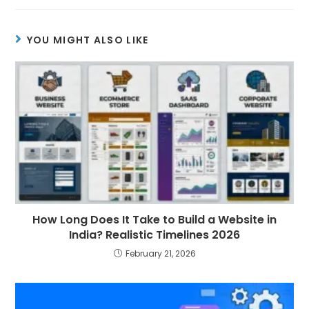
YOU MIGHT ALSO LIKE
How Long Does It Take to Build a Website in
India? Realistic Timelines 2026
February 21, 2026