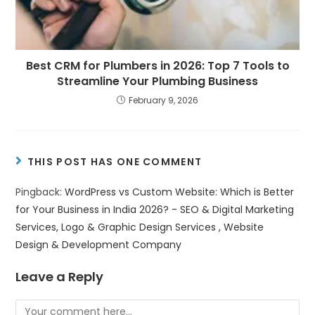
Best CRM for Plumbers in 2026: Top 7 Tools to
Streamline Your Plumbing Business
February 9, 2026
THIS POST HAS ONE COMMENT
Pingback:
WordPress vs Custom Website: Which is Better
for Your Business in India 2026? - SEO & Digital Marketing
Services, Logo & Graphic Design Services , Website
Design & Development Company
Leave a Reply