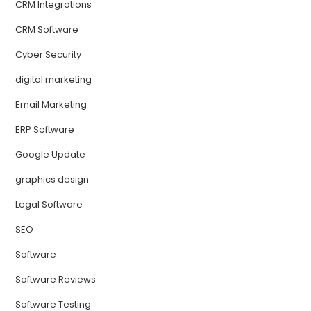
CRM Integrations
CRM Software
Cyber Security
digital marketing
Email Marketing
ERP Software
Google Update
graphics design
Legal Software
SEO
Software
Software Reviews
Software Testing