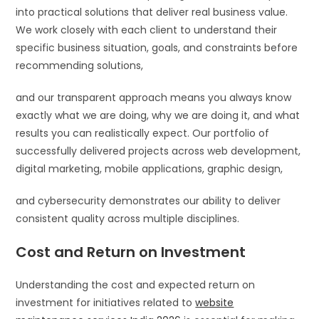
into practical solutions that deliver real business value.
We work closely with each client to understand their
specific business situation, goals, and constraints before
recommending solutions,
and our transparent approach means you always know
exactly what we are doing, why we are doing it, and what
results you can realistically expect. Our portfolio of
successfully delivered projects across web development,
digital marketing, mobile applications, graphic design,
and cybersecurity demonstrates our ability to deliver
consistent quality across multiple disciplines.
Cost and Return on Investment
Understanding the cost and expected return on
investment for initiatives related to
website