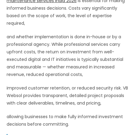
maintenance services India 2026
is essential for making
informed business decisions. Costs vary significantly
based on the scope of work, the level of expertise
required,
and whether implementation is done in-house or by a
professional agency. While professional services carry
upfront costs, the return on investment from well-
executed digital and IT initiatives is typically substantial
and measurable — whether measured in increased
revenue, reduced operational costs,
improved customer retention, or reduced security risk. VB
Websol provides transparent, detailed project proposals
with clear deliverables, timelines, and pricing,
allowing businesses to make fully informed investment
decisions before committing.