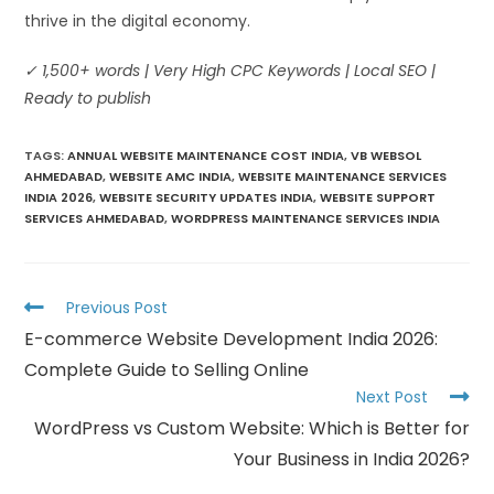
thrive in the digital economy.
✓ 1,500+ words | Very High CPC Keywords | Local SEO |
Ready to publish
TAGS
:
ANNUAL WEBSITE MAINTENANCE COST INDIA
,
VB WEBSOL
AHMEDABAD
,
WEBSITE AMC INDIA
,
WEBSITE MAINTENANCE SERVICES
INDIA 2026
,
WEBSITE SECURITY UPDATES INDIA
,
WEBSITE SUPPORT
SERVICES AHMEDABAD
,
WORDPRESS MAINTENANCE SERVICES INDIA
Previous Post
E-commerce Website Development India 2026:
Complete Guide to Selling Online
Next Post
WordPress vs Custom Website: Which is Better for
Your Business in India 2026?