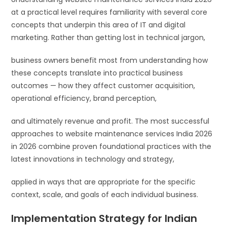
at a practical level requires familiarity with several core
concepts that underpin this area of IT and digital
marketing. Rather than getting lost in technical jargon,
business owners benefit most from understanding how
these concepts translate into practical business
outcomes — how they affect customer acquisition,
operational efficiency, brand perception,
and ultimately revenue and profit. The most successful
approaches to website maintenance services India 2026
in 2026 combine proven foundational practices with the
latest innovations in technology and strategy,
applied in ways that are appropriate for the specific
context, scale, and goals of each individual business.
Implementation Strategy for Indian