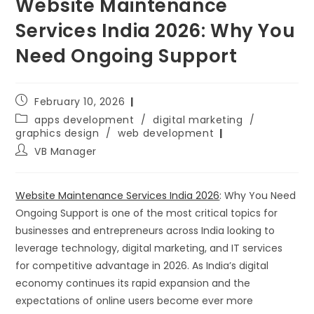
Website Maintenance
Services India 2026: Why You
Need Ongoing Support
February 10, 2026
apps development
/
digital marketing
/
graphics design
/
web development
VB Manager
Website Maintenance Services India 2026
: Why You Need
Ongoing Support is one of the most critical topics for
businesses and entrepreneurs across India looking to
leverage technology, digital marketing, and IT services
for competitive advantage in 2026. As India’s digital
economy continues its rapid expansion and the
expectations of online users become ever more