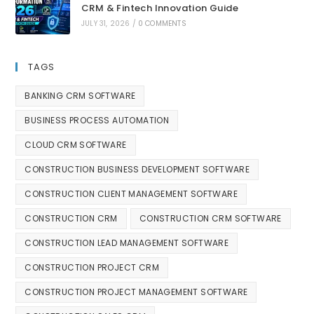
CRM & Fintech Innovation Guide
JULY 31, 2026
/
0 COMMENTS
TAGS
BANKING CRM SOFTWARE
BUSINESS PROCESS AUTOMATION
CLOUD CRM SOFTWARE
CONSTRUCTION BUSINESS DEVELOPMENT SOFTWARE
CONSTRUCTION CLIENT MANAGEMENT SOFTWARE
CONSTRUCTION CRM
CONSTRUCTION CRM SOFTWARE
CONSTRUCTION LEAD MANAGEMENT SOFTWARE
CONSTRUCTION PROJECT CRM
CONSTRUCTION PROJECT MANAGEMENT SOFTWARE