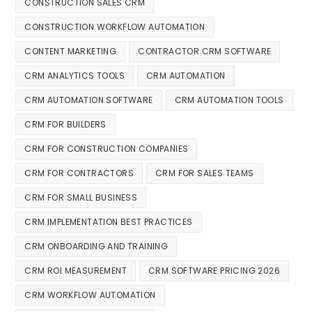
CONSTRUCTION SALES CRM
CONSTRUCTION WORKFLOW AUTOMATION
CONTENT MARKETING
CONTRACTOR CRM SOFTWARE
CRM ANALYTICS TOOLS
CRM AUTOMATION
CRM AUTOMATION SOFTWARE
CRM AUTOMATION TOOLS
CRM FOR BUILDERS
CRM FOR CONSTRUCTION COMPANIES
CRM FOR CONTRACTORS
CRM FOR SALES TEAMS
CRM FOR SMALL BUSINESS
CRM IMPLEMENTATION BEST PRACTICES
CRM ONBOARDING AND TRAINING
CRM ROI MEASUREMENT
CRM SOFTWARE PRICING 2026
CRM WORKFLOW AUTOMATION