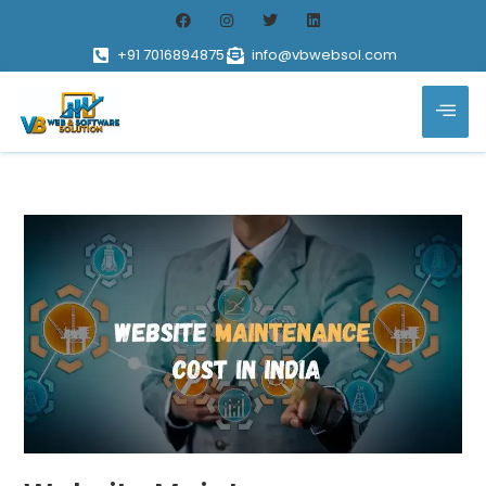
+91 7016894875
info@vbwebsol.com