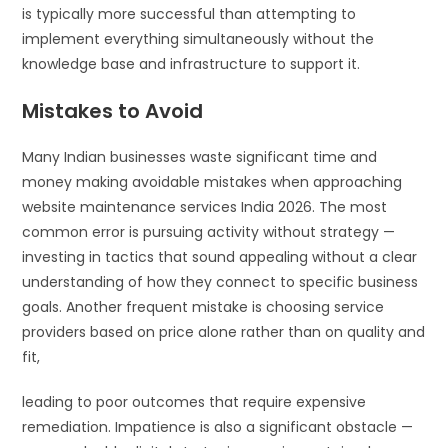
is typically more successful than attempting to
implement everything simultaneously without the
knowledge base and infrastructure to support it.
Mistakes to Avoid
Many Indian businesses waste significant time and
money making avoidable mistakes when approaching
website maintenance services India 2026. The most
common error is pursuing activity without strategy —
investing in tactics that sound appealing without a clear
understanding of how they connect to specific business
goals. Another frequent mistake is choosing service
providers based on price alone rather than on quality and
fit,
leading to poor outcomes that require expensive
remediation. Impatience is also a significant obstacle —