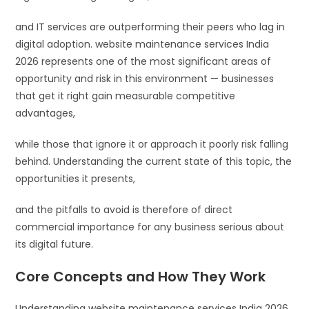
and IT services are outperforming their peers who lag in
digital adoption. website maintenance services India
2026 represents one of the most significant areas of
opportunity and risk in this environment — businesses
that get it right gain measurable competitive
advantages,
while those that ignore it or approach it poorly risk falling
behind. Understanding the current state of this topic, the
opportunities it presents,
and the pitfalls to avoid is therefore of direct
commercial importance for any business serious about
its digital future.
Core Concepts and How They Work
Understanding website maintenance services India 2026