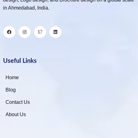
in Ahmedabad, India.
Useful Links
Home
Blog
Contact Us
About Us