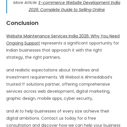
More Article:
E-commerce Website Development India
2026: Complete Guide to Selling Online
Conclusion
Website Maintenance Services India 2026: Why You Need
Ongoing Support
represents a significant opportunity for
Indian businesses that approach it with the right
strategy, the right partners,
and realistic expectations about timelines and
investment requirements. VB Websol is Ahmedabad’s
trusted IT solutions partner, offering comprehensive
services across web development, digital marketing,
graphic design, mobile apps, cyber security,
and AI to help businesses of every size achieve their
digital ambitions. Contact us today for a free
consultation and discover how we can help your business