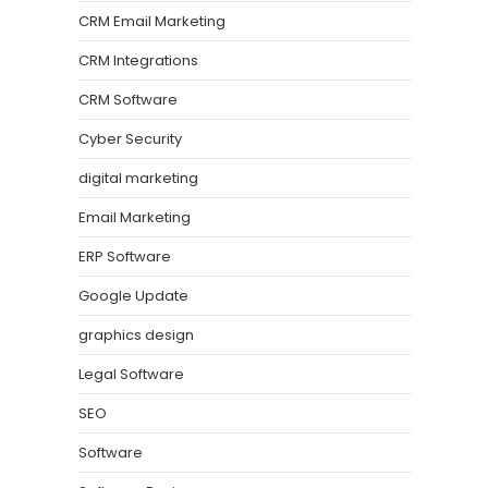
CRM Email Marketing
CRM Integrations
CRM Software
Cyber Security
digital marketing
Email Marketing
ERP Software
Google Update
graphics design
Legal Software
SEO
Software