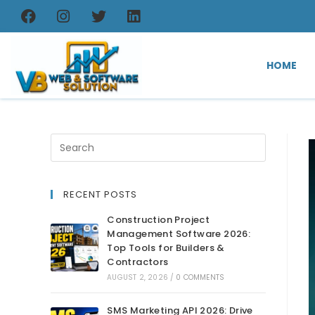
HOME
RECENT POSTS
Construction Project
Management Software 2026:
Top Tools for Builders &
Contractors
AUGUST 2, 2026
/
0 COMMENTS
SMS Marketing API 2026: Drive