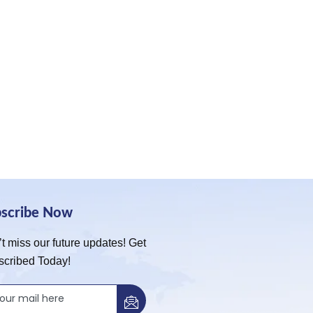
bscribe Now
t miss our future updates! Get
scribed Today!