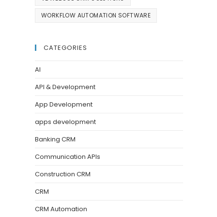
WORKFLOW AUTOMATION SOFTWARE
CATEGORIES
AI
API & Development
App Development
apps development
Banking CRM
Communication APIs
Construction CRM
CRM
CRM Automation