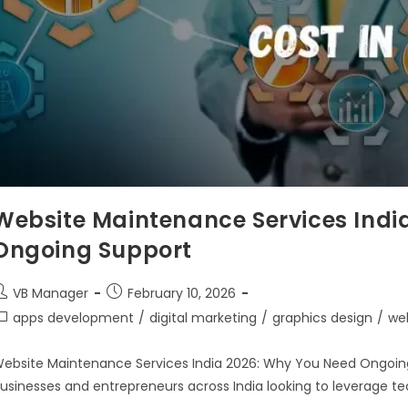
Website Maintenance Services Indi
Ongoing Support
VB Manager
February 10, 2026
apps development
/
digital marketing
/
graphics design
/
we
ebsite Maintenance Services India 2026: Why You Need Ongoing S
usinesses and entrepreneurs across India looking to leverage te