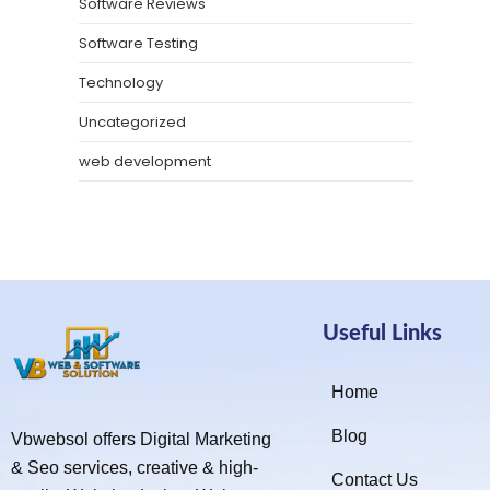
Software Reviews
Software Testing
Technology
Uncategorized
web development
Useful Links
Home
Blog
Vbwebsol offers Digital Marketing
& Seo services, creative & high-
Contact Us