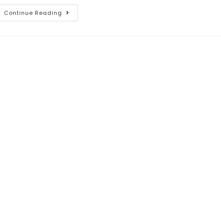
Continue Reading