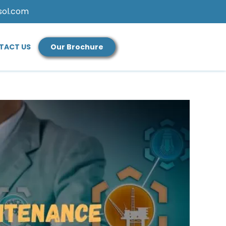
sol.com
TACT US
Our Brochure