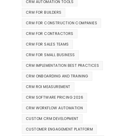
CRM AUTOMATION TOOLS
CRM FOR BUILDERS
CRM FOR CONSTRUCTION COMPANIES
CRM FOR CONTRACTORS
CRM FOR SALES TEAMS
CRM FOR SMALL BUSINESS
CRM IMPLEMENTATION BEST PRACTICES
CRM ONBOARDING AND TRAINING
CRM ROI MEASUREMENT
CRM SOFTWARE PRICING 2026
CRM WORKFLOW AUTOMATION
CUSTOM CRM DEVELOPMENT
CUSTOMER ENGAGEMENT PLATFORM