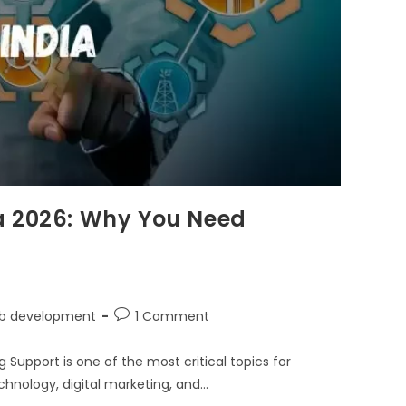
a 2026: Why You Need
b development
1 Comment
upport is one of the most critical topics for
chnology, digital marketing, and…