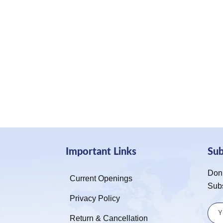
Important Links
Su
Don’
Current Openings
Sub
Privacy Policy
Return & Cancellation