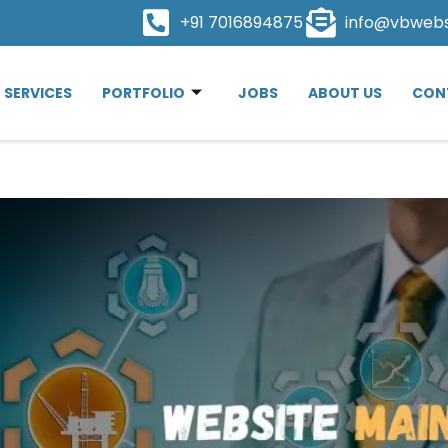
+91 7016894875
info@vbweb
SERVICES
PORTFOLIO
JOBS
ABOUT US
CON