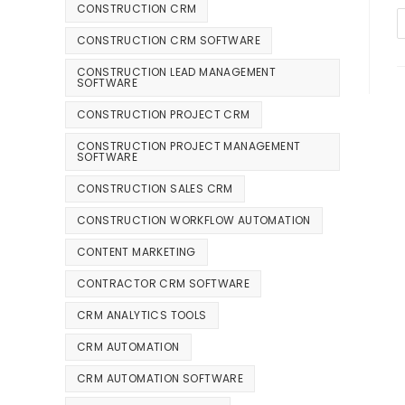
CONSTRUCTION CRM
CONSTRUCTION CRM SOFTWARE
CONSTRUCTION LEAD MANAGEMENT
SOFTWARE
CONSTRUCTION PROJECT CRM
CONSTRUCTION PROJECT MANAGEMENT
SOFTWARE
CONSTRUCTION SALES CRM
CONSTRUCTION WORKFLOW AUTOMATION
CONTENT MARKETING
CONTRACTOR CRM SOFTWARE
CRM ANALYTICS TOOLS
CRM AUTOMATION
CRM AUTOMATION SOFTWARE