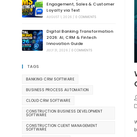
Engagement, Sales & Customer
Loyalty via Text
AUGUST 1, 2026
/
0 COMMENTS
Digital Banking Transformation
2026: AI, CRM & Fintech
Innovation Guide
JULY 31, 2026
/
0 COMMENTS
TAGS
BANKING CRM SOFTWARE
BUSINESS PROCESS AUTOMATION
CLOUD CRM SOFTWARE
CONSTRUCTION BUSINESS DEVELOPMENT
SOFTWARE
W
CONSTRUCTION CLIENT MANAGEMENT
SOFTWARE
b