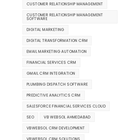
CUSTOMER RELATIONSHIP MANAGEMENT
CUSTOMER RELATIONSHIP MANAGEMENT
SOFTWARE
DIGITAL MARKETING
DIGITAL TRANSFORMATION CRM
EMAIL MARKETING AUTOMATION
FINANCIAL SERVICES CRM
GMAIL CRM INTEGRATION
PLUMBING DISPATCH SOFTWARE
PREDICTIVE ANALYTICS CRM
SALESFORCE FINANCIAL SERVICES CLOUD
SEO
VB WEBSOL AHMEDABAD
VBWEBSOL CRM DEVELOPMENT
VBWEBSOL CRM SOLUTIONS