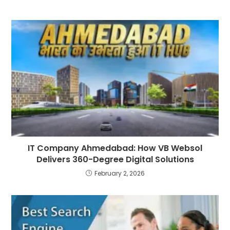
IT Company Ahmedabad: How VB Websol
Delivers 360-Degree Digital Solutions
February 2, 2026