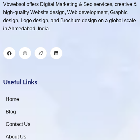
Vbwebsol offers Digital Marketing & Seo services, creative &
high-quality Website design, Web development, Graphic
design, Logo design, and Brochure design on a global scale
in Ahmedabad, India.
Useful Links
Home
Blog
Contact Us
About Us