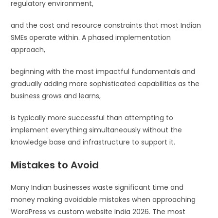
regulatory environment,
and the cost and resource constraints that most Indian
SMEs operate within. A phased implementation
approach,
beginning with the most impactful fundamentals and
gradually adding more sophisticated capabilities as the
business grows and learns,
is typically more successful than attempting to
implement everything simultaneously without the
knowledge base and infrastructure to support it.
Mistakes to Avoid
Many Indian businesses waste significant time and
money making avoidable mistakes when approaching
WordPress vs custom website India 2026. The most