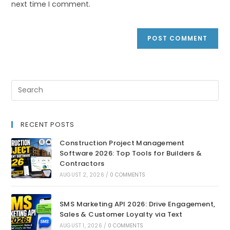
next time I comment.
RECENT POSTS
Construction Project Management
Software 2026: Top Tools for Builders &
Contractors
AUGUST 2, 2026
/
0 COMMENTS
SMS Marketing API 2026: Drive Engagement,
Sales & Customer Loyalty via Text
AUGUST 1, 2026
/
0 COMMENTS