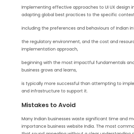
Implementing effective approaches to UI UX design im
adapting global best practices to the specific contex
including the preferences and behaviours of Indian in
the regulatory environment, and the cost and resourc
implementation approach,
beginning with the most impactful fundamentals and 
business grows and learns,
is typically more successful than attempting to imp
and infrastructure to support it.
Mistakes to Avoid
Many Indian businesses waste significant time and
importance business website India. The most common er
that sound appealing without a clear understanding o