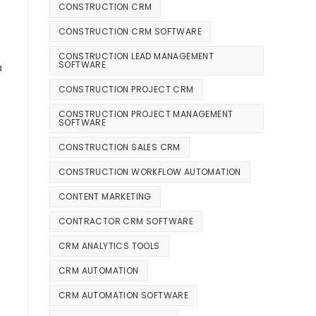
CONSTRUCTION CRM
CONSTRUCTION CRM SOFTWARE
CONSTRUCTION LEAD MANAGEMENT
SOFTWARE
a
CONSTRUCTION PROJECT CRM
CONSTRUCTION PROJECT MANAGEMENT
SOFTWARE
CONSTRUCTION SALES CRM
CONSTRUCTION WORKFLOW AUTOMATION
CONTENT MARKETING
CONTRACTOR CRM SOFTWARE
CRM ANALYTICS TOOLS
CRM AUTOMATION
CRM AUTOMATION SOFTWARE