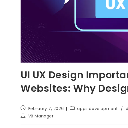
UI UX Design Importa
Websites: Why Desig
February 7, 2026
apps development
/
d
VB Manager