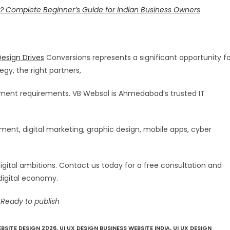
? Complete Beginner’s Guide for Indian Business Owners
esign Drives
Conversions represents a significant opportunity fo
egy, the right partners,
stment requirements. VB Websol is Ahmedabad’s trusted IT
nt, digital marketing, graphic design, mobile apps, cyber
digital ambitions. Contact us today for a free consultation and
digital economy.
 Ready to publish
BSITE DESIGN 2026
,
UI UX DESIGN BUSINESS WEBSITE INDIA
,
UI UX DESIGN