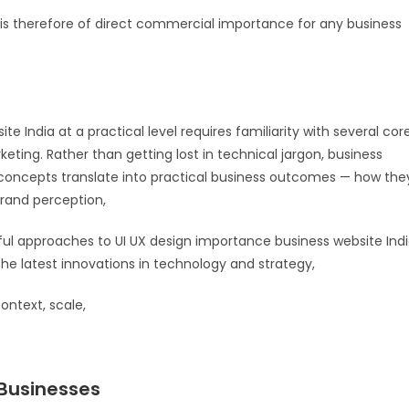
id is therefore of direct commercial importance for any business
 India at a practical level requires familiarity with several cor
keting. Rather than getting lost in technical jargon, business
oncepts translate into practical business outcomes — how the
brand perception,
ful approaches to UI UX design importance business website Ind
he latest innovations in technology and strategy,
ontext, scale,
 Businesses