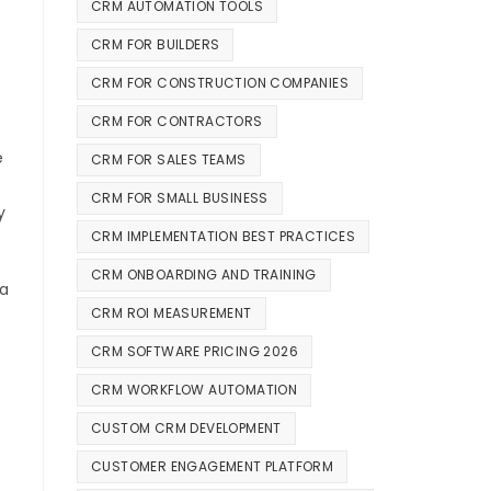
CRM AUTOMATION TOOLS
CRM FOR BUILDERS
CRM FOR CONSTRUCTION COMPANIES
CRM FOR CONTRACTORS
e
CRM FOR SALES TEAMS
CRM FOR SMALL BUSINESS
y
CRM IMPLEMENTATION BEST PRACTICES
CRM ONBOARDING AND TRAINING
ia
CRM ROI MEASUREMENT
CRM SOFTWARE PRICING 2026
CRM WORKFLOW AUTOMATION
CUSTOM CRM DEVELOPMENT
CUSTOMER ENGAGEMENT PLATFORM