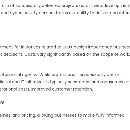
rtfolio of successfully delivered projects across web development
, and cybersecurity demonstrates our ability to deliver consisten
ment for initiatives related to UI UX design importance busines
s decisions. Costs vary significantly based on the scope of work,
fessional agency. While professional services carry upfront
ital and IT initiatives is typically substantial and measurable —
rational costs, improved customer retention,
nt,
elines, and pricing, allowing businesses to make fully informed