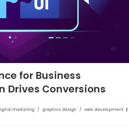
nce for Business
n Drives Conversions
igital marketing
/
graphics design
/
web development