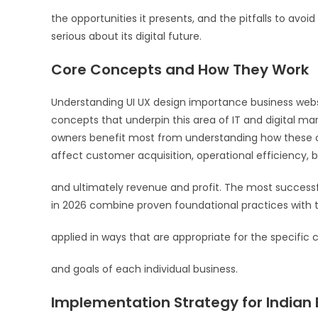
the opportunities it presents, and the pitfalls to avo
serious about its digital future.
Core Concepts and How They Work
Understanding UI UX design importance business website
concepts that underpin this area of IT and digital mar
owners benefit most from understanding how these c
affect customer acquisition, operational efficiency, 
and ultimately revenue and profit. The most success
in 2026 combine proven foundational practices with t
applied in ways that are appropriate for the specific c
and goals of each individual business.
Implementation Strategy for Indian