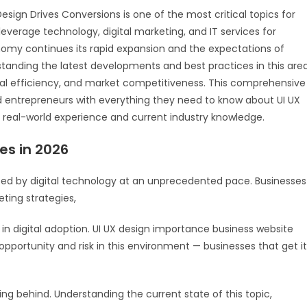
esign Drives Conversions is one of the most critical topics for
everage technology, digital marketing, and IT services for
onomy continues its rapid expansion and the expectations of
tanding the latest developments and best practices in this are
onal efficiency, and market competitiveness. This comprehensive
d entrepreneurs with everything they need to know about UI UX
 real-world experience and current industry knowledge.
es in 2026
ped by digital technology at an unprecedented pace. Businesses
ting strategies,
 in digital adoption. UI UX design importance business website
opportunity and risk in this environment — businesses that get it
lling behind. Understanding the current state of this topic,