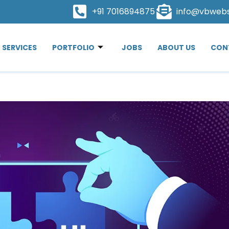
+91 7016894875
info@vbweb
SERVICES
PORTFOLIO
JOBS
ABOUT US
CON