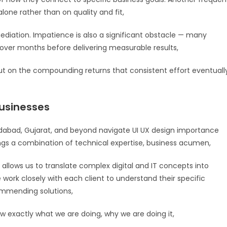
lone rather than on quality and fit,
diation. Impatience is also a significant obstacle — many
t over months before delivering measurable results,
 on the compounding returns that consistent effort eventuall
usinesses
abad, Gujarat, and beyond navigate UI UX design importance
ings a combination of technical expertise, business acumen,
allows us to translate complex digital and IT concepts into
e work closely with each client to understand their specific
commending solutions,
exactly what we are doing, why we are doing it,