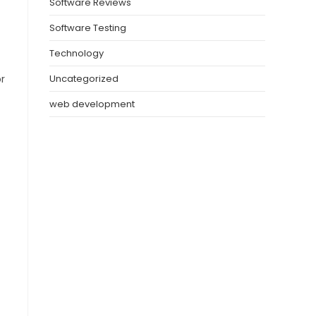
Software Reviews
Software Testing
Technology
r
Uncategorized
web development