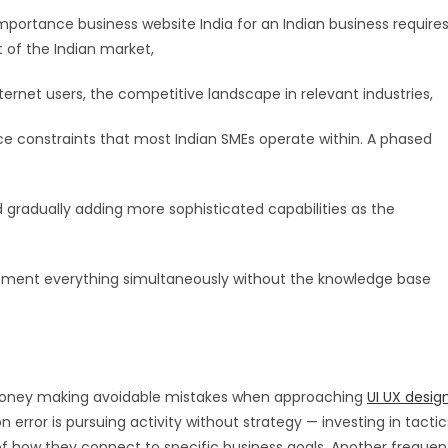
portance business website India for an Indian business require
t of the Indian market,
ternet users, the competitive landscape in relevant industries,
e constraints that most Indian SMEs operate within. A phased
gradually adding more sophisticated capabilities as the
lement everything simultaneously without the knowledge base
 money making avoidable mistakes when approaching
UI UX desig
ror is pursuing activity without strategy — investing in tactic
f how they connect to specific business goals. Another frequen