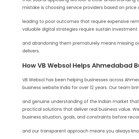
mistake is choosing service providers based on price a
leading to poor outcomes that require expensive reme
valuable digital strategies require sustain investmen
and abandoning them prematurely means missing out
delivers.
How VB Websol Helps Ahmedabad B
VB Websol has been helping businesses across Ahmed
business website India for over 12 years. Our team br
and genuine understanding of the Indian market that 
practical solutions that deliver real business value. W
business situation, goals, and constraints before re
and our transparent approach means you always know 