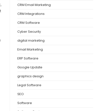
,
CRM Email Marketing
t
CRM Integrations
CRM Software
Cyber Security
s
digital marketing
Email Marketing
ERP Software
Google Update
graphics design
Legal Software
SEO
Software