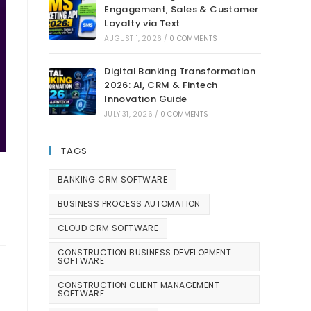
Engagement, Sales & Customer
Loyalty via Text
AUGUST 1, 2026
/
0 COMMENTS
Digital Banking Transformation
2026: AI, CRM & Fintech
Innovation Guide
JULY 31, 2026
/
0 COMMENTS
TAGS
BANKING CRM SOFTWARE
BUSINESS PROCESS AUTOMATION
CLOUD CRM SOFTWARE
CONSTRUCTION BUSINESS DEVELOPMENT
SOFTWARE
CONSTRUCTION CLIENT MANAGEMENT
SOFTWARE