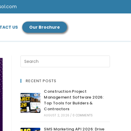
sol.com
TACT US
Our Brochure
RECENT POSTS
Construction Project
Management Software 2026:
Top Tools for Builders &
Contractors
AUGUST 2, 2026
/
0 COMMENTS
SMS Marketing API 2026: Drive