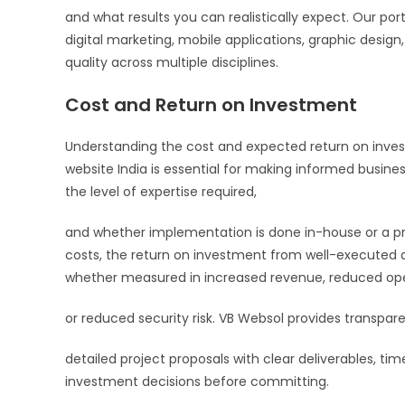
and what results you can realistically expect. Our po
digital marketing, mobile applications, graphic design
quality across multiple disciplines.
Cost and Return on Investment
Understanding the cost and expected return on invest
website India is essential for making informed busines
the level of expertise required,
and whether implementation is done in-house or a pro
costs, the return on investment from well-executed dig
whether measured in increased revenue, reduced ope
or reduced security risk. VB Websol provides transpare
detailed project proposals with clear deliverables, tim
investment decisions before committing.