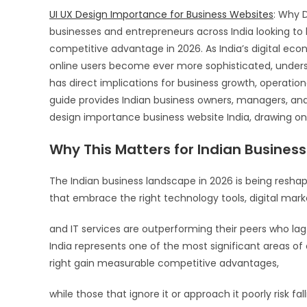
UI UX Design Importance for Business Websites
: Why D
businesses and entrepreneurs across India looking to l
competitive advantage in 2026. As India’s digital ec
online users become ever more sophisticated, unders
has direct implications for business growth, operati
guide provides Indian business owners, managers, an
design importance business website India, drawing on
Why This Matters for Indian Business
The Indian business landscape in 2026 is being resha
that embrace the right technology tools, digital marke
and IT services are outperforming their peers who lag
India represents one of the most significant areas of 
right gain measurable competitive advantages,
while those that ignore it or approach it poorly risk fa