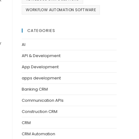
WORKFLOW AUTOMATION SOFTWARE
CATEGORIES
y
AI
API & Development
App Development
apps development
Banking CRM
Communication APIs
Construction CRM
CRM
CRM Automation