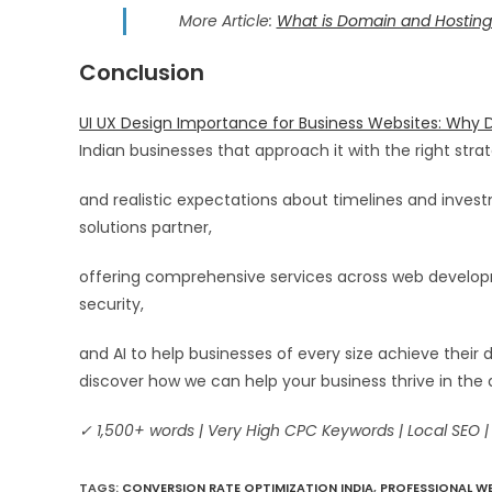
More Article:
What is Domain and Hosting
Conclusion
UI UX Design Importance for Business Websites: Why D
Indian businesses that approach it with the right strat
and realistic expectations about timelines and inve
solutions partner,
offering comprehensive services across web developme
security,
and AI to help businesses of every size achieve their 
discover how we can help your business thrive in the 
✓ 1,500+ words | Very High CPC Keywords | Local SEO |
TAGS
:
CONVERSION RATE OPTIMIZATION INDIA
,
PROFESSIONAL WE