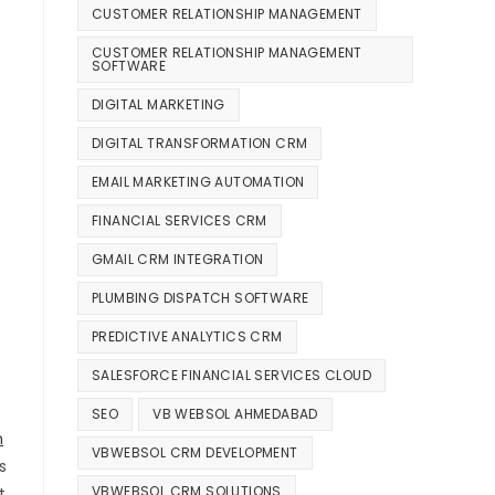
CUSTOMER RELATIONSHIP MANAGEMENT
s
CUSTOMER RELATIONSHIP MANAGEMENT
SOFTWARE
DIGITAL MARKETING
DIGITAL TRANSFORMATION CRM
EMAIL MARKETING AUTOMATION
FINANCIAL SERVICES CRM
GMAIL CRM INTEGRATION
PLUMBING DISPATCH SOFTWARE
PREDICTIVE ANALYTICS CRM
SALESFORCE FINANCIAL SERVICES CLOUD
SEO
VB WEBSOL AHMEDABAD
n
VBWEBSOL CRM DEVELOPMENT
s
VBWEBSOL CRM SOLUTIONS
t