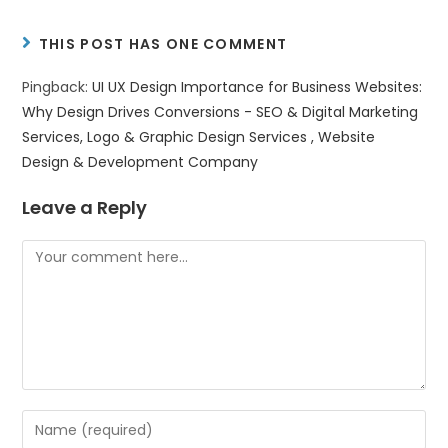
THIS POST HAS ONE COMMENT
Pingback:
UI UX Design Importance for Business Websites:
Why Design Drives Conversions - SEO & Digital Marketing
Services, Logo & Graphic Design Services , Website
Design & Development Company
Leave a Reply