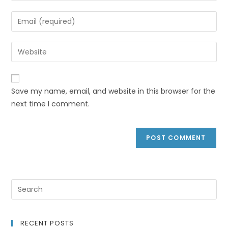
Save my name, email, and website in this browser for the
next time I comment.
RECENT POSTS