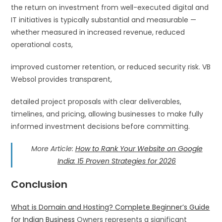
the return on investment from well-executed digital and
IT initiatives is typically substantial and measurable —
whether measured in increased revenue, reduced
operational costs,
improved customer retention, or reduced security risk. VB
Websol provides transparent,
detailed project proposals with clear deliverables,
timelines, and pricing, allowing businesses to make fully
informed investment decisions before committing.
More Article:
How to Rank Your Website on Google
India: 15 Proven Strategies for 2026
Conclusion
What is Domain and Hosting? Complete Beginner’s Guide
for Indian Business
Owners represents a significant