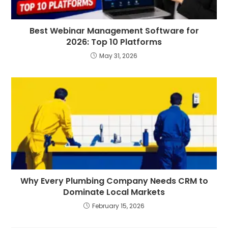
Best Webinar Management Software for
2026: Top 10 Platforms
May 31, 2026
Why Every Plumbing Company Needs CRM to
Dominate Local Markets
February 15, 2026