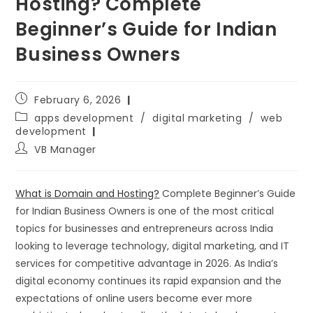
Hosting? Complete
Beginner’s Guide for Indian
Business Owners
February 6, 2026
apps development
/
digital marketing
/
web
development
VB Manager
What is Domain and Hosting?
Complete Beginner’s Guide
for Indian Business Owners is one of the most critical
topics for businesses and entrepreneurs across India
looking to leverage technology, digital marketing, and IT
services for competitive advantage in 2026. As India’s
digital economy continues its rapid expansion and the
expectations of online users become ever more