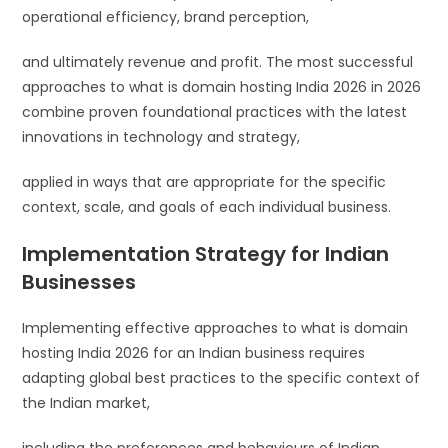
operational efficiency, brand perception,
and ultimately revenue and profit. The most successful
approaches to what is domain hosting India 2026 in 2026
combine proven foundational practices with the latest
innovations in technology and strategy,
applied in ways that are appropriate for the specific
context, scale, and goals of each individual business.
Implementation Strategy for Indian
Businesses
Implementing effective approaches to what is domain
hosting India 2026 for an Indian business requires
adapting global best practices to the specific context of
the Indian market,