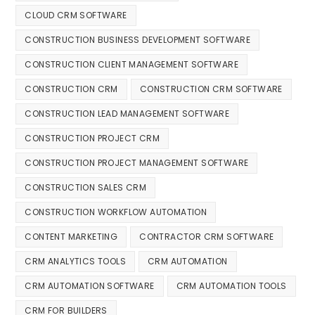
CLOUD CRM SOFTWARE
CONSTRUCTION BUSINESS DEVELOPMENT SOFTWARE
CONSTRUCTION CLIENT MANAGEMENT SOFTWARE
CONSTRUCTION CRM
CONSTRUCTION CRM SOFTWARE
CONSTRUCTION LEAD MANAGEMENT SOFTWARE
CONSTRUCTION PROJECT CRM
CONSTRUCTION PROJECT MANAGEMENT SOFTWARE
CONSTRUCTION SALES CRM
CONSTRUCTION WORKFLOW AUTOMATION
CONTENT MARKETING
CONTRACTOR CRM SOFTWARE
CRM ANALYTICS TOOLS
CRM AUTOMATION
CRM AUTOMATION SOFTWARE
CRM AUTOMATION TOOLS
CRM FOR BUILDERS