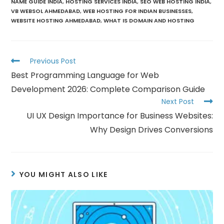
NAME GUIDE INDIA
,
HOSTING SERVICES INDIA
,
SEO WEB HOSTING INDIA
,
VB WEBSOL AHMEDABAD
,
WEB HOSTING FOR INDIAN BUSINESSES
,
WEBSITE HOSTING AHMEDABAD
,
WHAT IS DOMAIN AND HOSTING
Previous Post
Best Programming Language for Web
Development 2026: Complete Comparison Guide
Next Post
UI UX Design Importance for Business Websites:
Why Design Drives Conversions
YOU MIGHT ALSO LIKE