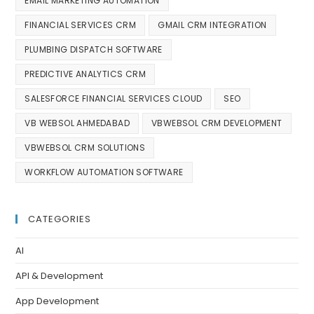
EMAIL MARKETING AUTOMATION
FINANCIAL SERVICES CRM
GMAIL CRM INTEGRATION
PLUMBING DISPATCH SOFTWARE
PREDICTIVE ANALYTICS CRM
SALESFORCE FINANCIAL SERVICES CLOUD
SEO
VB WEBSOL AHMEDABAD
VBWEBSOL CRM DEVELOPMENT
VBWEBSOL CRM SOLUTIONS
WORKFLOW AUTOMATION SOFTWARE
CATEGORIES
AI
API & Development
App Development