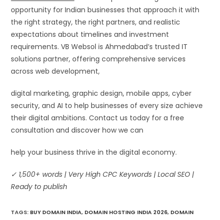
opportunity for Indian businesses that approach it with
the right strategy, the right partners, and realistic
expectations about timelines and investment
requirements. VB Websol is Ahmedabad’s trusted IT
solutions partner, offering comprehensive services
across web development,
digital marketing, graphic design, mobile apps, cyber
security, and AI to help businesses of every size achieve
their digital ambitions. Contact us today for a free
consultation and discover how we can
help your business thrive in the digital economy.
✓ 1,500+ words | Very High CPC Keywords | Local SEO |
Ready to publish
TAGS
:
BUY DOMAIN INDIA
,
DOMAIN HOSTING INDIA 2026
,
DOMAIN