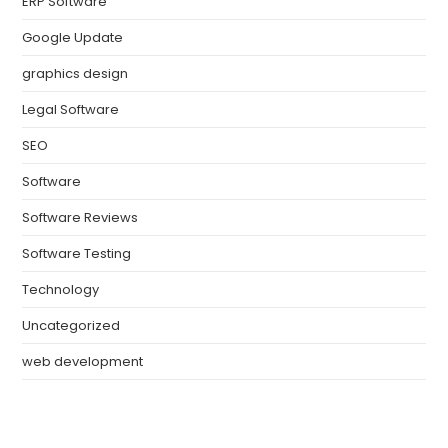
ERP Software
Google Update
graphics design
Legal Software
SEO
Software
Software Reviews
Software Testing
Technology
Uncategorized
web development