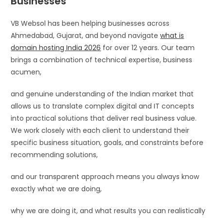
Businesses
VB Websol has been helping businesses across
Ahmedabad, Gujarat, and beyond navigate
what is
domain hosting India 2026
for over 12 years. Our team
brings a combination of technical expertise, business
acumen,
and genuine understanding of the Indian market that
allows us to translate complex digital and IT concepts
into practical solutions that deliver real business value.
We work closely with each client to understand their
specific business situation, goals, and constraints before
recommending solutions,
and our transparent approach means you always know
exactly what we are doing,
why we are doing it, and what results you can realistically