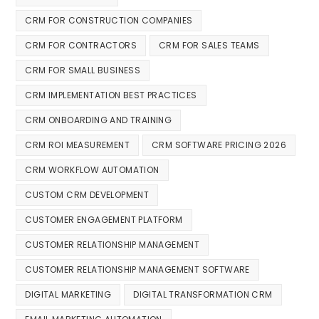
CRM FOR CONSTRUCTION COMPANIES
CRM FOR CONTRACTORS
CRM FOR SALES TEAMS
CRM FOR SMALL BUSINESS
CRM IMPLEMENTATION BEST PRACTICES
CRM ONBOARDING AND TRAINING
CRM ROI MEASUREMENT
CRM SOFTWARE PRICING 2026
CRM WORKFLOW AUTOMATION
CUSTOM CRM DEVELOPMENT
CUSTOMER ENGAGEMENT PLATFORM
CUSTOMER RELATIONSHIP MANAGEMENT
CUSTOMER RELATIONSHIP MANAGEMENT SOFTWARE
DIGITAL MARKETING
DIGITAL TRANSFORMATION CRM