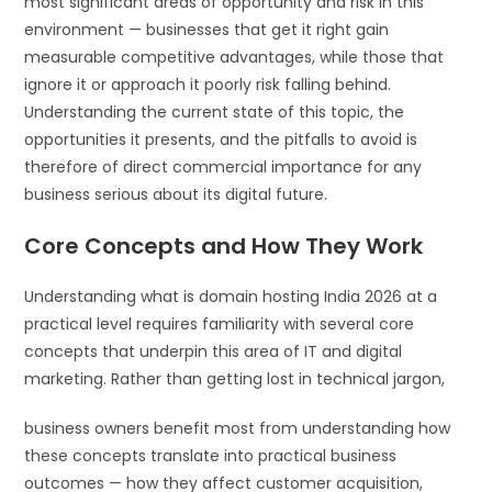
most significant areas of opportunity and risk in this
environment — businesses that get it right gain
measurable competitive advantages, while those that
ignore it or approach it poorly risk falling behind.
Understanding the current state of this topic, the
opportunities it presents, and the pitfalls to avoid is
therefore of direct commercial importance for any
business serious about its digital future.
Core Concepts and How They Work
Understanding what is domain hosting India 2026 at a
practical level requires familiarity with several core
concepts that underpin this area of IT and digital
marketing. Rather than getting lost in technical jargon,
business owners benefit most from understanding how
these concepts translate into practical business
outcomes — how they affect customer acquisition,