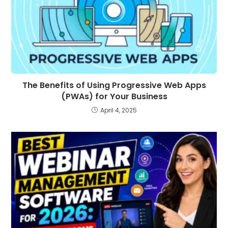
The Benefits of Using Progressive Web Apps
(PWAs) for Your Business
April 4, 2025