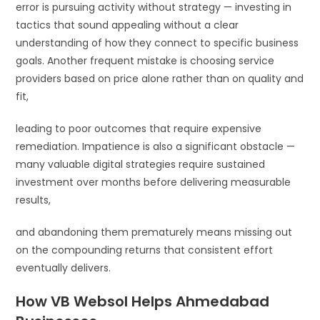
error is pursuing activity without strategy — investing in
tactics that sound appealing without a clear
understanding of how they connect to specific business
goals. Another frequent mistake is choosing service
providers based on price alone rather than on quality and
fit,
leading to poor outcomes that require expensive
remediation. Impatience is also a significant obstacle —
many valuable digital strategies require sustained
investment over months before delivering measurable
results,
and abandoning them prematurely means missing out
on the compounding returns that consistent effort
eventually delivers.
How VB Websol Helps Ahmedabad