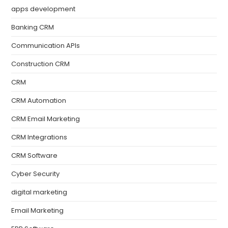
apps development
Banking CRM
Communication APIs
Construction CRM
CRM
CRM Automation
CRM Email Marketing
CRM Integrations
CRM Software
Cyber Security
digital marketing
Email Marketing