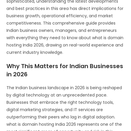
sophisticated, understanding the latest developments
and best practices in this area has direct implications for
business growth, operational efficiency, and market
competitiveness. This comprehensive guide provides
Indian business owners, managers, and entrepreneurs
with everything they need to know about what is domain
hosting India 2026, drawing on real-world experience and
current industry knowledge.
Why This Matters for Indian Businesses
in 2026
The Indian business landscape in 2026 is being reshaped
by digital technology at an unprecedented pace.
Businesses that embrace the right technology tools,
digital marketing strategies, and IT services are
outperforming their peers who lag in digital adoption.
what is domain hosting India 2026 represents one of the