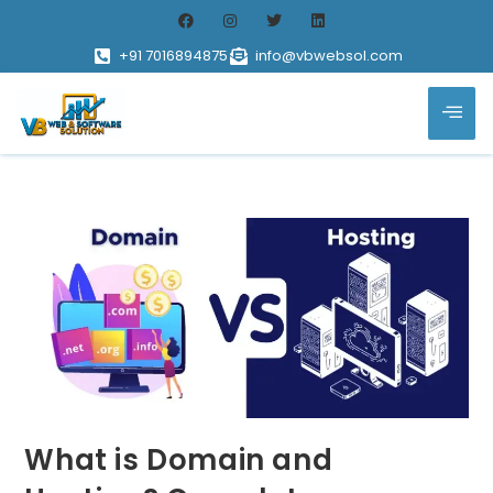
+91 7016894875
info@vbwebsol.com
What is Domain and