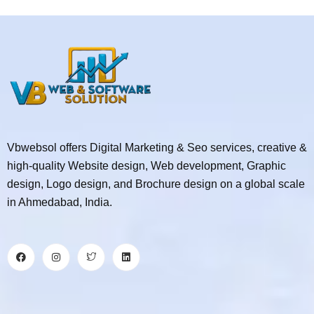
Vbwebsol offers Digital Marketing & Seo services, creative &
high-quality Website design, Web development, Graphic
design, Logo design, and Brochure design on a global scale
in Ahmedabad, India.