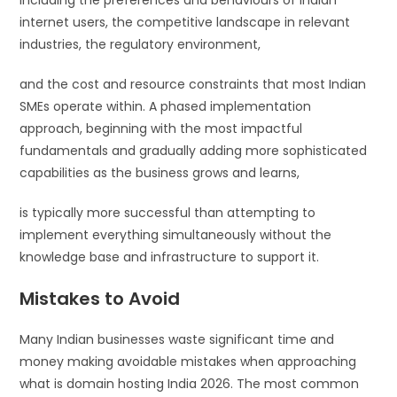
including the preferences and behaviours of Indian
internet users, the competitive landscape in relevant
industries, the regulatory environment,
and the cost and resource constraints that most Indian
SMEs operate within. A phased implementation
approach, beginning with the most impactful
fundamentals and gradually adding more sophisticated
capabilities as the business grows and learns,
is typically more successful than attempting to
implement everything simultaneously without the
knowledge base and infrastructure to support it.
Mistakes to Avoid
Many Indian businesses waste significant time and
money making avoidable mistakes when approaching
what is domain hosting India 2026. The most common