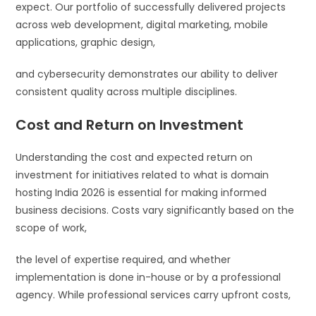
expect. Our portfolio of successfully delivered projects
across web development, digital marketing, mobile
applications, graphic design,
and cybersecurity demonstrates our ability to deliver
consistent quality across multiple disciplines.
Cost and Return on Investment
Understanding the cost and expected return on
investment for initiatives related to what is domain
hosting India 2026 is essential for making informed
business decisions. Costs vary significantly based on the
scope of work,
the level of expertise required, and whether
implementation is done in-house or by a professional
agency. While professional services carry upfront costs,