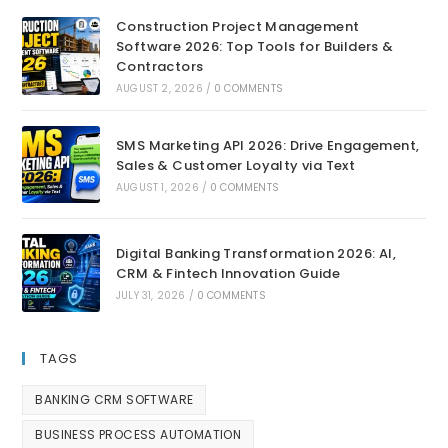
Construction Project Management
Software 2026: Top Tools for Builders &
Contractors
AUGUST 2, 2026
/
0 COMMENTS
SMS Marketing API 2026: Drive Engagement,
Sales & Customer Loyalty via Text
AUGUST 1, 2026
/
0 COMMENTS
Digital Banking Transformation 2026: AI,
CRM & Fintech Innovation Guide
JULY 31, 2026
/
0 COMMENTS
TAGS
BANKING CRM SOFTWARE
BUSINESS PROCESS AUTOMATION