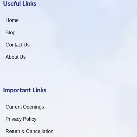
Useful Links
Home
Blog
Contact Us
About Us
Important Links
Current Openings
Privacy Policy
Return & Cancellation