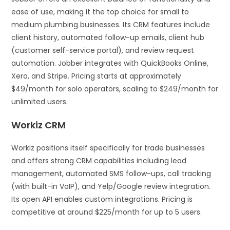
ease of use, making it the top choice for small to
medium plumbing businesses. Its CRM features include
client history, automated follow-up emails, client hub
(customer self-service portal), and review request
automation. Jobber integrates with QuickBooks Online,
Xero, and Stripe. Pricing starts at approximately
$49/month for solo operators, scaling to $249/month for
unlimited users.
Workiz CRM
Workiz positions itself specifically for trade businesses
and offers strong CRM capabilities including lead
management, automated SMS follow-ups, call tracking
(with built-in VoIP), and Yelp/Google review integration.
Its open API enables custom integrations. Pricing is
competitive at around $225/month for up to 5 users.