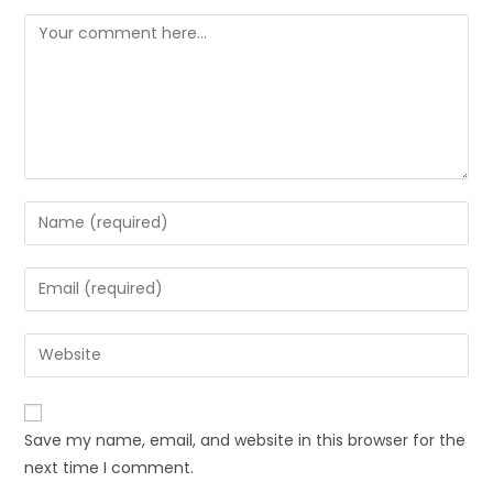
Save my name, email, and website in this browser for the
next time I comment.