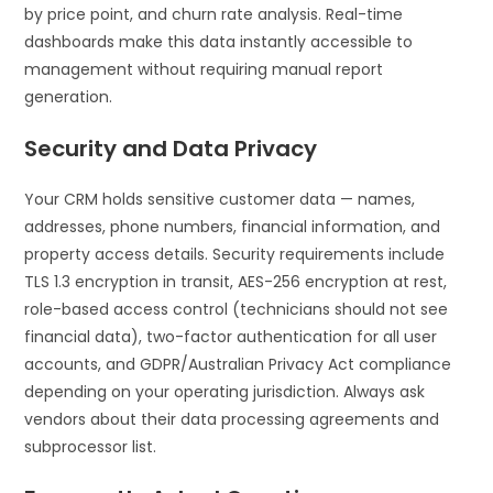
by price point, and churn rate analysis. Real-time
dashboards make this data instantly accessible to
management without requiring manual report
generation.
Security and Data Privacy
Your CRM holds sensitive customer data — names,
addresses, phone numbers, financial information, and
property access details. Security requirements include
TLS 1.3 encryption in transit, AES-256 encryption at rest,
role-based access control (technicians should not see
financial data), two-factor authentication for all user
accounts, and GDPR/Australian Privacy Act compliance
depending on your operating jurisdiction. Always ask
vendors about their data processing agreements and
subprocessor list.