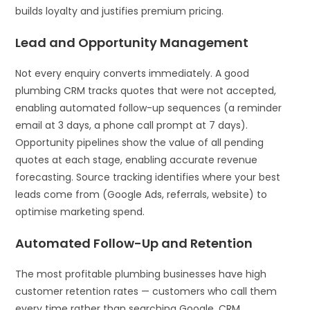
builds loyalty and justifies premium pricing.
Lead and Opportunity Management
Not every enquiry converts immediately. A good
plumbing CRM tracks quotes that were not accepted,
enabling automated follow-up sequences (a reminder
email at 3 days, a phone call prompt at 7 days).
Opportunity pipelines show the value of all pending
quotes at each stage, enabling accurate revenue
forecasting. Source tracking identifies where your best
leads come from (Google Ads, referrals, website) to
optimise marketing spend.
Automated Follow-Up and Retention
The most profitable plumbing businesses have high
customer retention rates — customers who call them
every time rather than searching Google. CRM