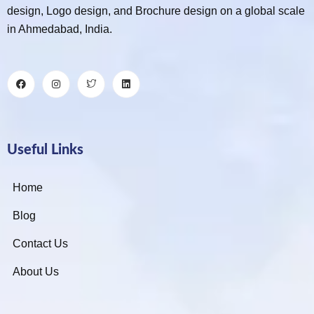
design, Logo design, and Brochure design on a global scale
in Ahmedabad, India.
Useful Links
Home
Blog
Contact Us
About Us