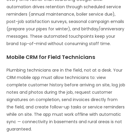
automation drives retention through scheduled service
reminders (annual maintenance, boiler service due),
post-job satisfaction surveys, seasonal campaign emails
(prepare your pipes for winter), and birthday/anniversary
messages. These automated touchpoints keep your
brand top-of-mind without consuming staff time.
Mobile CRM for Field Technicians
Plumbing technicians are in the field, not at a desk. Your
CRM mobile app must allow technicians to: view
complete customer history before arriving on site, log job
notes and photos during the job, request customer
signatures on completion, send invoices directly from
the field, and create follow-up tasks or service reminders
while on site. The app must work offline with automatic
sync — connectivity in basements and rural areas is not
guaranteed.