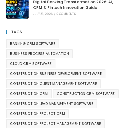
Digital Banking Transformation 2026: AI,
CRM & Fintech Innovation Guide
JULY 31, 2026
/
0 COMMENTS
TAGS
BANKING CRM SOFTWARE
BUSINESS PROCESS AUTOMATION
CLOUD CRM SOFTWARE
CONSTRUCTION BUSINESS DEVELOPMENT SOFTWARE
CONSTRUCTION CLIENT MANAGEMENT SOFTWARE
CONSTRUCTION CRM
CONSTRUCTION CRM SOFTWARE
CONSTRUCTION LEAD MANAGEMENT SOFTWARE
CONSTRUCTION PROJECT CRM
CONSTRUCTION PROJECT MANAGEMENT SOFTWARE