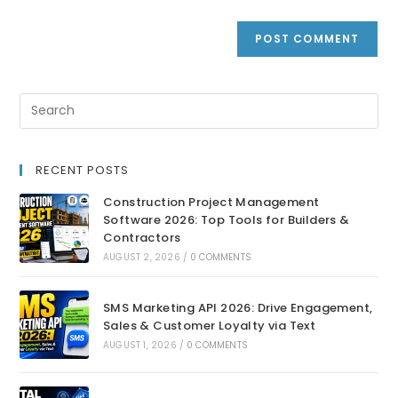
RECENT POSTS
Construction Project Management
Software 2026: Top Tools for Builders &
Contractors
AUGUST 2, 2026
/
0 COMMENTS
SMS Marketing API 2026: Drive Engagement,
Sales & Customer Loyalty via Text
AUGUST 1, 2026
/
0 COMMENTS