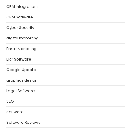
CRM Integrations
CRM Software
Cyber Security
digital marketing
Email Marketing
ERP Software
Google Update
graphics design
Legal Software
SEO
Software
Software Reviews