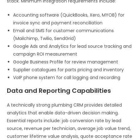
stack. Minimum integration requirements include:
Accounting software (QuickBooks, Xero, MYOB) for
invoice sync and payment reconciliation
Email and SMS for customer communications
(Mailchimp, Twilio, SendGrid)
Google Ads and Analytics for lead source tracking and
campaign ROI measurement
Google Business Profile for review management
Supplier catalogues for parts pricing and inventory
VoIP phone system for call logging and recording
Data and Reporting Capabilities
A technically strong plumbing CRM provides detailed
analytics that enable data-driven decision making.
Essential reports include: job conversion rate by lead
source, revenue per technician, average job value trend,
customer lifetime value analysis, quote acceptance rate