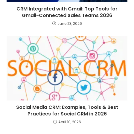
CRM Integrated with Gmail: Top Tools for
Gmail-Connected Sales Teams 2026
June 23, 2026
Social Media CRM: Examples, Tools & Best
Practices for Social CRM in 2026
April 10, 2026