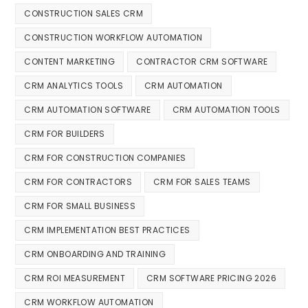
CONSTRUCTION SALES CRM
CONSTRUCTION WORKFLOW AUTOMATION
CONTENT MARKETING
CONTRACTOR CRM SOFTWARE
CRM ANALYTICS TOOLS
CRM AUTOMATION
CRM AUTOMATION SOFTWARE
CRM AUTOMATION TOOLS
CRM FOR BUILDERS
CRM FOR CONSTRUCTION COMPANIES
CRM FOR CONTRACTORS
CRM FOR SALES TEAMS
CRM FOR SMALL BUSINESS
CRM IMPLEMENTATION BEST PRACTICES
CRM ONBOARDING AND TRAINING
CRM ROI MEASUREMENT
CRM SOFTWARE PRICING 2026
CRM WORKFLOW AUTOMATION