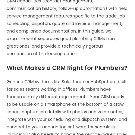
CRM capabilities (contact management,
communication history, follow-up automation) with field
service management features specific to the trade: job
scheduling, dispatch, quote and invoice management,
and compliance documentation. In this guide, we
examine what separates good plumbing CRMs from
great ones, and provide a technically rigorous
comparison of the leading options.
What Makes a CRM Right for Plumbers?
Generic CRM systems like Salesforce or HubSpot are built
for sales teams working in offices. Plumbers have
fundamentally different requirements. Your CRM needs
to be usable on a smartphone at the bottom of a crawl
space, capture job details with photos and voice notes,
integrate with your scheduling and dispatch system, and
connect to your accounting software for seamless
invoicing. It also needs to handle the service-based sales