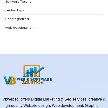
Software Testing
Technology
Uncategorized
web development
Vbwebsol offers Digital Marketing & Seo services, creative &
high-quality Website design, Web development, Graphic