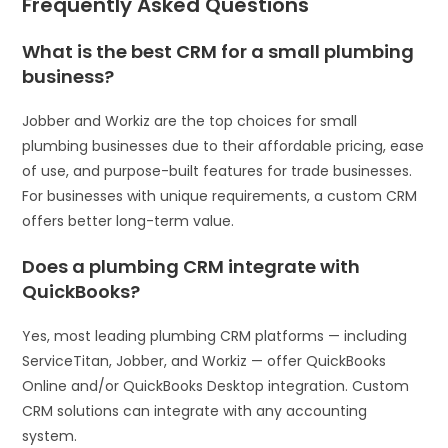
Frequently Asked Questions
What is the best CRM for a small plumbing
business?
Jobber and Workiz are the top choices for small
plumbing businesses due to their affordable pricing, ease
of use, and purpose-built features for trade businesses.
For businesses with unique requirements, a custom CRM
offers better long-term value.
Does a plumbing CRM integrate with
QuickBooks?
Yes, most leading plumbing CRM platforms — including
ServiceTitan, Jobber, and Workiz — offer QuickBooks
Online and/or QuickBooks Desktop integration. Custom
CRM solutions can integrate with any accounting
system.