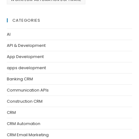
CATEGORIES
AI
API & Development
App Development
apps development
Banking CRM
Communication APIs
Construction CRM
CRM
CRM Automation
CRM Email Marketing