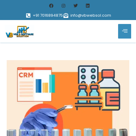
+91 7016894875
info@vbwebsol.com