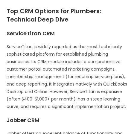
Top CRM Options for Plumbers:
Technical Deep Dive
ServiceTitan CRM
ServiceTitan is widely regarded as the most technically
sophisticated platform for established plumbing
businesses. Its CRM module includes a comprehensive
customer portal, automated marketing campaigns,
membership management (for recurring service plans),
and deep reporting. It integrates natively with QuickBooks
Desktop and Online. However, ServiceTitan is expensive
(often $400-$1,000+ per month), has a steep learning
curve, and requires a significant implementation project.
Jobber CRM
Jobber offers an excellent balance of functionality and