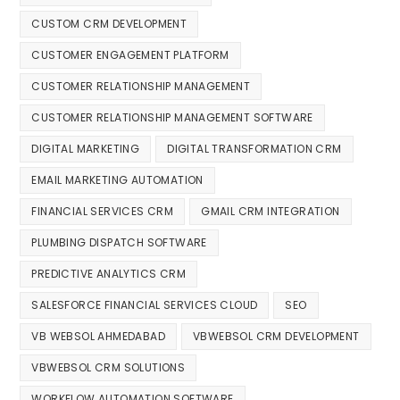
CUSTOM CRM DEVELOPMENT
CUSTOMER ENGAGEMENT PLATFORM
CUSTOMER RELATIONSHIP MANAGEMENT
CUSTOMER RELATIONSHIP MANAGEMENT SOFTWARE
DIGITAL MARKETING
DIGITAL TRANSFORMATION CRM
EMAIL MARKETING AUTOMATION
FINANCIAL SERVICES CRM
GMAIL CRM INTEGRATION
PLUMBING DISPATCH SOFTWARE
PREDICTIVE ANALYTICS CRM
SALESFORCE FINANCIAL SERVICES CLOUD
SEO
VB WEBSOL AHMEDABAD
VBWEBSOL CRM DEVELOPMENT
VBWEBSOL CRM SOLUTIONS
WORKFLOW AUTOMATION SOFTWARE