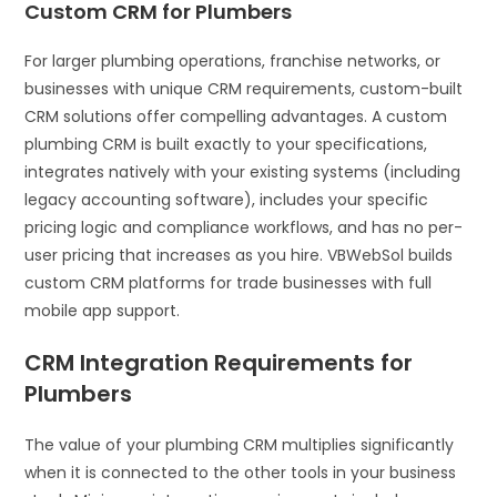
Custom CRM for Plumbers
For larger plumbing operations, franchise networks, or
businesses with unique CRM requirements, custom-built
CRM solutions offer compelling advantages. A custom
plumbing CRM is built exactly to your specifications,
integrates natively with your existing systems (including
legacy accounting software), includes your specific
pricing logic and compliance workflows, and has no per-
user pricing that increases as you hire. VBWebSol builds
custom CRM platforms for trade businesses with full
mobile app support.
CRM Integration Requirements for
Plumbers
The value of your plumbing CRM multiplies significantly
when it is connected to the other tools in your business