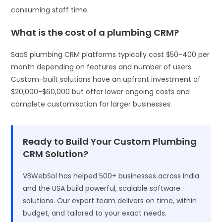
consuming staff time.
What is the cost of a plumbing CRM?
SaaS plumbing CRM platforms typically cost $50-400 per
month depending on features and number of users.
Custom-built solutions have an upfront investment of
$20,000-$60,000 but offer lower ongoing costs and
complete customisation for larger businesses.
Ready to Build Your Custom Plumbing
CRM Solution?
VBWebSol has helped 500+ businesses across India
and the USA build powerful, scalable software
solutions. Our expert team delivers on time, within
budget, and tailored to your exact needs.