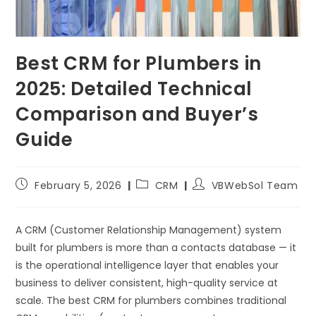
Best CRM for Plumbers in
2025: Detailed Technical
Comparison and Buyer’s
Guide
February 5, 2026
CRM
VBWebSol Team
A CRM (Customer Relationship Management) system
built for plumbers is more than a contacts database — it
is the operational intelligence layer that enables your
business to deliver consistent, high-quality service at
scale. The best CRM for plumbers combines traditional