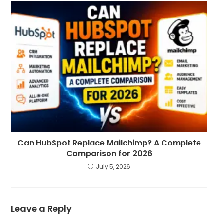
Can HubSpot Replace Mailchimp? A Complete
Comparison for 2026
July 5, 2026
Leave a Reply