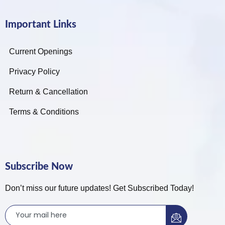
Important Links
Current Openings
Privacy Policy
Return & Cancellation
Terms & Conditions
Subscribe Now
Don’t miss our future updates! Get Subscribed Today!