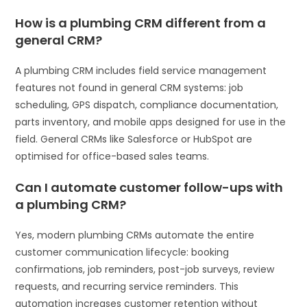
How is a plumbing CRM different from a
general CRM?
A plumbing CRM includes field service management
features not found in general CRM systems: job
scheduling, GPS dispatch, compliance documentation,
parts inventory, and mobile apps designed for use in the
field. General CRMs like Salesforce or HubSpot are
optimised for office-based sales teams.
Can I automate customer follow-ups with
a plumbing CRM?
Yes, modern plumbing CRMs automate the entire
customer communication lifecycle: booking
confirmations, job reminders, post-job surveys, review
requests, and recurring service reminders. This
automation increases customer retention without