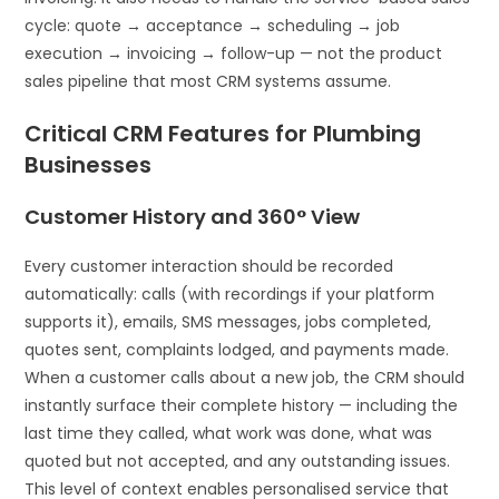
cycle: quote → acceptance → scheduling → job
execution → invoicing → follow-up — not the product
sales pipeline that most CRM systems assume.
Critical CRM Features for Plumbing
Businesses
Customer History and 360° View
Every customer interaction should be recorded
automatically: calls (with recordings if your platform
supports it), emails, SMS messages, jobs completed,
quotes sent, complaints lodged, and payments made.
When a customer calls about a new job, the CRM should
instantly surface their complete history — including the
last time they called, what work was done, what was
quoted but not accepted, and any outstanding issues.
This level of context enables personalised service that