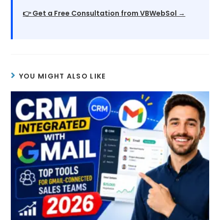
👉 Get a Free Consultation from VBWebSol →
YOU MIGHT ALSO LIKE