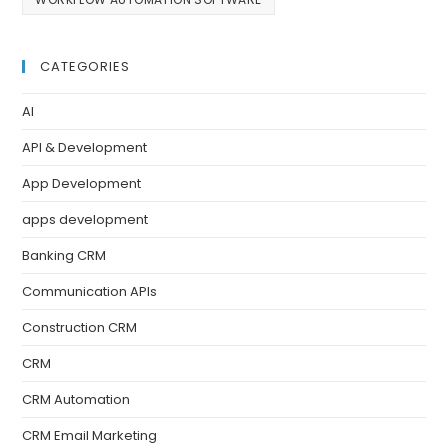
CATEGORIES
AI
API & Development
App Development
apps development
Banking CRM
Communication APIs
Construction CRM
CRM
CRM Automation
CRM Email Marketing