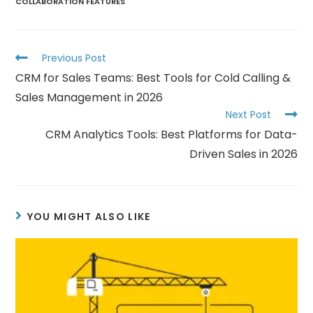
COLLABORATION FEATURES
Previous Post
CRM for Sales Teams: Best Tools for Cold Calling &
Sales Management in 2026
Next Post
CRM Analytics Tools: Best Platforms for Data-
Driven Sales in 2026
YOU MIGHT ALSO LIKE