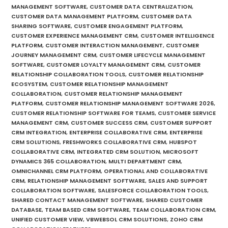
MANAGEMENT SOFTWARE
,
CUSTOMER DATA CENTRALIZATION
,
CUSTOMER DATA MANAGEMENT PLATFORM
,
CUSTOMER DATA
SHARING SOFTWARE
,
CUSTOMER ENGAGEMENT PLATFORM
,
CUSTOMER EXPERIENCE MANAGEMENT CRM
,
CUSTOMER INTELLIGENCE
PLATFORM
,
CUSTOMER INTERACTION MANAGEMENT
,
CUSTOMER
JOURNEY MANAGEMENT CRM
,
CUSTOMER LIFECYCLE MANAGEMENT
SOFTWARE
,
CUSTOMER LOYALTY MANAGEMENT CRM
,
CUSTOMER
RELATIONSHIP COLLABORATION TOOLS
,
CUSTOMER RELATIONSHIP
ECOSYSTEM
,
CUSTOMER RELATIONSHIP MANAGEMENT
COLLABORATION
,
CUSTOMER RELATIONSHIP MANAGEMENT
PLATFORM
,
CUSTOMER RELATIONSHIP MANAGEMENT SOFTWARE 2026
,
CUSTOMER RELATIONSHIP SOFTWARE FOR TEAMS
,
CUSTOMER SERVICE
MANAGEMENT CRM
,
CUSTOMER SUCCESS CRM
,
CUSTOMER SUPPORT
CRM INTEGRATION
,
ENTERPRISE COLLABORATIVE CRM
,
ENTERPRISE
CRM SOLUTIONS
,
FRESHWORKS COLLABORATIVE CRM
,
HUBSPOT
COLLABORATIVE CRM
,
INTEGRATED CRM SOLUTION
,
MICROSOFT
DYNAMICS 365 COLLABORATION
,
MULTI DEPARTMENT CRM
,
OMNICHANNEL CRM PLATFORM
,
OPERATIONAL AND COLLABORATIVE
CRM
,
RELATIONSHIP MANAGEMENT SOFTWARE
,
SALES AND SUPPORT
COLLABORATION SOFTWARE
,
SALESFORCE COLLABORATION TOOLS
,
SHARED CONTACT MANAGEMENT SOFTWARE
,
SHARED CUSTOMER
DATABASE
,
TEAM BASED CRM SOFTWARE
,
TEAM COLLABORATION CRM
,
UNIFIED CUSTOMER VIEW
,
VBWEBSOL CRM SOLUTIONS
,
ZOHO CRM