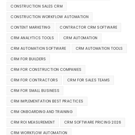
CONSTRUCTION SALES CRM
CONSTRUCTION WORKFLOW AUTOMATION
CONTENT MARKETING
CONTRACTOR CRM SOFTWARE
CRM ANALYTICS TOOLS
CRM AUTOMATION
CRM AUTOMATION SOFTWARE
CRM AUTOMATION TOOLS
CRM FOR BUILDERS
CRM FOR CONSTRUCTION COMPANIES
CRM FOR CONTRACTORS
CRM FOR SALES TEAMS
CRM FOR SMALL BUSINESS
CRM IMPLEMENTATION BEST PRACTICES
CRM ONBOARDING AND TRAINING
CRM ROI MEASUREMENT
CRM SOFTWARE PRICING 2026
CRM WORKFLOW AUTOMATION