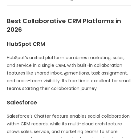
Best Collaborative CRM Platforms in
2026
HubSpot CRM
HubSpot’s unified platform combines marketing, sales,
and service in a single CRM, with built-in collaboration
features like shared inbox, @mentions, task assignment,
and cross-team visibility. Its free tier is excellent for small
teams starting their collaboration journey.
Salesforce
Salesforce’s Chatter feature enables social collaboration
within CRM records, while its multi-cloud architecture
allows sales, service, and marketing teams to share