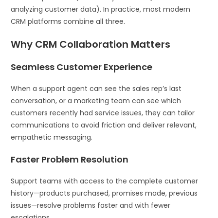
analyzing customer data). In practice, most modern
CRM platforms combine all three.
Why CRM Collaboration Matters
Seamless Customer Experience
When a support agent can see the sales rep’s last
conversation, or a marketing team can see which
customers recently had service issues, they can tailor
communications to avoid friction and deliver relevant,
empathetic messaging.
Faster Problem Resolution
Support teams with access to the complete customer
history—products purchased, promises made, previous
issues—resolve problems faster and with fewer
escalations.