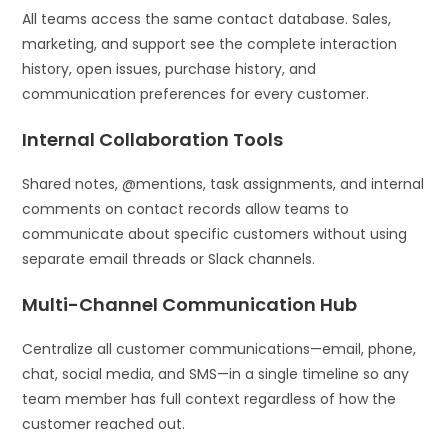
All teams access the same contact database. Sales,
marketing, and support see the complete interaction
history, open issues, purchase history, and
communication preferences for every customer.
Internal Collaboration Tools
Shared notes, @mentions, task assignments, and internal
comments on contact records allow teams to
communicate about specific customers without using
separate email threads or Slack channels.
Multi-Channel Communication Hub
Centralize all customer communications—email, phone,
chat, social media, and SMS—in a single timeline so any
team member has full context regardless of how the
customer reached out.