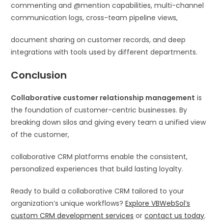
commenting and @mention capabilities, multi-channel
communication logs, cross-team pipeline views,
document sharing on customer records, and deep
integrations with tools used by different departments.
Conclusion
Collaborative customer relationship management
is
the foundation of customer-centric businesses. By
breaking down silos and giving every team a unified view
of the customer,
collaborative CRM platforms enable the consistent,
personalized experiences that build lasting loyalty.
Ready to build a collaborative CRM tailored to your
organization’s unique workflows?
Explore VBWebSol’s
custom CRM development services
or
contact us today
.