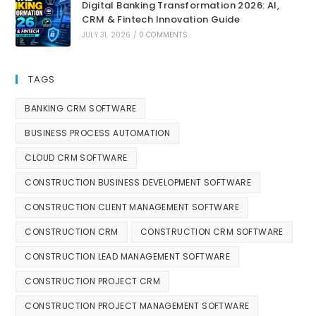
Digital Banking Transformation 2026: AI,
CRM & Fintech Innovation Guide
JULY 31, 2026
/
0 COMMENTS
TAGS
BANKING CRM SOFTWARE
BUSINESS PROCESS AUTOMATION
CLOUD CRM SOFTWARE
CONSTRUCTION BUSINESS DEVELOPMENT SOFTWARE
CONSTRUCTION CLIENT MANAGEMENT SOFTWARE
CONSTRUCTION CRM
CONSTRUCTION CRM SOFTWARE
CONSTRUCTION LEAD MANAGEMENT SOFTWARE
CONSTRUCTION PROJECT CRM
CONSTRUCTION PROJECT MANAGEMENT SOFTWARE