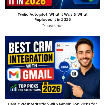
Twilio Autopilot: What It Was & What
Replaced It in 2026
June 5, 2026
Best CRM Integration with Gmail: Top Picks for