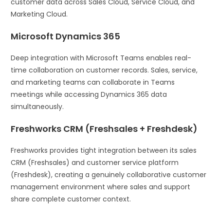
customer data across Sales Cloud, Service Cloud, and
Marketing Cloud.
Microsoft Dynamics 365
Deep integration with Microsoft Teams enables real-
time collaboration on customer records. Sales, service,
and marketing teams can collaborate in Teams
meetings while accessing Dynamics 365 data
simultaneously.
Freshworks CRM (Freshsales + Freshdesk)
Freshworks provides tight integration between its sales
CRM (Freshsales) and customer service platform
(Freshdesk), creating a genuinely collaborative customer
management environment where sales and support
share complete customer context.