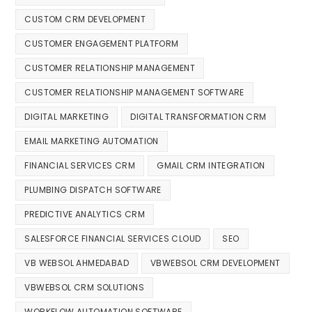
CUSTOM CRM DEVELOPMENT
CUSTOMER ENGAGEMENT PLATFORM
CUSTOMER RELATIONSHIP MANAGEMENT
CUSTOMER RELATIONSHIP MANAGEMENT SOFTWARE
DIGITAL MARKETING
DIGITAL TRANSFORMATION CRM
EMAIL MARKETING AUTOMATION
FINANCIAL SERVICES CRM
GMAIL CRM INTEGRATION
PLUMBING DISPATCH SOFTWARE
PREDICTIVE ANALYTICS CRM
SALESFORCE FINANCIAL SERVICES CLOUD
SEO
VB WEBSOL AHMEDABAD
VBWEBSOL CRM DEVELOPMENT
VBWEBSOL CRM SOLUTIONS
WORKFLOW AUTOMATION SOFTWARE