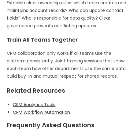
Establish clear ownership rules: which team creates and
maintains account records? Who can update contact
fields? Who is responsible for data quality? Clear
governance prevents conflicting updates.
Train All Teams Together
CRM collaboration only works if all teams use the
platform consistently. Joint training sessions that show
each team how other departments use the same data
build buy-in and mutual respect for shared records.
Related Resources
CRM Analytics Tools
CRM Workflow Automation
Frequently Asked Questions