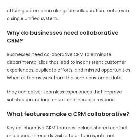
offering automation alongside collaboration features in
a single unified system.
Why do businesses need collaborative
CRM?
Businesses need collaborative CRM to eliminate
departmental silos that lead to inconsistent customer
experiences, duplicate efforts, and missed opportunities.
When all teams work from the same customer data,
they can deliver seamless experiences that improve
satisfaction, reduce churn, and increase revenue.
What features make a CRM collaborative?
Key collaborative CRM features include shared contact
and account records visible to all teams, internal