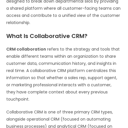
designed to break down departmental silos by providing
a shared platform where all customer-facing teams can
access and contribute to a unified view of the customer
relationship.
What Is Collaborative CRM?
CRM collaboration
refers to the strategy and tools that
enable different teams within an organization to share
customer data, communication history, and insights in
real time. A collaborative CRM platform centralizes this
information so that whether a sales rep, support agent,
or marketing professional interacts with a customer,
they have complete context about every previous
touchpoint.
Collaborative CRM is one of three primary CRM types,
alongside operational CRM (focused on automating
business processes) and analytical CRM (focused on