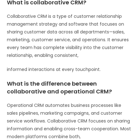
What is collaborative CRM?
Collaborative CRM is a type of customer relationship
management strategy and software that focuses on
sharing customer data across all departments—sales,
marketing, customer service, and operations. It ensures
every team has complete visibility into the customer
relationship, enabling consistent,
informed interactions at every touchpoint.
What is the difference between
collaborative and operational CRM?
Operational CRM automates business processes like
sales pipelines, marketing campaigns, and customer
service workflows. Collaborative CRM focuses on sharing
information and enabling cross-team cooperation. Most
modern platforms combine both,