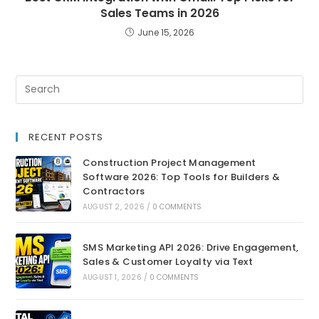
Sales Teams in 2026
June 15, 2026
RECENT POSTS
Construction Project Management
Software 2026: Top Tools for Builders &
Contractors
AUGUST 2, 2026
/
0 COMMENTS
SMS Marketing API 2026: Drive Engagement,
Sales & Customer Loyalty via Text
AUGUST 1, 2026
/
0 COMMENTS