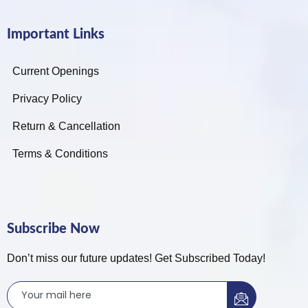
Important Links
Current Openings
Privacy Policy
Return & Cancellation
Terms & Conditions
Subscribe Now
Don’t miss our future updates! Get Subscribed Today!