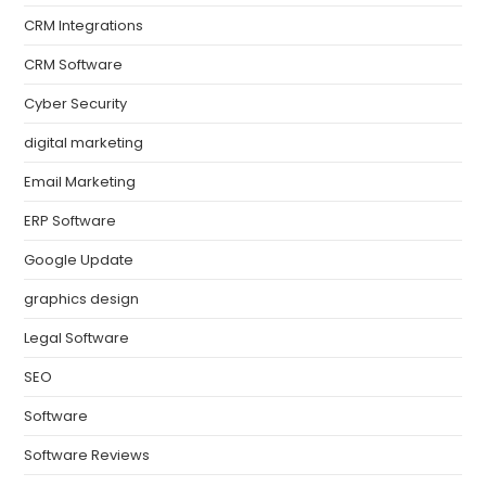
CRM Integrations
CRM Software
Cyber Security
digital marketing
Email Marketing
ERP Software
Google Update
graphics design
Legal Software
SEO
Software
Software Reviews