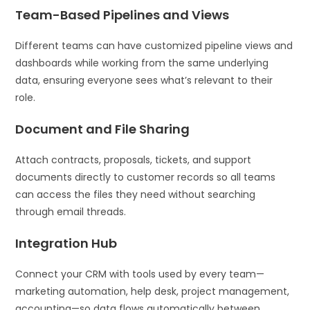
Team-Based Pipelines and Views
Different teams can have customized pipeline views and
dashboards while working from the same underlying
data, ensuring everyone sees what’s relevant to their
role.
Document and File Sharing
Attach contracts, proposals, tickets, and support
documents directly to customer records so all teams
can access the files they need without searching
through email threads.
Integration Hub
Connect your CRM with tools used by every team—
marketing automation, help desk, project management,
accounting—so data flows automatically between