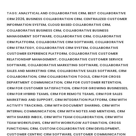
TAGS
:
ANALYTICAL AND COLLABORATIVE CRM
,
BEST COLLABORATIVE
CRM 2026
,
BUSINESS COLLABORATION CRM
,
CENTRALIZED CUSTOMER
INFORMATION SYSTEM
,
CLOUD BASED COLLABORATIVE CRM
,
COLLABORATIVE BUSINESS CRM
,
COLLABORATIVE BUSINESS
MANAGEMENT SOFTWARE
,
COLLABORATIVE CRM
,
COLLABORATIVE
CRM PLATFORM
,
COLLABORATIVE CRM SOFTWARE
,
COLLABORATIVE
CRM STRATEGY
,
COLLABORATIVE CRM SYSTEM
,
COLLABORATIVE
CUSTOMER EXPERIENCE PLATFORM
,
COLLABORATIVE CUSTOMER
RELATIONSHIP MANAGEMENT
,
COLLABORATIVE CUSTOMER SERVICE
SOFTWARE
,
COLLABORATIVE MARKETING SOFTWARE
,
COLLABORATIVE
SALES AND MARKETING CRM
,
COLLABORATIVE SALES SOFTWARE
,
CRM
COLLABORATION
,
CRM COLLABORATION TOOLS
,
CRM FOR CROSS
DEPARTMENT COMMUNICATION
,
CRM FOR CUSTOMER RETENTION
,
CRM FOR CUSTOMER SATISFACTION
,
CRM FOR GROWING BUSINESSES
,
CRM FOR HYBRID TEAMS
,
CRM FOR REMOTE TEAMS
,
CRM FOR SALES
MARKETING AND SUPPORT
,
CRM INTEGRATION PLATFORM
,
CRM WITH
ACTIVITY TRACKING
,
CRM WITH DOCUMENT SHARING
,
CRM WITH
INTERNAL COMMUNICATION
,
CRM WITH NOTES AND MENTIONS
,
CRM
WITH SHARED INBOX
,
CRM WITH TEAM COLLABORATION
,
CRM WITH
TEAM WORKFLOWS
,
CRM WITH WORKFLOW AUTOMATION
,
CROSS
FUNCTIONAL CRM
,
CUSTOM COLLABORATIVE CRM DEVELOPMENT
,
CUSTOMER CENTRIC CRM SOFTWARE
,
CUSTOMER COMMUNICATION