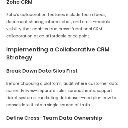
Zoho CRM
Zoho’s collaboration features include team feeds,
document sharing, internal chat, and cross-module
visibility that enables true cross-functional CRM
collaboration at an affordable price point.
Implementing a Collaborative CRM
Strategy
Break Down Data Silos First
Before choosing a platform, audit where customer data
currently lives—separate sales spreadsheets, support
ticket systems, marketing databases—and plan how to
consolidate it into a single source of truth.
Define Cross-Team Data Ownership