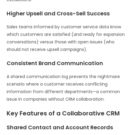
Higher Upsell and Cross-Sell Success
Sales teams informed by customer service data know
which customers are satisfied (and ready for expansion
conversations) versus those with open issues (who
should not receive upsell campaigns).
Consistent Brand Communication
A shared communication log prevents the nightmare
scenario where a customer receives conflicting
information from different departments—a common
issue in companies without CRM collaboration.
Key Features of a Collaborative CRM
Shared Contact and Account Records