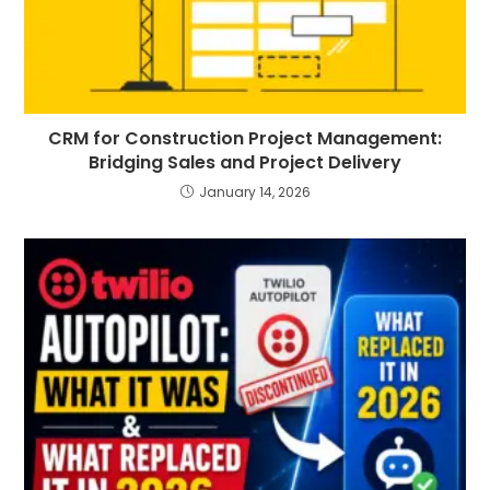
CRM for Construction Project Management:
Bridging Sales and Project Delivery
January 14, 2026