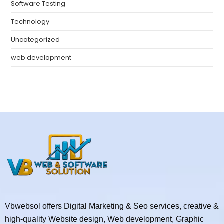
Software Testing
Technology
Uncategorized
web development
Vbwebsol offers Digital Marketing & Seo services, creative &
high-quality Website design, Web development, Graphic