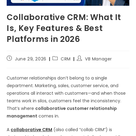
Collaborative CRM: What It
Is, Key Features & Best
Platforms in 2026
June 29, 2026
CRM
VB Manager
Customer relationships don’t belong to a single
department. Marketing, sales, customer service, and
operations all interact with customers—and when those
teams work in silos, customers feel the inconsistency.
That’s where
collaborative customer relationship
management
comes in.
A
collaborative CRM
(also called “collab CRM”) is