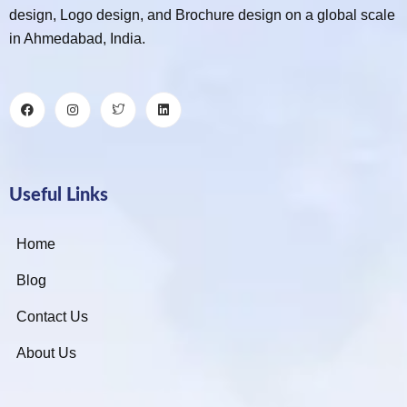
design, Logo design, and Brochure design on a global scale
in Ahmedabad, India.
Useful Links
Home
Blog
Contact Us
About Us