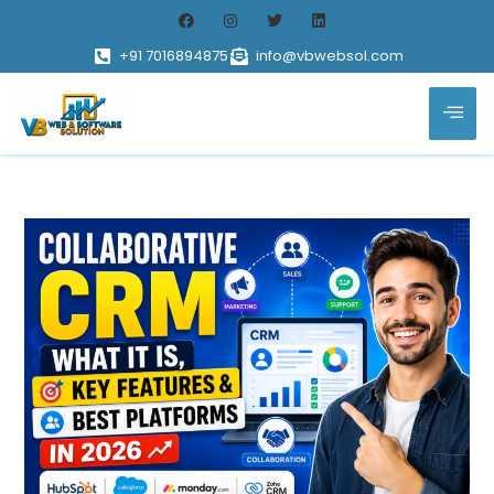
+91 7016894875
info@vbwebsol.com