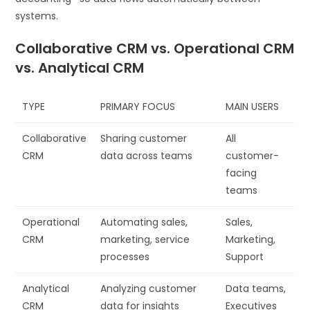
systems.
Collaborative CRM vs. Operational CRM
vs. Analytical CRM
TYPE
PRIMARY FOCUS
MAIN USERS
Collaborative
Sharing customer
All
CRM
data across teams
customer-
facing
teams
Operational
Automating sales,
Sales,
CRM
marketing, service
Marketing,
processes
Support
Analytical
Analyzing customer
Data teams,
CRM
data for insights
Executives