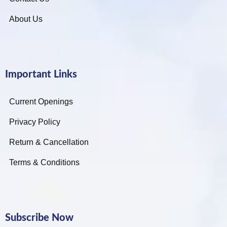
About Us
Important Links
Current Openings
Privacy Policy
Return & Cancellation
Terms & Conditions
Subscribe Now