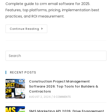
Complete guide to crm email software for 2025.
Features, top platforms, pricing, implementation best
practices, and ROI measurement.
Continue Reading
RECENT POSTS
Construction Project Management
Software 2026: Top Tools for Builders &
Contractors
AUGUST 2, 2026
/
0 COMMENTS
SMS Marketing API 2026: Drive Engagement,