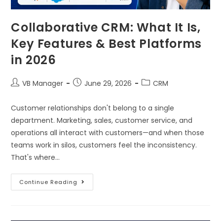
Collaborative CRM: What It Is,
Key Features & Best Platforms
in 2026
VB Manager
June 29, 2026
CRM
Customer relationships don't belong to a single
department. Marketing, sales, customer service, and
operations all interact with customers—and when those
teams work in silos, customers feel the inconsistency.
That's where…
Continue Reading