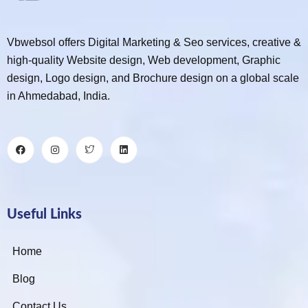
Vbwebsol offers Digital Marketing & Seo services, creative &
high-quality Website design, Web development, Graphic
design, Logo design, and Brochure design on a global scale
in Ahmedabad, India.
Useful Links
Home
Blog
Contact Us