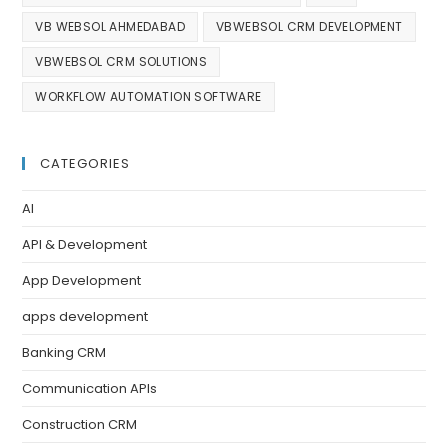
VB WEBSOL AHMEDABAD
VBWEBSOL CRM DEVELOPMENT
VBWEBSOL CRM SOLUTIONS
WORKFLOW AUTOMATION SOFTWARE
CATEGORIES
AI
API & Development
App Development
apps development
Banking CRM
Communication APIs
Construction CRM