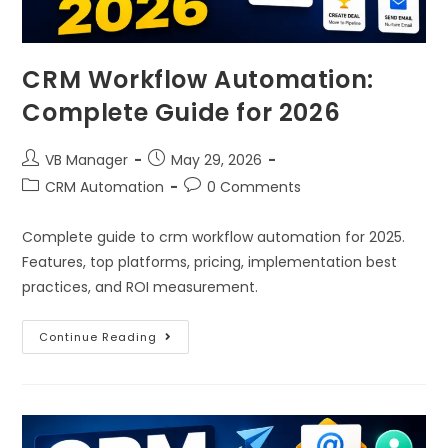
CRM Workflow Automation:
Complete Guide for 2026
VB Manager
May 29, 2026
CRM Automation
0 Comments
Complete guide to crm workflow automation for 2025.
Features, top platforms, pricing, implementation best
practices, and ROI measurement.
Continue Reading