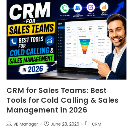
CRM for Sales Teams: Best
Tools for Cold Calling & Sales
Management in 2026
VB Manager
June 28, 2026
CRM