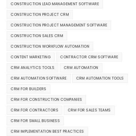
CONSTRUCTION LEAD MANAGEMENT SOFTWARE
CONSTRUCTION PROJECT CRM
CONSTRUCTION PROJECT MANAGEMENT SOFTWARE
CONSTRUCTION SALES CRM
CONSTRUCTION WORKFLOW AUTOMATION
CONTENT MARKETING
CONTRACTOR CRM SOFTWARE
CRM ANALYTICS TOOLS
CRM AUTOMATION
CRM AUTOMATION SOFTWARE
CRM AUTOMATION TOOLS
CRM FOR BUILDERS
CRM FOR CONSTRUCTION COMPANIES
CRM FOR CONTRACTORS
CRM FOR SALES TEAMS
CRM FOR SMALL BUSINESS
CRM IMPLEMENTATION BEST PRACTICES