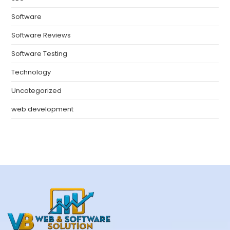
Software
Software Reviews
Software Testing
Technology
Uncategorized
web development