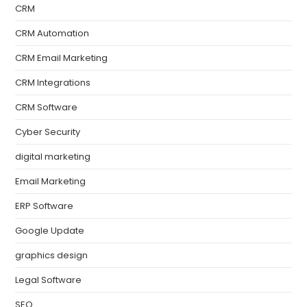
CRM
CRM Automation
CRM Email Marketing
CRM Integrations
CRM Software
Cyber Security
digital marketing
Email Marketing
ERP Software
Google Update
graphics design
Legal Software
SEO