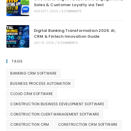
Sales & Customer Loyalty via Text
AUGUST 1, 2026
/
0 COMMENTS
Digital Banking Transformation 2026: AI,
CRM & Fintech Innovation Guide
JULY 31, 2026
/
0 COMMENTS
TAGS
BANKING CRM SOFTWARE
BUSINESS PROCESS AUTOMATION
CLOUD CRM SOFTWARE
CONSTRUCTION BUSINESS DEVELOPMENT SOFTWARE
CONSTRUCTION CLIENT MANAGEMENT SOFTWARE
CONSTRUCTION CRM
CONSTRUCTION CRM SOFTWARE