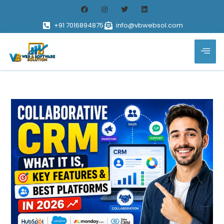
+91 7016894875
info@vbwebsol.com