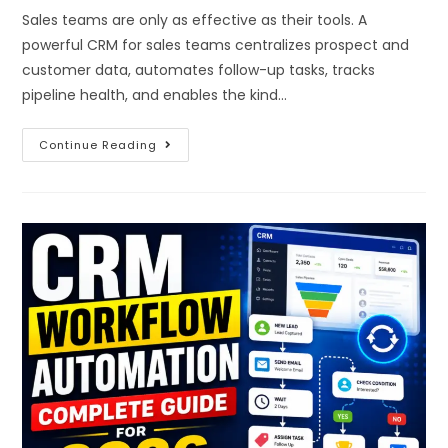
Sales teams are only as effective as their tools. A
powerful CRM for sales teams centralizes prospect and
customer data, automates follow-up tasks, tracks
pipeline health, and enables the kind…
Continue Reading