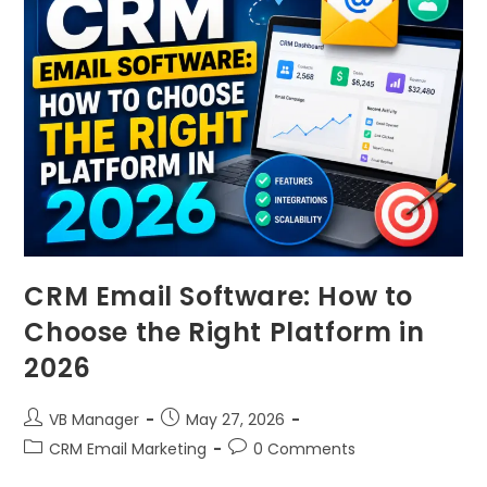
CRM Email Software: How to
Choose the Right Platform in
2026
VB Manager
May 27, 2026
CRM Email Marketing
0 Comments