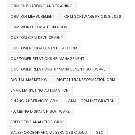
CRM ONBOARDING AND TRAINING
CRM ROI MEASUREMENT
CRM SOFTWARE PRICING 2026
CRM WORKFLOW AUTOMATION
CUSTOM CRM DEVELOPMENT
CUSTOMER ENGAGEMENT PLATFORM
CUSTOMER RELATIONSHIP MANAGEMENT
CUSTOMER RELATIONSHIP MANAGEMENT SOFTWARE
DIGITAL MARKETING
DIGITAL TRANSFORMATION CRM
EMAIL MARKETING AUTOMATION
FINANCIAL SERVICES CRM
GMAIL CRM INTEGRATION
PLUMBING DISPATCH SOFTWARE
PREDICTIVE ANALYTICS CRM
SALESFORCE FINANCIAL SERVICES CLOUD
SEO