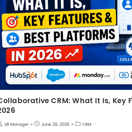
Collaborative CRM: What It Is, Key 
2026
VB Manager
June 29, 2026
CRM