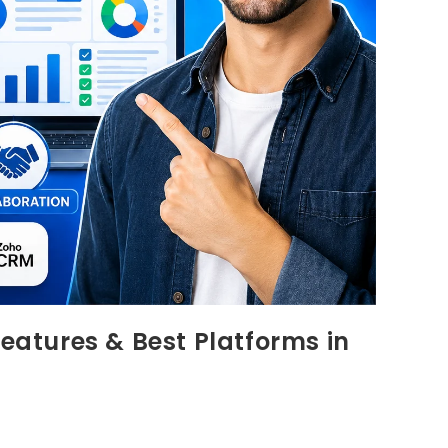
Features & Best Platforms in