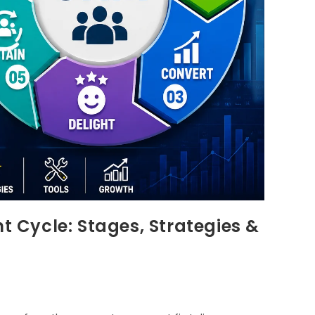
Cycle: Stages, Strategies &