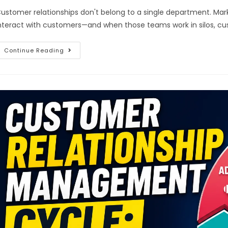
ustomer relationships don't belong to a single department. Marke
nteract with customers—and when those teams work in silos, cu
Continue Reading