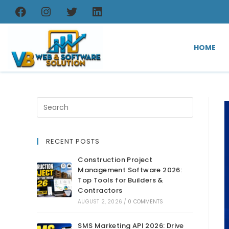
HOME
RECENT POSTS
Construction Project
Management Software 2026:
Top Tools for Builders &
Contractors
AUGUST 2, 2026
/
0 COMMENTS
SMS Marketing API 2026: Drive