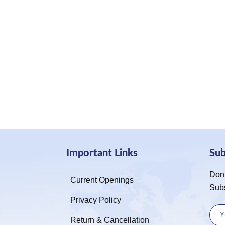
Important Links
Su
Don’
Current Openings
Sub
Privacy Policy
Return & Cancellation