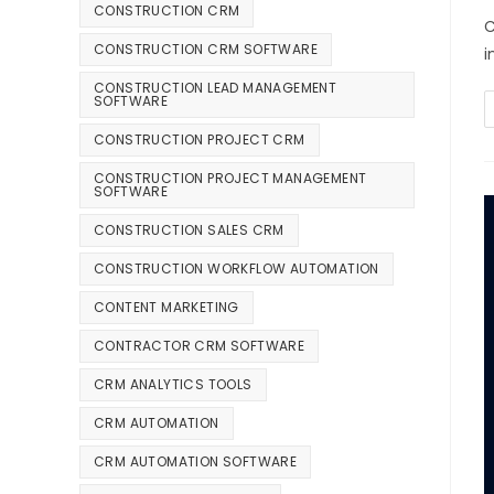
CONSTRUCTION CRM
C
CONSTRUCTION CRM SOFTWARE
i
CONSTRUCTION LEAD MANAGEMENT
SOFTWARE
CONSTRUCTION PROJECT CRM
CONSTRUCTION PROJECT MANAGEMENT
SOFTWARE
CONSTRUCTION SALES CRM
CONSTRUCTION WORKFLOW AUTOMATION
CONTENT MARKETING
CONTRACTOR CRM SOFTWARE
CRM ANALYTICS TOOLS
CRM AUTOMATION
CRM AUTOMATION SOFTWARE