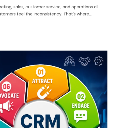
ting, sales, customer service, and operations all
stomers feel the inconsistency. That's where…