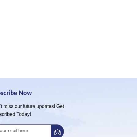
bscribe Now
t miss our future updates! Get
scribed Today!