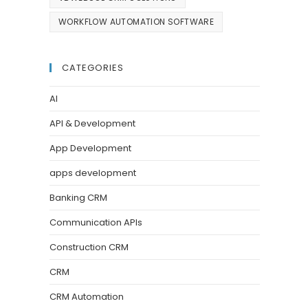
WORKFLOW AUTOMATION SOFTWARE
CATEGORIES
AI
API & Development
App Development
apps development
Banking CRM
Communication APIs
Construction CRM
CRM
CRM Automation