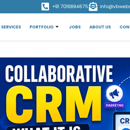
+91 7016894875
info@vbweb
SERVICES
PORTFOLIO
JOBS
ABOUT US
CON