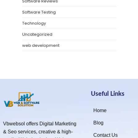
Software Reviews
Software Testing
Technology
Uncategorized
web development
Useful Links
Home
Blog
Vbwebsol offers Digital Marketing
& Seo services, creative & high-
Contact Us