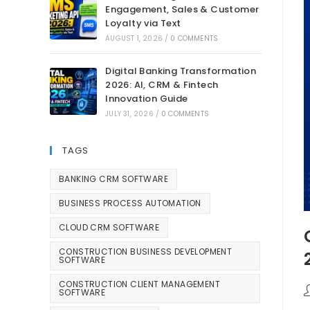
Engagement, Sales & Customer
Loyalty via Text
AUGUST 1, 2026
/
0 COMMENTS
Digital Banking Transformation
2026: AI, CRM & Fintech
Innovation Guide
JULY 31, 2026
/
0 COMMENTS
TAGS
BANKING CRM SOFTWARE
BUSINESS PROCESS AUTOMATION
CLOUD CRM SOFTWARE
CONSTRUCTION BUSINESS DEVELOPMENT
SOFTWARE
CONSTRUCTION CLIENT MANAGEMENT
SOFTWARE