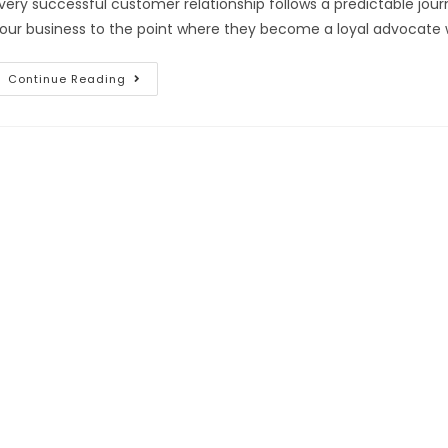
very successful customer relationship follows a predictable jo
our business to the point where they become a loyal advocate
Continue Reading