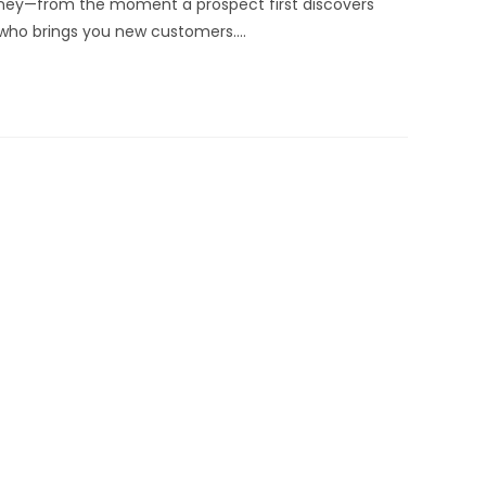
urney—from the moment a prospect first discovers
 who brings you new customers.…