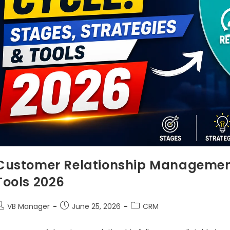
Customer Relationship Management 
Tools 2026
VB Manager
June 25, 2026
CRM