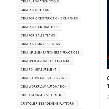
CRM AUTOMATION TOOLS
CRM FOR BUILDERS
CRM FOR CONSTRUCTION COMPANIES
CRM FOR CONTRACTORS
CRM FOR SALES TEAMS
CRM FOR SMALL BUSINESS
CRM IMPLEMENTATION BEST PRACTICES
CRM ONBOARDING AND TRAINING
CRM ROI MEASUREMENT
CRM SOFTWARE PRICING 2026
CRM WORKFLOW AUTOMATION
CUSTOM CRM DEVELOPMENT
CUSTOMER ENGAGEMENT PLATFORM