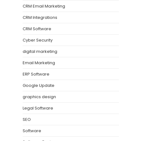
CRM Email Marketing
CRM Integrations
CRM Software
Cyber Security
digital marketing
Email Marketing
ERP Software
Google Update
graphics design
Legal Software
SEO
Software