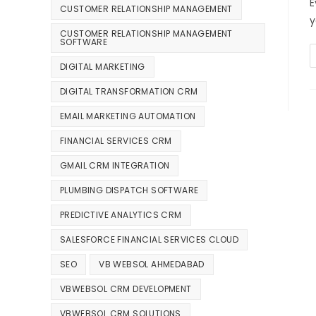
E
CUSTOMER RELATIONSHIP MANAGEMENT
y
CUSTOMER RELATIONSHIP MANAGEMENT
SOFTWARE
DIGITAL MARKETING
DIGITAL TRANSFORMATION CRM
EMAIL MARKETING AUTOMATION
FINANCIAL SERVICES CRM
GMAIL CRM INTEGRATION
PLUMBING DISPATCH SOFTWARE
PREDICTIVE ANALYTICS CRM
SALESFORCE FINANCIAL SERVICES CLOUD
SEO
VB WEBSOL AHMEDABAD
VBWEBSOL CRM DEVELOPMENT
VBWEBSOL CRM SOLUTIONS