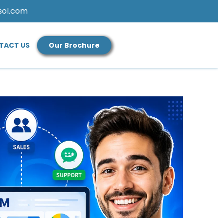
sol.com
TACT US
Our Brochure