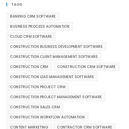
TAGS
BANKING CRM SOFTWARE
BUSINESS PROCESS AUTOMATION
CLOUD CRM SOFTWARE
CONSTRUCTION BUSINESS DEVELOPMENT SOFTWARE
CONSTRUCTION CLIENT MANAGEMENT SOFTWARE
CONSTRUCTION CRM
CONSTRUCTION CRM SOFTWARE
CONSTRUCTION LEAD MANAGEMENT SOFTWARE
CONSTRUCTION PROJECT CRM
CONSTRUCTION PROJECT MANAGEMENT SOFTWARE
CONSTRUCTION SALES CRM
CONSTRUCTION WORKFLOW AUTOMATION
CONTENT MARKETING
CONTRACTOR CRM SOFTWARE