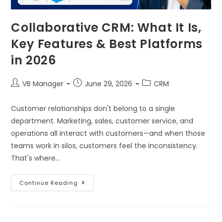
Collaborative CRM: What It Is,
Key Features & Best Platforms
in 2026
VB Manager
June 29, 2026
CRM
Customer relationships don't belong to a single
department. Marketing, sales, customer service, and
operations all interact with customers—and when those
teams work in silos, customers feel the inconsistency.
That's where…
Continue Reading