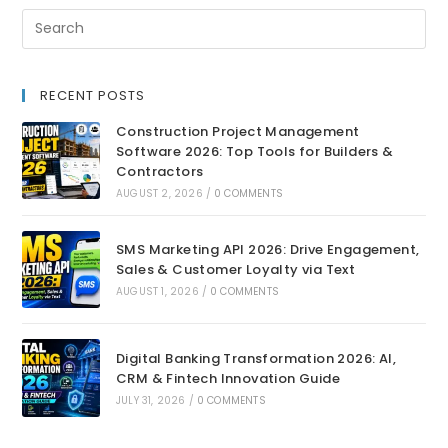
RECENT POSTS
Construction Project Management
Software 2026: Top Tools for Builders &
Contractors
AUGUST 2, 2026
/
0 COMMENTS
SMS Marketing API 2026: Drive Engagement,
Sales & Customer Loyalty via Text
AUGUST 1, 2026
/
0 COMMENTS
Digital Banking Transformation 2026: AI,
CRM & Fintech Innovation Guide
JULY 31, 2026
/
0 COMMENTS