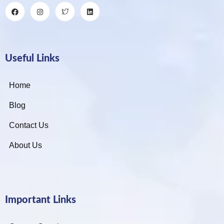
Useful Links
Home
Blog
Contact Us
About Us
Important Links