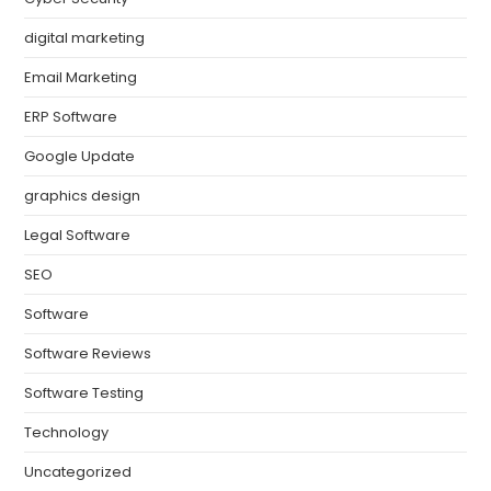
digital marketing
Email Marketing
ERP Software
Google Update
graphics design
Legal Software
SEO
Software
Software Reviews
Software Testing
Technology
Uncategorized