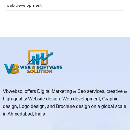
web development
Vbwebsol offers Digital Marketing & Seo services, creative &
high-quality Website design, Web development, Graphic
design, Logo design, and Brochure design on a global scale
in Ahmedabad, India.