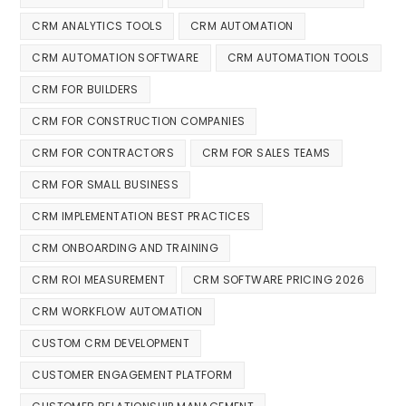
CRM ANALYTICS TOOLS
CRM AUTOMATION
CRM AUTOMATION SOFTWARE
CRM AUTOMATION TOOLS
CRM FOR BUILDERS
CRM FOR CONSTRUCTION COMPANIES
CRM FOR CONTRACTORS
CRM FOR SALES TEAMS
CRM FOR SMALL BUSINESS
CRM IMPLEMENTATION BEST PRACTICES
CRM ONBOARDING AND TRAINING
CRM ROI MEASUREMENT
CRM SOFTWARE PRICING 2026
CRM WORKFLOW AUTOMATION
CUSTOM CRM DEVELOPMENT
CUSTOMER ENGAGEMENT PLATFORM