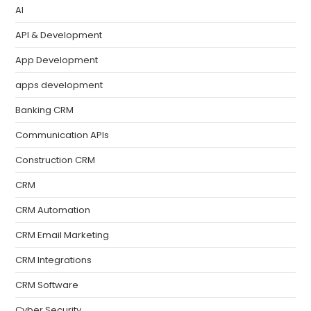
AI
API & Development
App Development
apps development
Banking CRM
Communication APIs
Construction CRM
CRM
CRM Automation
CRM Email Marketing
CRM Integrations
CRM Software
Cyber Security