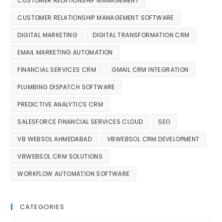
CUSTOMER RELATIONSHIP MANAGEMENT
CUSTOMER RELATIONSHIP MANAGEMENT SOFTWARE
DIGITAL MARKETING
DIGITAL TRANSFORMATION CRM
EMAIL MARKETING AUTOMATION
FINANCIAL SERVICES CRM
GMAIL CRM INTEGRATION
PLUMBING DISPATCH SOFTWARE
PREDICTIVE ANALYTICS CRM
SALESFORCE FINANCIAL SERVICES CLOUD
SEO
VB WEBSOL AHMEDABAD
VBWEBSOL CRM DEVELOPMENT
VBWEBSOL CRM SOLUTIONS
WORKFLOW AUTOMATION SOFTWARE
CATEGORIES