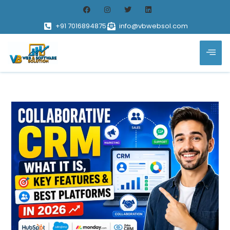
+91 7016894875
info@vbwebsol.com