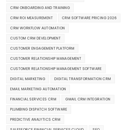
CRM ONBOARDING AND TRAINING
CRM ROI MEASUREMENT
CRM SOFTWARE PRICING 2026
CRM WORKFLOW AUTOMATION
CUSTOM CRM DEVELOPMENT
CUSTOMER ENGAGEMENT PLATFORM
CUSTOMER RELATIONSHIP MANAGEMENT
CUSTOMER RELATIONSHIP MANAGEMENT SOFTWARE
DIGITAL MARKETING
DIGITAL TRANSFORMATION CRM
EMAIL MARKETING AUTOMATION
FINANCIAL SERVICES CRM
GMAIL CRM INTEGRATION
PLUMBING DISPATCH SOFTWARE
PREDICTIVE ANALYTICS CRM
SALESFORCE FINANCIAL SERVICES CLOUD
SEO