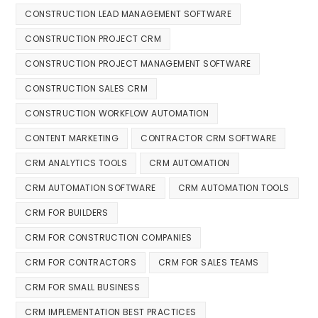
CONSTRUCTION LEAD MANAGEMENT SOFTWARE
CONSTRUCTION PROJECT CRM
CONSTRUCTION PROJECT MANAGEMENT SOFTWARE
CONSTRUCTION SALES CRM
CONSTRUCTION WORKFLOW AUTOMATION
CONTENT MARKETING
CONTRACTOR CRM SOFTWARE
CRM ANALYTICS TOOLS
CRM AUTOMATION
CRM AUTOMATION SOFTWARE
CRM AUTOMATION TOOLS
CRM FOR BUILDERS
CRM FOR CONSTRUCTION COMPANIES
CRM FOR CONTRACTORS
CRM FOR SALES TEAMS
CRM FOR SMALL BUSINESS
CRM IMPLEMENTATION BEST PRACTICES