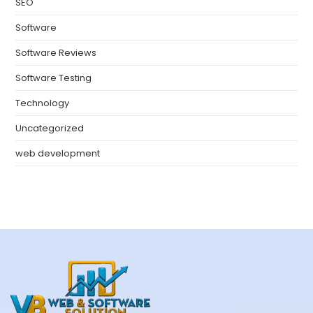
SEO
Software
Software Reviews
Software Testing
Technology
Uncategorized
web development