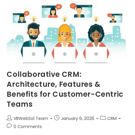
Collaborative CRM:
Architecture, Features &
Benefits for Customer-Centric
Teams
VBWebSol Team
January 6, 2026
CRM
0 Comments