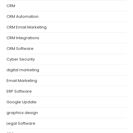
CRM
CRM Automation
CRM Email Marketing
CRM Integrations
CRM Software
Cyber Security
digital marketing
Email Marketing
ERP Software
Google Update
graphics design
Legal Software