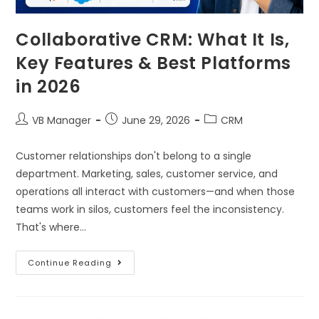
Collaborative CRM: What It Is,
Key Features & Best Platforms
in 2026
VB Manager
June 29, 2026
CRM
Customer relationships don't belong to a single
department. Marketing, sales, customer service, and
operations all interact with customers—and when those
teams work in silos, customers feel the inconsistency.
That's where…
Continue Reading