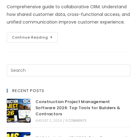
Comprehensive guide to collaborative CRM. Understand
how shared customer data, cross-functional access, and
unified communication improve customer experience.
Continue Reading
RECENT POSTS
Construction Project Management
Software 2026: Top Tools for Builders &
Contractors
AUGUST 2, 2026
/
0 COMMENTS