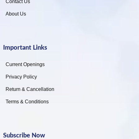
Contact Us
About Us
Important Links
Current Openings
Privacy Policy
Return & Cancellation
Terms & Conditions
Subscribe Now