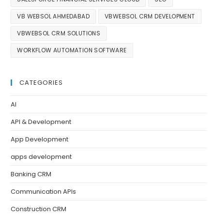
VB WEBSOL AHMEDABAD
VBWEBSOL CRM DEVELOPMENT
VBWEBSOL CRM SOLUTIONS
WORKFLOW AUTOMATION SOFTWARE
CATEGORIES
AI
API & Development
App Development
apps development
Banking CRM
Communication APIs
Construction CRM