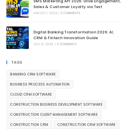
SMS Marketing API 2026: Drive Engagement,
Sales & Customer Loyalty via Text
AUGUST 1, 2026
/
0 COMMENTS
Digital Banking Transformation 2026: AI,
CRM & Fintech Innovation Guide
JULY 31, 2026
/
0 COMMENTS
TAGS
BANKING CRM SOFTWARE
BUSINESS PROCESS AUTOMATION
CLOUD CRM SOFTWARE
CONSTRUCTION BUSINESS DEVELOPMENT SOFTWARE
CONSTRUCTION CLIENT MANAGEMENT SOFTWARE
CONSTRUCTION CRM
CONSTRUCTION CRM SOFTWARE