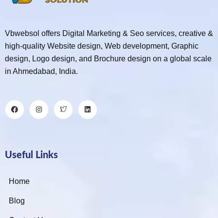
Vbwebsol offers Digital Marketing & Seo services, creative &
high-quality Website design, Web development, Graphic
design, Logo design, and Brochure design on a global scale
in Ahmedabad, India.
Useful Links
Home
Blog