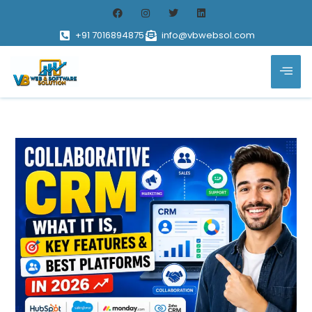
+91 7016894875
info@vbwebsol.com