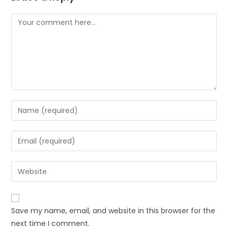
Save my name, email, and website in this browser for the
next time I comment.