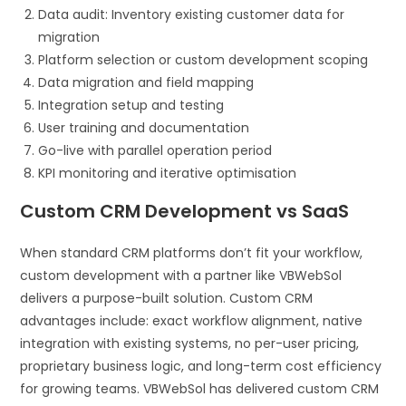
Data audit: Inventory existing customer data for
migration
Platform selection or custom development scoping
Data migration and field mapping
Integration setup and testing
User training and documentation
Go-live with parallel operation period
KPI monitoring and iterative optimisation
Custom CRM Development vs SaaS
When standard CRM platforms don’t fit your workflow,
custom development with a partner like VBWebSol
delivers a purpose-built solution. Custom CRM
advantages include: exact workflow alignment, native
integration with existing systems, no per-user pricing,
proprietary business logic, and long-term cost efficiency
for growing teams. VBWebSol has delivered custom CRM