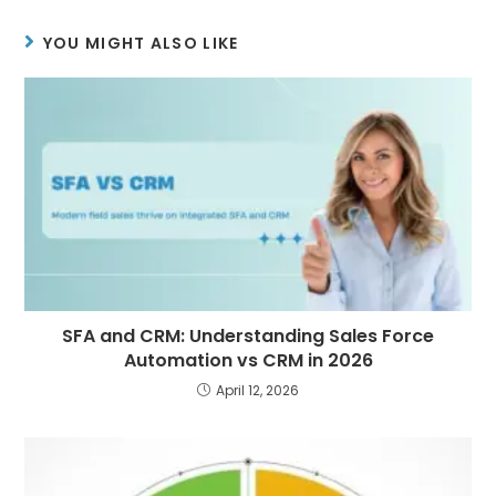
YOU MIGHT ALSO LIKE
SFA and CRM: Understanding Sales Force
Automation vs CRM in 2026
April 12, 2026