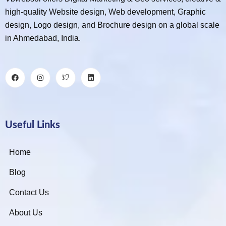
high-quality Website design, Web development, Graphic
design, Logo design, and Brochure design on a global scale
in Ahmedabad, India.
Useful Links
Home
Blog
Contact Us
About Us