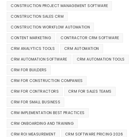
CONSTRUCTION PROJECT MANAGEMENT SOFTWARE
CONSTRUCTION SALES CRM
CONSTRUCTION WORKFLOW AUTOMATION
CONTENT MARKETING
CONTRACTOR CRM SOFTWARE
CRM ANALYTICS TOOLS
CRM AUTOMATION
CRM AUTOMATION SOFTWARE
CRM AUTOMATION TOOLS
CRM FOR BUILDERS
CRM FOR CONSTRUCTION COMPANIES
CRM FOR CONTRACTORS
CRM FOR SALES TEAMS
CRM FOR SMALL BUSINESS
CRM IMPLEMENTATION BEST PRACTICES
CRM ONBOARDING AND TRAINING
CRM ROI MEASUREMENT
CRM SOFTWARE PRICING 2026