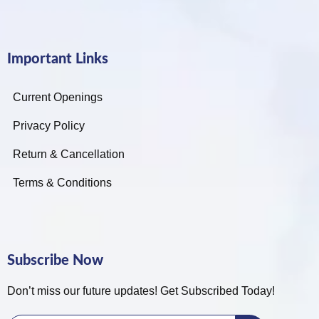
Important Links
Current Openings
Privacy Policy
Return & Cancellation
Terms & Conditions
Subscribe Now
Don’t miss our future updates! Get Subscribed Today!