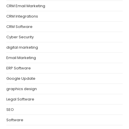
CRM Email Marketing
CRM Integrations
CRM Software
Cyber Security
digital marketing
Email Marketing
ERP Software
Google Update
graphics design
Legal Software
SEO
Software