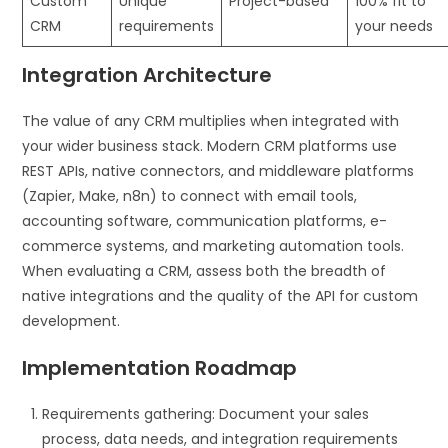
Custom
Unique
Project-based
100% fit to
CRM
requirements
your needs
Integration Architecture
The value of any CRM multiplies when integrated with
your wider business stack. Modern CRM platforms use
REST APIs, native connectors, and middleware platforms
(Zapier, Make, n8n) to connect with email tools,
accounting software, communication platforms, e-
commerce systems, and marketing automation tools.
When evaluating a CRM, assess both the breadth of
native integrations and the quality of the API for custom
development.
Implementation Roadmap
Requirements gathering: Document your sales
process, data needs, and integration requirements