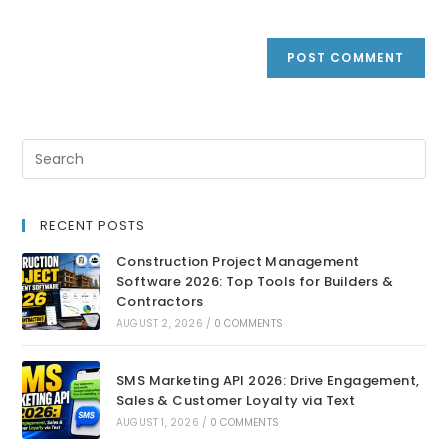
RECENT POSTS
Construction Project Management
Software 2026: Top Tools for Builders &
Contractors
AUGUST 2, 2026
/
0 COMMENTS
SMS Marketing API 2026: Drive Engagement,
Sales & Customer Loyalty via Text
AUGUST 1, 2026
/
0 COMMENTS