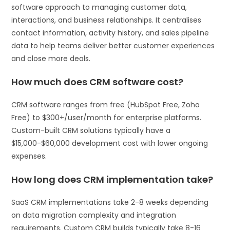
software approach to managing customer data,
interactions, and business relationships. It centralises
contact information, activity history, and sales pipeline
data to help teams deliver better customer experiences
and close more deals.
How much does CRM software cost?
CRM software ranges from free (HubSpot Free, Zoho
Free) to $300+/user/month for enterprise platforms.
Custom-built CRM solutions typically have a
$15,000-$60,000 development cost with lower ongoing
expenses.
How long does CRM implementation take?
SaaS CRM implementations take 2-8 weeks depending
on data migration complexity and integration
requirements. Custom CRM builds typically take 8-16