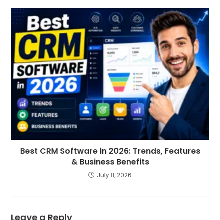
Best CRM Software in 2026: Trends, Features
& Business Benefits
July 11, 2026
Leave a Reply