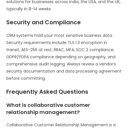
solutions for businesses across India, the USA, and the UK,
typically in 8-14 weeks.
Security and Compliance
CRM systems hold your most sensitive business data.
Security requirements include TLS 1.3 encryption in
transit, AES-256 at rest, RBAC, MFA, SOC 2 compliance,
GDPR/PDPA compliance depending on geography, and
comprehensive audit logging. Always review a vendor’s
security documentation and data processing agreement
before committing.
Frequently Asked Questions
What is collaborative customer
relationship management?
Collaborative Customer Relationship Management is a