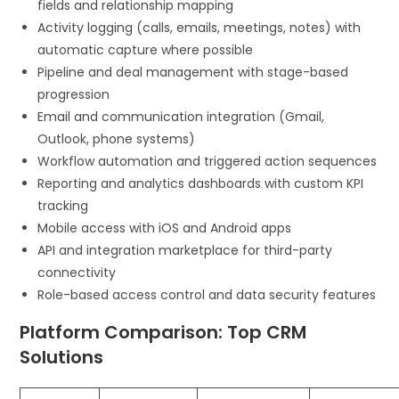
fields and relationship mapping
Activity logging (calls, emails, meetings, notes) with
automatic capture where possible
Pipeline and deal management with stage-based
progression
Email and communication integration (Gmail,
Outlook, phone systems)
Workflow automation and triggered action sequences
Reporting and analytics dashboards with custom KPI
tracking
Mobile access with iOS and Android apps
API and integration marketplace for third-party
connectivity
Role-based access control and data security features
Platform Comparison: Top CRM
Solutions