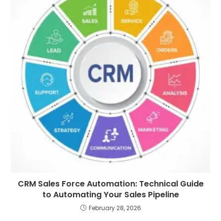
CRM Sales Force Automation: Technical Guide
to Automating Your Sales Pipeline
February 28, 2026