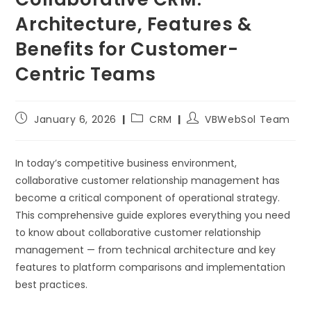
Architecture, Features &
Benefits for Customer-
Centric Teams
January 6, 2026
CRM
VBWebSol Team
In today’s competitive business environment,
collaborative customer relationship management has
become a critical component of operational strategy.
This comprehensive guide explores everything you need
to know about collaborative customer relationship
management — from technical architecture and key
features to platform comparisons and implementation
best practices.