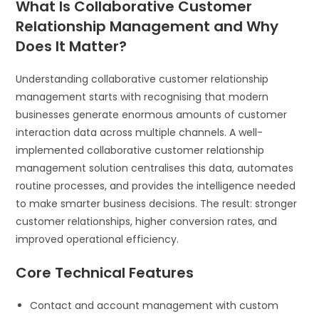
What Is Collaborative Customer
Relationship Management and Why
Does It Matter?
Understanding collaborative customer relationship
management starts with recognising that modern
businesses generate enormous amounts of customer
interaction data across multiple channels. A well-
implemented collaborative customer relationship
management solution centralises this data, automates
routine processes, and provides the intelligence needed
to make smarter business decisions. The result: stronger
customer relationships, higher conversion rates, and
improved operational efficiency.
Core Technical Features
Contact and account management with custom