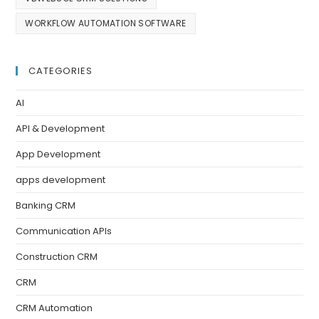
WORKFLOW AUTOMATION SOFTWARE
CATEGORIES
AI
API & Development
App Development
apps development
Banking CRM
Communication APIs
Construction CRM
CRM
CRM Automation