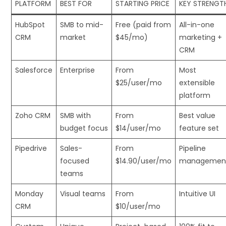
PLATFORM
BEST FOR
STARTING PRICE
KEY STRENGT
HubSpot
SMB to mid-
Free (paid from
All-in-one
CRM
market
$45/mo)
marketing +
CRM
Salesforce
Enterprise
From
Most
$25/user/mo
extensible
platform
Zoho CRM
SMB with
From
Best value
budget focus
$14/user/mo
feature set
Pipedrive
Sales-
From
Pipeline
focused
$14.90/user/mo
managemen
teams
Monday
Visual teams
From
Intuitive UI
CRM
$10/user/mo