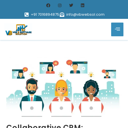
+91 7016894875
info@vbwebsol.com
Collaborative CRM: