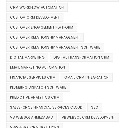
CRM WORKFLOW AUTOMATION
CUSTOM CRM DEVELOPMENT
CUSTOMER ENGAGEMENT PLATFORM
CUSTOMER RELATIONSHIP MANAGEMENT
CUSTOMER RELATIONSHIP MANAGEMENT SOFTWARE
DIGITAL MARKETING
DIGITAL TRANSFORMATION CRM
EMAIL MARKETING AUTOMATION
FINANCIAL SERVICES CRM
GMAIL CRM INTEGRATION
PLUMBING DISPATCH SOFTWARE
PREDICTIVE ANALYTICS CRM
SALESFORCE FINANCIAL SERVICES CLOUD
SEO
VB WEBSOL AHMEDABAD
VBWEBSOL CRM DEVELOPMENT
VBWEBSOL CRM SOLUTIONS