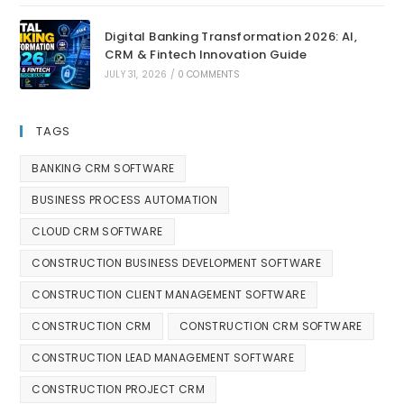
Digital Banking Transformation 2026: AI,
CRM & Fintech Innovation Guide
JULY 31, 2026
/
0 COMMENTS
TAGS
BANKING CRM SOFTWARE
BUSINESS PROCESS AUTOMATION
CLOUD CRM SOFTWARE
CONSTRUCTION BUSINESS DEVELOPMENT SOFTWARE
CONSTRUCTION CLIENT MANAGEMENT SOFTWARE
CONSTRUCTION CRM
CONSTRUCTION CRM SOFTWARE
CONSTRUCTION LEAD MANAGEMENT SOFTWARE
CONSTRUCTION PROJECT CRM