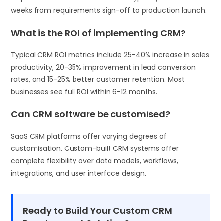
weeks from requirements sign-off to production launch.
What is the ROI of implementing CRM?
Typical CRM ROI metrics include 25-40% increase in sales
productivity, 20-35% improvement in lead conversion
rates, and 15-25% better customer retention. Most
businesses see full ROI within 6-12 months.
Can CRM software be customised?
SaaS CRM platforms offer varying degrees of
customisation. Custom-built CRM systems offer
complete flexibility over data models, workflows,
integrations, and user interface design.
Ready to Build Your Custom CRM