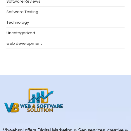
Software Reviews
Software Testing
Technology
Uncategorized
web development
Vbwebsol offers Digital Marketing & Seo services, creative &