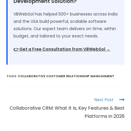
Development Solution?
VBWebSol has helped 500+ businesses across India
and the USA build powerful, scalable software
solutions. Our expert team delivers on time, within
budget, and tailored to your exact needs.
👉 Get a Free Consultation from VBWebSol →
TAGS
:
COLLABORATIVE CUSTOMER RELATIONSHIP MANAGEMENT
Next Post
Collaborative CRM: What It Is, Key Features & Best
Platforms in 2026