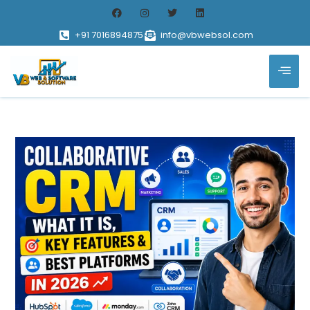
+91 7016894875
info@vbwebsol.com