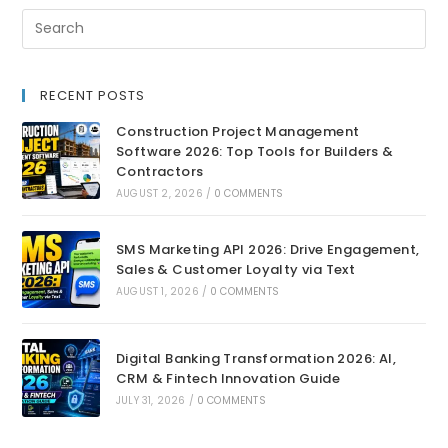
RECENT POSTS
Construction Project Management
Software 2026: Top Tools for Builders &
Contractors
AUGUST 2, 2026
/
0 COMMENTS
SMS Marketing API 2026: Drive Engagement,
Sales & Customer Loyalty via Text
AUGUST 1, 2026
/
0 COMMENTS
Digital Banking Transformation 2026: AI,
CRM & Fintech Innovation Guide
JULY 31, 2026
/
0 COMMENTS