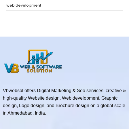
web development
Vbwebsol offers Digital Marketing & Seo services, creative &
high-quality Website design, Web development, Graphic
design, Logo design, and Brochure design on a global scale
in Ahmedabad, India.