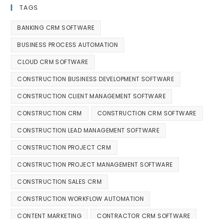
TAGS
BANKING CRM SOFTWARE
BUSINESS PROCESS AUTOMATION
CLOUD CRM SOFTWARE
CONSTRUCTION BUSINESS DEVELOPMENT SOFTWARE
CONSTRUCTION CLIENT MANAGEMENT SOFTWARE
CONSTRUCTION CRM
CONSTRUCTION CRM SOFTWARE
CONSTRUCTION LEAD MANAGEMENT SOFTWARE
CONSTRUCTION PROJECT CRM
CONSTRUCTION PROJECT MANAGEMENT SOFTWARE
CONSTRUCTION SALES CRM
CONSTRUCTION WORKFLOW AUTOMATION
CONTENT MARKETING
CONTRACTOR CRM SOFTWARE