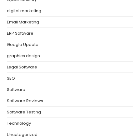
digital marketing
Email Marketing
ERP Software
Google Update
graphics design
Legal Software
SEO
Software
Software Reviews
Software Testing
Technology
Uncategorized