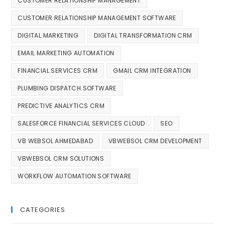
CUSTOMER RELATIONSHIP MANAGEMENT
CUSTOMER RELATIONSHIP MANAGEMENT SOFTWARE
DIGITAL MARKETING
DIGITAL TRANSFORMATION CRM
EMAIL MARKETING AUTOMATION
FINANCIAL SERVICES CRM
GMAIL CRM INTEGRATION
PLUMBING DISPATCH SOFTWARE
PREDICTIVE ANALYTICS CRM
SALESFORCE FINANCIAL SERVICES CLOUD
SEO
VB WEBSOL AHMEDABAD
VBWEBSOL CRM DEVELOPMENT
VBWEBSOL CRM SOLUTIONS
WORKFLOW AUTOMATION SOFTWARE
CATEGORIES