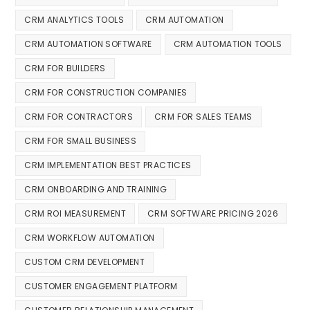
CRM ANALYTICS TOOLS
CRM AUTOMATION
CRM AUTOMATION SOFTWARE
CRM AUTOMATION TOOLS
CRM FOR BUILDERS
CRM FOR CONSTRUCTION COMPANIES
CRM FOR CONTRACTORS
CRM FOR SALES TEAMS
CRM FOR SMALL BUSINESS
CRM IMPLEMENTATION BEST PRACTICES
CRM ONBOARDING AND TRAINING
CRM ROI MEASUREMENT
CRM SOFTWARE PRICING 2026
CRM WORKFLOW AUTOMATION
CUSTOM CRM DEVELOPMENT
CUSTOMER ENGAGEMENT PLATFORM