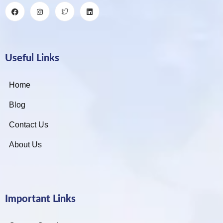
Useful Links
Home
Blog
Contact Us
About Us
Important Links