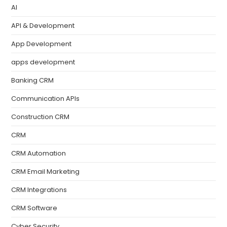
AI
API & Development
App Development
apps development
Banking CRM
Communication APIs
Construction CRM
CRM
CRM Automation
CRM Email Marketing
CRM Integrations
CRM Software
Cyber Security