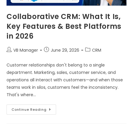
Collaborative CRM: What It Is,
Key Features & Best Platforms
in 2026
VB Manager
June 29, 2026
CRM
Customer relationships don't belong to a single
department. Marketing, sales, customer service, and
operations all interact with customers—and when those
teams work in silos, customers feel the inconsistency.
That's where…
Continue Reading