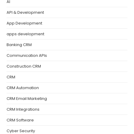
AI
API & Development
App Development
apps development
Banking CRM
Communication APIs
Construction CRM
CRM
CRM Automation
CRM Email Marketing
CRM Integrations
CRM Software
Cyber Security