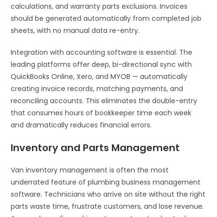
calculations, and warranty parts exclusions. Invoices
should be generated automatically from completed job
sheets, with no manual data re-entry.
Integration with accounting software is essential. The
leading platforms offer deep, bi-directional sync with
QuickBooks Online, Xero, and MYOB — automatically
creating invoice records, matching payments, and
reconciling accounts. This eliminates the double-entry
that consumes hours of bookkeeper time each week
and dramatically reduces financial errors.
Inventory and Parts Management
Van inventory management is often the most
underrated feature of plumbing business management
software. Technicians who arrive on site without the right
parts waste time, frustrate customers, and lose revenue.