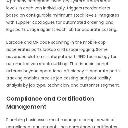
A properly configured inventory system tracks stock
levels in each van individually, triggers reorder alerts
based on configurable minimum stock levels, integrates
with supplier catalogues for automated ordering, and
logs parts usage against each job for accurate costing.
Barcode and QR code scanning in the mobile app
accelerates parts lookup and usage logging. Some
advanced platforms integrate with RFID technology for
automated van stock auditing. The financial benefit
extends beyond operational efficiency — accurate parts
tracking enables precise job costing and profitability
analysis by job type, technician, and customer segment.
Compliance and Certification
Management
Plumbing businesses must manage a complex web of
compliance requirements: gas compliance certificates,