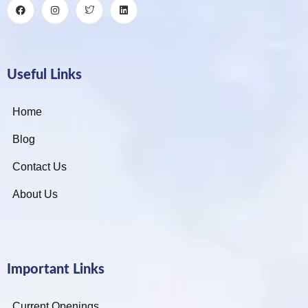
Useful Links
Home
Blog
Contact Us
About Us
Important Links
Current Openings