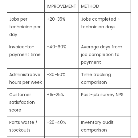
IMPROVEMENT
METHOD
Jobs per
+20-35%
Jobs completed ÷
technician per
technician days
day
Invoice-to-
-40-60%
Average days from
payment time
job completion to
payment
Administrative
-30-50%
Time tracking
hours per week
comparison
Customer
+15-25%
Post-job survey NPS
satisfaction
score
Parts waste /
-20-40%
Inventory audit
stockouts
comparison