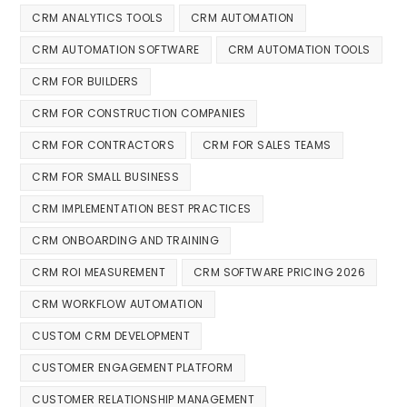
CRM ANALYTICS TOOLS
CRM AUTOMATION
CRM AUTOMATION SOFTWARE
CRM AUTOMATION TOOLS
CRM FOR BUILDERS
CRM FOR CONSTRUCTION COMPANIES
CRM FOR CONTRACTORS
CRM FOR SALES TEAMS
CRM FOR SMALL BUSINESS
CRM IMPLEMENTATION BEST PRACTICES
CRM ONBOARDING AND TRAINING
CRM ROI MEASUREMENT
CRM SOFTWARE PRICING 2026
CRM WORKFLOW AUTOMATION
CUSTOM CRM DEVELOPMENT
CUSTOMER ENGAGEMENT PLATFORM
CUSTOMER RELATIONSHIP MANAGEMENT