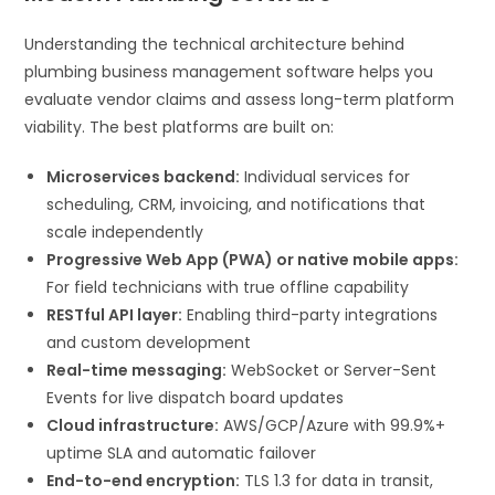
Understanding the technical architecture behind
plumbing business management software helps you
evaluate vendor claims and assess long-term platform
viability. The best platforms are built on:
Microservices backend:
Individual services for
scheduling, CRM, invoicing, and notifications that
scale independently
Progressive Web App (PWA) or native mobile apps:
For field technicians with true offline capability
RESTful API layer:
Enabling third-party integrations
and custom development
Real-time messaging:
WebSocket or Server-Sent
Events for live dispatch board updates
Cloud infrastructure:
AWS/GCP/Azure with 99.9%+
uptime SLA and automatic failover
End-to-end encryption:
TLS 1.3 for data in transit,