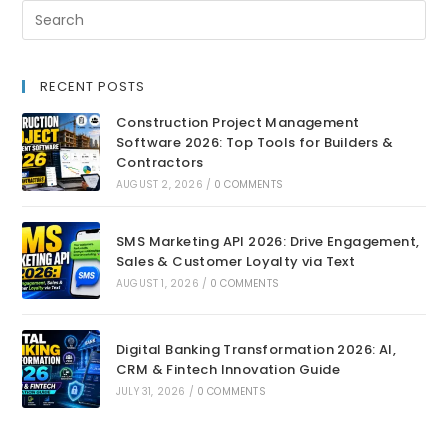
RECENT POSTS
Construction Project Management
Software 2026: Top Tools for Builders &
Contractors
AUGUST 2, 2026
/
0 COMMENTS
SMS Marketing API 2026: Drive Engagement,
Sales & Customer Loyalty via Text
AUGUST 1, 2026
/
0 COMMENTS
Digital Banking Transformation 2026: AI,
CRM & Fintech Innovation Guide
JULY 31, 2026
/
0 COMMENTS