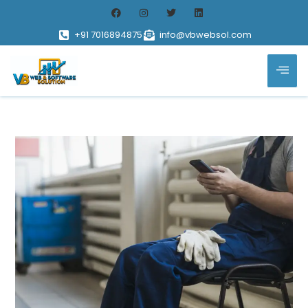
+91 7016894875
info@vbwebsol.com