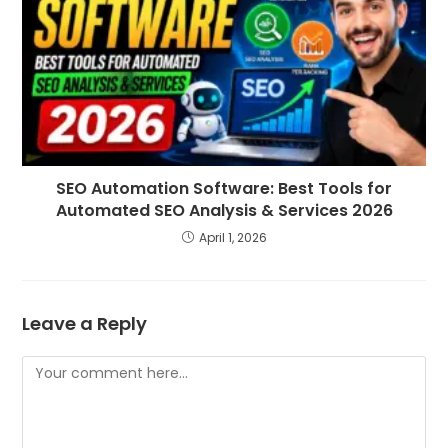
SEO Automation Software: Best Tools for
Automated SEO Analysis & Services 2026
April 1, 2026
Leave a Reply