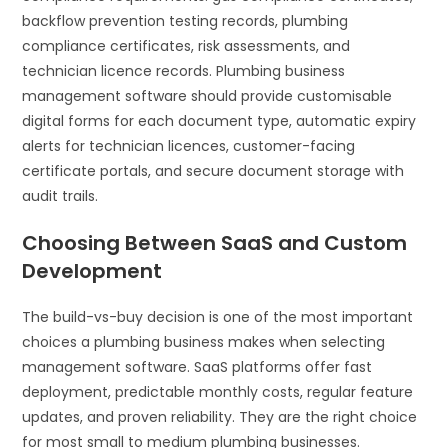
backflow prevention testing records, plumbing
compliance certificates, risk assessments, and
technician licence records. Plumbing business
management software should provide customisable
digital forms for each document type, automatic expiry
alerts for technician licences, customer-facing
certificate portals, and secure document storage with
audit trails.
Choosing Between SaaS and Custom
Development
The build-vs-buy decision is one of the most important
choices a plumbing business makes when selecting
management software. SaaS platforms offer fast
deployment, predictable monthly costs, regular feature
updates, and proven reliability. They are the right choice
for most small to medium plumbing businesses.