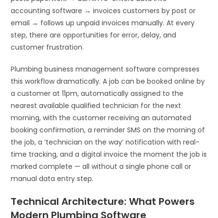
accounting software → invoices customers by post or
email → follows up unpaid invoices manually. At every
step, there are opportunities for error, delay, and
customer frustration.
Plumbing business management software compresses
this workflow dramatically. A job can be booked online by
a customer at 11pm, automatically assigned to the
nearest available qualified technician for the next
morning, with the customer receiving an automated
booking confirmation, a reminder SMS on the morning of
the job, a ‘technician on the way’ notification with real-
time tracking, and a digital invoice the moment the job is
marked complete — all without a single phone call or
manual data entry step.
Technical Architecture: What Powers
Modern Plumbing Software