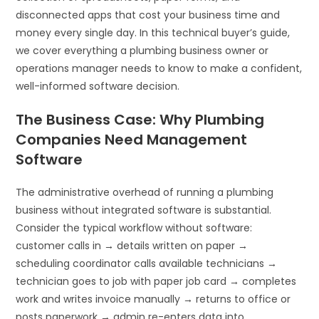
disconnected apps that cost your business time and
money every single day. In this technical buyer’s guide,
we cover everything a plumbing business owner or
operations manager needs to know to make a confident,
well-informed software decision.
The Business Case: Why Plumbing
Companies Need Management
Software
The administrative overhead of running a plumbing
business without integrated software is substantial.
Consider the typical workflow without software:
customer calls in → details written on paper →
scheduling coordinator calls available technicians →
technician goes to job with paper job card → completes
work and writes invoice manually → returns to office or
posts paperwork → admin re-enters data into