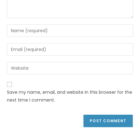
Save my name, email, and website in this browser for the
next time I comment.