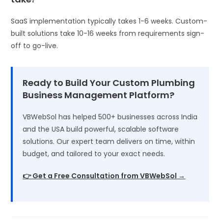
SaaS implementation typically takes 1-6 weeks. Custom-
built solutions take 10-16 weeks from requirements sign-
off to go-live.
Ready to Build Your Custom Plumbing
Business Management Platform?
VBWebSol has helped 500+ businesses across India
and the USA build powerful, scalable software
solutions. Our expert team delivers on time, within
budget, and tailored to your exact needs.
👉 Get a Free Consultation from VBWebSol →