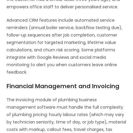
empowers office staff to deliver personalised service.
Advanced CRM features include automated service
reminders (annual boiler service, backflow testing due),
follow-up sequences after job completion, customer
segmentation for targeted marketing, lifetime value
calculations, and churn risk scoring. Some platforms
integrate with Google Reviews and social media
monitoring to alert you when customers leave online
feedback.
Financial Management and Invoicing
The invoicing module of plumbing business
management software must handle the full complexity
of plumbing pricing: hourly labour rates (which may vary
by technician seniority, time of day, or job type), material
costs with markup, callout fees, travel charges, tax