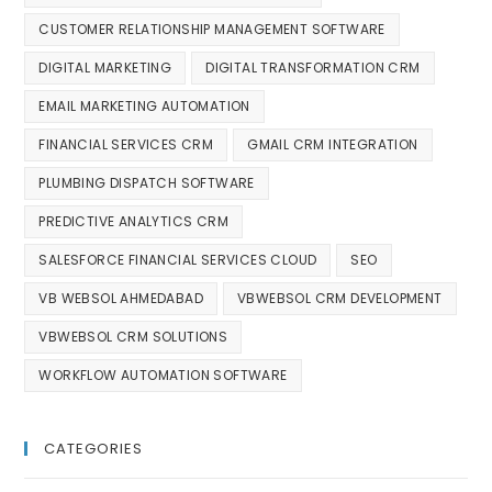
CUSTOMER RELATIONSHIP MANAGEMENT SOFTWARE
DIGITAL MARKETING
DIGITAL TRANSFORMATION CRM
EMAIL MARKETING AUTOMATION
FINANCIAL SERVICES CRM
GMAIL CRM INTEGRATION
PLUMBING DISPATCH SOFTWARE
PREDICTIVE ANALYTICS CRM
SALESFORCE FINANCIAL SERVICES CLOUD
SEO
VB WEBSOL AHMEDABAD
VBWEBSOL CRM DEVELOPMENT
VBWEBSOL CRM SOLUTIONS
WORKFLOW AUTOMATION SOFTWARE
CATEGORIES