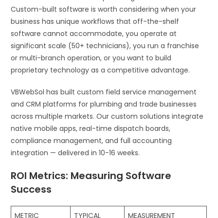
Custom-built software is worth considering when your
business has unique workflows that off-the-shelf
software cannot accommodate, you operate at
significant scale (50+ technicians), you run a franchise
or multi-branch operation, or you want to build
proprietary technology as a competitive advantage.
VBWebSol has built custom field service management
and CRM platforms for plumbing and trade businesses
across multiple markets. Our custom solutions integrate
native mobile apps, real-time dispatch boards,
compliance management, and full accounting
integration — delivered in 10-16 weeks.
ROI Metrics: Measuring Software
Success
METRIC
TYPICAL
MEASUREMENT