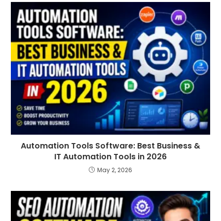
Automation Tools Software: Best Business &
IT Automation Tools in 2026
May 2, 2026