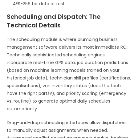
AES-256 for data at rest
Scheduling and Dispatch: The
Technical Details
The scheduling module is where plumbing business
management software delivers its most immediate ROI.
Technically sophisticated scheduling engines
incorporate real-time GPS data, job duration predictions
(based on machine learning models trained on your
historical job data), technician skill profiles (certifications,
specialisations), van inventory status (does the tech
have the right parts?), and priority scoring (emergency
vs. routine) to generate optimal daily schedules
automatically.
Drag-and-drop scheduling interfaces allow dispatchers
to manually adjust assignments when needed.