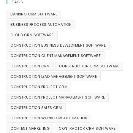
TAGS
BANKING CRM SOFTWARE
BUSINESS PROCESS AUTOMATION
CLOUD CRM SOFTWARE
CONSTRUCTION BUSINESS DEVELOPMENT SOFTWARE
CONSTRUCTION CLIENT MANAGEMENT SOFTWARE
CONSTRUCTION CRM
CONSTRUCTION CRM SOFTWARE
CONSTRUCTION LEAD MANAGEMENT SOFTWARE
CONSTRUCTION PROJECT CRM
CONSTRUCTION PROJECT MANAGEMENT SOFTWARE
CONSTRUCTION SALES CRM
CONSTRUCTION WORKFLOW AUTOMATION
CONTENT MARKETING
CONTRACTOR CRM SOFTWARE