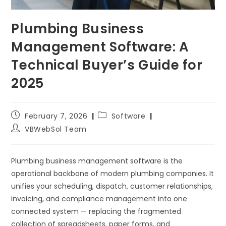
Plumbing Business
Management Software: A
Technical Buyer’s Guide for
2025
February 7, 2026
Software
VBWebSol Team
Plumbing business management software is the
operational backbone of modern plumbing companies. It
unifies your scheduling, dispatch, customer relationships,
invoicing, and compliance management into one
connected system — replacing the fragmented
collection of spreadsheets, paper forms, and