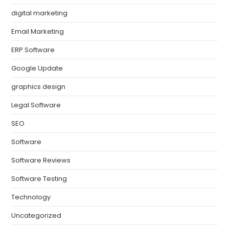
digital marketing
Email Marketing
ERP Software
Google Update
graphics design
Legal Software
SEO
Software
Software Reviews
Software Testing
Technology
Uncategorized