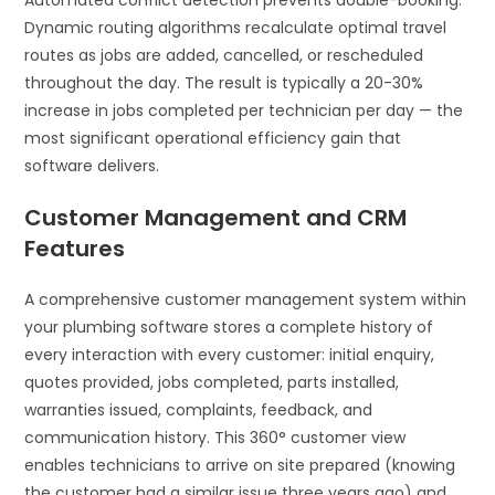
Automated conflict detection prevents double-booking.
Dynamic routing algorithms recalculate optimal travel
routes as jobs are added, cancelled, or rescheduled
throughout the day. The result is typically a 20-30%
increase in jobs completed per technician per day — the
most significant operational efficiency gain that
software delivers.
Customer Management and CRM
Features
A comprehensive customer management system within
your plumbing software stores a complete history of
every interaction with every customer: initial enquiry,
quotes provided, jobs completed, parts installed,
warranties issued, complaints, feedback, and
communication history. This 360° customer view
enables technicians to arrive on site prepared (knowing
the customer had a similar issue three years ago) and