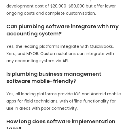
development cost of $20,000-$80,000 but offer lower
ongoing costs and complete customisation.
Can plumbing software integrate with my
accounting system?
Yes, the leading platforms integrate with QuickBooks,
Xero, and MYOB. Custom solutions can integrate with
any accounting system via API.
Is plumbing business management
software mobile-friendly?
Yes, all leading platforms provide iOS and Android mobile
apps for field technicians, with offline functionality for
use in areas with poor connectivity.
How long does software implementation
take?