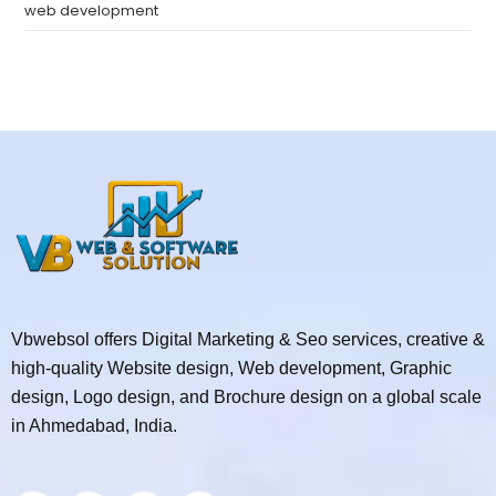
web development
Vbwebsol offers Digital Marketing & Seo services, creative &
high-quality Website design, Web development, Graphic
design, Logo design, and Brochure design on a global scale
in Ahmedabad, India.