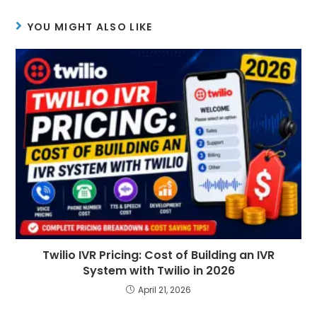
YOU MIGHT ALSO LIKE
Twilio IVR Pricing: Cost of Building an IVR
System with Twilio in 2026
April 21, 2026