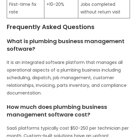
First-time fix
+10-20%
Jobs completed
rate
without return visit
Frequently Asked Questions
What is plumbing business management
software?
It is an integrated software platform that manages all
operational aspects of a plumbing business including
scheduling, dispatch, job management, customer
relationships, invoicing, parts inventory, and compliance
documentation.
How much does plumbing business
management software cost?
SaaS platforms typically cost $50-250 per technician per
month. Custom-built solutions have an upfront