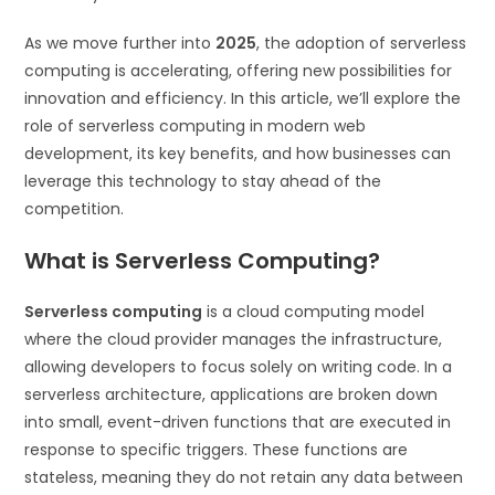
As we move further into
2025
, the adoption of serverless
computing is accelerating, offering new possibilities for
innovation and efficiency. In this article, we’ll explore the
role of serverless computing in modern web
development, its key benefits, and how businesses can
leverage this technology to stay ahead of the
competition.
What is Serverless Computing?
Serverless computing
is a cloud computing model
where the cloud provider manages the infrastructure,
allowing developers to focus solely on writing code. In a
serverless architecture, applications are broken down
into small, event-driven functions that are executed in
response to specific triggers. These functions are
stateless, meaning they do not retain any data between