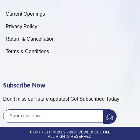
Current Openings
Privacy Policy
Return & Cancellation
Terms & Conditions
Subscribe Now
Don’t miss our future updates! Get Subscribed Today!
COPYRIGHT © 2009 - 2026 VBWEBSOL.COM.
ALL RIGHTS RESERVED.