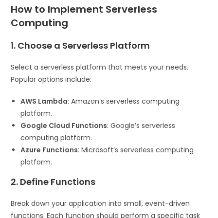
How to Implement Serverless
Computing
1. Choose a Serverless Platform
Select a serverless platform that meets your needs.
Popular options include:
AWS Lambda
: Amazon’s serverless computing
platform.
Google Cloud Functions
: Google’s serverless
computing platform.
Azure Functions
: Microsoft’s serverless computing
platform.
2. Define Functions
Break down your application into small, event-driven
functions. Each function should perform a specific task