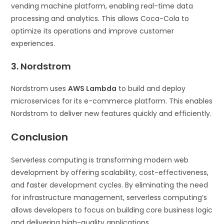
vending machine platform, enabling real-time data
processing and analytics. This allows Coca-Cola to
optimize its operations and improve customer
experiences.
3. Nordstrom
Nordstrom uses
AWS Lambda
to build and deploy
microservices for its e-commerce platform. This enables
Nordstrom to deliver new features quickly and efficiently.
Conclusion
Serverless computing is transforming modern web
development by offering scalability, cost-effectiveness,
and faster development cycles. By eliminating the need
for infrastructure management, serverless computing’s
allows developers to focus on building core business logic
and delivering high-quality applications.