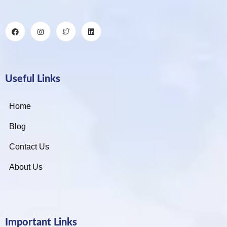
Useful Links
Home
Blog
Contact Us
About Us
Important Links