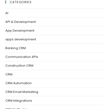
CATEGORIES
AI
API & Development
App Development
apps development
Banking CRM
Communication APIs
Construction CRM
CRM
CRM Automation
CRM Email Marketing
CRM Integrations