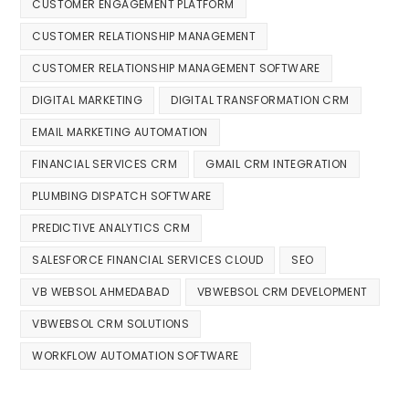
CUSTOMER ENGAGEMENT PLATFORM
CUSTOMER RELATIONSHIP MANAGEMENT
CUSTOMER RELATIONSHIP MANAGEMENT SOFTWARE
DIGITAL MARKETING
DIGITAL TRANSFORMATION CRM
EMAIL MARKETING AUTOMATION
FINANCIAL SERVICES CRM
GMAIL CRM INTEGRATION
PLUMBING DISPATCH SOFTWARE
PREDICTIVE ANALYTICS CRM
SALESFORCE FINANCIAL SERVICES CLOUD
SEO
VB WEBSOL AHMEDABAD
VBWEBSOL CRM DEVELOPMENT
VBWEBSOL CRM SOLUTIONS
WORKFLOW AUTOMATION SOFTWARE