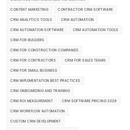
CONTENT MARKETING
CONTRACTOR CRM SOFTWARE
CRM ANALYTICS TOOLS
CRM AUTOMATION
CRM AUTOMATION SOFTWARE
CRM AUTOMATION TOOLS
CRM FOR BUILDERS
CRM FOR CONSTRUCTION COMPANIES
CRM FOR CONTRACTORS
CRM FOR SALES TEAMS
CRM FOR SMALL BUSINESS
CRM IMPLEMENTATION BEST PRACTICES
CRM ONBOARDING AND TRAINING
CRM ROI MEASUREMENT
CRM SOFTWARE PRICING 2026
CRM WORKFLOW AUTOMATION
CUSTOM CRM DEVELOPMENT