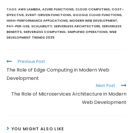
TAGS
:
AWS LAMBDA
,
AZURE FUNCTIONS
,
CLOUD COMPUTING
,
COST-
EFFECTIVE
,
EVENT-DRIVEN FUNCTIONS
,
GOOGLE CLOUD FUNCTIONS
,
HIGH-PERFORMANCE APPLICATIONS
,
MODERN WEB DEVELOPMENT
,
PAY-PER-USE
,
SCALABILITY
,
SERVERLESS ARCHITECTURE
,
SERVERLESS
BENEFITS
,
SERVERLESS COMPUTING
,
SIMPLIFIED OPERATIONS
,
WEB
DEVELOPMENT TRENDS 2025
Previous Post
The Role of Edge Computing in Modern Web
Development
Next Post
The Role of Microservices Architecture in Modern
Web Development
YOU MIGHT ALSO LIKE