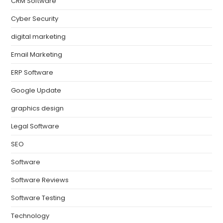
CRM Software
Cyber Security
digital marketing
Email Marketing
ERP Software
Google Update
graphics design
Legal Software
SEO
Software
Software Reviews
Software Testing
Technology