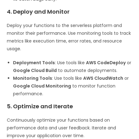
4. Deploy and Monitor
Deploy your functions to the serverless platform and
monitor their performance. Use monitoring tools to track
metrics like execution time, error rates, and resource
usage.
Deployment Tools
: Use tools like
AWS CodeDeploy
or
Google Cloud Build
to automate deployments.
Monitoring Tools
: Use tools like
AWS CloudWatch
or
Google Cloud Monitoring
to monitor function
performance.
5. Optimize and Iterate
Continuously optimize your functions based on
performance data and user feedback. Iterate and
improve your application over time.