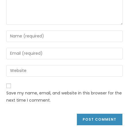
Save my name, email, and website in this browser for the
next time I comment.