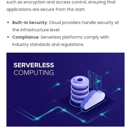
such as encryption and access control, ensuring that
applications are secure from the start.
Built-In Security
: Cloud providers handle security at
the infrastructure level.
Compliance
: Serverless platforms comply with
industry standards and regulations.