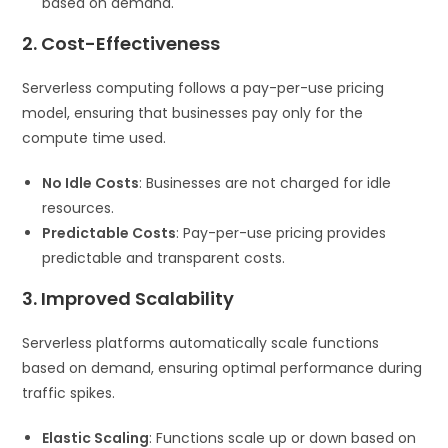
based on demand.
2. Cost-Effectiveness
Serverless computing follows a pay-per-use pricing
model, ensuring that businesses pay only for the
compute time used.
No Idle Costs
: Businesses are not charged for idle
resources.
Predictable Costs
: Pay-per-use pricing provides
predictable and transparent costs.
3. Improved Scalability
Serverless platforms automatically scale functions
based on demand, ensuring optimal performance during
traffic spikes.
Elastic Scaling
: Functions scale up or down based on