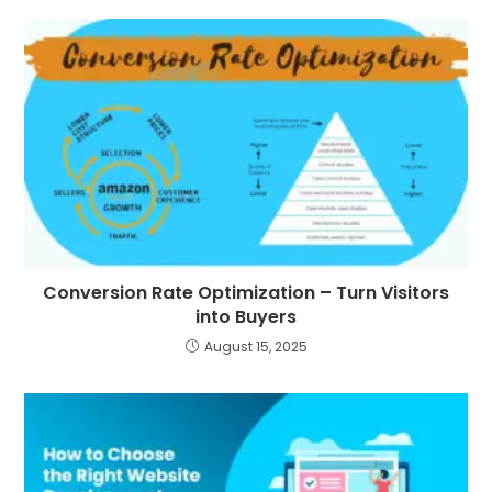
Conversion Rate Optimization – Turn Visitors
into Buyers
August 15, 2025