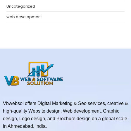
Uncategorized
web development
Vbwebsol offers Digital Marketing & Seo services, creative &
high-quality Website design, Web development, Graphic
design, Logo design, and Brochure design on a global scale
in Ahmedabad, India.