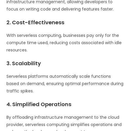
infrastructure management, allowing developers to
focus on writing code and delivering features faster.
2. Cost-Effectiveness
With serverless computing, businesses pay only for the
compute time used, reducing costs associated with idle
resources.
3. Scalability
Serverless platforms automatically scale functions
based on demand, ensuring optimal performance during
traffic spikes.
4. Simplified Operations
By offloading infrastructure management to the cloud
provider, serverless computing simplifies operations and