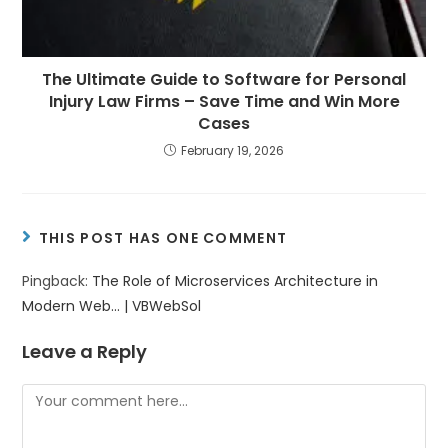
The Ultimate Guide to Software for Personal
Injury Law Firms – Save Time and Win More
Cases
February 19, 2026
THIS POST HAS ONE COMMENT
Pingback:
The Role of Microservices Architecture in
Modern Web... | VBWebSol
Leave a Reply