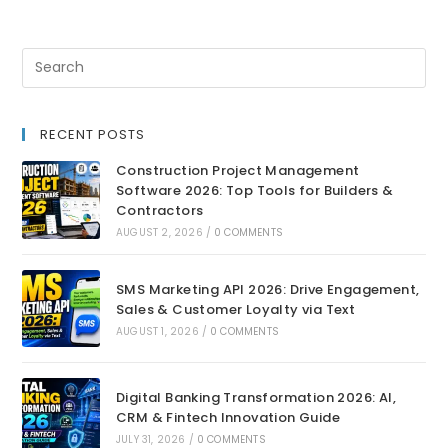
RECENT POSTS
Construction Project Management
Software 2026: Top Tools for Builders &
Contractors
AUGUST 2, 2026
/
0 COMMENTS
SMS Marketing API 2026: Drive Engagement,
Sales & Customer Loyalty via Text
AUGUST 1, 2026
/
0 COMMENTS
Digital Banking Transformation 2026: AI,
CRM & Fintech Innovation Guide
JULY 31, 2026
/
0 COMMENTS