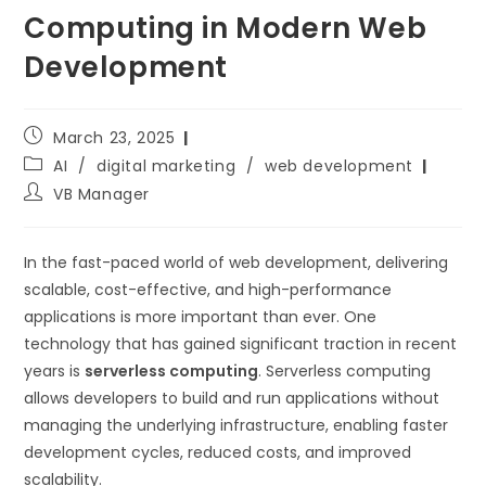
Computing in Modern Web
Development
March 23, 2025
AI
/
digital marketing
/
web development
VB Manager
In the fast-paced world of web development, delivering
scalable, cost-effective, and high-performance
applications is more important than ever. One
technology that has gained significant traction in recent
years is
serverless computing
. Serverless computing
allows developers to build and run applications without
managing the underlying infrastructure, enabling faster
development cycles, reduced costs, and improved
scalability.