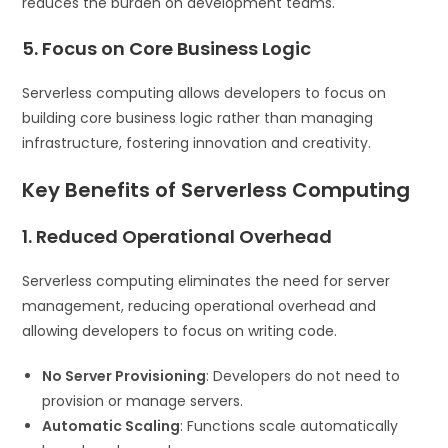
reduces the burden on development teams.
5. Focus on Core Business Logic
Serverless computing allows developers to focus on
building core business logic rather than managing
infrastructure, fostering innovation and creativity.
Key Benefits of Serverless Computing
1. Reduced Operational Overhead
Serverless computing eliminates the need for server
management, reducing operational overhead and
allowing developers to focus on writing code.
No Server Provisioning
: Developers do not need to
provision or manage servers.
Automatic Scaling
: Functions scale automatically