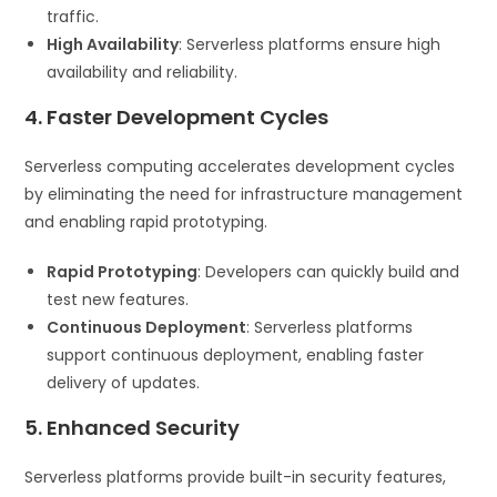
traffic.
High Availability
: Serverless platforms ensure high
availability and reliability.
4. Faster Development Cycles
Serverless computing accelerates development cycles
by eliminating the need for infrastructure management
and enabling rapid prototyping.
Rapid Prototyping
: Developers can quickly build and
test new features.
Continuous Deployment
: Serverless platforms
support continuous deployment, enabling faster
delivery of updates.
5. Enhanced Security
Serverless platforms provide built-in security features,