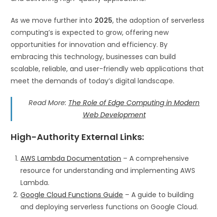
As we move further into
2025
, the adoption of serverless
computing’s is expected to grow, offering new
opportunities for innovation and efficiency. By
embracing this technology, businesses can build
scalable, reliable, and user-friendly web applications that
meet the demands of today’s digital landscape.
Read More:
The Role of Edge Computing in Modern
Web Development
High-Authority External Links
:
AWS Lambda Documentation
– A comprehensive
resource for understanding and implementing AWS
Lambda.
Google Cloud Functions Guide
– A guide to building
and deploying serverless functions on Google Cloud.