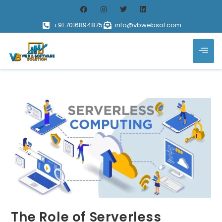
+91 7016894875
info@vbwebsol.com
The Role of Serverless