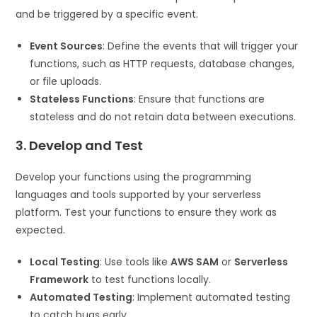
and be triggered by a specific event.
Event Sources
: Define the events that will trigger your
functions, such as HTTP requests, database changes,
or file uploads.
Stateless Functions
: Ensure that functions are
stateless and do not retain data between executions.
3. Develop and Test
Develop your functions using the programming
languages and tools supported by your serverless
platform. Test your functions to ensure they work as
expected.
Local Testing
: Use tools like
AWS SAM
or
Serverless
Framework
to test functions locally.
Automated Testing
: Implement automated testing
to catch bugs early.