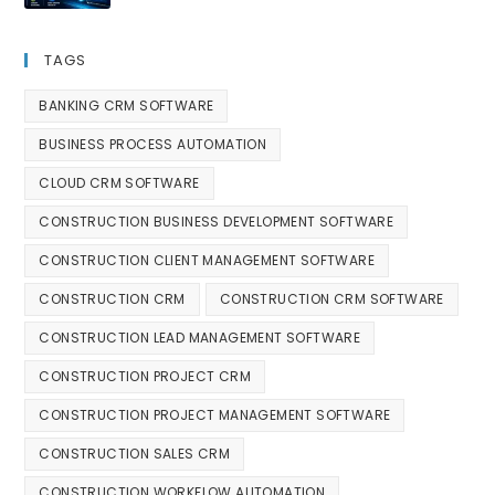
TAGS
BANKING CRM SOFTWARE
BUSINESS PROCESS AUTOMATION
CLOUD CRM SOFTWARE
CONSTRUCTION BUSINESS DEVELOPMENT SOFTWARE
CONSTRUCTION CLIENT MANAGEMENT SOFTWARE
CONSTRUCTION CRM
CONSTRUCTION CRM SOFTWARE
CONSTRUCTION LEAD MANAGEMENT SOFTWARE
CONSTRUCTION PROJECT CRM
CONSTRUCTION PROJECT MANAGEMENT SOFTWARE
CONSTRUCTION SALES CRM
CONSTRUCTION WORKFLOW AUTOMATION