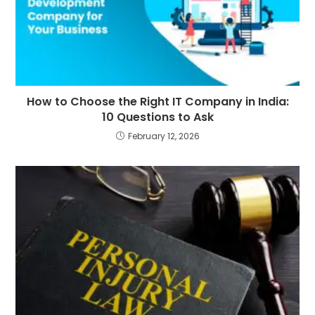
How to Choose the Right IT Company in India:
10 Questions to Ask
February 12, 2026