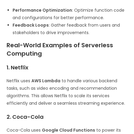
Performance Optimization
: Optimize function code
and configurations for better performance.
Feedback Loops
: Gather feedback from users and
stakeholders to drive improvements.
Real-World Examples of Serverless
Computing
1. Netflix
Netflix uses
AWS Lambda
to handle various backend
tasks, such as video encoding and recommendation
algorithms. This allows Netflix to scale its services
efficiently and deliver a seamless streaming experience.
2. Coca-Cola
Coca-Cola uses
Google Cloud Functions
to power its