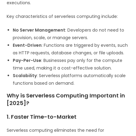
executions.
Key characteristics of serverless computing include:
No Server Management
: Developers do not need to
provision, scale, or manage servers.
Event-Driven
: Functions are triggered by events, such
as HTTP requests, database changes, or file uploads.
Pay-Per-Use
: Businesses pay only for the compute
time used, making it a cost-effective solution.
Scalability
: Serverless platforms automatically scale
functions based on demand.
Why is Serverless Computing Important in
[2025]?
1. Faster Time-to-Market
Serverless computing eliminates the need for