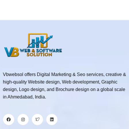
Vbwebsol offers Digital Marketing & Seo services, creative &
high-quality Website design, Web development, Graphic
design, Logo design, and Brochure design on a global scale
in Ahmedabad, India.