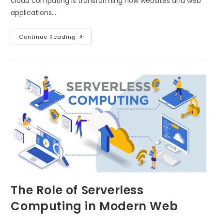
cloud computing is transforming how websites and web
applications…
Continue Reading
The Role of Serverless
Computing in Modern Web