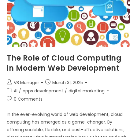
The Role of Cloud Computing
in Modern Web Development
VB Manager
March 31, 2025
AI
/
apps development
/
digital marketing
0 Comments
In the ever-evolving world of web development, cloud
computing has emerged as a game-changer. By
offering scalable, flexible, and cost-effective solutions,