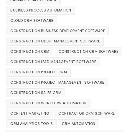
BUSINESS PROCESS AUTOMATION
CLOUD CRM SOFTWARE
CONSTRUCTION BUSINESS DEVELOPMENT SOFTWARE
CONSTRUCTION CLIENT MANAGEMENT SOFTWARE
CONSTRUCTION CRM
CONSTRUCTION CRM SOFTWARE
CONSTRUCTION LEAD MANAGEMENT SOFTWARE
CONSTRUCTION PROJECT CRM
CONSTRUCTION PROJECT MANAGEMENT SOFTWARE
CONSTRUCTION SALES CRM
CONSTRUCTION WORKFLOW AUTOMATION
CONTENT MARKETING
CONTRACTOR CRM SOFTWARE
CRM ANALYTICS TOOLS
CRM AUTOMATION