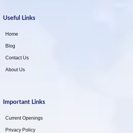
Useful Links
Home
Blog
Contact Us
About Us
Important Links
Current Openings
Privacy Policy