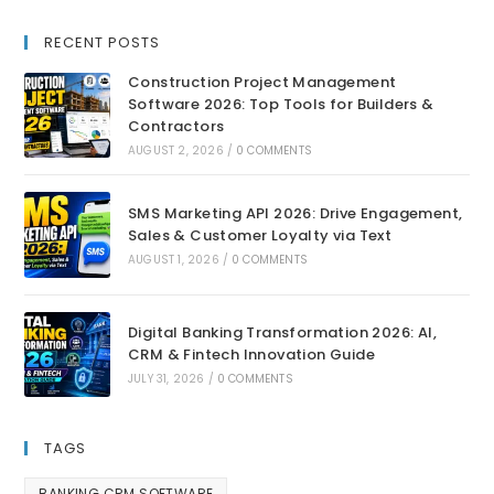
RECENT POSTS
Construction Project Management
Software 2026: Top Tools for Builders &
Contractors
AUGUST 2, 2026
/
0 COMMENTS
SMS Marketing API 2026: Drive Engagement,
Sales & Customer Loyalty via Text
AUGUST 1, 2026
/
0 COMMENTS
Digital Banking Transformation 2026: AI,
CRM & Fintech Innovation Guide
JULY 31, 2026
/
0 COMMENTS
TAGS
BANKING CRM SOFTWARE