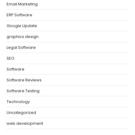
Email Marketing
ERP Software
Google Update
graphics design
Legal Software
SEO
Software
Software Reviews
Software Testing
Technology
Uncategorized
web development