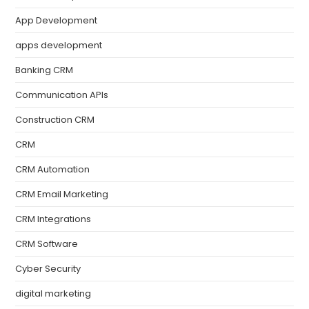
App Development
apps development
Banking CRM
Communication APIs
Construction CRM
CRM
CRM Automation
CRM Email Marketing
CRM Integrations
CRM Software
Cyber Security
digital marketing