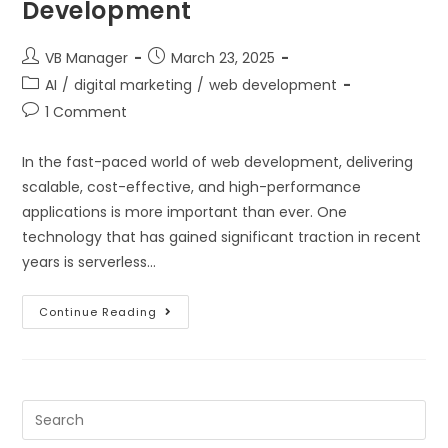
Development
VB Manager
March 23, 2025
AI
/
digital marketing
/
web development
1 Comment
In the fast-paced world of web development, delivering
scalable, cost-effective, and high-performance
applications is more important than ever. One
technology that has gained significant traction in recent
years is serverless…
Continue Reading