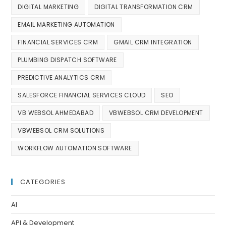
DIGITAL MARKETING
DIGITAL TRANSFORMATION CRM
EMAIL MARKETING AUTOMATION
FINANCIAL SERVICES CRM
GMAIL CRM INTEGRATION
PLUMBING DISPATCH SOFTWARE
PREDICTIVE ANALYTICS CRM
SALESFORCE FINANCIAL SERVICES CLOUD
SEO
VB WEBSOL AHMEDABAD
VBWEBSOL CRM DEVELOPMENT
VBWEBSOL CRM SOLUTIONS
WORKFLOW AUTOMATION SOFTWARE
CATEGORIES
AI
API & Development