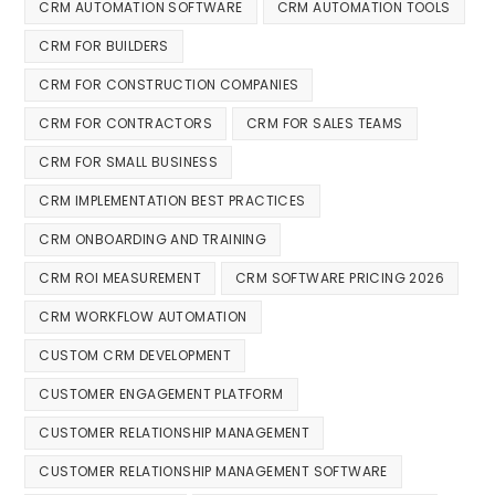
CRM AUTOMATION SOFTWARE
CRM AUTOMATION TOOLS
CRM FOR BUILDERS
CRM FOR CONSTRUCTION COMPANIES
CRM FOR CONTRACTORS
CRM FOR SALES TEAMS
CRM FOR SMALL BUSINESS
CRM IMPLEMENTATION BEST PRACTICES
CRM ONBOARDING AND TRAINING
CRM ROI MEASUREMENT
CRM SOFTWARE PRICING 2026
CRM WORKFLOW AUTOMATION
CUSTOM CRM DEVELOPMENT
CUSTOMER ENGAGEMENT PLATFORM
CUSTOMER RELATIONSHIP MANAGEMENT
CUSTOMER RELATIONSHIP MANAGEMENT SOFTWARE