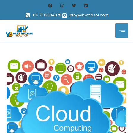
+91 7016894875
info@vbwebsol.com