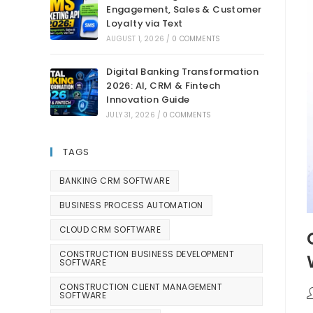
Engagement, Sales & Customer
Loyalty via Text
AUGUST 1, 2026
/
0 COMMENTS
Digital Banking Transformation
2026: AI, CRM & Fintech
Innovation Guide
JULY 31, 2026
/
0 COMMENTS
TAGS
BANKING CRM SOFTWARE
BUSINESS PROCESS AUTOMATION
CLOUD CRM SOFTWARE
CONSTRUCTION BUSINESS DEVELOPMENT
SOFTWARE
CONSTRUCTION CLIENT MANAGEMENT
SOFTWARE