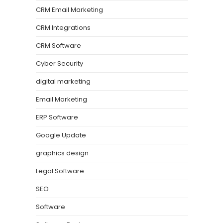
CRM Email Marketing
CRM Integrations
CRM Software
Cyber Security
digital marketing
Email Marketing
ERP Software
Google Update
graphics design
Legal Software
SEO
Software