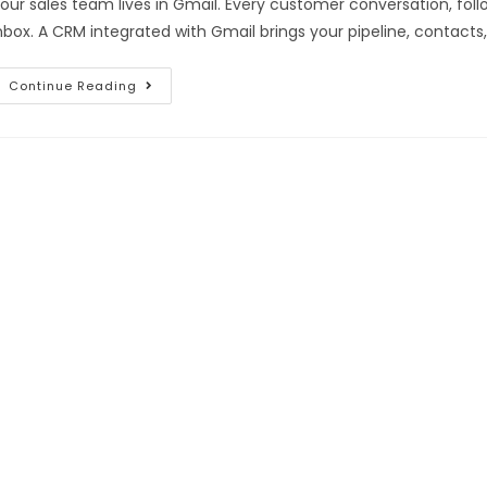
our sales team lives in Gmail. Every customer conversation, fol
nbox. A CRM integrated with Gmail brings your pipeline, contacts,
Continue Reading