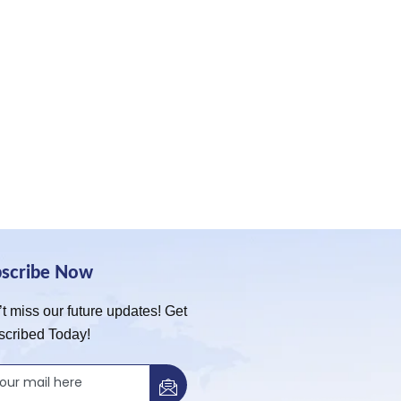
bscribe Now
t miss our future updates! Get
scribed Today!