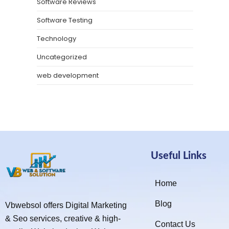
Software Reviews
Software Testing
Technology
Uncategorized
web development
Useful Links
Home
Blog
Vbwebsol offers Digital Marketing
& Seo services, creative & high-
Contact Us