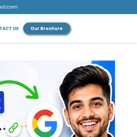
sol.com
TACT US
Our Brochure