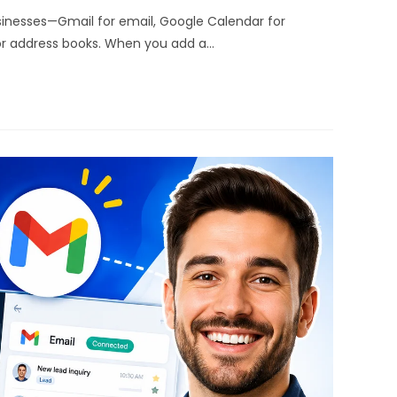
sinesses—Gmail for email, Google Calendar for
or address books. When you add a…