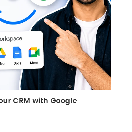
our CRM with Google