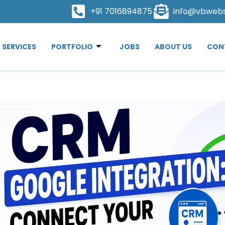
+91 7016894875
info@vbweb
SERVICES
PORTFOLIO
JOBS
ABOUT US
CON