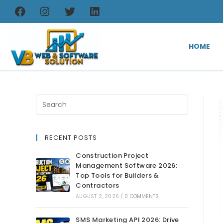
HOME
RECENT POSTS
Construction Project
Management Software 2026:
Top Tools for Builders &
Contractors
AUGUST 2, 2026
/
0 COMMENTS
SMS Marketing API 2026: Drive