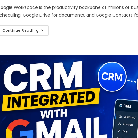
oogle Workspace is the productivity backbone of millions of bu
cheduling, Google Drive for documents, and Google Contacts f
Continue Reading