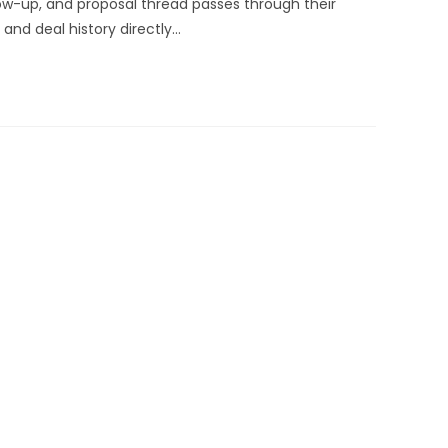
low-up, and proposal thread passes through their
 and deal history directly…