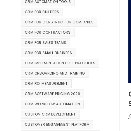
CRM AUTOMATION TOOLS
CRM FOR BUILDERS
CRM FOR CONSTRUCTION COMPANIES
CRM FOR CONTRACTORS
CRM FOR SALES TEAMS
CRM FOR SMALL BUSINESS
CRM IMPLEMENTATION BEST PRACTICES
CRM ONBOARDING AND TRAINING
CRM ROI MEASUREMENT
CRM SOFTWARE PRICING 2026
CRM WORKFLOW AUTOMATION
CUSTOM CRM DEVELOPMENT
CUSTOMER ENGAGEMENT PLATFORM