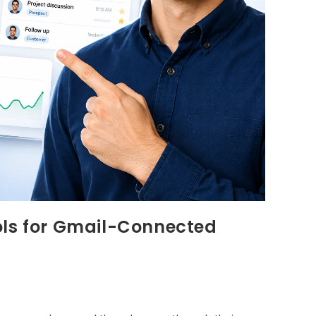
ols for Gmail-Connected