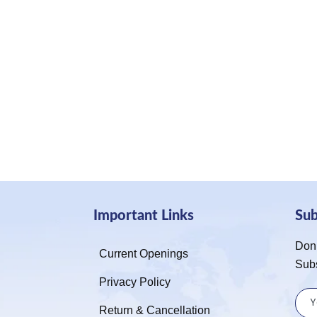
Important Links
Su
Don’
Current Openings
Sub
Privacy Policy
Return & Cancellation