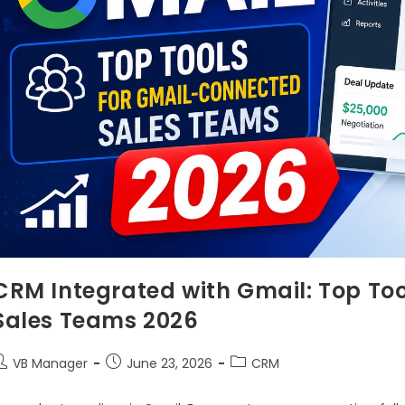
CRM Integrated with Gmail: Top To
Sales Teams 2026
VB Manager
June 23, 2026
CRM