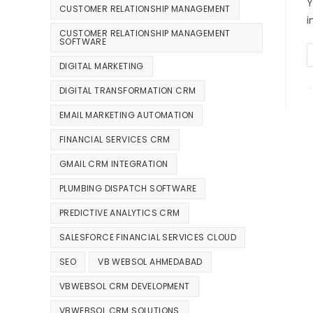
Y
CUSTOMER RELATIONSHIP MANAGEMENT
i
CUSTOMER RELATIONSHIP MANAGEMENT
SOFTWARE
DIGITAL MARKETING
DIGITAL TRANSFORMATION CRM
EMAIL MARKETING AUTOMATION
FINANCIAL SERVICES CRM
GMAIL CRM INTEGRATION
PLUMBING DISPATCH SOFTWARE
PREDICTIVE ANALYTICS CRM
SALESFORCE FINANCIAL SERVICES CLOUD
SEO
VB WEBSOL AHMEDABAD
VBWEBSOL CRM DEVELOPMENT
VBWEBSOL CRM SOLUTIONS