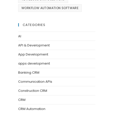
WORKFLOW AUTOMATION SOFTWARE
CATEGORIES
AI
API & Development
App Development
apps development
Banking CRM
Communication APIs
Construction CRM
CRM
CRM Automation