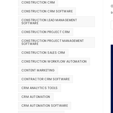
CONSTRUCTION CRM
G
CONSTRUCTION CRM SOFTWARE
s
CONSTRUCTION LEAD MANAGEMENT
SOFTWARE
CONSTRUCTION PROJECT CRM
CONSTRUCTION PROJECT MANAGEMENT
SOFTWARE
CONSTRUCTION SALES CRM
CONSTRUCTION WORKFLOW AUTOMATION
CONTENT MARKETING
CONTRACTOR CRM SOFTWARE
CRM ANALYTICS TOOLS
CRM AUTOMATION
CRM AUTOMATION SOFTWARE