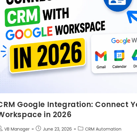
CRM Google Integration: Connect Y
Workspace in 2026
VB Manager
June 23, 2026
CRM Automation