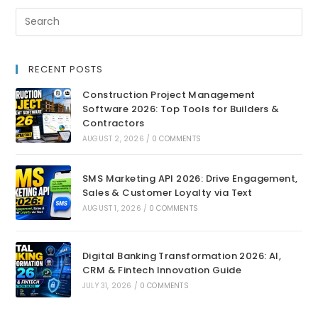
RECENT POSTS
Construction Project Management
Software 2026: Top Tools for Builders &
Contractors
AUGUST 2, 2026
/
0 COMMENTS
SMS Marketing API 2026: Drive Engagement,
Sales & Customer Loyalty via Text
AUGUST 1, 2026
/
0 COMMENTS
Digital Banking Transformation 2026: AI,
CRM & Fintech Innovation Guide
JULY 31, 2026
/
0 COMMENTS