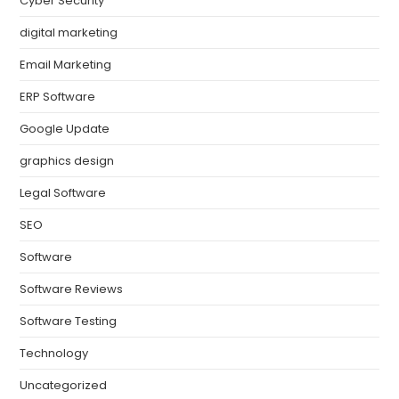
Cyber Security
digital marketing
Email Marketing
ERP Software
Google Update
graphics design
Legal Software
SEO
Software
Software Reviews
Software Testing
Technology
Uncategorized