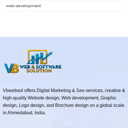
web development
Vbwebsol offers Digital Marketing & Seo services, creative &
high-quality Website design, Web development, Graphic
design, Logo design, and Brochure design on a global scale
in Ahmedabad, India.