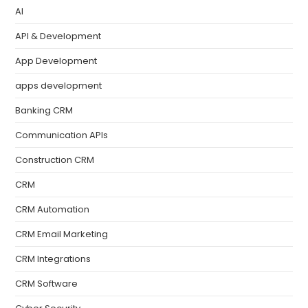
AI
API & Development
App Development
apps development
Banking CRM
Communication APIs
Construction CRM
CRM
CRM Automation
CRM Email Marketing
CRM Integrations
CRM Software