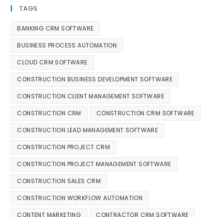
TAGS
BANKING CRM SOFTWARE
BUSINESS PROCESS AUTOMATION
CLOUD CRM SOFTWARE
CONSTRUCTION BUSINESS DEVELOPMENT SOFTWARE
CONSTRUCTION CLIENT MANAGEMENT SOFTWARE
CONSTRUCTION CRM
CONSTRUCTION CRM SOFTWARE
CONSTRUCTION LEAD MANAGEMENT SOFTWARE
CONSTRUCTION PROJECT CRM
CONSTRUCTION PROJECT MANAGEMENT SOFTWARE
CONSTRUCTION SALES CRM
CONSTRUCTION WORKFLOW AUTOMATION
CONTENT MARKETING
CONTRACTOR CRM SOFTWARE