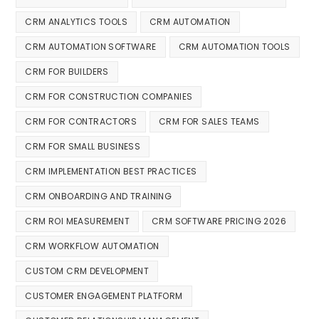
CRM ANALYTICS TOOLS
CRM AUTOMATION
CRM AUTOMATION SOFTWARE
CRM AUTOMATION TOOLS
CRM FOR BUILDERS
CRM FOR CONSTRUCTION COMPANIES
CRM FOR CONTRACTORS
CRM FOR SALES TEAMS
CRM FOR SMALL BUSINESS
CRM IMPLEMENTATION BEST PRACTICES
CRM ONBOARDING AND TRAINING
CRM ROI MEASUREMENT
CRM SOFTWARE PRICING 2026
CRM WORKFLOW AUTOMATION
CUSTOM CRM DEVELOPMENT
CUSTOMER ENGAGEMENT PLATFORM