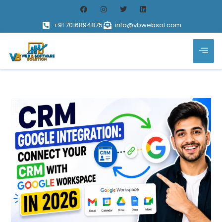
+91 7016894875
info@vbwebsol.com