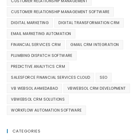
CUSTOMER RELATIONSHIP MANAGEMENT
CUSTOMER RELATIONSHIP MANAGEMENT SOFTWARE
DIGITAL MARKETING
DIGITAL TRANSFORMATION CRM
EMAIL MARKETING AUTOMATION
FINANCIAL SERVICES CRM
GMAIL CRM INTEGRATION
PLUMBING DISPATCH SOFTWARE
PREDICTIVE ANALYTICS CRM
SALESFORCE FINANCIAL SERVICES CLOUD
SEO
VB WEBSOL AHMEDABAD
VBWEBSOL CRM DEVELOPMENT
VBWEBSOL CRM SOLUTIONS
WORKFLOW AUTOMATION SOFTWARE
CATEGORIES