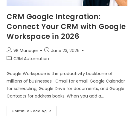
CRM Google Integration:
Connect Your CRM with Google
Workspace in 2026
VB Manager
June 23, 2026
CRM Automation
Google Workspace is the productivity backbone of
millions of businesses—Gmail for email, Google Calendar
for scheduling, Google Drive for documents, and Google
Contacts for address books. When you add a…
Continue Reading