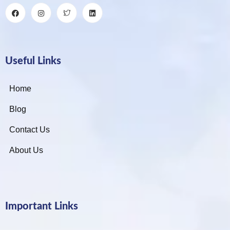
Useful Links
Home
Blog
Contact Us
About Us
Important Links