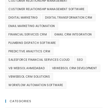
CUSTOMER RELATIONSHIP MANAGEMENT
CUSTOMER RELATIONSHIP MANAGEMENT SOFTWARE
DIGITAL MARKETING
DIGITAL TRANSFORMATION CRM
EMAIL MARKETING AUTOMATION
FINANCIAL SERVICES CRM
GMAIL CRM INTEGRATION
PLUMBING DISPATCH SOFTWARE
PREDICTIVE ANALYTICS CRM
SALESFORCE FINANCIAL SERVICES CLOUD
SEO
VB WEBSOL AHMEDABAD
VBWEBSOL CRM DEVELOPMENT
VBWEBSOL CRM SOLUTIONS
WORKFLOW AUTOMATION SOFTWARE
CATEGORIES