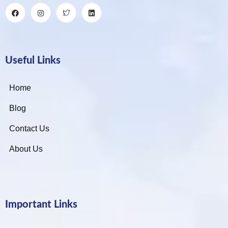
Useful Links
Home
Blog
Contact Us
About Us
Important Links