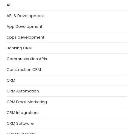
AI
API & Development
App Development
apps development
Banking CRM
Communication APIs
Construction CRM
CRM
CRM Automation
CRM Email Marketing
CRM Integrations
CRM Software