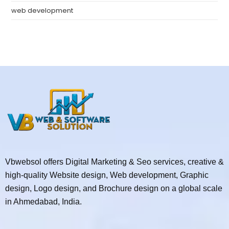
web development
Vbwebsol offers Digital Marketing & Seo services, creative &
high-quality Website design, Web development, Graphic
design, Logo design, and Brochure design on a global scale
in Ahmedabad, India.