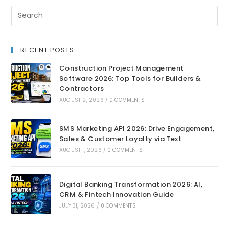
RECENT POSTS
Construction Project Management
Software 2026: Top Tools for Builders &
Contractors
AUGUST 2, 2026
/
0 COMMENTS
SMS Marketing API 2026: Drive Engagement,
Sales & Customer Loyalty via Text
AUGUST 1, 2026
/
0 COMMENTS
Digital Banking Transformation 2026: AI,
CRM & Fintech Innovation Guide
JULY 31, 2026
/
0 COMMENTS