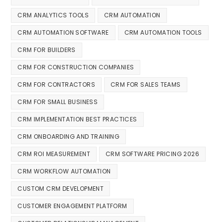
CRM ANALYTICS TOOLS
CRM AUTOMATION
CRM AUTOMATION SOFTWARE
CRM AUTOMATION TOOLS
CRM FOR BUILDERS
CRM FOR CONSTRUCTION COMPANIES
CRM FOR CONTRACTORS
CRM FOR SALES TEAMS
CRM FOR SMALL BUSINESS
CRM IMPLEMENTATION BEST PRACTICES
CRM ONBOARDING AND TRAINING
CRM ROI MEASUREMENT
CRM SOFTWARE PRICING 2026
CRM WORKFLOW AUTOMATION
CUSTOM CRM DEVELOPMENT
CUSTOMER ENGAGEMENT PLATFORM