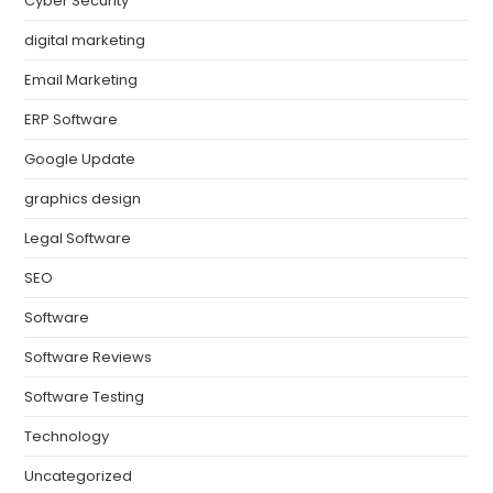
Cyber Security
digital marketing
Email Marketing
ERP Software
Google Update
graphics design
Legal Software
SEO
Software
Software Reviews
Software Testing
Technology
Uncategorized