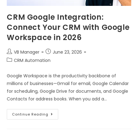
CRM Google Integration:
Connect Your CRM with Google
Workspace in 2026
VB Manager
June 23, 2026
CRM Automation
Google Workspace is the productivity backbone of
millions of businesses—Gmail for email, Google Calendar
for scheduling, Google Drive for documents, and Google
Contacts for address books. When you add a…
Continue Reading