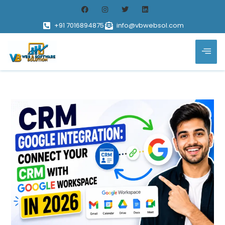
+91 7016894875
info@vbwebsol.com