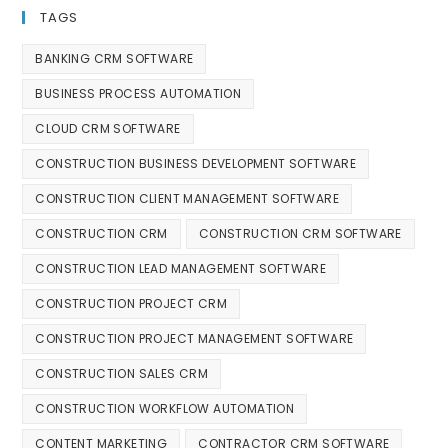
TAGS
BANKING CRM SOFTWARE
BUSINESS PROCESS AUTOMATION
CLOUD CRM SOFTWARE
CONSTRUCTION BUSINESS DEVELOPMENT SOFTWARE
CONSTRUCTION CLIENT MANAGEMENT SOFTWARE
CONSTRUCTION CRM
CONSTRUCTION CRM SOFTWARE
CONSTRUCTION LEAD MANAGEMENT SOFTWARE
CONSTRUCTION PROJECT CRM
CONSTRUCTION PROJECT MANAGEMENT SOFTWARE
CONSTRUCTION SALES CRM
CONSTRUCTION WORKFLOW AUTOMATION
CONTENT MARKETING
CONTRACTOR CRM SOFTWARE