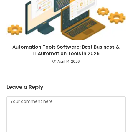
Automation Tools Software: Best Business &
IT Automation Tools in 2026
April 14, 2026
Leave a Reply