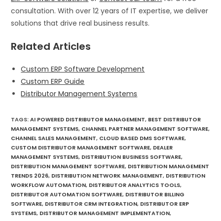
consultation. With over 12 years of IT expertise, we deliver
solutions that drive real business results.
Related Articles
Custom ERP Software Development
Custom ERP Guide
Distributor Management Systems
TAGS
:
AI POWERED DISTRIBUTOR MANAGEMENT
,
BEST DISTRIBUTOR
MANAGEMENT SYSTEMS
,
CHANNEL PARTNER MANAGEMENT SOFTWARE
,
CHANNEL SALES MANAGEMENT
,
CLOUD BASED DMS SOFTWARE
,
CUSTOM DISTRIBUTOR MANAGEMENT SOFTWARE
,
DEALER
MANAGEMENT SYSTEMS
,
DISTRIBUTION BUSINESS SOFTWARE
,
DISTRIBUTION MANAGEMENT SOFTWARE
,
DISTRIBUTION MANAGEMENT
TRENDS 2026
,
DISTRIBUTION NETWORK MANAGEMENT
,
DISTRIBUTION
WORKFLOW AUTOMATION
,
DISTRIBUTOR ANALYTICS TOOLS
,
DISTRIBUTOR AUTOMATION SOFTWARE
,
DISTRIBUTOR BILLING
SOFTWARE
,
DISTRIBUTOR CRM INTEGRATION
,
DISTRIBUTOR ERP
SYSTEMS
,
DISTRIBUTOR MANAGEMENT IMPLEMENTATION
,