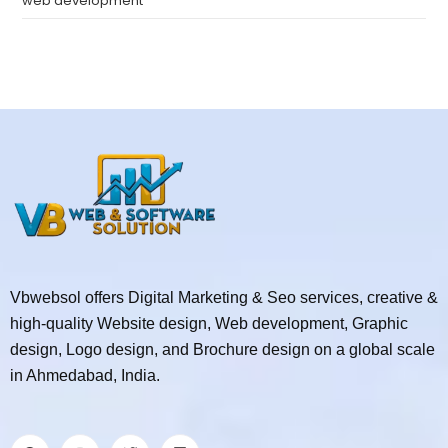
web development
Vbwebsol offers Digital Marketing & Seo services, creative &
high-quality Website design, Web development, Graphic
design, Logo design, and Brochure design on a global scale
in Ahmedabad, India.