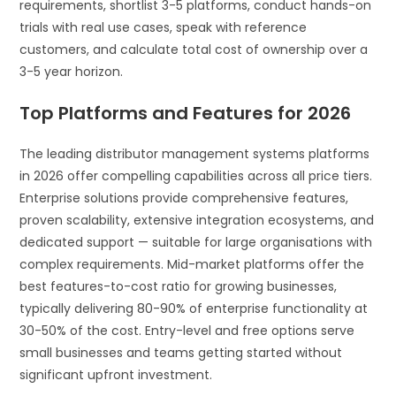
requirements, shortlist 3-5 platforms, conduct hands-on
trials with real use cases, speak with reference
customers, and calculate total cost of ownership over a
3-5 year horizon.
Top Platforms and Features for 2026
The leading distributor management systems platforms
in 2026 offer compelling capabilities across all price tiers.
Enterprise solutions provide comprehensive features,
proven scalability, extensive integration ecosystems, and
dedicated support — suitable for large organisations with
complex requirements. Mid-market platforms offer the
best features-to-cost ratio for growing businesses,
typically delivering 80-90% of enterprise functionality at
30-50% of the cost. Entry-level and free options serve
small businesses and teams getting started without
significant upfront investment.