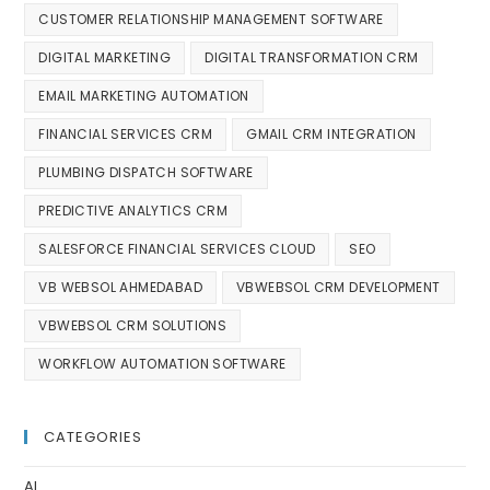
CUSTOMER RELATIONSHIP MANAGEMENT SOFTWARE
DIGITAL MARKETING
DIGITAL TRANSFORMATION CRM
EMAIL MARKETING AUTOMATION
FINANCIAL SERVICES CRM
GMAIL CRM INTEGRATION
PLUMBING DISPATCH SOFTWARE
PREDICTIVE ANALYTICS CRM
SALESFORCE FINANCIAL SERVICES CLOUD
SEO
VB WEBSOL AHMEDABAD
VBWEBSOL CRM DEVELOPMENT
VBWEBSOL CRM SOLUTIONS
WORKFLOW AUTOMATION SOFTWARE
CATEGORIES
AI