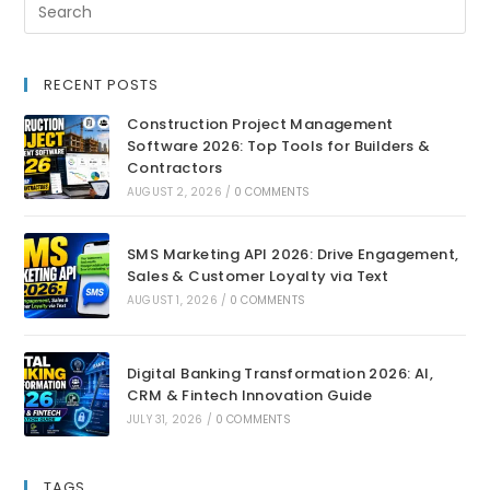
RECENT POSTS
Construction Project Management
Software 2026: Top Tools for Builders &
Contractors
AUGUST 2, 2026
/
0 COMMENTS
SMS Marketing API 2026: Drive Engagement,
Sales & Customer Loyalty via Text
AUGUST 1, 2026
/
0 COMMENTS
Digital Banking Transformation 2026: AI,
CRM & Fintech Innovation Guide
JULY 31, 2026
/
0 COMMENTS
TAGS