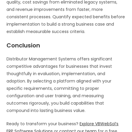
quality, cost savings from eliminated legacy systems,
and revenue improvements from faster, more
consistent processes. Quantify expected benefits before
implementation to build a strong business case and
establish measurable success criteria.
Conclusion
Distributor Management Systems offers significant
competitive advantages for businesses that invest
thoughtfully in evaluation, implementation, and
adoption. By selecting a platform aligned with your
specific requirements, committing to proper
configuration and user training, and measuring
outcomes rigorously, you build capabilities that
compound into lasting business value.
Ready to transform your business?
Explore VBWebSol’s
ERP Software Solutions
or
contact our team
for a free