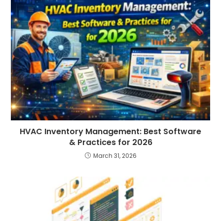
HVAC Inventory Management: Best Software
& Practices for 2026
March 31, 2026