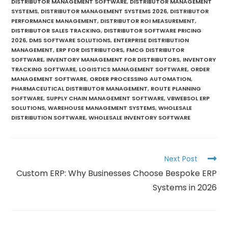
DISTRIBUTOR MANAGEMENT SOFTWARE
,
DISTRIBUTOR MANAGEMENT
SYSTEMS
,
DISTRIBUTOR MANAGEMENT SYSTEMS 2026
,
DISTRIBUTOR
PERFORMANCE MANAGEMENT
,
DISTRIBUTOR ROI MEASUREMENT
,
DISTRIBUTOR SALES TRACKING
,
DISTRIBUTOR SOFTWARE PRICING
2026
,
DMS SOFTWARE SOLUTIONS
,
ENTERPRISE DISTRIBUTION
MANAGEMENT
,
ERP FOR DISTRIBUTORS
,
FMCG DISTRIBUTOR
SOFTWARE
,
INVENTORY MANAGEMENT FOR DISTRIBUTORS
,
INVENTORY
TRACKING SOFTWARE
,
LOGISTICS MANAGEMENT SOFTWARE
,
ORDER
MANAGEMENT SOFTWARE
,
ORDER PROCESSING AUTOMATION
,
PHARMACEUTICAL DISTRIBUTOR MANAGEMENT
,
ROUTE PLANNING
SOFTWARE
,
SUPPLY CHAIN MANAGEMENT SOFTWARE
,
VBWEBSOL ERP
SOLUTIONS
,
WAREHOUSE MANAGEMENT SYSTEMS
,
WHOLESALE
DISTRIBUTION SOFTWARE
,
WHOLESALE INVENTORY SOFTWARE
Next Post
Custom ERP: Why Businesses Choose Bespoke ERP
Systems in 2026