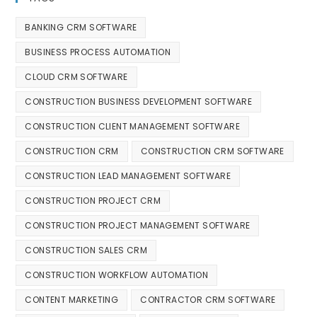
BANKING CRM SOFTWARE
BUSINESS PROCESS AUTOMATION
CLOUD CRM SOFTWARE
CONSTRUCTION BUSINESS DEVELOPMENT SOFTWARE
CONSTRUCTION CLIENT MANAGEMENT SOFTWARE
CONSTRUCTION CRM
CONSTRUCTION CRM SOFTWARE
CONSTRUCTION LEAD MANAGEMENT SOFTWARE
CONSTRUCTION PROJECT CRM
CONSTRUCTION PROJECT MANAGEMENT SOFTWARE
CONSTRUCTION SALES CRM
CONSTRUCTION WORKFLOW AUTOMATION
CONTENT MARKETING
CONTRACTOR CRM SOFTWARE