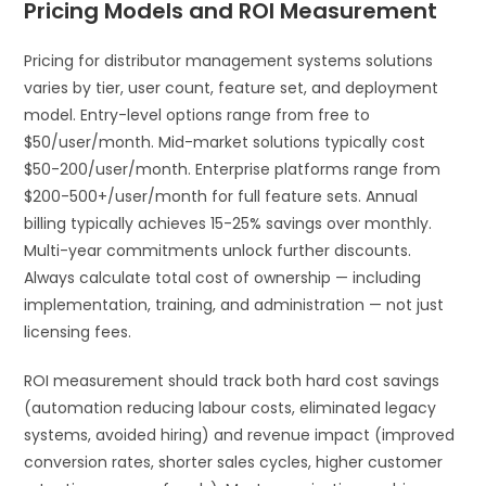
Pricing Models and ROI Measurement
Pricing for distributor management systems solutions
varies by tier, user count, feature set, and deployment
model. Entry-level options range from free to
$50/user/month. Mid-market solutions typically cost
$50-200/user/month. Enterprise platforms range from
$200-500+/user/month for full feature sets. Annual
billing typically achieves 15-25% savings over monthly.
Multi-year commitments unlock further discounts.
Always calculate total cost of ownership — including
implementation, training, and administration — not just
licensing fees.
ROI measurement should track both hard cost savings
(automation reducing labour costs, eliminated legacy
systems, avoided hiring) and revenue impact (improved
conversion rates, shorter sales cycles, higher customer