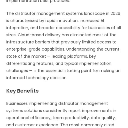
implementation best practices.
The distributor management systems landscape in 2026
is characterised by rapid innovation, increased AI
integration, and broader accessibility for businesses of all
sizes. Cloud-based delivery has eliminated most of the
infrastructure barriers that previously limited access to
enterprise-grade capabilities. Understanding the current
state of the market — leading platforms, key
differentiating features, and typical implementation
challenges — is the essential starting point for making an
informed technology decision.
Key Benefits
Businesses implementing distributor management
systems solutions consistently report improvements in
operational efficiency, team productivity, data quality,
and customer experience. The most commonly cited