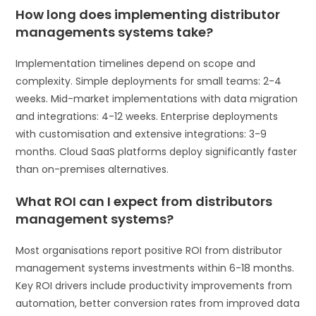
How long does implementing distributor
managements systems take?
Implementation timelines depend on scope and
complexity. Simple deployments for small teams: 2-4
weeks. Mid-market implementations with data migration
and integrations: 4-12 weeks. Enterprise deployments
with customisation and extensive integrations: 3-9
months. Cloud SaaS platforms deploy significantly faster
than on-premises alternatives.
What ROI can I expect from distributors
management systems?
Most organisations report positive ROI from distributor
management systems investments within 6-18 months.
Key ROI drivers include productivity improvements from
automation, better conversion rates from improved data