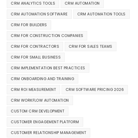
CRM ANALYTICS TOOLS
CRM AUTOMATION
CRM AUTOMATION SOFTWARE
CRM AUTOMATION TOOLS
CRM FOR BUILDERS
CRM FOR CONSTRUCTION COMPANIES
CRM FOR CONTRACTORS
CRM FOR SALES TEAMS
CRM FOR SMALL BUSINESS
CRM IMPLEMENTATION BEST PRACTICES
CRM ONBOARDING AND TRAINING
CRM ROI MEASUREMENT
CRM SOFTWARE PRICING 2026
CRM WORKFLOW AUTOMATION
CUSTOM CRM DEVELOPMENT
CUSTOMER ENGAGEMENT PLATFORM
CUSTOMER RELATIONSHIP MANAGEMENT