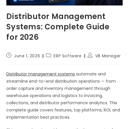
Distributor Management
Systems: Complete Guide
for 2026
June 1, 2026
ERP Software
VB Manager
Distributor management systems
automate and
streamline end-to-end distribution operations — from
order capture and inventory management through
warehouse operations and logistics to invoicing,
collections, and distributor performance analytics. This
complete guide covers features, top platforms, ROI, and
implementation best practices.