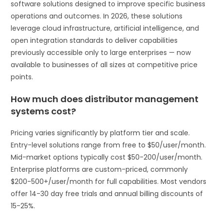
software solutions designed to improve specific business
operations and outcomes. In 2026, these solutions
leverage cloud infrastructure, artificial intelligence, and
open integration standards to deliver capabilities
previously accessible only to large enterprises — now
available to businesses of all sizes at competitive price
points.
How much does distributor management
systems cost?
Pricing varies significantly by platform tier and scale.
Entry-level solutions range from free to $50/user/month.
Mid-market options typically cost $50-200/user/month.
Enterprise platforms are custom-priced, commonly
$200-500+/user/month for full capabilities. Most vendors
offer 14-30 day free trials and annual billing discounts of
15-25%.