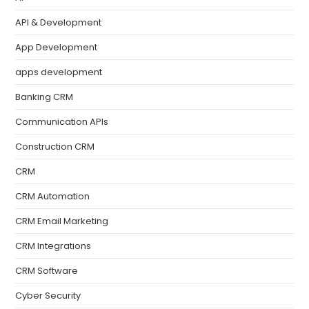
API & Development
App Development
apps development
Banking CRM
Communication APIs
Construction CRM
CRM
CRM Automation
CRM Email Marketing
CRM Integrations
CRM Software
Cyber Security