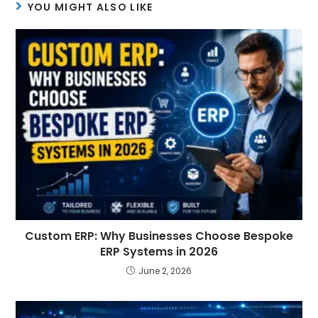
YOU MIGHT ALSO LIKE
Custom ERP: Why Businesses Choose Bespoke
ERP Systems in 2026
June 2, 2026