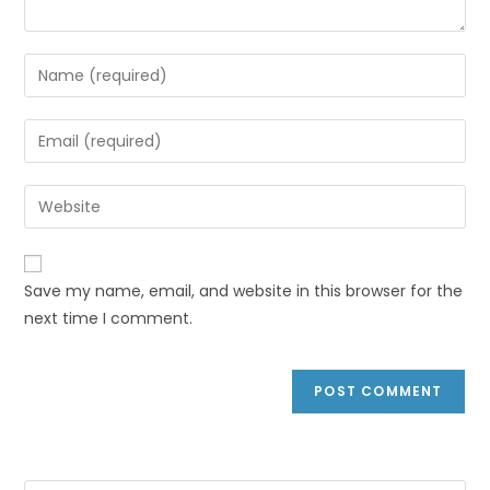
Save my name, email, and website in this browser for the
next time I comment.