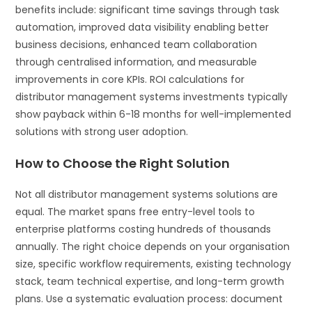
benefits include: significant time savings through task
automation, improved data visibility enabling better
business decisions, enhanced team collaboration
through centralised information, and measurable
improvements in core KPIs. ROI calculations for
distributor management systems investments typically
show payback within 6-18 months for well-implemented
solutions with strong user adoption.
How to Choose the Right Solution
Not all distributor management systems solutions are
equal. The market spans free entry-level tools to
enterprise platforms costing hundreds of thousands
annually. The right choice depends on your organisation
size, specific workflow requirements, existing technology
stack, team technical expertise, and long-term growth
plans. Use a systematic evaluation process: document