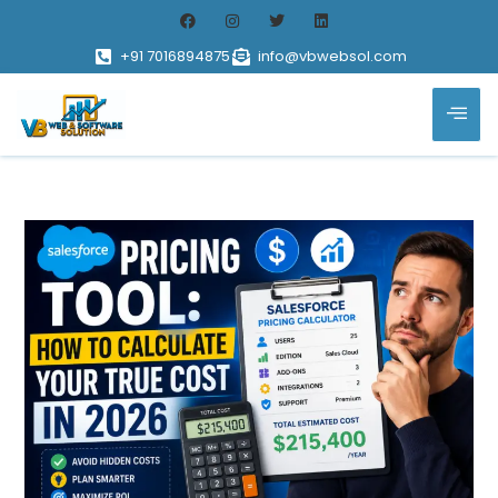
+91 7016894875
info@vbwebsol.com