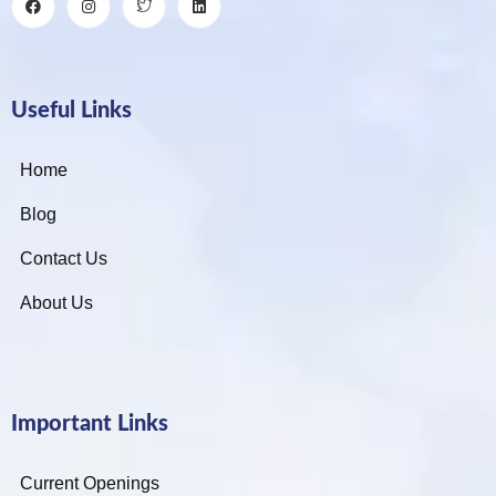
Useful Links
Home
Blog
Contact Us
About Us
Important Links
Current Openings