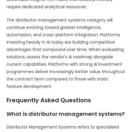
require dedicated analytical resources.
The distributor management systems category will
continue evolving toward greater intelligence,
automation, and cross-platform integration. Platforms
investing heavily in AI today are building competitive
advantages that compound over time. When evaluating
solutions, assess the vendor’s AI roadmap alongside
current capabilities. Platforms with strong AI investment
programmes deliver increasingly better value throughout
the contract term compared to those with static
feature development.
Frequently Asked Questions
What is distributor management systems?
Distributor Management Systems refers to specialised