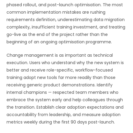
phased rollout, and post-launch optimisation. The most
common implementation mistakes are rushing
requirements definition, underestimating data migration
complexity, insufficient training investment, and treating
go-live as the end of the project rather than the
beginning of an ongoing optimisation programme.
Change management is as important as technical
execution. Users who understand why the new system is
better and receive role-specific, workflow-focused
training adopt new tools far more readily than those
receiving generic product demonstrations. Identify
internal champions — respected team members who
embrace the system early and help colleagues through
the transition. Establish clear adoption expectations and
accountability from leadership, and measure adoption
metrics weekly during the first 90 days post-launch.