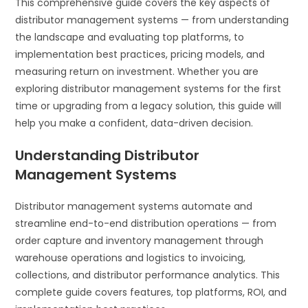
This comprehensive guide covers the key aspects of
distributor management systems — from understanding
the landscape and evaluating top platforms, to
implementation best practices, pricing models, and
measuring return on investment. Whether you are
exploring distributor management systems for the first
time or upgrading from a legacy solution, this guide will
help you make a confident, data-driven decision.
Understanding Distributor
Management Systems
Distributor management systems automate and
streamline end-to-end distribution operations — from
order capture and inventory management through
warehouse operations and logistics to invoicing,
collections, and distributor performance analytics. This
complete guide covers features, top platforms, ROI, and