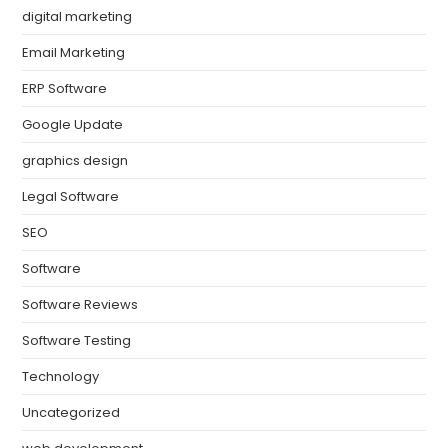
digital marketing
Email Marketing
ERP Software
Google Update
graphics design
Legal Software
SEO
Software
Software Reviews
Software Testing
Technology
Uncategorized