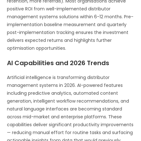
retention, more referrals). Most organisations achieve
positive ROI from well-implemented distributor
management systems solutions within 6-12 months. Pre-
implementation baseline measurement and quarterly
post-implementation tracking ensures the investment
delivers expected returns and highlights further
optimisation opportunities.
AI Capabilities and 2026 Trends
Artificial intelligence is transforming distributor
management systems in 2026. AI-powered features
including predictive analytics, automated content
generation, intelligent workflow recommendations, and
natural language interfaces are becoming standard
across mid-market and enterprise platforms. These
capabilities deliver significant productivity improvements
— reducing manual effort for routine tasks and surfacing
actionable insights from data that would previously