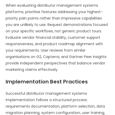
When evaluating distributor management systems
platforms, prioritise features addressing your highest-
priority pain points rather than impressive capabilities
you are unlikely to use. Request demonstrations focused
on your specific workflows, not generic product tours.
Evaluate vendor financial stability, customer support
responsiveness, and product roadmap alignment with
your requirements. User reviews from similar
organisations on G2, Capterra, and Gartner Peer Insights
provide independent perspectives that balance vendor
marketing claims effectively.
Implementation Best Practices
Successful distributor management systems
implementation follows a structured process:
requirements documentation, platform selection, data
migration planning, system configuration, user training,