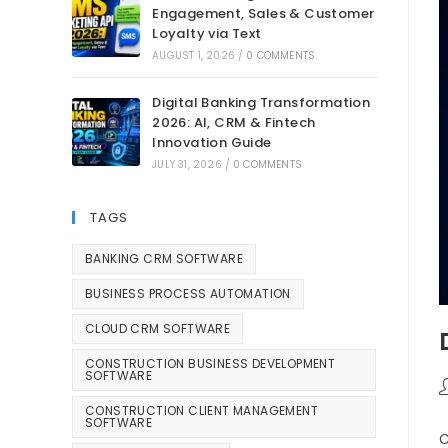
Engagement, Sales & Customer
Loyalty via Text
AUGUST 1, 2026
/
0 COMMENTS
Digital Banking Transformation
2026: AI, CRM & Fintech
Innovation Guide
JULY 31, 2026
/
0 COMMENTS
TAGS
BANKING CRM SOFTWARE
BUSINESS PROCESS AUTOMATION
CLOUD CRM SOFTWARE
CONSTRUCTION BUSINESS DEVELOPMENT
SOFTWARE
CONSTRUCTION CLIENT MANAGEMENT
SOFTWARE
C