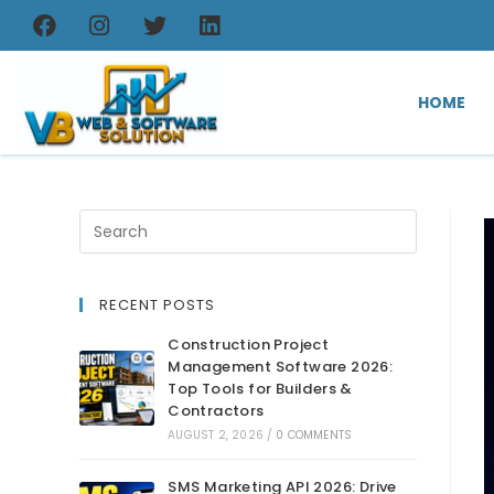
HOME
RECENT POSTS
Construction Project
Management Software 2026:
Top Tools for Builders &
Contractors
AUGUST 2, 2026
/
0 COMMENTS
SMS Marketing API 2026: Drive