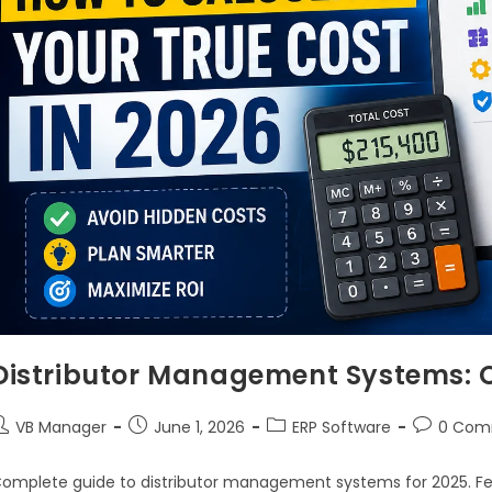
Distributor Management Systems: 
VB Manager
June 1, 2026
ERP Software
0 Com
omplete guide to distributor management systems for 2025. Fea