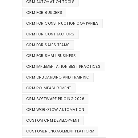
CRM AUTOMATION TOOLS
CRM FOR BUILDERS
CRM FOR CONSTRUCTION COMPANIES
CRM FOR CONTRACTORS
CRM FOR SALES TEAMS
CRM FOR SMALL BUSINESS
CRM IMPLEMENTATION BEST PRACTICES
CRM ONBOARDING AND TRAINING
CRM ROI MEASUREMENT
CRM SOFTWARE PRICING 2026
CRM WORKFLOW AUTOMATION
CUSTOM CRM DEVELOPMENT
CUSTOMER ENGAGEMENT PLATFORM