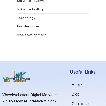
Software Reviews
Software Testing
Technology
Uncategorized
web development
Useful Links
Home
Blog
Vbwebsol offers Digital Marketing
& Seo services, creative & high-
Contact Us