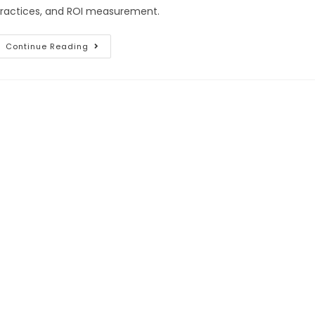
ractices, and ROI measurement.
Continue Reading