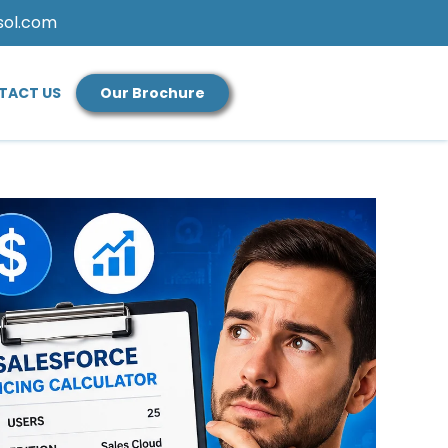
sol.com
TACT US
Our Brochure