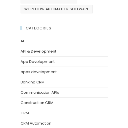
WORKFLOW AUTOMATION SOFTWARE
CATEGORIES
AI
API & Development
App Development
apps development
Banking CRM
Communication APIs
Construction CRM
CRM
CRM Automation