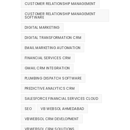
CUSTOMER RELATIONSHIP MANAGEMENT
CUSTOMER RELATIONSHIP MANAGEMENT
SOFTWARE
DIGITAL MARKETING
DIGITAL TRANSFORMATION CRM
EMAIL MARKETING AUTOMATION
FINANCIAL SERVICES CRM
GMAIL CRM INTEGRATION
PLUMBING DISPATCH SOFTWARE
PREDICTIVE ANALYTICS CRM
SALESFORCE FINANCIAL SERVICES CLOUD
SEO
VB WEBSOL AHMEDABAD
VBWEBSOL CRM DEVELOPMENT
VBWEBSOL CRM SOLUTIONS