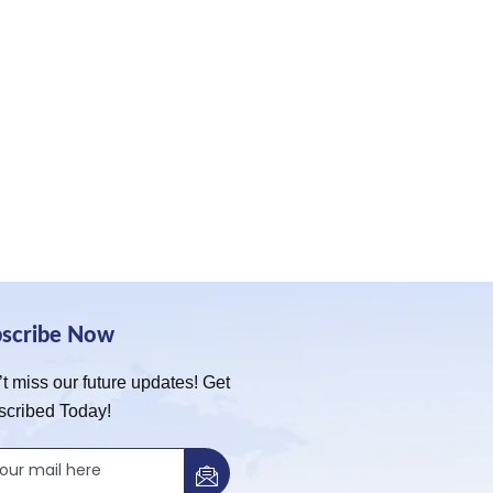
bscribe Now
t miss our future updates! Get
scribed Today!