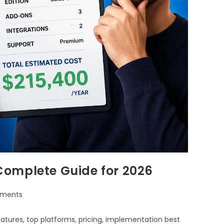
Complete Guide for 2026
ments
tures, top platforms, pricing, implementation best