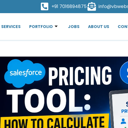
+91 7016894875
info@vbweb
SERVICES
PORTFOLIO
JOBS
ABOUT US
CON