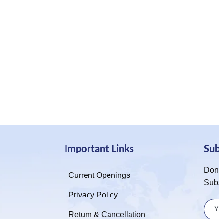
Important Links
Su
Don’
Current Openings
Sub
Privacy Policy
Return & Cancellation