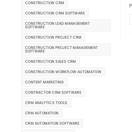
CONSTRUCTION CRM
p
CONSTRUCTION CRM SOFTWARE
CONSTRUCTION LEAD MANAGEMENT
SOFTWARE
CONSTRUCTION PROJECT CRM
CONSTRUCTION PROJECT MANAGEMENT
SOFTWARE
CONSTRUCTION SALES CRM
CONSTRUCTION WORKFLOW AUTOMATION
CONTENT MARKETING
CONTRACTOR CRM SOFTWARE
CRM ANALYTICS TOOLS
CRM AUTOMATION
CRM AUTOMATION SOFTWARE