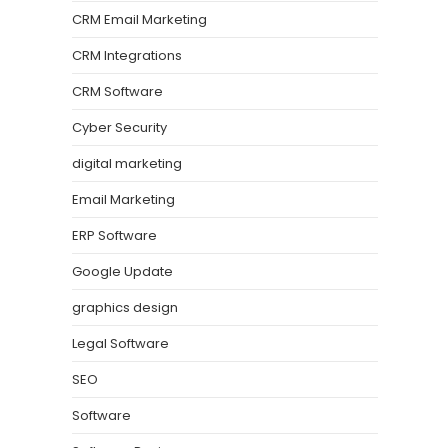
CRM Email Marketing
CRM Integrations
CRM Software
Cyber Security
digital marketing
Email Marketing
ERP Software
Google Update
graphics design
Legal Software
SEO
Software