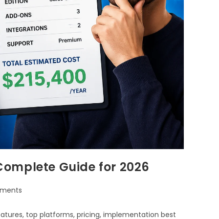
Complete Guide for 2026
ments
tures, top platforms, pricing, implementation best