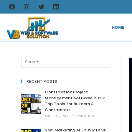
HOME
RECENT POSTS
Construction Project
Management Software 2026:
Top Tools for Builders &
Contractors
AUGUST 2, 2026
/
0 COMMENTS
SMS Marketing API 2026: Drive