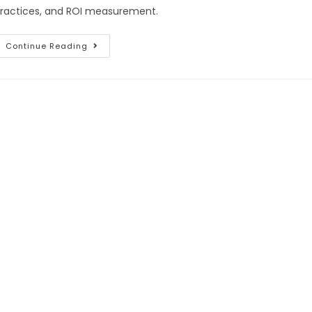
ractices, and ROI measurement.
Continue Reading