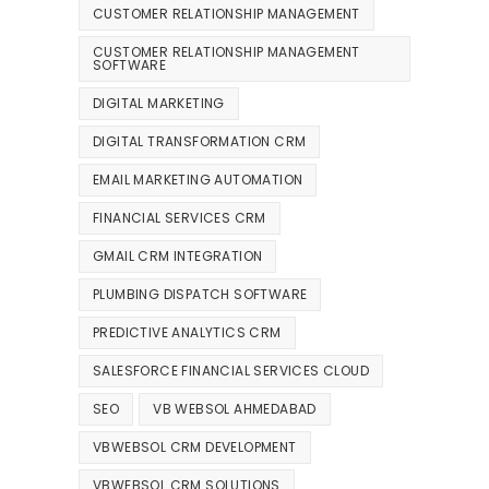
CUSTOMER RELATIONSHIP MANAGEMENT
CUSTOMER RELATIONSHIP MANAGEMENT
SOFTWARE
DIGITAL MARKETING
DIGITAL TRANSFORMATION CRM
EMAIL MARKETING AUTOMATION
FINANCIAL SERVICES CRM
GMAIL CRM INTEGRATION
PLUMBING DISPATCH SOFTWARE
PREDICTIVE ANALYTICS CRM
SALESFORCE FINANCIAL SERVICES CLOUD
SEO
VB WEBSOL AHMEDABAD
VBWEBSOL CRM DEVELOPMENT
VBWEBSOL CRM SOLUTIONS