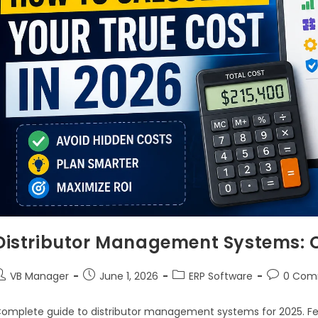
Distributor Management Systems: 
VB Manager
June 1, 2026
ERP Software
0 Com
omplete guide to distributor management systems for 2025. Fea