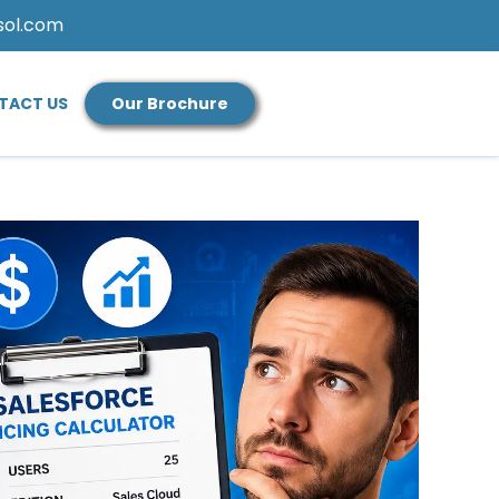
sol.com
TACT US
Our Brochure