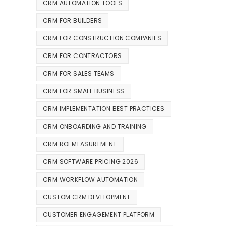
CRM AUTOMATION TOOLS
CRM FOR BUILDERS
CRM FOR CONSTRUCTION COMPANIES
CRM FOR CONTRACTORS
CRM FOR SALES TEAMS
CRM FOR SMALL BUSINESS
CRM IMPLEMENTATION BEST PRACTICES
CRM ONBOARDING AND TRAINING
CRM ROI MEASUREMENT
CRM SOFTWARE PRICING 2026
CRM WORKFLOW AUTOMATION
CUSTOM CRM DEVELOPMENT
CUSTOMER ENGAGEMENT PLATFORM