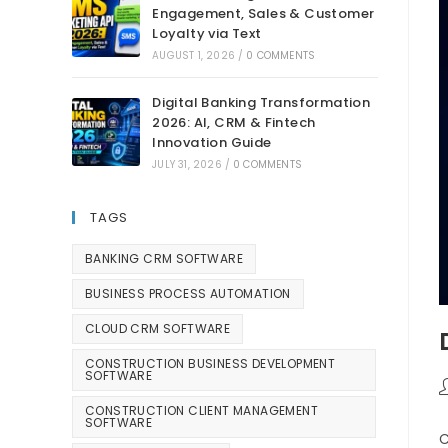
Engagement, Sales & Customer
Loyalty via Text
AUGUST 1, 2026
/
0 COMMENTS
Digital Banking Transformation
2026: AI, CRM & Fintech
Innovation Guide
JULY 31, 2026
/
0 COMMENTS
TAGS
BANKING CRM SOFTWARE
BUSINESS PROCESS AUTOMATION
CLOUD CRM SOFTWARE
CONSTRUCTION BUSINESS DEVELOPMENT
SOFTWARE
CONSTRUCTION CLIENT MANAGEMENT
SOFTWARE
C