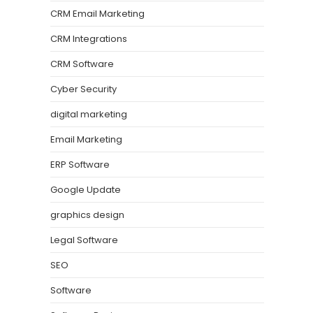
CRM Email Marketing
CRM Integrations
CRM Software
Cyber Security
digital marketing
Email Marketing
ERP Software
Google Update
graphics design
Legal Software
SEO
Software