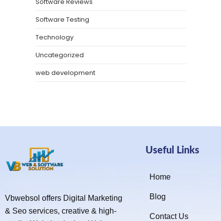
Software Reviews
Software Testing
Technology
Uncategorized
web development
Useful Links
Home
Blog
Vbwebsol offers Digital Marketing
& Seo services, creative & high-
Contact Us