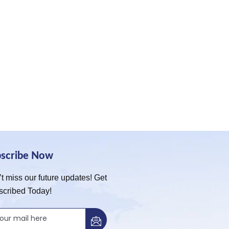
bscribe Now
t miss our future updates! Get
scribed Today!