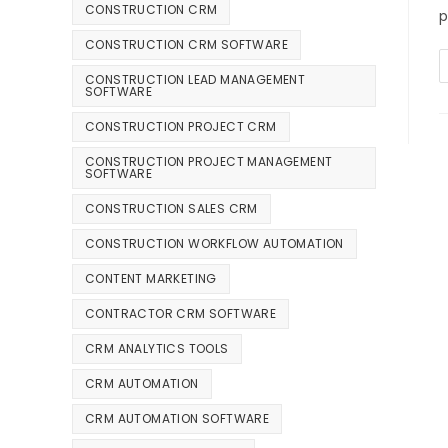
CONSTRUCTION CRM
p
CONSTRUCTION CRM SOFTWARE
CONSTRUCTION LEAD MANAGEMENT
SOFTWARE
CONSTRUCTION PROJECT CRM
CONSTRUCTION PROJECT MANAGEMENT
SOFTWARE
CONSTRUCTION SALES CRM
CONSTRUCTION WORKFLOW AUTOMATION
CONTENT MARKETING
CONTRACTOR CRM SOFTWARE
CRM ANALYTICS TOOLS
CRM AUTOMATION
CRM AUTOMATION SOFTWARE