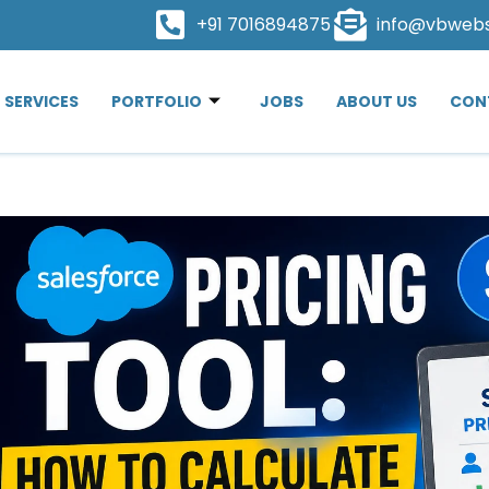
+91 7016894875
info@vbweb
SERVICES
PORTFOLIO
JOBS
ABOUT US
CON