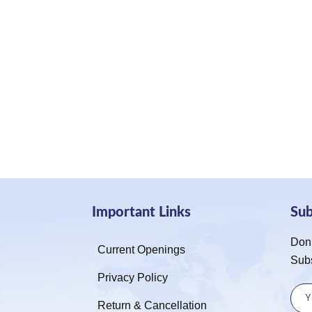
Important Links
Su
Don’
Current Openings
Sub
Privacy Policy
Return & Cancellation