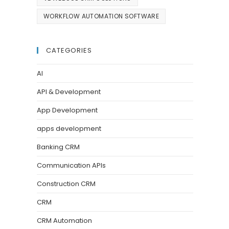
WORKFLOW AUTOMATION SOFTWARE
CATEGORIES
AI
API & Development
App Development
apps development
Banking CRM
Communication APIs
Construction CRM
CRM
CRM Automation