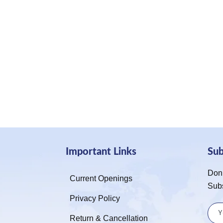
Important Links
Su
Don’
Current Openings
Sub
Privacy Policy
Return & Cancellation