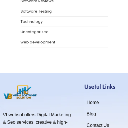
Software Reviews
Software Testing
Technology
Uncategorized
web development
Useful Links
Home
Blog
Vbwebsol offers Digital Marketing
& Seo services, creative & high-
Contact Us