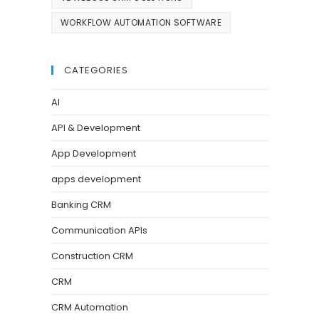
WORKFLOW AUTOMATION SOFTWARE
CATEGORIES
AI
API & Development
App Development
apps development
Banking CRM
Communication APIs
Construction CRM
CRM
CRM Automation