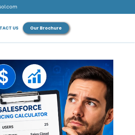
sol.com
TACT US
Our Brochure