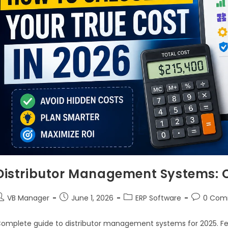
Distributor Management Systems: 
VB Manager
June 1, 2026
ERP Software
0 Com
omplete guide to distributor management systems for 2025. Fea