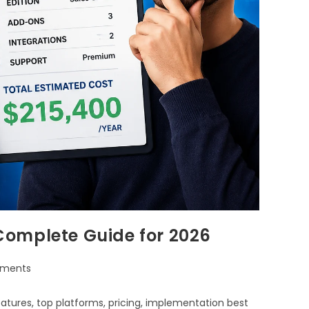
Complete Guide for 2026
ments
tures, top platforms, pricing, implementation best