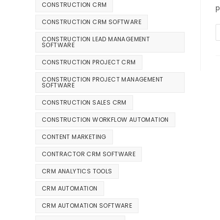
CONSTRUCTION CRM
p
CONSTRUCTION CRM SOFTWARE
CONSTRUCTION LEAD MANAGEMENT
SOFTWARE
CONSTRUCTION PROJECT CRM
CONSTRUCTION PROJECT MANAGEMENT
SOFTWARE
CONSTRUCTION SALES CRM
CONSTRUCTION WORKFLOW AUTOMATION
CONTENT MARKETING
CONTRACTOR CRM SOFTWARE
CRM ANALYTICS TOOLS
CRM AUTOMATION
CRM AUTOMATION SOFTWARE