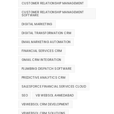
CUSTOMER RELATIONSHIP MANAGEMENT
CUSTOMER RELATIONSHIP MANAGEMENT
SOFTWARE
DIGITAL MARKETING
DIGITAL TRANSFORMATION CRM
EMAIL MARKETING AUTOMATION
FINANCIAL SERVICES CRM
GMAIL CRM INTEGRATION
PLUMBING DISPATCH SOFTWARE
PREDICTIVE ANALYTICS CRM
SALESFORCE FINANCIAL SERVICES CLOUD
SEO
VB WEBSOL AHMEDABAD
VBWEBSOL CRM DEVELOPMENT
VBWEBSOL CRM SOLUTIONS