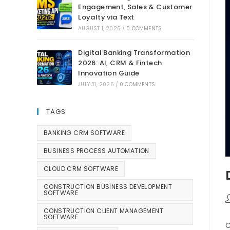
Engagement, Sales & Customer
Loyalty via Text
AUGUST 1, 2026
/
0 COMMENTS
Digital Banking Transformation
2026: AI, CRM & Fintech
Innovation Guide
JULY 31, 2026
/
0 COMMENTS
TAGS
BANKING CRM SOFTWARE
BUSINESS PROCESS AUTOMATION
CLOUD CRM SOFTWARE
CONSTRUCTION BUSINESS DEVELOPMENT
SOFTWARE
CONSTRUCTION CLIENT MANAGEMENT
SOFTWARE
C