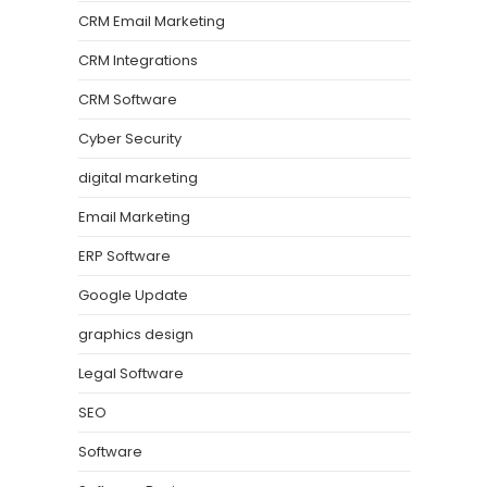
CRM Email Marketing
CRM Integrations
CRM Software
Cyber Security
digital marketing
Email Marketing
ERP Software
Google Update
graphics design
Legal Software
SEO
Software