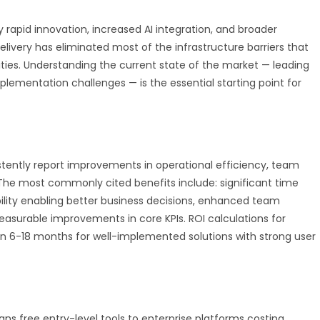
rapid innovation, increased AI integration, and broader
delivery has eliminated most of the infrastructure barriers that
ities. Understanding the current state of the market — leading
mplementation challenges — is the essential starting point for
tently report improvements in operational efficiency, team
 The most commonly cited benefits include: significant time
ility enabling better business decisions, enhanced team
easurable improvements in core KPIs. ROI calculations for
n 6-18 months for well-implemented solutions with strong user
ans free entry-level tools to enterprise platforms costing