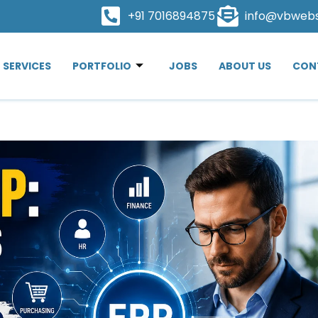
+91 7016894875
info@vbweb
SERVICES
PORTFOLIO
JOBS
ABOUT US
CON