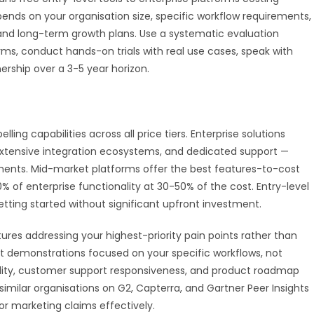
ends on your organisation size, specific workflow requirements,
 and long-term growth plans. Use a systematic evaluation
ms, conduct hands-on trials with real use cases, speak with
ership over a 3-5 year horizon.
ng capabilities across all price tiers. Enterprise solutions
extensive integration ecosystems, and dedicated support —
ements. Mid-market platforms offer the best features-to-cost
0% of enterprise functionality at 30-50% of the cost. Entry-level
tting started without significant upfront investment.
ures addressing your highest-priority pain points rather than
est demonstrations focused on your specific workflows, not
bility, customer support responsiveness, and product roadmap
imilar organisations on G2, Capterra, and Gartner Peer Insights
r marketing claims effectively.