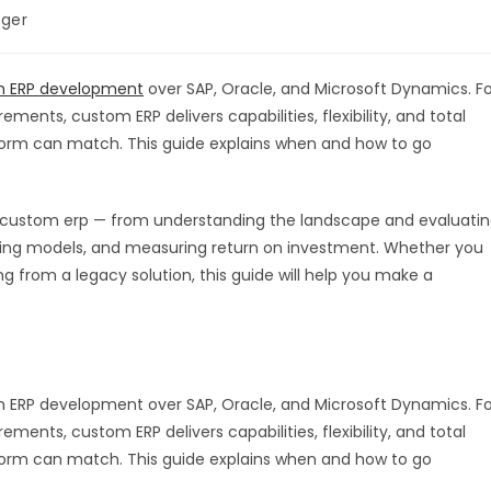
ger
 ERP development
over SAP, Oracle, and Microsoft Dynamics. Fo
ments, custom ERP delivers capabilities, flexibility, and total
form can match. This guide explains when and how to go
 custom erp — from understanding the landscape and evaluati
icing models, and measuring return on investment. Whether you
ng from a legacy solution, this guide will help you make a
 ERP development over SAP, Oracle, and Microsoft Dynamics. Fo
ments, custom ERP delivers capabilities, flexibility, and total
form can match. This guide explains when and how to go