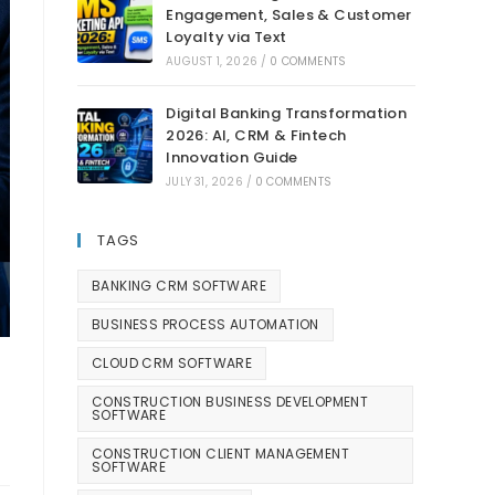
Engagement, Sales & Customer
Loyalty via Text
AUGUST 1, 2026
/
0 COMMENTS
Digital Banking Transformation
2026: AI, CRM & Fintech
Innovation Guide
JULY 31, 2026
/
0 COMMENTS
TAGS
BANKING CRM SOFTWARE
BUSINESS PROCESS AUTOMATION
CLOUD CRM SOFTWARE
CONSTRUCTION BUSINESS DEVELOPMENT
SOFTWARE
CONSTRUCTION CLIENT MANAGEMENT
SOFTWARE