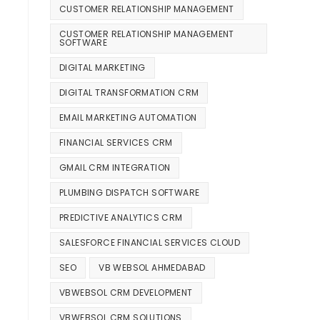
CUSTOMER RELATIONSHIP MANAGEMENT
CUSTOMER RELATIONSHIP MANAGEMENT
SOFTWARE
DIGITAL MARKETING
DIGITAL TRANSFORMATION CRM
EMAIL MARKETING AUTOMATION
FINANCIAL SERVICES CRM
GMAIL CRM INTEGRATION
PLUMBING DISPATCH SOFTWARE
PREDICTIVE ANALYTICS CRM
SALESFORCE FINANCIAL SERVICES CLOUD
SEO
VB WEBSOL AHMEDABAD
VBWEBSOL CRM DEVELOPMENT
VBWEBSOL CRM SOLUTIONS