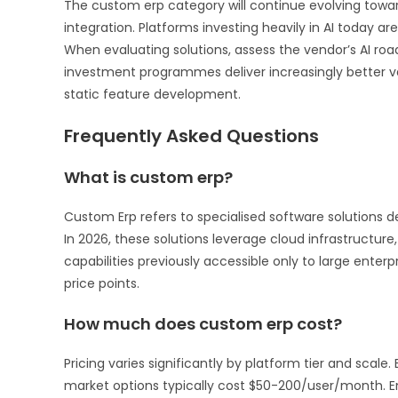
The custom erp category will continue evolving towar
integration. Platforms investing heavily in AI today
When evaluating solutions, assess the vendor’s AI roa
investment programmes deliver increasingly better 
static feature development.
Frequently Asked Questions
What is custom erp?
Custom Erp refers to specialised software solutions 
In 2026, these solutions leverage cloud infrastructure, 
capabilities previously accessible only to large enterp
price points.
How much does custom erp cost?
Pricing varies significantly by platform tier and scal
market options typically cost $50-200/user/month. 