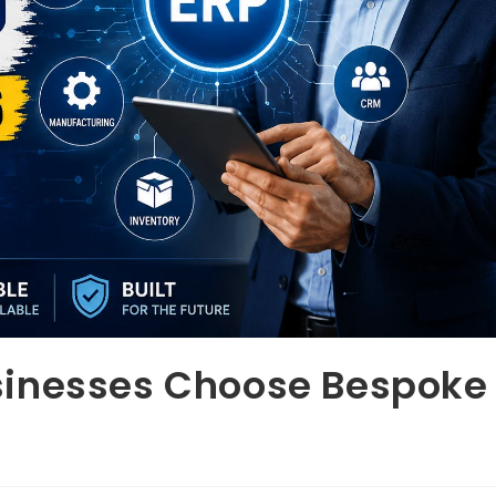
sinesses Choose Bespoke