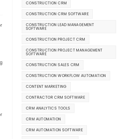
CONSTRUCTION CRM
CONSTRUCTION CRM SOFTWARE
CONSTRUCTION LEAD MANAGEMENT
r
SOFTWARE
CONSTRUCTION PROJECT CRM
CONSTRUCTION PROJECT MANAGEMENT
SOFTWARE
ng
CONSTRUCTION SALES CRM
CONSTRUCTION WORKFLOW AUTOMATION
CONTENT MARKETING
CONTRACTOR CRM SOFTWARE
CRM ANALYTICS TOOLS
r
CRM AUTOMATION
CRM AUTOMATION SOFTWARE