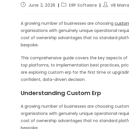
June 2, 2026
ERP Software
VB Mana
A growing number of businesses are choosing
custom
organisations with genuinely unique operational require
cost of ownership advantages that no standard plat
bespoke.
This comprehensive guide covers the key aspects of
top platforms, to implementation best practices, pr
are exploring custom erp for the first time or upgradi
confident, data-driven decision.
Understanding Custom Erp
A growing number of businesses are choosing custom
organisations with genuinely unique operational require
cost of ownership advantages that no standard plat
bespoke.