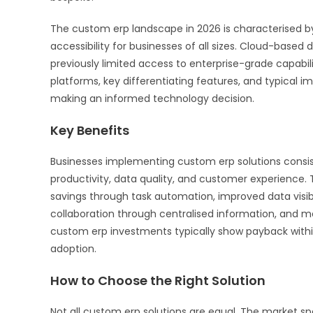
The custom erp landscape in 2026 is characterised by 
accessibility for businesses of all sizes. Cloud-based 
previously limited access to enterprise-grade capabil
platforms, key differentiating features, and typical i
making an informed technology decision.
Key Benefits
Businesses implementing custom erp solutions consis
productivity, data quality, and customer experience.
savings through task automation, improved data visib
collaboration through centralised information, and m
custom erp investments typically show payback withi
adoption.
How to Choose the Right Solution
Not all custom erp solutions are equal. The market sp