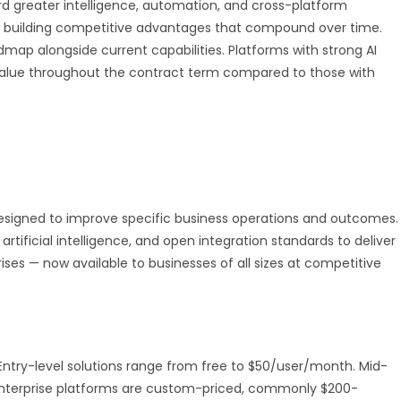
d greater intelligence, automation, and cross-platform
 are building competitive advantages that compound over time.
dmap alongside current capabilities. Platforms with strong AI
value throughout the contract term compared to those with
designed to improve specific business operations and outcomes.
artificial intelligence, and open integration standards to deliver
rises — now available to businesses of all sizes at competitive
e. Entry-level solutions range from free to $50/user/month. Mid-
Enterprise platforms are custom-priced, commonly $200-