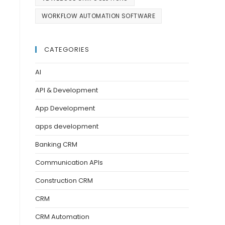
WORKFLOW AUTOMATION SOFTWARE
CATEGORIES
AI
API & Development
App Development
apps development
Banking CRM
Communication APIs
Construction CRM
CRM
CRM Automation