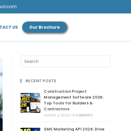
sol.com
TACT US
Our Brochure
RECENT POSTS
Construction Project
Management Software 2026:
Top Tools for Builders &
Contractors
AUGUST 2, 2026
/
0 COMMENTS
SMS Marketing API 2026: Drive