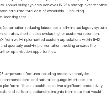
. Annual billing typically achieves 15-25% savings over monthly
ays calculate total cost of ownership — including
t licensing fees.
 (automation reducing labour costs, eliminated legacy system
ion rates, shorter sales cycles, higher customer retention,
 ROI from well-implemented custom erp solutions within 6-12
nd quarterly post-implementation tracking ensures the
urther optimisation opportunities.
026. AI-powered features including predictive analytics,
 recommendations, and natural language interfaces are
latforms. These capabilities deliver significant productivity
asks and surfacing actionable insights from data that would