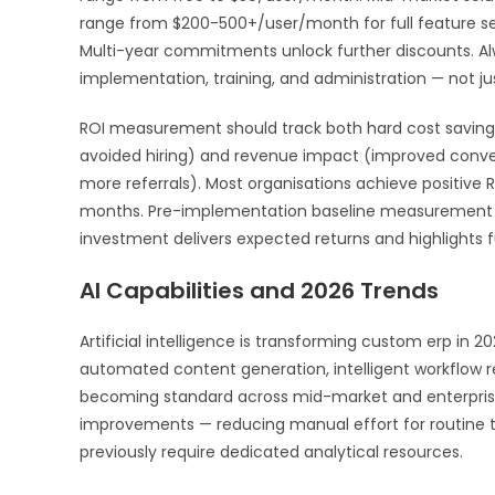
range from $200-500+/user/month for full feature sets
Multi-year commitments unlock further discounts. Alw
implementation, training, and administration — not jus
ROI measurement should track both hard cost savings
avoided hiring) and revenue impact (improved convers
more referrals). Most organisations achieve positive
months. Pre-implementation baseline measurement a
investment delivers expected returns and highlights f
AI Capabilities and 2026 Trends
Artificial intelligence is transforming custom erp in 2
automated content generation, intelligent workflow
becoming standard across mid-market and enterprise p
improvements — reducing manual effort for routine t
previously require dedicated analytical resources.