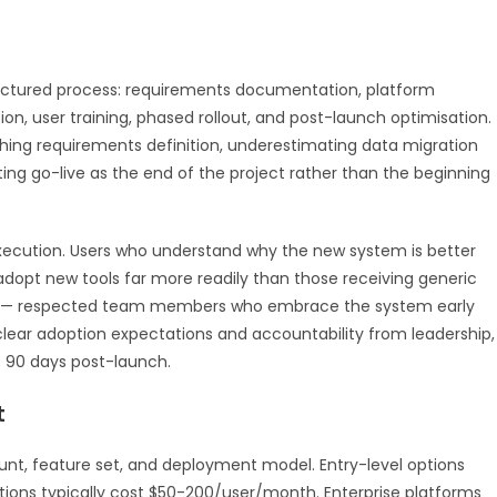
uctured process: requirements documentation, platform
on, user training, phased rollout, and post-launch optimisation.
ng requirements definition, underestimating data migration
ting go-live as the end of the project rather than the beginning
ecution. Users who understand why the new system is better
adopt new tools far more readily than those receiving generic
ns — respected team members who embrace the system early
 clear adoption expectations and accountability from leadership,
t 90 days post-launch.
t
count, feature set, and deployment model. Entry-level options
ions typically cost $50-200/user/month. Enterprise platforms