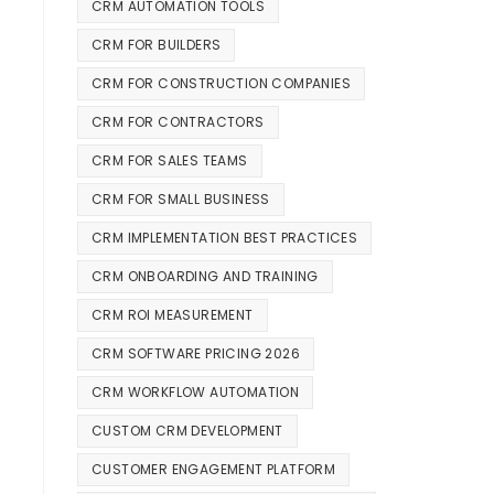
CRM AUTOMATION TOOLS
CRM FOR BUILDERS
CRM FOR CONSTRUCTION COMPANIES
CRM FOR CONTRACTORS
CRM FOR SALES TEAMS
CRM FOR SMALL BUSINESS
CRM IMPLEMENTATION BEST PRACTICES
CRM ONBOARDING AND TRAINING
CRM ROI MEASUREMENT
CRM SOFTWARE PRICING 2026
CRM WORKFLOW AUTOMATION
CUSTOM CRM DEVELOPMENT
CUSTOMER ENGAGEMENT PLATFORM