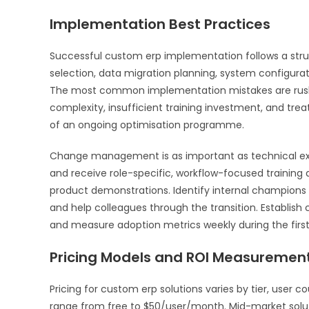
Implementation Best Practices
Successful custom erp implementation follows a str
selection, data migration planning, system configurati
The most common implementation mistakes are rushi
complexity, insufficient training investment, and trea
of an ongoing optimisation programme.
Change management is as important as technical ex
and receive role-specific, workflow-focused training 
product demonstrations. Identify internal champio
and help colleagues through the transition. Establish
and measure adoption metrics weekly during the firs
Pricing Models and ROI Measuremen
Pricing for custom erp solutions varies by tier, user 
range from free to $50/user/month. Mid-market solut