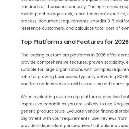
hundreds of thousands annually. The right choice dep
existing technology stack, team technical expertise,
process: document requirements, shortlist 3-5 platfor
reference customers, and calculate total cost of own
Top Platforms and Features for 2026
The leading custom erp platforms in 2026 offer compelli
provide comprehensive features, proven scalability, 
suitable for large organisations with complex requir
ratio for growing businesses, typically delivering 80-9
and free options serve small businesses and teams ge
When evaluating custom erp platforms, prioritise feat
impressive capabilities you are unlikely to use. Requ
generic product tours. Evaluate vendor financial sta
alignment with your requirements. User reviews from s
provide independent perspectives that balance vendo