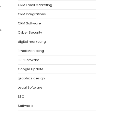
CRM Email Marketing
.
CRM Integrations
CRM Software
s,
Cyber Security
digital marketing
Email Marketing
ERP Software
Google Update
graphics design
Legal Software
SEO
Software