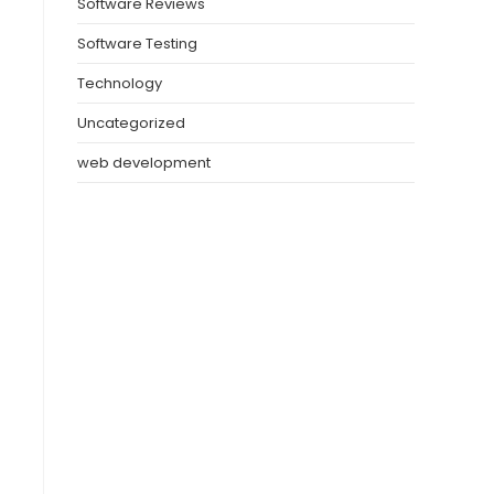
Software Reviews
Software Testing
Technology
Uncategorized
web development