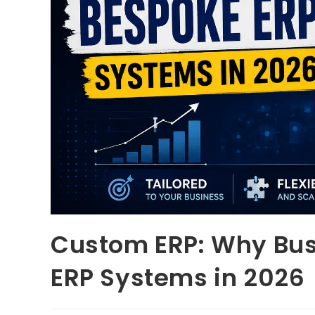
Custom ERP: Why Bu
ERP Systems in 2026