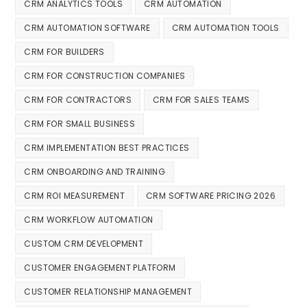
CRM ANALYTICS TOOLS
CRM AUTOMATION
CRM AUTOMATION SOFTWARE
CRM AUTOMATION TOOLS
CRM FOR BUILDERS
CRM FOR CONSTRUCTION COMPANIES
CRM FOR CONTRACTORS
CRM FOR SALES TEAMS
CRM FOR SMALL BUSINESS
CRM IMPLEMENTATION BEST PRACTICES
CRM ONBOARDING AND TRAINING
CRM ROI MEASUREMENT
CRM SOFTWARE PRICING 2026
CRM WORKFLOW AUTOMATION
CUSTOM CRM DEVELOPMENT
CUSTOMER ENGAGEMENT PLATFORM
CUSTOMER RELATIONSHIP MANAGEMENT