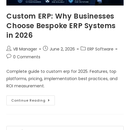
Custom ERP: Why Businesses
Choose Bespoke ERP Systems
in 2026
VB Manager
June 2, 2026
ERP Software
0 Comments
Complete guide to custom erp for 2025. Features, top
platforms, pricing, implementation best practices, and
ROI measurement.
Continue Reading