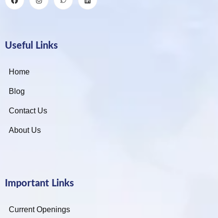
Useful Links
Home
Blog
Contact Us
About Us
Important Links
Current Openings