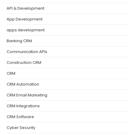
API & Development
App Development
apps development
Banking CRM
Communication APIs
Construction CRM
CRM
CRM Automation
CRM Email Marketing
CRM Integrations
CRM Software
Cyber Security