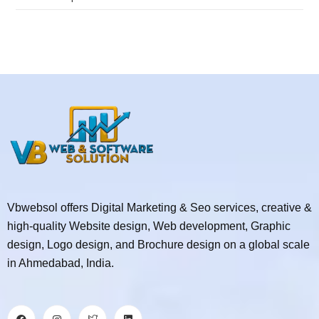
Vbwebsol offers Digital Marketing & Seo services, creative &
high-quality Website design, Web development, Graphic
design, Logo design, and Brochure design on a global scale
in Ahmedabad, India.