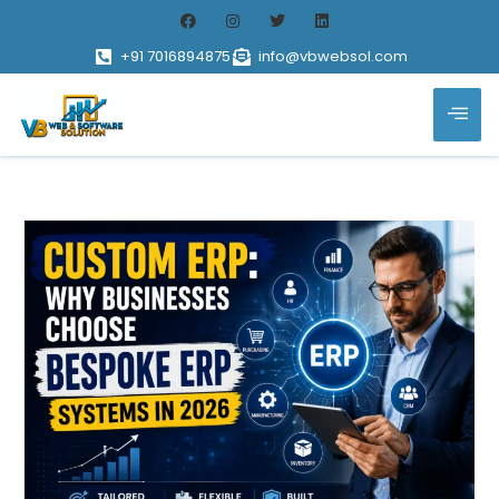
+91 7016894875
info@vbwebsol.com