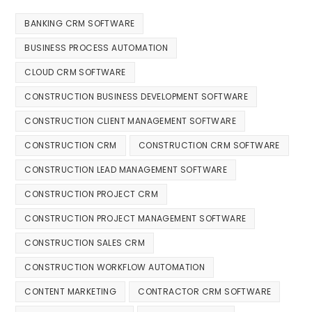
BANKING CRM SOFTWARE
BUSINESS PROCESS AUTOMATION
CLOUD CRM SOFTWARE
CONSTRUCTION BUSINESS DEVELOPMENT SOFTWARE
CONSTRUCTION CLIENT MANAGEMENT SOFTWARE
CONSTRUCTION CRM
CONSTRUCTION CRM SOFTWARE
CONSTRUCTION LEAD MANAGEMENT SOFTWARE
CONSTRUCTION PROJECT CRM
CONSTRUCTION PROJECT MANAGEMENT SOFTWARE
CONSTRUCTION SALES CRM
CONSTRUCTION WORKFLOW AUTOMATION
CONTENT MARKETING
CONTRACTOR CRM SOFTWARE