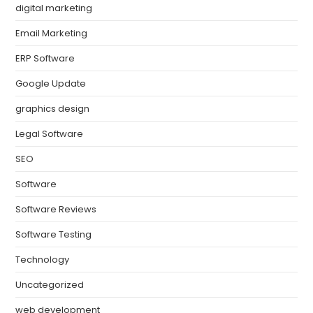
digital marketing
Email Marketing
ERP Software
Google Update
graphics design
Legal Software
SEO
Software
Software Reviews
Software Testing
Technology
Uncategorized
web development