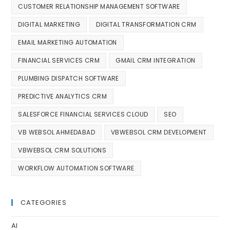
CUSTOMER RELATIONSHIP MANAGEMENT SOFTWARE
DIGITAL MARKETING
DIGITAL TRANSFORMATION CRM
EMAIL MARKETING AUTOMATION
FINANCIAL SERVICES CRM
GMAIL CRM INTEGRATION
PLUMBING DISPATCH SOFTWARE
PREDICTIVE ANALYTICS CRM
SALESFORCE FINANCIAL SERVICES CLOUD
SEO
VB WEBSOL AHMEDABAD
VBWEBSOL CRM DEVELOPMENT
VBWEBSOL CRM SOLUTIONS
WORKFLOW AUTOMATION SOFTWARE
CATEGORIES
AI