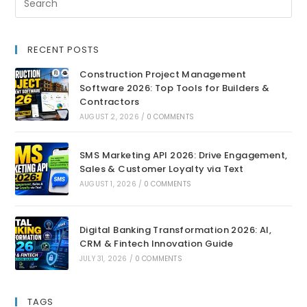
RECENT POSTS
Construction Project Management
Software 2026: Top Tools for Builders &
Contractors
AUGUST 2, 2026
/
0 COMMENTS
SMS Marketing API 2026: Drive Engagement,
Sales & Customer Loyalty via Text
AUGUST 1, 2026
/
0 COMMENTS
Digital Banking Transformation 2026: AI,
CRM & Fintech Innovation Guide
JULY 31, 2026
/
0 COMMENTS
TAGS