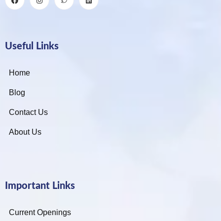
Useful Links
Home
Blog
Contact Us
About Us
Important Links
Current Openings