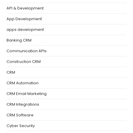
API & Development
App Development
apps development
Banking CRM
Communication APIs
Construction CRM
CRM
CRM Automation
CRM Email Marketing
CRM Integrations
CRM Software
Cyber Security