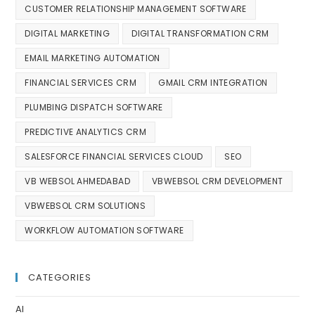
CUSTOMER RELATIONSHIP MANAGEMENT SOFTWARE
DIGITAL MARKETING
DIGITAL TRANSFORMATION CRM
EMAIL MARKETING AUTOMATION
FINANCIAL SERVICES CRM
GMAIL CRM INTEGRATION
PLUMBING DISPATCH SOFTWARE
PREDICTIVE ANALYTICS CRM
SALESFORCE FINANCIAL SERVICES CLOUD
SEO
VB WEBSOL AHMEDABAD
VBWEBSOL CRM DEVELOPMENT
VBWEBSOL CRM SOLUTIONS
WORKFLOW AUTOMATION SOFTWARE
CATEGORIES
AI