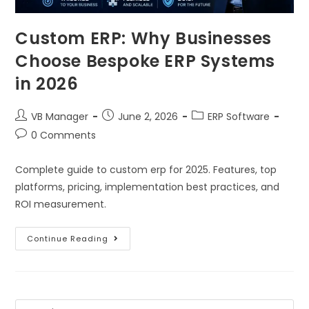
Custom ERP: Why Businesses
Choose Bespoke ERP Systems
in 2026
VB Manager
June 2, 2026
ERP Software
0 Comments
Complete guide to custom erp for 2025. Features, top
platforms, pricing, implementation best practices, and
ROI measurement.
Continue Reading