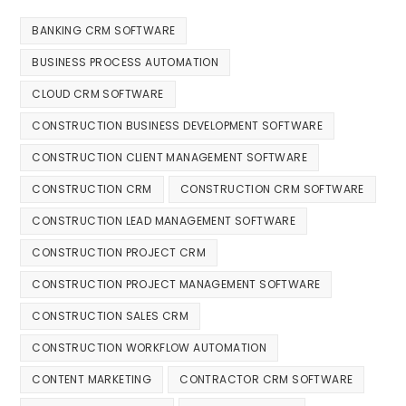
BANKING CRM SOFTWARE
BUSINESS PROCESS AUTOMATION
CLOUD CRM SOFTWARE
CONSTRUCTION BUSINESS DEVELOPMENT SOFTWARE
CONSTRUCTION CLIENT MANAGEMENT SOFTWARE
CONSTRUCTION CRM
CONSTRUCTION CRM SOFTWARE
CONSTRUCTION LEAD MANAGEMENT SOFTWARE
CONSTRUCTION PROJECT CRM
CONSTRUCTION PROJECT MANAGEMENT SOFTWARE
CONSTRUCTION SALES CRM
CONSTRUCTION WORKFLOW AUTOMATION
CONTENT MARKETING
CONTRACTOR CRM SOFTWARE