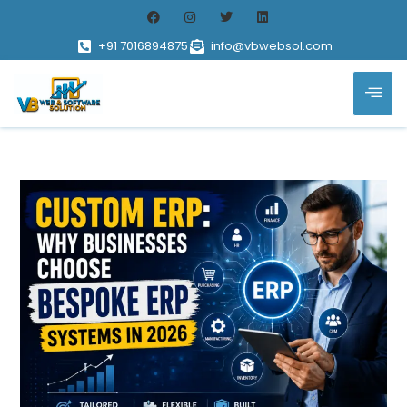
+91 7016894875
info@vbwebsol.com