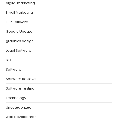
digital marketing
Email Marketing
ERP Software
Google Update
graphics design
Legal Software
SEO
Software
Software Reviews
Software Testing
Technology
Uncategorized
web development