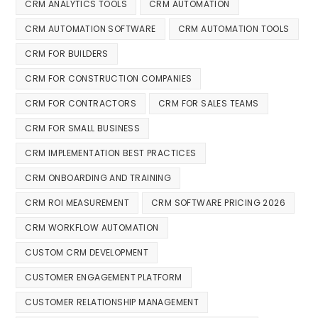
CRM ANALYTICS TOOLS
CRM AUTOMATION
CRM AUTOMATION SOFTWARE
CRM AUTOMATION TOOLS
CRM FOR BUILDERS
CRM FOR CONSTRUCTION COMPANIES
CRM FOR CONTRACTORS
CRM FOR SALES TEAMS
CRM FOR SMALL BUSINESS
CRM IMPLEMENTATION BEST PRACTICES
CRM ONBOARDING AND TRAINING
CRM ROI MEASUREMENT
CRM SOFTWARE PRICING 2026
CRM WORKFLOW AUTOMATION
CUSTOM CRM DEVELOPMENT
CUSTOMER ENGAGEMENT PLATFORM
CUSTOMER RELATIONSHIP MANAGEMENT