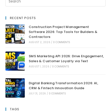
RECENT POSTS
Construction Project Management
Software 2026: Top Tools for Builders &
Contractors
AUGUST 2, 2026
/
0 COMMENTS
SMS Marketing API 2026: Drive Engagement,
Sales & Customer Loyalty via Text
AUGUST 1, 2026
/
0 COMMENTS
Digital Banking Transformation 2026: AI,
CRM & Fintech Innovation Guide
JULY 31, 2026
/
0 COMMENTS
TAGS