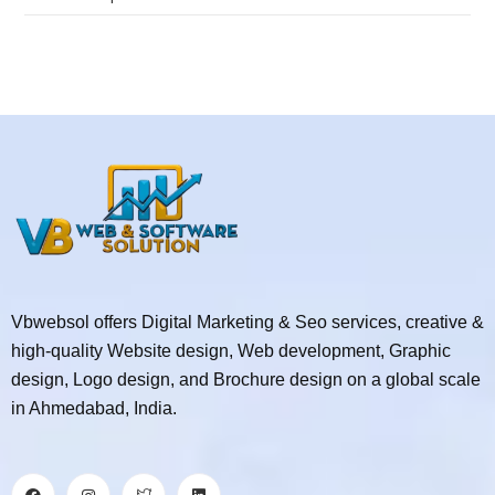
Vbwebsol offers Digital Marketing & Seo services, creative &
high-quality Website design, Web development, Graphic
design, Logo design, and Brochure design on a global scale
in Ahmedabad, India.