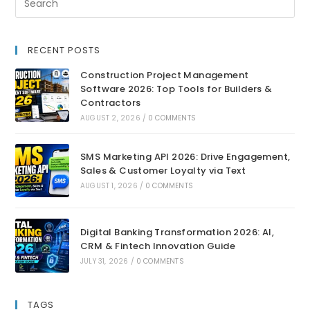
RECENT POSTS
Construction Project Management
Software 2026: Top Tools for Builders &
Contractors
AUGUST 2, 2026
/
0 COMMENTS
SMS Marketing API 2026: Drive Engagement,
Sales & Customer Loyalty via Text
AUGUST 1, 2026
/
0 COMMENTS
Digital Banking Transformation 2026: AI,
CRM & Fintech Innovation Guide
JULY 31, 2026
/
0 COMMENTS
TAGS