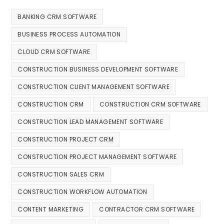
BANKING CRM SOFTWARE
BUSINESS PROCESS AUTOMATION
CLOUD CRM SOFTWARE
CONSTRUCTION BUSINESS DEVELOPMENT SOFTWARE
CONSTRUCTION CLIENT MANAGEMENT SOFTWARE
CONSTRUCTION CRM
CONSTRUCTION CRM SOFTWARE
CONSTRUCTION LEAD MANAGEMENT SOFTWARE
CONSTRUCTION PROJECT CRM
CONSTRUCTION PROJECT MANAGEMENT SOFTWARE
CONSTRUCTION SALES CRM
CONSTRUCTION WORKFLOW AUTOMATION
CONTENT MARKETING
CONTRACTOR CRM SOFTWARE