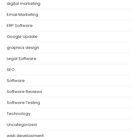
digital marketing
Email Marketing
ERP Software
Google Update
graphics design
Legal Software
SEO
Software
Software Reviews
Software Testing
Technology
Uncategorized
web development