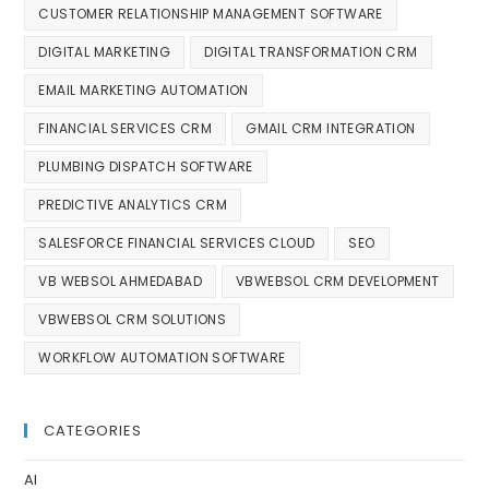
CUSTOMER RELATIONSHIP MANAGEMENT SOFTWARE
DIGITAL MARKETING
DIGITAL TRANSFORMATION CRM
EMAIL MARKETING AUTOMATION
FINANCIAL SERVICES CRM
GMAIL CRM INTEGRATION
PLUMBING DISPATCH SOFTWARE
PREDICTIVE ANALYTICS CRM
SALESFORCE FINANCIAL SERVICES CLOUD
SEO
VB WEBSOL AHMEDABAD
VBWEBSOL CRM DEVELOPMENT
VBWEBSOL CRM SOLUTIONS
WORKFLOW AUTOMATION SOFTWARE
CATEGORIES
AI