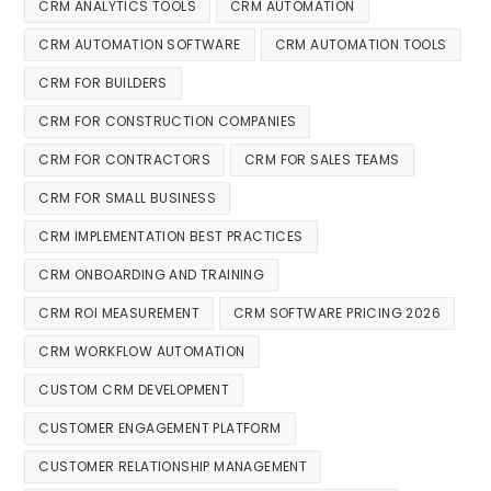
CRM ANALYTICS TOOLS
CRM AUTOMATION
CRM AUTOMATION SOFTWARE
CRM AUTOMATION TOOLS
CRM FOR BUILDERS
CRM FOR CONSTRUCTION COMPANIES
CRM FOR CONTRACTORS
CRM FOR SALES TEAMS
CRM FOR SMALL BUSINESS
CRM IMPLEMENTATION BEST PRACTICES
CRM ONBOARDING AND TRAINING
CRM ROI MEASUREMENT
CRM SOFTWARE PRICING 2026
CRM WORKFLOW AUTOMATION
CUSTOM CRM DEVELOPMENT
CUSTOMER ENGAGEMENT PLATFORM
CUSTOMER RELATIONSHIP MANAGEMENT