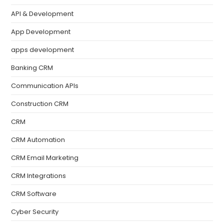
API & Development
App Development
apps development
Banking CRM
Communication APIs
Construction CRM
CRM
CRM Automation
CRM Email Marketing
CRM Integrations
CRM Software
Cyber Security