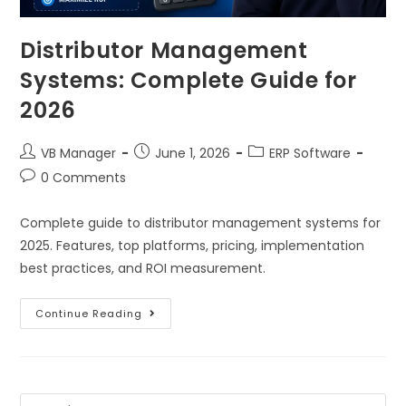
Distributor Management
Systems: Complete Guide for
2026
VB Manager
June 1, 2026
ERP Software
0 Comments
Complete guide to distributor management systems for
2025. Features, top platforms, pricing, implementation
best practices, and ROI measurement.
Continue Reading