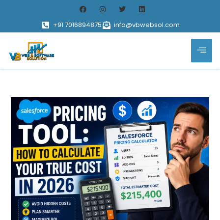
+91 7016894875
info@vbwebsol.com