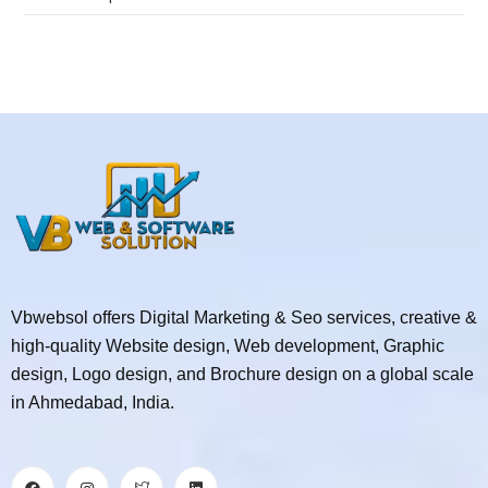
Vbwebsol offers Digital Marketing & Seo services, creative &
high-quality Website design, Web development, Graphic
design, Logo design, and Brochure design on a global scale
in Ahmedabad, India.