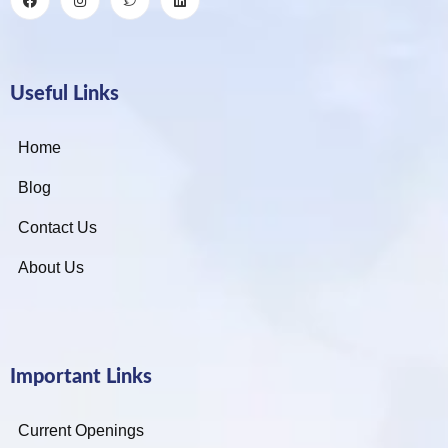
Useful Links
Home
Blog
Contact Us
About Us
Important Links
Current Openings