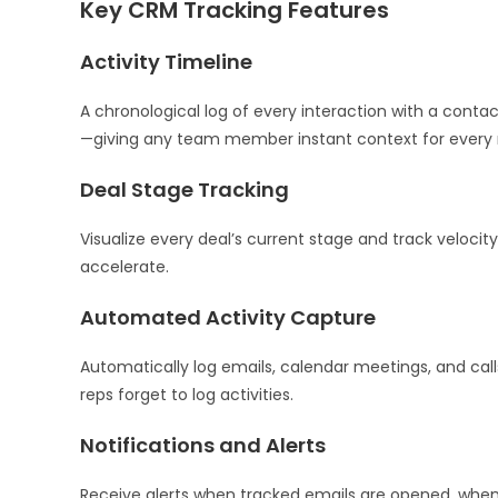
Key CRM Tracking Features
Activity Timeline
A chronological log of every interaction with a cont
—giving any team member instant context for every r
Deal Stage Tracking
Visualize every deal’s current stage and track velocity
accelerate.
Automated Activity Capture
Automatically log emails, calendar meetings, and c
reps forget to log activities.
Notifications and Alerts
Receive alerts when tracked emails are opened, when 