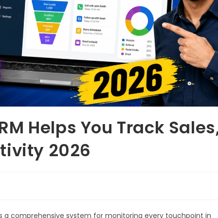
RM Helps You Track Sales
ivity 2026
s a comprehensive system for monitoring every touchpoint in