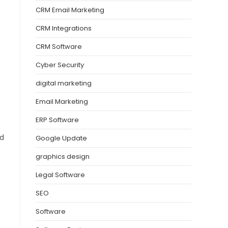
CRM Email Marketing
CRM Integrations
CRM Software
Cyber Security
digital marketing
Email Marketing
ERP Software
nd
Google Update
graphics design
Legal Software
SEO
Software