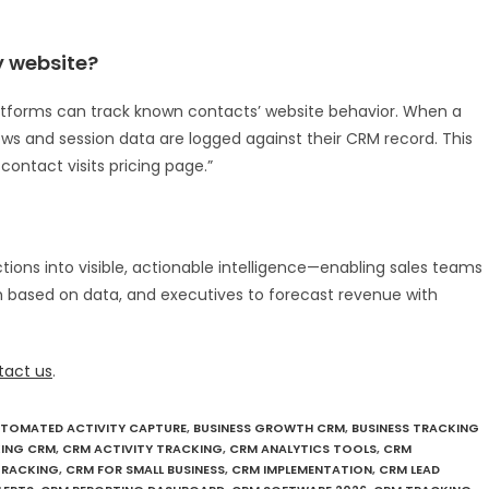
 website?
atforms can track known contacts’ website behavior. When a
iews and session data are logged against their CRM record. This
 contact visits pricing page.”
tions into visible, actionable intelligence—enabling sales teams
 based on data, and executives to forecast revenue with
tact us
.
TOMATED ACTIVITY CAPTURE
,
BUSINESS GROWTH CRM
,
BUSINESS TRACKING
ING CRM
,
CRM ACTIVITY TRACKING
,
CRM ANALYTICS TOOLS
,
CRM
TRACKING
,
CRM FOR SMALL BUSINESS
,
CRM IMPLEMENTATION
,
CRM LEAD