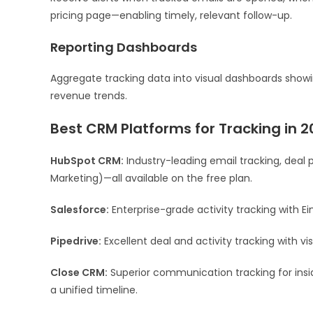
pricing page—enabling timely, relevant follow-up.
Reporting Dashboards
Aggregate tracking data into visual dashboards showi
revenue trends.
Best CRM Platforms for Tracking in 2
HubSpot CRM:
Industry-leading email tracking, deal 
Marketing)—all available on the free plan.
Salesforce:
Enterprise-grade activity tracking with Ei
Pipedrive:
Excellent deal and activity tracking with vi
Close CRM:
Superior communication tracking for insid
a unified timeline.