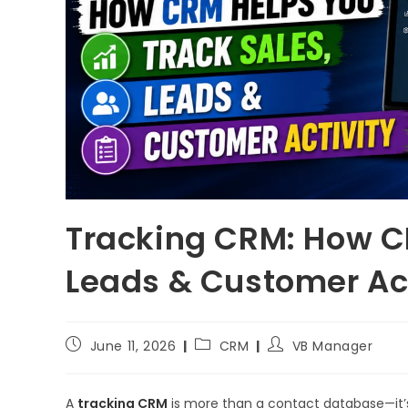
Tracking CRM: How C
Leads & Customer Act
June 11, 2026
CRM
VB Manager
A
tracking CRM
is more than a contact database—it’