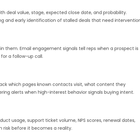
th deal value, stage, expected close date, and probability.
 and early identification of stalled deals that need interventio
hin them. Email engagement signals tell reps when a prospect is
or a follow-up call.
rack which pages known contacts visit, what content they
ring alerts when high-interest behavior signals buying intent.
oduct usage, support ticket volume, NPS scores, renewal dates,
risk before it becomes a reality.