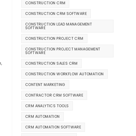
CONSTRUCTION CRM
CONSTRUCTION CRM SOFTWARE
CONSTRUCTION LEAD MANAGEMENT
SOFTWARE
CONSTRUCTION PROJECT CRM
CONSTRUCTION PROJECT MANAGEMENT
SOFTWARE
,
CONSTRUCTION SALES CRM
CONSTRUCTION WORKFLOW AUTOMATION
CONTENT MARKETING
CONTRACTOR CRM SOFTWARE
CRM ANALYTICS TOOLS
CRM AUTOMATION
CRM AUTOMATION SOFTWARE