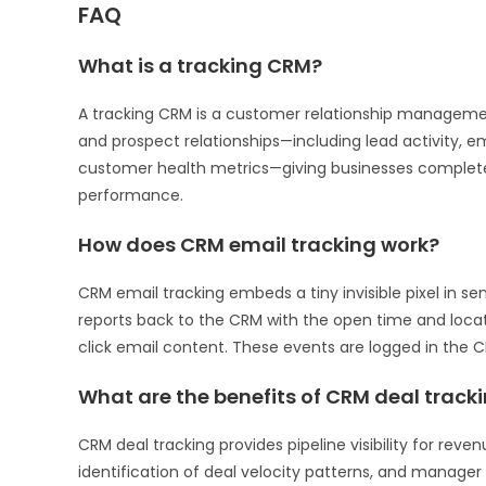
FAQ
What is a tracking CRM?
A tracking CRM is a customer relationship managemen
and prospect relationships—including lead activity, em
customer health metrics—giving businesses complete 
performance.
How does CRM email tracking work?
CRM email tracking embeds a tiny invisible pixel in se
reports back to the CRM with the open time and locati
click email content. These events are logged in the 
What are the benefits of CRM deal track
CRM deal tracking provides pipeline visibility for reve
identification of deal velocity patterns, and manage