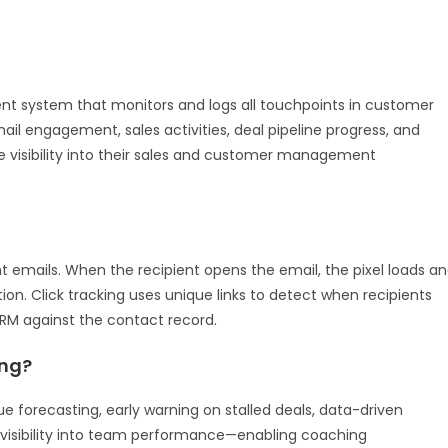
t system that monitors and logs all touchpoints in customer
ail engagement, sales activities, deal pipeline progress, and
visibility into their sales and customer management
nt emails. When the recipient opens the email, the pixel loads a
on. Click tracking uses unique links to detect when recipients
CRM against the contact record.
ing?
nue forecasting, early warning on stalled deals, data-driven
r visibility into team performance—enabling coaching