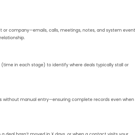
act or company—emails, calls, meetings, notes, and system even
elationship.
 (time in each stage) to identify where deals typically stall or
alls without manual entry—ensuring complete records even when
a deal hasn’t moved in X days, or when a contact visits your