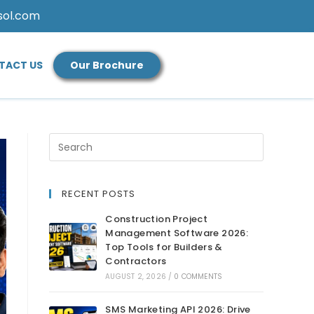
sol.com
TACT US
Our Brochure
RECENT POSTS
Construction Project
Management Software 2026:
Top Tools for Builders &
Contractors
AUGUST 2, 2026
/
0 COMMENTS
SMS Marketing API 2026: Drive