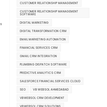
CUSTOMER RELATIONSHIP MANAGEMENT
CUSTOMER RELATIONSHIP MANAGEMENT
SOFTWARE
DIGITAL MARKETING
ts
DIGITAL TRANSFORMATION CRM
EMAIL MARKETING AUTOMATION
FINANCIAL SERVICES CRM
GMAIL CRM INTEGRATION
PLUMBING DISPATCH SOFTWARE
PREDICTIVE ANALYTICS CRM
SALESFORCE FINANCIAL SERVICES CLOUD
SEO
VB WEBSOL AHMEDABAD
VBWEBSOL CRM DEVELOPMENT
VBWEBSOL CRM SOLUTIONS