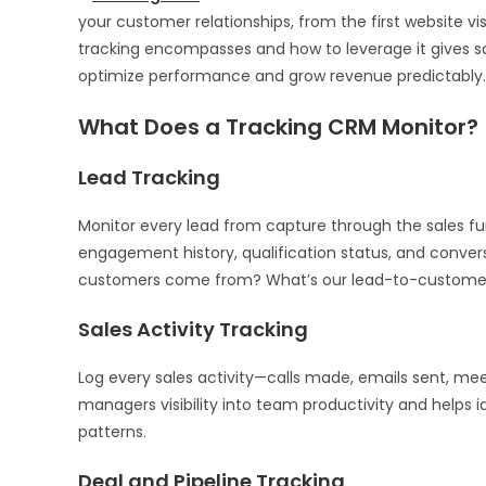
your customer relationships, from the first website 
tracking encompasses and how to leverage it gives sa
optimize performance and grow revenue predictably.
What Does a Tracking CRM Monitor?
Lead Tracking
Monitor every lead from capture through the sales fu
engagement history, qualification status, and conve
customers come from? What’s our lead-to-customer
Sales Activity Tracking
Log every sales activity—calls made, emails sent, mee
managers visibility into team productivity and helps 
patterns.
Deal and Pipeline Tracking