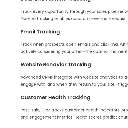
Track every opportunity through your sales pipeline wi
Pipeline tracking enables accurate revenue forecasting
Email Tracking
Track when prospects open emails and click links wit
actively considering your offer—the optimal moment f
Website Behavior Tracking
Advanced CRMs integrate with website analytics to t
engage with, and when they return to your site—trigge
Customer Health Tracking
Post-sale, CRM tracks customer health indicators: pr
and engagement metrics. Health scores predict churn 