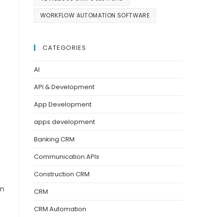
WORKFLOW AUTOMATION SOFTWARE
CATEGORIES
AI
API & Development
App Development
apps development
Banking CRM
Communication APIs
Construction CRM
in
CRM
CRM Automation