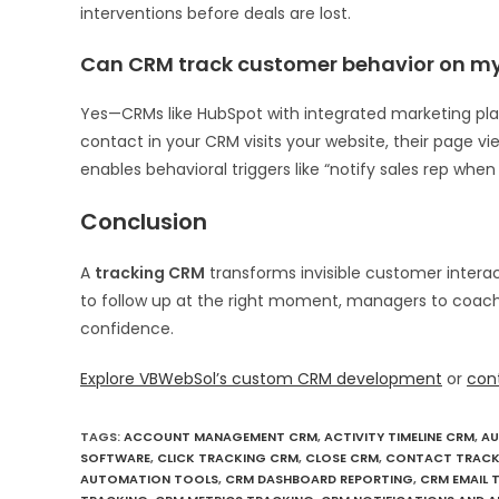
interventions before deals are lost.
Can CRM track customer behavior on my
Yes—CRMs like HubSpot with integrated marketing pl
contact in your CRM visits your website, their page v
enables behavioral triggers like “notify sales rep when
Conclusion
A
tracking CRM
transforms invisible customer interac
to follow up at the right moment, managers to coach
confidence.
Explore VBWebSol’s custom CRM development
or
con
TAGS
:
ACCOUNT MANAGEMENT CRM
,
ACTIVITY TIMELINE CRM
,
AU
SOFTWARE
,
CLICK TRACKING CRM
,
CLOSE CRM
,
CONTACT TRACK
AUTOMATION TOOLS
,
CRM DASHBOARD REPORTING
,
CRM EMAIL 