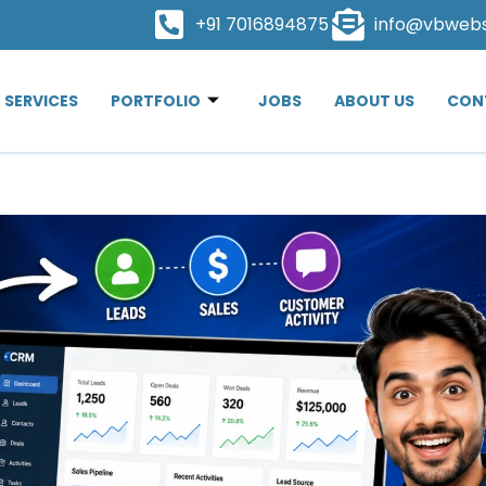
+91 7016894875
info@vbweb
SERVICES
PORTFOLIO
JOBS
ABOUT US
CON