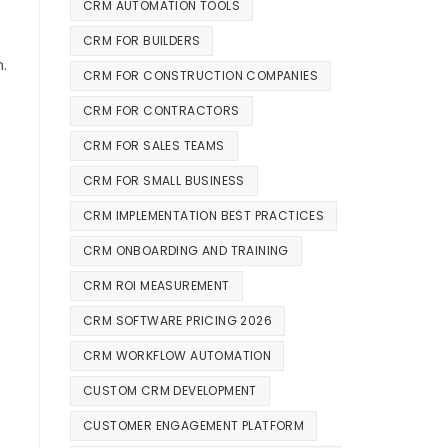
CRM AUTOMATION TOOLS
CRM FOR BUILDERS
n.
CRM FOR CONSTRUCTION COMPANIES
CRM FOR CONTRACTORS
CRM FOR SALES TEAMS
CRM FOR SMALL BUSINESS
CRM IMPLEMENTATION BEST PRACTICES
CRM ONBOARDING AND TRAINING
CRM ROI MEASUREMENT
CRM SOFTWARE PRICING 2026
CRM WORKFLOW AUTOMATION
CUSTOM CRM DEVELOPMENT
CUSTOMER ENGAGEMENT PLATFORM