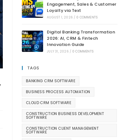
Engagement, Sales & Customer
Loyalty via Text
AUGUST 1, 2026
/
0 COMMENTS
Digital Banking Transformation
2026: AI, CRM & Fintech
Innovation Guide
JULY 31, 2026
/
0 COMMENTS
TAGS
,
BANKING CRM SOFTWARE
BUSINESS PROCESS AUTOMATION
CLOUD CRM SOFTWARE
CONSTRUCTION BUSINESS DEVELOPMENT
SOFTWARE
CONSTRUCTION CLIENT MANAGEMENT
SOFTWARE