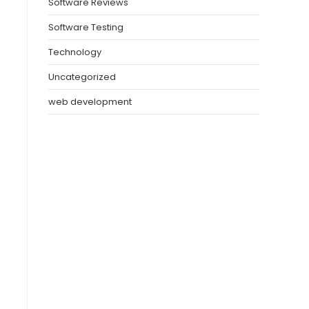
Software Reviews
Software Testing
Technology
Uncategorized
web development