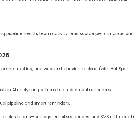
ng pipeline health, team activity, lead source performance, and
026
pipeline tracking, and website behavior tracking (with HubSpot
nstein AI analyzing patterns to predict deal outcomes.
sual pipeline and smart reminders.
e sales teams—call logs, email sequences, and SMS all tracked 