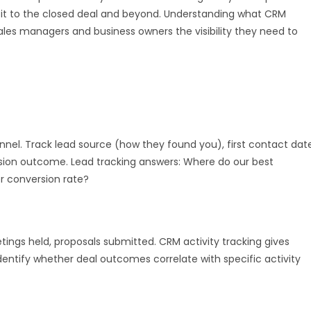
visit to the closed deal and beyond. Understanding what CRM
les managers and business owners the visibility they need to
nnel. Track lead source (how they found you), first contact date
rsion outcome. Lead tracking answers: Where do our best
 conversion rate?
tings held, proposals submitted. CRM activity tracking gives
identify whether deal outcomes correlate with specific activity