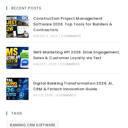
RECENT POSTS
Construction Project Management
Software 2026: Top Tools for Builders &
Contractors
AUGUST 2, 2026
/
0 COMMENTS
SMS Marketing API 2026: Drive Engagement,
Sales & Customer Loyalty via Text
AUGUST 1, 2026
/
0 COMMENTS
Digital Banking Transformation 2026: AI,
CRM & Fintech Innovation Guide
JULY 31, 2026
/
0 COMMENTS
TAGS
BANKING CRM SOFTWARE