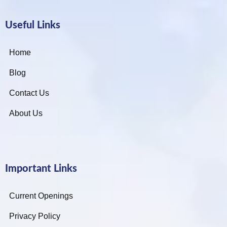
Useful Links
Home
Blog
Contact Us
About Us
Important Links
Current Openings
Privacy Policy