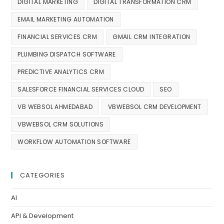
DIGITAL MARKETING
DIGITAL TRANSFORMATION CRM
EMAIL MARKETING AUTOMATION
FINANCIAL SERVICES CRM
GMAIL CRM INTEGRATION
PLUMBING DISPATCH SOFTWARE
PREDICTIVE ANALYTICS CRM
SALESFORCE FINANCIAL SERVICES CLOUD
SEO
VB WEBSOL AHMEDABAD
VBWEBSOL CRM DEVELOPMENT
VBWEBSOL CRM SOLUTIONS
WORKFLOW AUTOMATION SOFTWARE
CATEGORIES
AI
API & Development