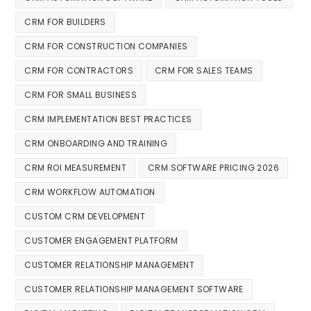
CRM FOR BUILDERS
CRM FOR CONSTRUCTION COMPANIES
CRM FOR CONTRACTORS
CRM FOR SALES TEAMS
CRM FOR SMALL BUSINESS
CRM IMPLEMENTATION BEST PRACTICES
CRM ONBOARDING AND TRAINING
CRM ROI MEASUREMENT
CRM SOFTWARE PRICING 2026
CRM WORKFLOW AUTOMATION
CUSTOM CRM DEVELOPMENT
CUSTOMER ENGAGEMENT PLATFORM
CUSTOMER RELATIONSHIP MANAGEMENT
CUSTOMER RELATIONSHIP MANAGEMENT SOFTWARE