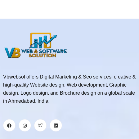
Vbwebsol offers Digital Marketing & Seo services, creative &
high-quality Website design, Web development, Graphic
design, Logo design, and Brochure design on a global scale
in Ahmedabad, India.