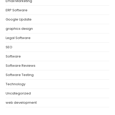
Email Marketing
ERP Software
Google Update
graphics design
Legal Software
SEO
Software
Software Reviews
Software Testing
Technology
Uncategorized
web development