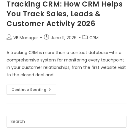
Tracking CRM: How CRM Helps
You Track Sales, Leads &
Customer Activity 2026
VB Manager
June 11, 2026
CRM
A tracking CRM is more than a contact database—it's a
comprehensive system for monitoring every touchpoint
in your customer relationships, from the first website visit
to the closed deal and…
Continue Reading