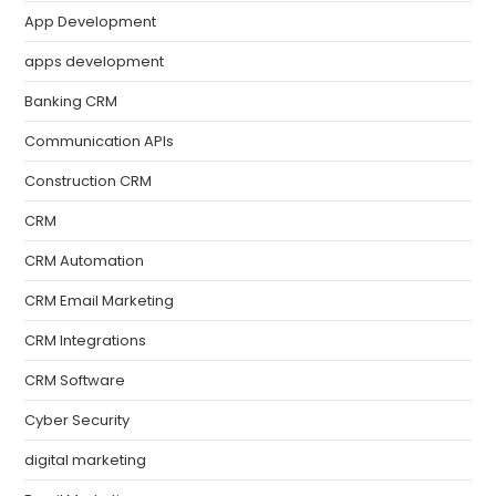
App Development
apps development
Banking CRM
Communication APIs
Construction CRM
CRM
CRM Automation
CRM Email Marketing
CRM Integrations
CRM Software
Cyber Security
digital marketing