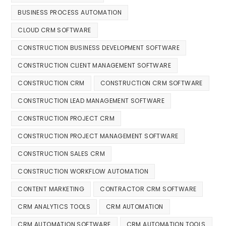
BUSINESS PROCESS AUTOMATION
CLOUD CRM SOFTWARE
CONSTRUCTION BUSINESS DEVELOPMENT SOFTWARE
CONSTRUCTION CLIENT MANAGEMENT SOFTWARE
CONSTRUCTION CRM
CONSTRUCTION CRM SOFTWARE
CONSTRUCTION LEAD MANAGEMENT SOFTWARE
CONSTRUCTION PROJECT CRM
CONSTRUCTION PROJECT MANAGEMENT SOFTWARE
CONSTRUCTION SALES CRM
CONSTRUCTION WORKFLOW AUTOMATION
CONTENT MARKETING
CONTRACTOR CRM SOFTWARE
CRM ANALYTICS TOOLS
CRM AUTOMATION
CRM AUTOMATION SOFTWARE
CRM AUTOMATION TOOLS