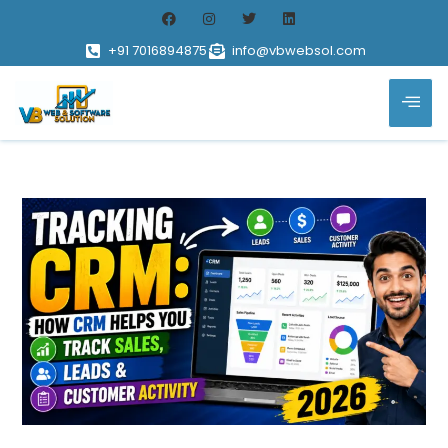
+91 7016894875
info@vbwebsol.com