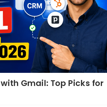
with Gmail: Top Picks for