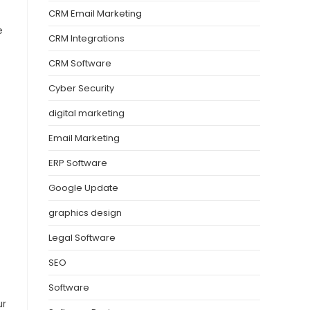
CRM Email Marketing
e
CRM Integrations
CRM Software
Cyber Security
digital marketing
Email Marketing
ERP Software
Google Update
graphics design
Legal Software
SEO
Software
ur