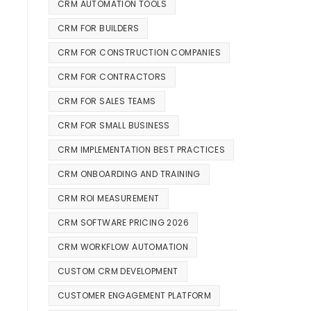
CRM AUTOMATION TOOLS
CRM FOR BUILDERS
CRM FOR CONSTRUCTION COMPANIES
CRM FOR CONTRACTORS
CRM FOR SALES TEAMS
CRM FOR SMALL BUSINESS
CRM IMPLEMENTATION BEST PRACTICES
CRM ONBOARDING AND TRAINING
CRM ROI MEASUREMENT
CRM SOFTWARE PRICING 2026
CRM WORKFLOW AUTOMATION
CUSTOM CRM DEVELOPMENT
CUSTOMER ENGAGEMENT PLATFORM