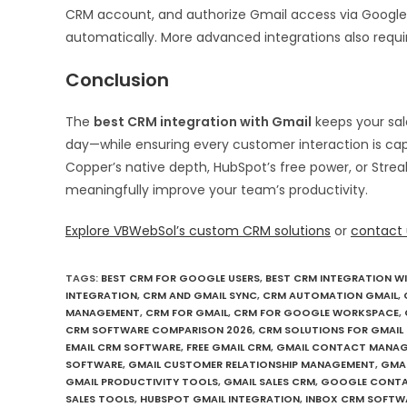
CRM account, and authorize Gmail access via Google’
automatically. More advanced integrations also requ
Conclusion
The
best CRM integration with Gmail
keeps your sal
day—while ensuring every customer interaction is ca
Copper’s native depth, HubSpot’s free power, or Strea
meaningfully improve your team’s productivity.
Explore VBWebSol’s custom CRM solutions
or
contact 
TAGS
:
BEST CRM FOR GOOGLE USERS
,
BEST CRM INTEGRATION W
INTEGRATION
,
CRM AND GMAIL SYNC
,
CRM AUTOMATION GMAIL
,
MANAGEMENT
,
CRM FOR GMAIL
,
CRM FOR GOOGLE WORKSPACE
,
CRM SOFTWARE COMPARISON 2026
,
CRM SOLUTIONS FOR GMAIL 
EMAIL CRM SOFTWARE
,
FREE GMAIL CRM
,
GMAIL CONTACT MANA
SOFTWARE
,
GMAIL CUSTOMER RELATIONSHIP MANAGEMENT
,
GMAI
GMAIL PRODUCTIVITY TOOLS
,
GMAIL SALES CRM
,
GOOGLE CONTA
SALES TOOLS
,
HUBSPOT GMAIL INTEGRATION
,
INBOX CRM SOFTW