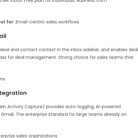
heir inbox. Free plan for individuals; Business from
st for:
Email-centric sales workflows
ail
 deal and contact context in the inbox sidebar, and enables deal
n class for deal management. Strong choice for sales teams that
ms
ntegration
ein Activity Capture) provides auto-logging, AI-powered
m Gmail. The enterprise standard for large teams already on
erprise sales organizations