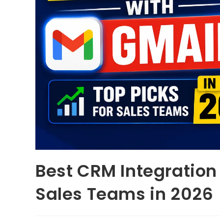
Best CRM Integration 
Sales Teams in 2026