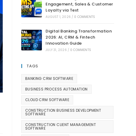
Engagement, Sales & Customer
Loyalty via Text
AUGUST 1, 2026
/
0 COMMENTS
Digital Banking Transformation
2026: AI, CRM & Fintech
Innovation Guide
JULY 31, 2026
/
0 COMMENTS
TAGS
BANKING CRM SOFTWARE
BUSINESS PROCESS AUTOMATION
CLOUD CRM SOFTWARE
CONSTRUCTION BUSINESS DEVELOPMENT
SOFTWARE
CONSTRUCTION CLIENT MANAGEMENT
SOFTWARE