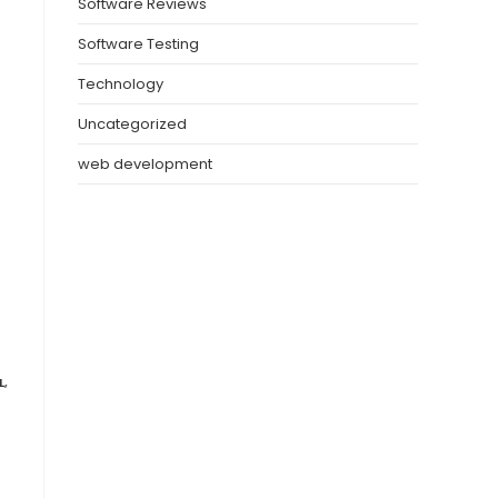
Software Reviews
Software Testing
Technology
Uncategorized
web development
L
,