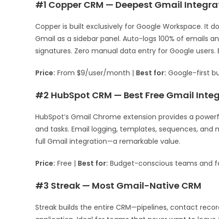
#1 Copper CRM — Deepest Gmail Integra
Copper is built exclusively for Google Workspace. It 
Gmail as a sidebar panel. Auto-logs 100% of emails 
signatures. Zero manual data entry for Google users. B
Price:
From $9/user/month |
Best for:
Google-first b
#2 HubSpot CRM — Best Free Gmail Integ
HubSpot’s Gmail Chrome extension provides a powerful
and tasks. Email logging, templates, sequences, and 
full Gmail integration—a remarkable value.
Price:
Free |
Best for:
Budget-conscious teams and f
#3 Streak — Most Gmail-Native CRM
Streak builds the entire CRM—pipelines, contact reco