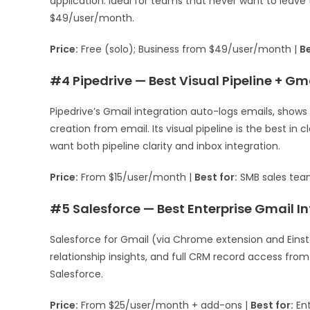
application. Ideal for teams that never want to leave t
$49/user/month.
Price:
Free (solo); Business from $49/user/month |
Be
#4 Pipedrive — Best Visual Pipeline + Gm
Pipedrive’s Gmail integration auto-logs emails, shows
creation from email. Its visual pipeline is the best i
want both pipeline clarity and inbox integration.
Price:
From $15/user/month |
Best for:
SMB sales tea
#5 Salesforce — Best Enterprise Gmail I
Salesforce for Gmail (via Chrome extension and Einst
relationship insights, and full CRM record access fro
Salesforce.
Price:
From $25/user/month + add-ons |
Best for:
Ent