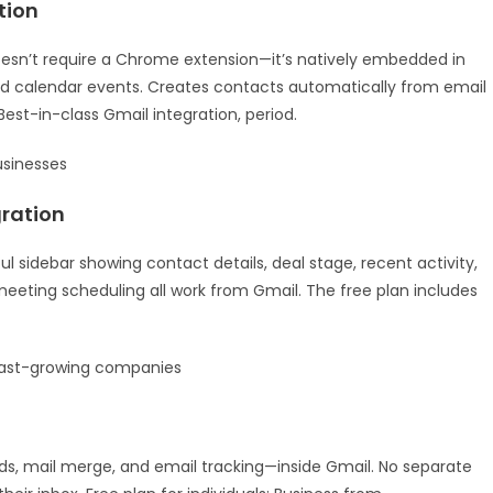
tion
doesn’t require a Chrome extension—it’s natively embedded in
and calendar events. Creates contacts automatically from email
est-in-class Gmail integration, period.
usinesses
ration
 sidebar showing contact details, deal stage, recent activity,
meeting scheduling all work from Gmail. The free plan includes
ast-growing companies
rds, mail merge, and email tracking—inside Gmail. No separate