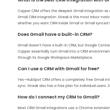
Copper CRM offers the deepest Gmail integration as 
Gmail CRM integration. Streak is the most inbox-nati
whether you want CRM inside Gmail or Gmail synced t
Does Gmail have a built-in CRM?
Gmail doesn’t have a built-in CRM, but Google Cont
Copper essentially turn Gmail into a CRM environmen
through its Google Workspace Marketplace.
Can I use a CRM with Gmail for free?
Yes—HubSpot CRM offers a completely free Gmail inte
sync. Streak also has a free plan for individual users.
How do I connect my CRM to Gmail?
Most CRM Gmail integrations use a Chrome extension.