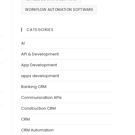
WORKFLOW AUTOMATION SOFTWARE
CATEGORIES
AI
API & Development
App Development
apps development
Banking CRM
Communication APIs
Construction CRM
CRM
CRM Automation