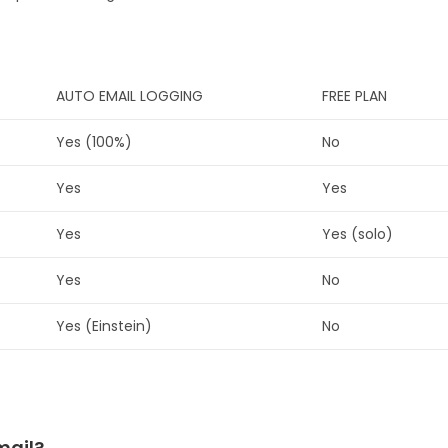
AUTO EMAIL LOGGING
FREE PLAN
Yes (100%)
No
Yes
Yes
Yes
Yes (solo)
Yes
No
Yes (Einstein)
No
mail?