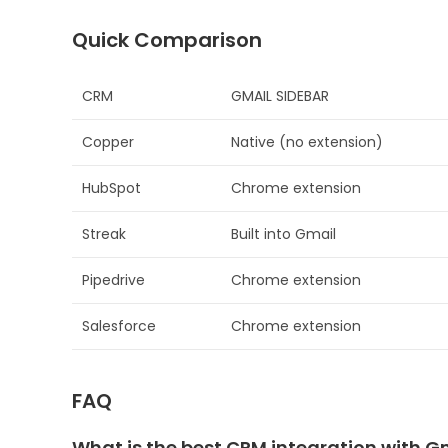
Quick Comparison
CRM
GMAIL SIDEBAR
Copper
Native (no extension)
HubSpot
Chrome extension
Streak
Built into Gmail
Pipedrive
Chrome extension
Salesforce
Chrome extension
FAQ
What is the best CRM integration with G