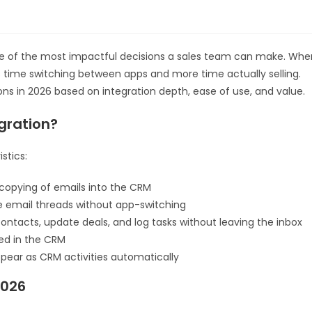
e of the most impactful decisions a sales team can make. Whe
ss time switching between apps and more time actually selling.
ns in 2026 based on integration depth, ease of use, and value.
gration?
stics:
opying of emails into the CRM
e email threads without app-switching
ntacts, update deals, and log tasks without leaving the inbox
ged in the CRM
ear as CRM activities automatically
2026