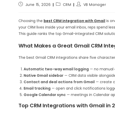
June 15, 2026
CRM
VB Manager
Choosing the
best CRM integration with Gmail
is on
your CRM lives inside your email inbox, reps spend le
This guide ranks the top Gmail-integrated CRM solutio
What Makes a Great Gmail CRM Inte
The best Gmail CRM integrations share five characteri
Automatic two-way email logging
— no manual c
Native Gmail sidebar
— CRM data visible alongsid
Contact and deal actions from Gmail
— create co
Email tracking
— open and click notifications log
Google Calendar sync
— meetings in Calendar app
Top CRM Integrations with Gmail in 