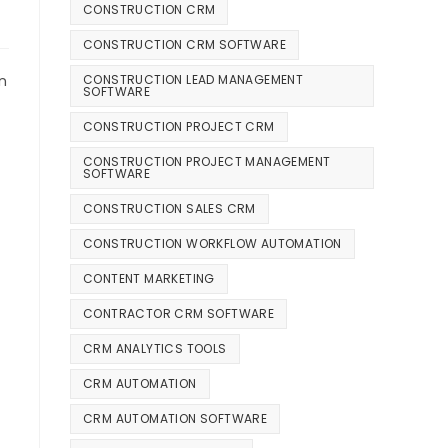
CONSTRUCTION CRM
CONSTRUCTION CRM SOFTWARE
CONSTRUCTION LEAD MANAGEMENT
n
SOFTWARE
CONSTRUCTION PROJECT CRM
CONSTRUCTION PROJECT MANAGEMENT
SOFTWARE
CONSTRUCTION SALES CRM
CONSTRUCTION WORKFLOW AUTOMATION
CONTENT MARKETING
CONTRACTOR CRM SOFTWARE
CRM ANALYTICS TOOLS
CRM AUTOMATION
CRM AUTOMATION SOFTWARE