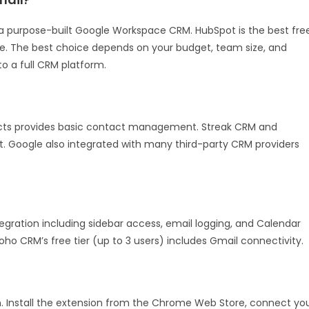
a purpose-built Google Workspace CRM. HubSpot is the best fre
ve. The best choice depends on your budget, team size, and
o a full CRM platform.
acts provides basic contact management. Streak CRM and
t. Google also integrated with many third-party CRM providers
gration including sidebar access, email logging, and Calendar
 Zoho CRM’s free tier (up to 3 users) includes Gmail connectivity.
 Install the extension from the Chrome Web Store, connect yo