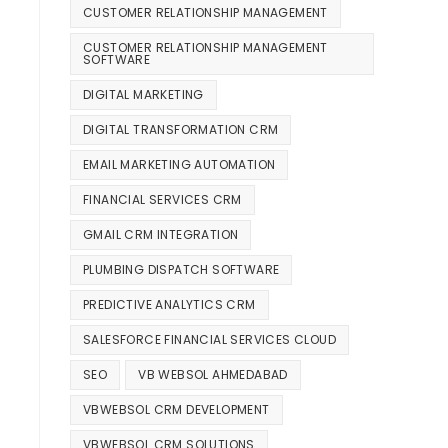
CUSTOMER RELATIONSHIP MANAGEMENT
CUSTOMER RELATIONSHIP MANAGEMENT
SOFTWARE
DIGITAL MARKETING
DIGITAL TRANSFORMATION CRM
EMAIL MARKETING AUTOMATION
FINANCIAL SERVICES CRM
GMAIL CRM INTEGRATION
PLUMBING DISPATCH SOFTWARE
PREDICTIVE ANALYTICS CRM
SALESFORCE FINANCIAL SERVICES CLOUD
SEO
VB WEBSOL AHMEDABAD
VBWEBSOL CRM DEVELOPMENT
VBWEBSOL CRM SOLUTIONS