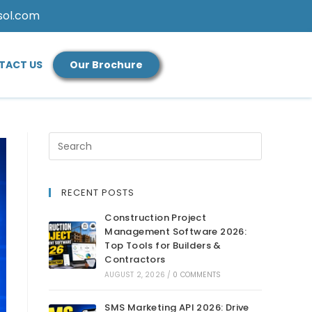
sol.com
TACT US
Our Brochure
RECENT POSTS
Construction Project
Management Software 2026:
Top Tools for Builders &
Contractors
AUGUST 2, 2026
/
0 COMMENTS
SMS Marketing API 2026: Drive