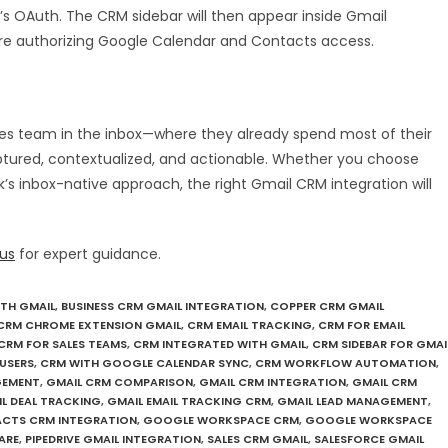
s OAuth. The CRM sidebar will then appear inside Gmail
ire authorizing Google Calendar and Contacts access.
es team in the inbox—where they already spend most of their
ptured, contextualized, and actionable. Whether you choose
k’s inbox-native approach, the right Gmail CRM integration will
us
for expert guidance.
ITH GMAIL
,
BUSINESS CRM GMAIL INTEGRATION
,
COPPER CRM GMAIL
CRM CHROME EXTENSION GMAIL
,
CRM EMAIL TRACKING
,
CRM FOR EMAIL
CRM FOR SALES TEAMS
,
CRM INTEGRATED WITH GMAIL
,
CRM SIDEBAR FOR GMAI
USERS
,
CRM WITH GOOGLE CALENDAR SYNC
,
CRM WORKFLOW AUTOMATION
,
GEMENT
,
GMAIL CRM COMPARISON
,
GMAIL CRM INTEGRATION
,
GMAIL CRM
L DEAL TRACKING
,
GMAIL EMAIL TRACKING CRM
,
GMAIL LEAD MANAGEMENT
,
CTS CRM INTEGRATION
,
GOOGLE WORKSPACE CRM
,
GOOGLE WORKSPACE
ARE
,
PIPEDRIVE GMAIL INTEGRATION
,
SALES CRM GMAIL
,
SALESFORCE GMAIL