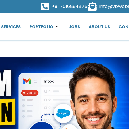
+91 7016894875
info@vbweb
SERVICES
PORTFOLIO
JOBS
ABOUT US
CON