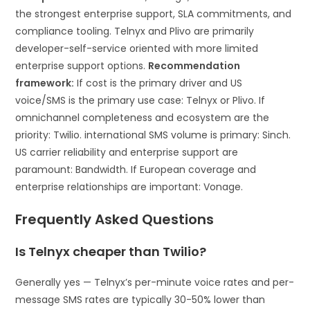
the strongest enterprise support, SLA commitments, and
compliance tooling. Telnyx and Plivo are primarily
developer-self-service oriented with more limited
enterprise support options.
Recommendation
framework:
If cost is the primary driver and US
voice/SMS is the primary use case: Telnyx or Plivo. If
omnichannel completeness and ecosystem are the
priority: Twilio. international SMS volume is primary: Sinch.
US carrier reliability and enterprise support are
paramount: Bandwidth. If European coverage and
enterprise relationships are important: Vonage.
Frequently Asked Questions
Is Telnyx cheaper than Twilio?
Generally yes — Telnyx’s per-minute voice rates and per-
message SMS rates are typically 30-50% lower than