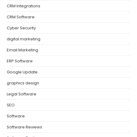
CRM Integrations
CRM Software
Cyber Security
digital marketing
Email Marketing
ERP Software
Google Update
graphics design
Legal Software
SEO
Software
Software Reviews