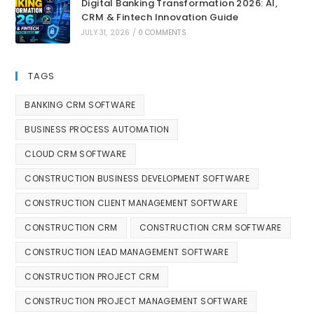
Digital Banking Transformation 2026: AI,
CRM & Fintech Innovation Guide
JULY 31, 2026
/
0 COMMENTS
TAGS
BANKING CRM SOFTWARE
BUSINESS PROCESS AUTOMATION
CLOUD CRM SOFTWARE
CONSTRUCTION BUSINESS DEVELOPMENT SOFTWARE
CONSTRUCTION CLIENT MANAGEMENT SOFTWARE
CONSTRUCTION CRM
CONSTRUCTION CRM SOFTWARE
CONSTRUCTION LEAD MANAGEMENT SOFTWARE
CONSTRUCTION PROJECT CRM
CONSTRUCTION PROJECT MANAGEMENT SOFTWARE