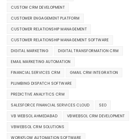
CUSTOM CRM DEVELOPMENT
CUSTOMER ENGAGEMENT PLATFORM
CUSTOMER RELATIONSHIP MANAGEMENT
CUSTOMER RELATIONSHIP MANAGEMENT SOFTWARE
DIGITAL MARKETING
DIGITAL TRANSFORMATION CRM
EMAIL MARKETING AUTOMATION
FINANCIAL SERVICES CRM
GMAIL CRM INTEGRATION
PLUMBING DISPATCH SOFTWARE
PREDICTIVE ANALYTICS CRM
SALESFORCE FINANCIAL SERVICES CLOUD
SEO
VB WEBSOL AHMEDABAD
VBWEBSOL CRM DEVELOPMENT
VBWEBSOL CRM SOLUTIONS
WORKFLOW AUTOMATION SOFTWARE