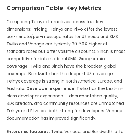
Comparison Table: Key Metrics
Comparing Telnyx alternatives across four key
dimensions:
Pricing:
Telnyx and Plivo offer the lowest
per-minute/per-message rates for US voice and SMS.
Twilio and Vonage are typically 20-50% higher at
standard rates but offer volume discounts. Sinch is most
competitive for international SMS.
Geographic
coverage:
Twilio and Sinch have the broadest global
coverage. Bandwidth has the deepest US coverage.
Telnyx coverage is strong in North America, Europe, and
Australia.
Developer experience:
Twilio has the best-in-
class developer experience — documentation quality,
SDK breadth, and community resources are unmatched.
Telnyx and Plivo are both strong for developers. Vonage
documentation has improved significantly.
Enterprise features:
Twilio, Vonage, and Bandwidth offer