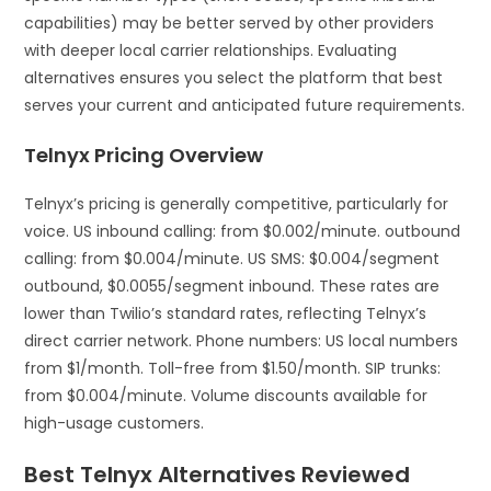
capabilities) may be better served by other providers
with deeper local carrier relationships. Evaluating
alternatives ensures you select the platform that best
serves your current and anticipated future requirements.
Telnyx Pricing Overview
Telnyx’s pricing is generally competitive, particularly for
voice. US inbound calling: from $0.002/minute. outbound
calling: from $0.004/minute. US SMS: $0.004/segment
outbound, $0.0055/segment inbound. These rates are
lower than Twilio’s standard rates, reflecting Telnyx’s
direct carrier network. Phone numbers: US local numbers
from $1/month. Toll-free from $1.50/month. SIP trunks:
from $0.004/minute. Volume discounts available for
high-usage customers.
Best Telnyx Alternatives Reviewed