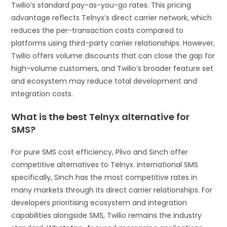
Twilio’s standard pay-as-you-go rates. This pricing
advantage reflects Telnyx’s direct carrier network, which
reduces the per-transaction costs compared to
platforms using third-party carrier relationships. However,
Twilio offers volume discounts that can close the gap for
high-volume customers, and Twilio’s broader feature set
and ecosystem may reduce total development and
integration costs.
What is the best Telnyx alternative for
SMS?
For pure SMS cost efficiency, Plivo and Sinch offer
competitive alternatives to Telnyx. international SMS
specifically, Sinch has the most competitive rates in
many markets through its direct carrier relationships. For
developers prioritising ecosystem and integration
capabilities alongside SMS, Twilio remains the industry