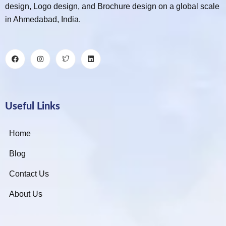
design, Logo design, and Brochure design on a global scale
in Ahmedabad, India.
Useful Links
Home
Blog
Contact Us
About Us