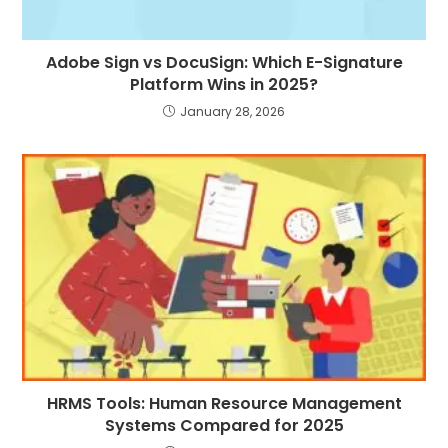
Adobe Sign vs DocuSign: Which E-Signature
Platform Wins in 2025?
January 28, 2026
HRMS Tools: Human Resource Management
Systems Compared for 2025