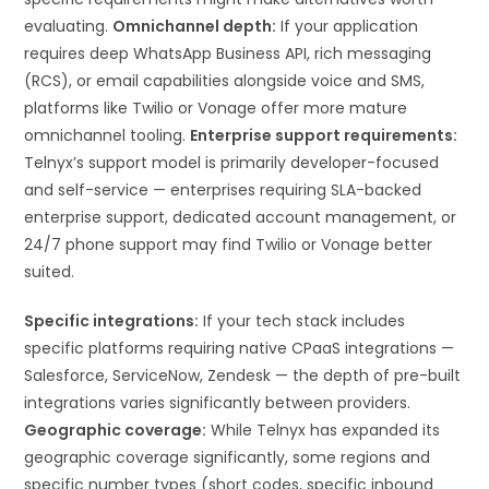
evaluating.
Omnichannel depth:
If your application
requires deep WhatsApp Business API, rich messaging
(RCS), or email capabilities alongside voice and SMS,
platforms like Twilio or Vonage offer more mature
omnichannel tooling.
Enterprise support requirements:
Telnyx’s support model is primarily developer-focused
and self-service — enterprises requiring SLA-backed
enterprise support, dedicated account management, or
24/7 phone support may find Twilio or Vonage better
suited.
Specific integrations:
If your tech stack includes
specific platforms requiring native CPaaS integrations —
Salesforce, ServiceNow, Zendesk — the depth of pre-built
integrations varies significantly between providers.
Geographic coverage:
While Telnyx has expanded its
geographic coverage significantly, some regions and
specific number types (short codes, specific inbound