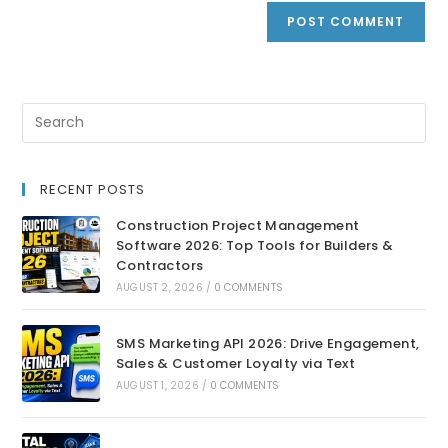
RECENT POSTS
Construction Project Management
Software 2026: Top Tools for Builders &
Contractors
AUGUST 2, 2026
/
0 COMMENTS
SMS Marketing API 2026: Drive Engagement,
Sales & Customer Loyalty via Text
AUGUST 1, 2026
/
0 COMMENTS