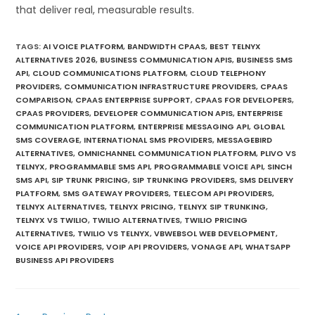
that deliver real, measurable results.
TAGS
:
AI VOICE PLATFORM
,
BANDWIDTH CPAAS
,
BEST TELNYX
ALTERNATIVES 2026
,
BUSINESS COMMUNICATION APIS
,
BUSINESS SMS
API
,
CLOUD COMMUNICATIONS PLATFORM
,
CLOUD TELEPHONY
PROVIDERS
,
COMMUNICATION INFRASTRUCTURE PROVIDERS
,
CPAAS
COMPARISON
,
CPAAS ENTERPRISE SUPPORT
,
CPAAS FOR DEVELOPERS
,
CPAAS PROVIDERS
,
DEVELOPER COMMUNICATION APIS
,
ENTERPRISE
COMMUNICATION PLATFORM
,
ENTERPRISE MESSAGING API
,
GLOBAL
SMS COVERAGE
,
INTERNATIONAL SMS PROVIDERS
,
MESSAGEBIRD
ALTERNATIVES
,
OMNICHANNEL COMMUNICATION PLATFORM
,
PLIVO VS
TELNYX
,
PROGRAMMABLE SMS API
,
PROGRAMMABLE VOICE API
,
SINCH
SMS API
,
SIP TRUNK PRICING
,
SIP TRUNKING PROVIDERS
,
SMS DELIVERY
PLATFORM
,
SMS GATEWAY PROVIDERS
,
TELECOM API PROVIDERS
,
TELNYX ALTERNATIVES
,
TELNYX PRICING
,
TELNYX SIP TRUNKING
,
TELNYX VS TWILIO
,
TWILIO ALTERNATIVES
,
TWILIO PRICING
ALTERNATIVES
,
TWILIO VS TELNYX
,
VBWEBSOL WEB DEVELOPMENT
,
VOICE API PROVIDERS
,
VOIP API PROVIDERS
,
VONAGE API
,
WHATSAPP
BUSINESS API PROVIDERS