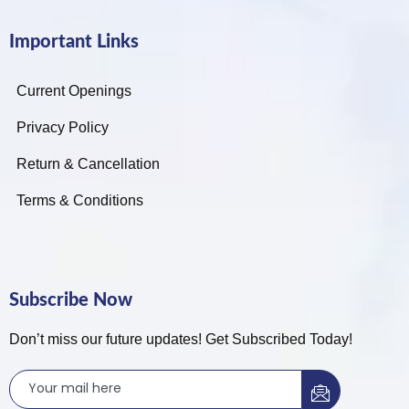
Important Links
Current Openings
Privacy Policy
Return & Cancellation
Terms & Conditions
Subscribe Now
Don’t miss our future updates! Get Subscribed Today!