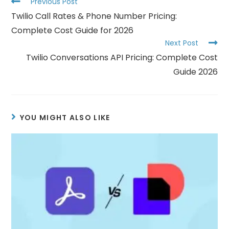
Previous Post
Twilio Call Rates & Phone Number Pricing:
Complete Cost Guide for 2026
Next Post
Twilio Conversations API Pricing: Complete Cost
Guide 2026
YOU MIGHT ALSO LIKE