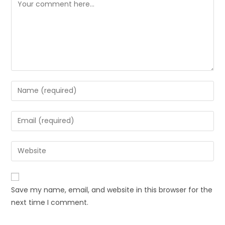
Save my name, email, and website in this browser for the
next time I comment.