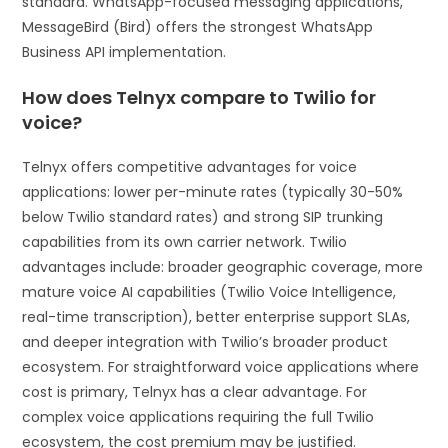
standard. WhatsApp-focused messaging applications,
MessageBird (Bird) offers the strongest WhatsApp
Business API implementation.
How does Telnyx compare to Twilio for
voice?
Telnyx offers competitive advantages for voice
applications: lower per-minute rates (typically 30-50%
below Twilio standard rates) and strong SIP trunking
capabilities from its own carrier network. Twilio
advantages include: broader geographic coverage, more
mature voice AI capabilities (Twilio Voice Intelligence,
real-time transcription), better enterprise support SLAs,
and deeper integration with Twilio’s broader product
ecosystem. For straightforward voice applications where
cost is primary, Telnyx has a clear advantage. For
complex voice applications requiring the full Twilio
ecosystem, the cost premium may be justified.