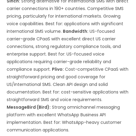
Sinch:
Strong alternative for international SMS with direct
carrier connections in 190+ countries. Competitive SMS
pricing, particularly for international markets. Growing
voice capabilities. Best for: applications with significant
international SMS volume.
Bandwidth:
US-focused
carrier-grade CPaaS with excellent direct US carrier
connections, strong regulatory compliance tools, and
enterprise support. Best for: US-focused voice
applications requiring carrier-grade reliability and
compliance support.
Plivo:
Cost-competitive CPaaS with
straightforward pricing and good coverage for
US/international SMS. Clean API design and solid
documentation. Best for: cost-sensitive applications with
straightforward SMS and voice requirements.
MessageBird (Bird):
Strong omnichannel messaging
platform with excellent WhatsApp Business API
implementation. Best for: WhatsApp-heavy customer
communication applications.