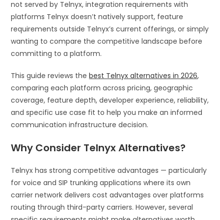
not served by Telnyx, integration requirements with
platforms Telnyx doesn’t natively support, feature
requirements outside Telnyx’s current offerings, or simply
wanting to compare the competitive landscape before
committing to a platform.
This guide reviews the
best Telnyx alternatives in 2026
,
comparing each platform across pricing, geographic
coverage, feature depth, developer experience, reliability,
and specific use case fit to help you make an informed
communication infrastructure decision.
Why Consider Telnyx Alternatives?
Telnyx has strong competitive advantages — particularly
for voice and SIP trunking applications where its own
carrier network delivers cost advantages over platforms
routing through third-party carriers. However, several
specific requirements might make alternatives worth