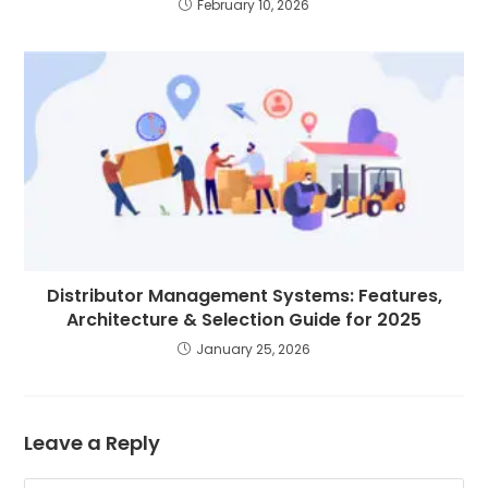
February 10, 2026
Distributor Management Systems: Features,
Architecture & Selection Guide for 2025
January 25, 2026
Leave a Reply