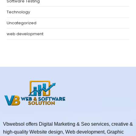
Software Testing
Technology
Uncategorized
web development
Vbwebsol offers Digital Marketing & Seo services, creative &
high-quality Website design, Web development, Graphic