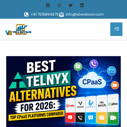
+91 7016894875
info@vbwebsol.com