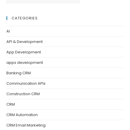
CATEGORIES
AI
API & Development
App Development
apps development
Banking CRM
Communication APIs
Construction CRM
CRM
CRM Automation
CRM Email Marketing