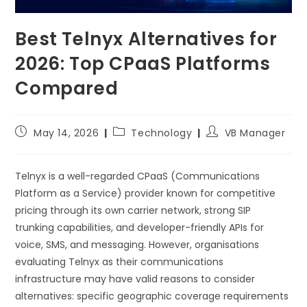
Best Telnyx Alternatives for
2026: Top CPaaS Platforms
Compared
May 14, 2026
Technology
VB Manager
Telnyx is a well-regarded CPaaS (Communications
Platform as a Service) provider known for competitive
pricing through its own carrier network, strong SIP
trunking capabilities, and developer-friendly APIs for
voice, SMS, and messaging. However, organisations
evaluating Telnyx as their communications
infrastructure may have valid reasons to consider
alternatives: specific geographic coverage requirements