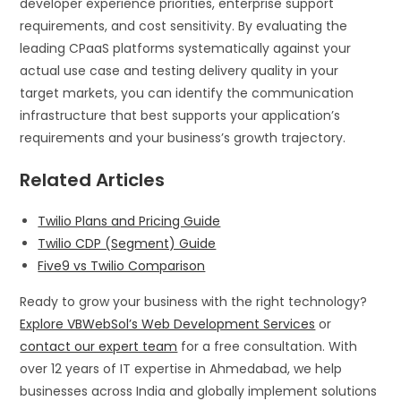
developer experience priorities, enterprise support
requirements, and cost sensitivity. By evaluating the
leading CPaaS platforms systematically against your
actual use case and testing delivery quality in your
target markets, you can identify the communication
infrastructure that best supports your application’s
requirements and your business’s growth trajectory.
Related Articles
Twilio Plans and Pricing Guide
Twilio CDP (Segment) Guide
Five9 vs Twilio Comparison
Ready to grow your business with the right technology?
Explore VBWebSol’s Web Development Services
or
contact our expert team
for a free consultation. With
over 12 years of IT expertise in Ahmedabad, we help
businesses across India and globally implement solutions