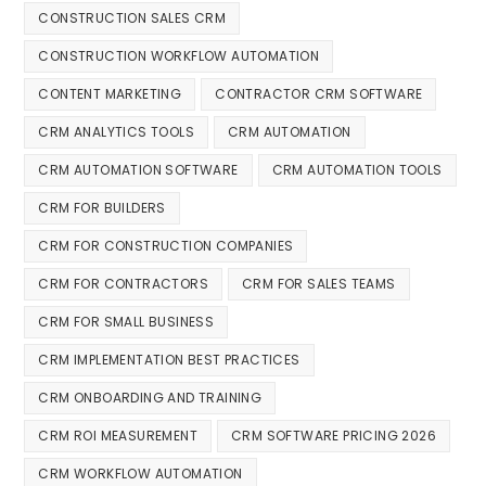
CONSTRUCTION SALES CRM
CONSTRUCTION WORKFLOW AUTOMATION
CONTENT MARKETING
CONTRACTOR CRM SOFTWARE
CRM ANALYTICS TOOLS
CRM AUTOMATION
CRM AUTOMATION SOFTWARE
CRM AUTOMATION TOOLS
CRM FOR BUILDERS
CRM FOR CONSTRUCTION COMPANIES
CRM FOR CONTRACTORS
CRM FOR SALES TEAMS
CRM FOR SMALL BUSINESS
CRM IMPLEMENTATION BEST PRACTICES
CRM ONBOARDING AND TRAINING
CRM ROI MEASUREMENT
CRM SOFTWARE PRICING 2026
CRM WORKFLOW AUTOMATION