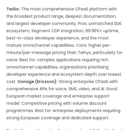
Twilio:
The most comprehensive CPaaS platform with
the broadest product range, deepest documentation,
and largest developer community. Pros: unmatched SDK
ecosystem, Segment CDP integration, 99.95%+ uptime,
best-in-class developer experience, and the most
mature omnichannel capabilities. Cons: higher per-
minute/per-message pricing than Telnyx, particularly for
voice. Best for: complex applications requiring rich
omnichannel capabilities, organisations prioritising
developer experience and ecosystem depth over lowest
cost.
Vonage (Ericsson):
Strong enterprise CPaaS with
comprehensive APIs for voice, SMS, video, and AI. Good
European market coverage and enterprise support
model. Competitive pricing with volume discount
programmes. Best for: enterprise deployments requiring
strong European coverage and dedicated support.