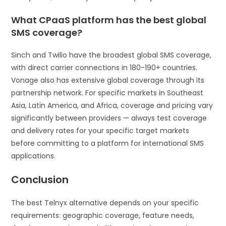
What CPaaS platform has the best global
SMS coverage?
Sinch and Twilio have the broadest global SMS coverage,
with direct carrier connections in 180-190+ countries.
Vonage also has extensive global coverage through its
partnership network. For specific markets in Southeast
Asia, Latin America, and Africa, coverage and pricing vary
significantly between providers — always test coverage
and delivery rates for your specific target markets
before committing to a platform for international SMS
applications.
Conclusion
The best Telnyx alternative depends on your specific
requirements: geographic coverage, feature needs,