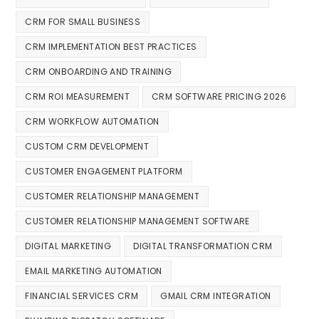
CRM FOR SMALL BUSINESS
CRM IMPLEMENTATION BEST PRACTICES
CRM ONBOARDING AND TRAINING
CRM ROI MEASUREMENT
CRM SOFTWARE PRICING 2026
CRM WORKFLOW AUTOMATION
CUSTOM CRM DEVELOPMENT
CUSTOMER ENGAGEMENT PLATFORM
CUSTOMER RELATIONSHIP MANAGEMENT
CUSTOMER RELATIONSHIP MANAGEMENT SOFTWARE
DIGITAL MARKETING
DIGITAL TRANSFORMATION CRM
EMAIL MARKETING AUTOMATION
FINANCIAL SERVICES CRM
GMAIL CRM INTEGRATION