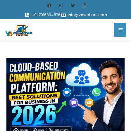
+91 7016894875
info@vbwebsol.com