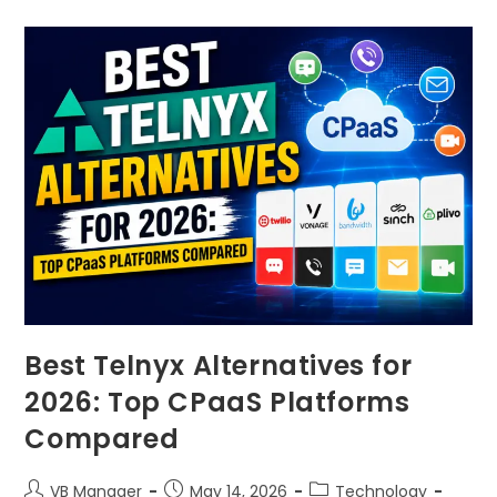
Best Telnyx Alternatives for
2026: Top CPaaS Platforms
Compared
VB Manager
May 14, 2026
Technology