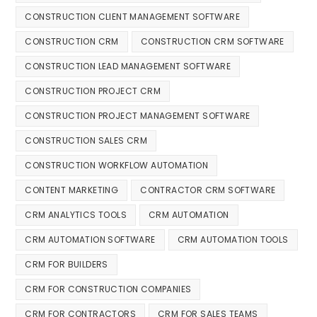
CONSTRUCTION CLIENT MANAGEMENT SOFTWARE
CONSTRUCTION CRM
CONSTRUCTION CRM SOFTWARE
CONSTRUCTION LEAD MANAGEMENT SOFTWARE
CONSTRUCTION PROJECT CRM
CONSTRUCTION PROJECT MANAGEMENT SOFTWARE
CONSTRUCTION SALES CRM
CONSTRUCTION WORKFLOW AUTOMATION
CONTENT MARKETING
CONTRACTOR CRM SOFTWARE
CRM ANALYTICS TOOLS
CRM AUTOMATION
CRM AUTOMATION SOFTWARE
CRM AUTOMATION TOOLS
CRM FOR BUILDERS
CRM FOR CONSTRUCTION COMPANIES
CRM FOR CONTRACTORS
CRM FOR SALES TEAMS