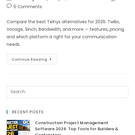
0 Comments
Compare the best Telnyx alternatives for 2026. Twilio,
Vonage, Sinch, Bandwidth, and more — features, pricing,
and which platform is right for your communication
needs.
Continue Reading
RECENT POSTS
Construction Project Management
Software 2026: Top Tools for Builders &
Contractors