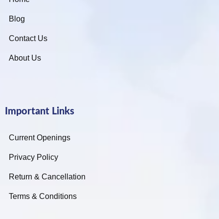
Blog
Contact Us
About Us
Important Links
Current Openings
Privacy Policy
Return & Cancellation
Terms & Conditions