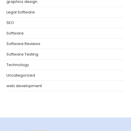
graphics design
Legal Software
SEO
Software
Software Reviews
Software Testing
Technology
Uncategorized
web development