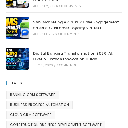
AUGUST 2, 2026
/
0 COMMENTS
SMS Marketing API 2026: Drive Engagement,
Sales & Customer Loyalty via Text
AUGUST 1, 2026
/
0 COMMENTS
Digital Banking Transformation 2026: AI,
CRM & Fintech Innovation Guide
JULY 31, 2026
/
0 COMMENTS
TAGS
BANKING CRM SOFTWARE
BUSINESS PROCESS AUTOMATION
CLOUD CRM SOFTWARE
CONSTRUCTION BUSINESS DEVELOPMENT SOFTWARE