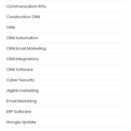
Communication APIs
Construction CRM
CRM
CRM Automation
CRM Email Marketing
CRM Integrations
CRM Software
Cyber Security
digital marketing
Email Marketing
ERP Software
Google Update