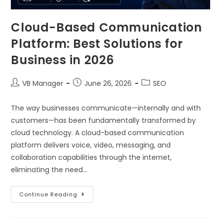
Cloud-Based Communication
Platform: Best Solutions for
Business in 2026
VB Manager
June 26, 2026
SEO
The way businesses communicate—internally and with
customers—has been fundamentally transformed by
cloud technology. A cloud-based communication
platform delivers voice, video, messaging, and
collaboration capabilities through the internet,
eliminating the need…
Continue Reading