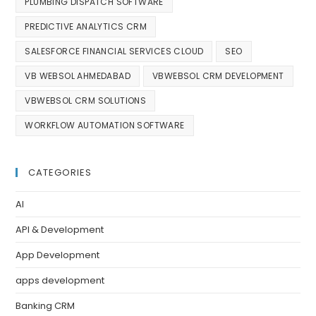
PLUMBING DISPATCH SOFTWARE
PREDICTIVE ANALYTICS CRM
SALESFORCE FINANCIAL SERVICES CLOUD
SEO
VB WEBSOL AHMEDABAD
VBWEBSOL CRM DEVELOPMENT
VBWEBSOL CRM SOLUTIONS
WORKFLOW AUTOMATION SOFTWARE
CATEGORIES
AI
API & Development
App Development
apps development
Banking CRM