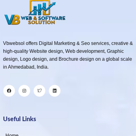
Vbwebsol offers Digital Marketing & Seo services, creative &
high-quality Website design, Web development, Graphic
design, Logo design, and Brochure design on a global scale
in Ahmedabad, India.
Useful Links
Home