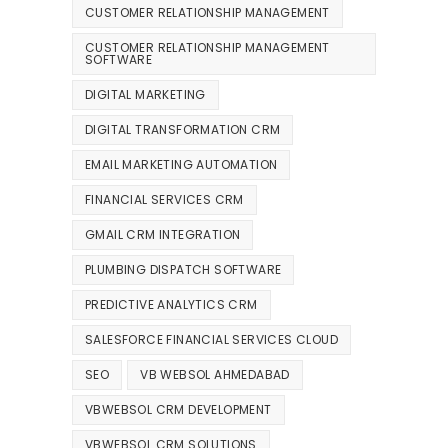
CUSTOMER RELATIONSHIP MANAGEMENT
CUSTOMER RELATIONSHIP MANAGEMENT
SOFTWARE
DIGITAL MARKETING
DIGITAL TRANSFORMATION CRM
EMAIL MARKETING AUTOMATION
FINANCIAL SERVICES CRM
GMAIL CRM INTEGRATION
PLUMBING DISPATCH SOFTWARE
PREDICTIVE ANALYTICS CRM
SALESFORCE FINANCIAL SERVICES CLOUD
SEO
VB WEBSOL AHMEDABAD
VBWEBSOL CRM DEVELOPMENT
VBWEBSOL CRM SOLUTIONS