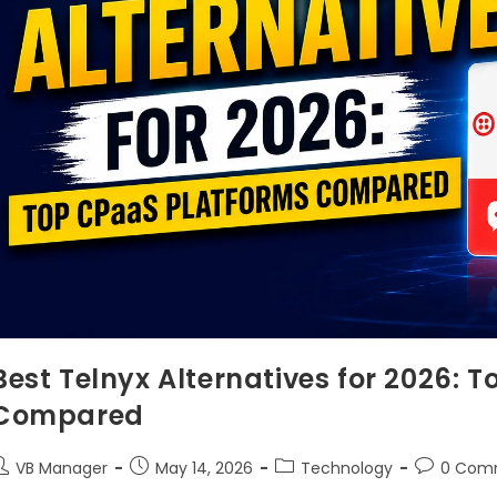
Best Telnyx Alternatives for 2026: 
Compared
VB Manager
May 14, 2026
Technology
0 Com