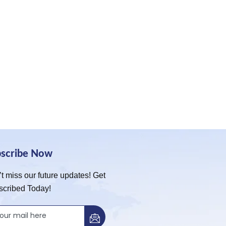
bscribe Now
t miss our future updates! Get
scribed Today!