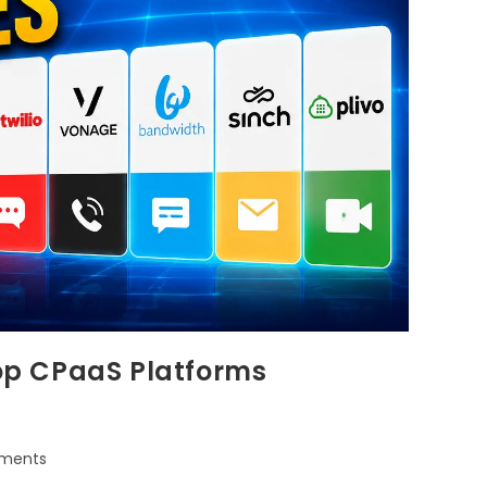
Top CPaaS Platforms
ments