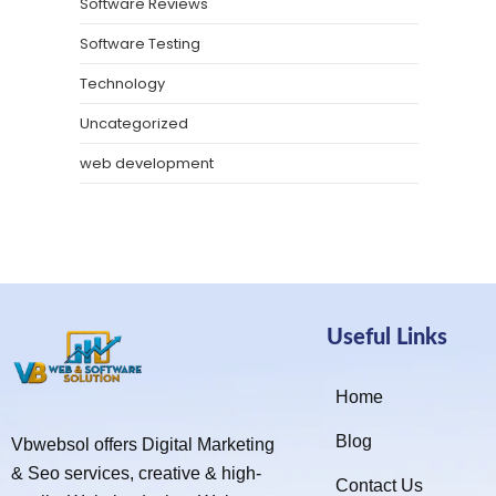
Software Reviews
Software Testing
Technology
Uncategorized
web development
Useful Links
Home
Blog
Vbwebsol offers Digital Marketing
& Seo services, creative & high-
Contact Us