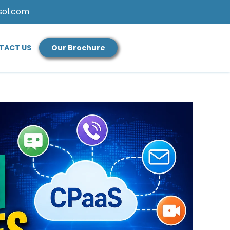
sol.com
TACT US
Our Brochure