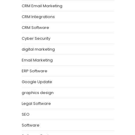
CRM Email Marketing
CRM Integrations
CRM Software
Cyber Security
digital marketing
Email Marketing
ERP Software
Google Update
graphics design
Legal Software
SEO
Software