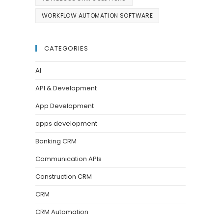
WORKFLOW AUTOMATION SOFTWARE
CATEGORIES
AI
API & Development
App Development
apps development
Banking CRM
Communication APIs
Construction CRM
CRM
CRM Automation