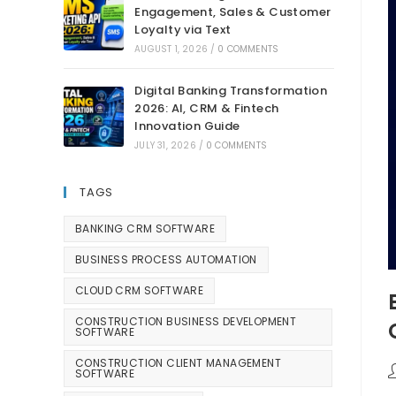
Engagement, Sales & Customer
Loyalty via Text
AUGUST 1, 2026
/
0 COMMENTS
Digital Banking Transformation
2026: AI, CRM & Fintech
Innovation Guide
JULY 31, 2026
/
0 COMMENTS
TAGS
BANKING CRM SOFTWARE
BUSINESS PROCESS AUTOMATION
CLOUD CRM SOFTWARE
CONSTRUCTION BUSINESS DEVELOPMENT
SOFTWARE
CONSTRUCTION CLIENT MANAGEMENT
SOFTWARE