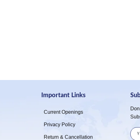
Important Links
Su
Don’
Current Openings
Sub
Privacy Policy
Return & Cancellation