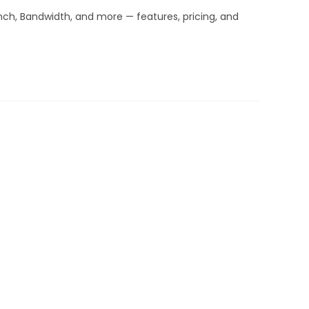
inch, Bandwidth, and more — features, pricing, and