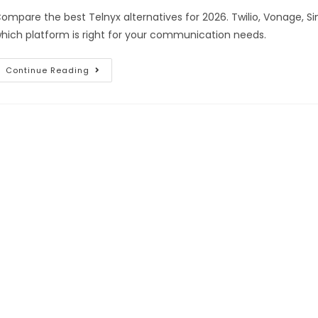
ompare the best Telnyx alternatives for 2026. Twilio, Vonage, S
hich platform is right for your communication needs.
Continue Reading