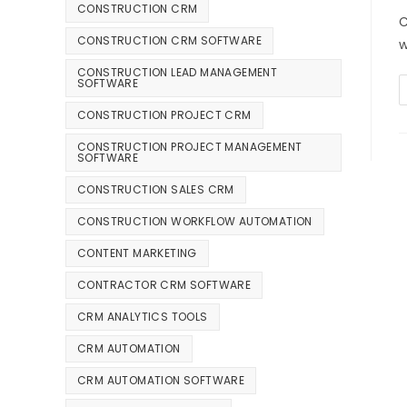
CONSTRUCTION CRM
C
CONSTRUCTION CRM SOFTWARE
w
CONSTRUCTION LEAD MANAGEMENT
SOFTWARE
CONSTRUCTION PROJECT CRM
CONSTRUCTION PROJECT MANAGEMENT
SOFTWARE
CONSTRUCTION SALES CRM
CONSTRUCTION WORKFLOW AUTOMATION
CONTENT MARKETING
CONTRACTOR CRM SOFTWARE
CRM ANALYTICS TOOLS
CRM AUTOMATION
CRM AUTOMATION SOFTWARE