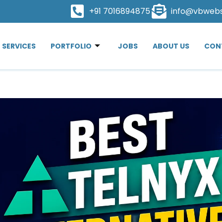
+91 7016894875
info@vbweb
SERVICES
PORTFOLIO
JOBS
ABOUT US
CON