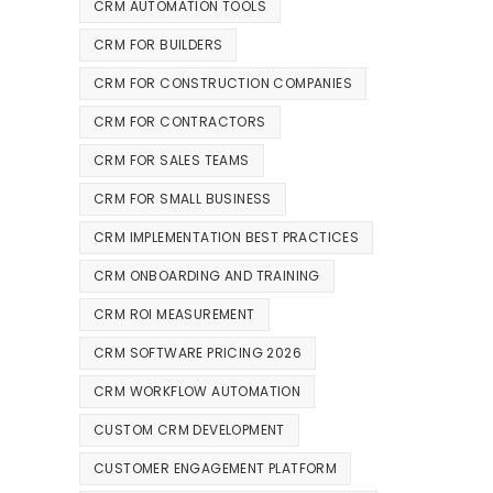
CRM AUTOMATION TOOLS
CRM FOR BUILDERS
CRM FOR CONSTRUCTION COMPANIES
CRM FOR CONTRACTORS
CRM FOR SALES TEAMS
CRM FOR SMALL BUSINESS
CRM IMPLEMENTATION BEST PRACTICES
CRM ONBOARDING AND TRAINING
CRM ROI MEASUREMENT
CRM SOFTWARE PRICING 2026
CRM WORKFLOW AUTOMATION
CUSTOM CRM DEVELOPMENT
CUSTOMER ENGAGEMENT PLATFORM