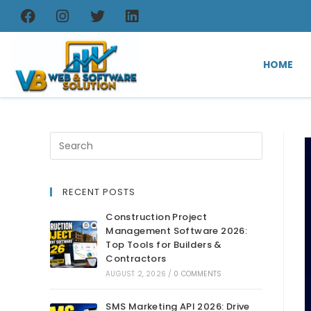
HOME
RECENT POSTS
Construction Project
Management Software 2026:
Top Tools for Builders &
Contractors
AUGUST 2, 2026
/
0 COMMENTS
SMS Marketing API 2026: Drive