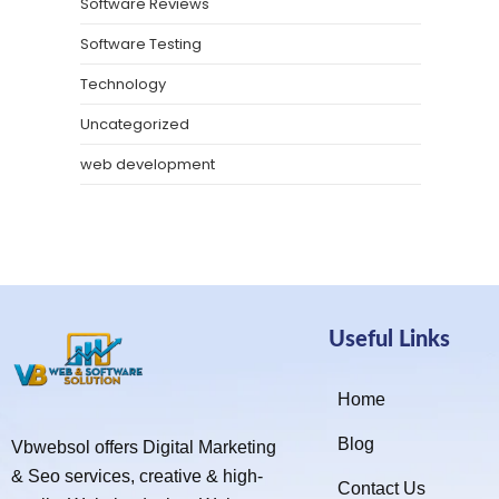
Software Reviews
Software Testing
Technology
Uncategorized
web development
Useful Links
Home
Blog
Vbwebsol offers Digital Marketing
& Seo services, creative & high-
Contact Us