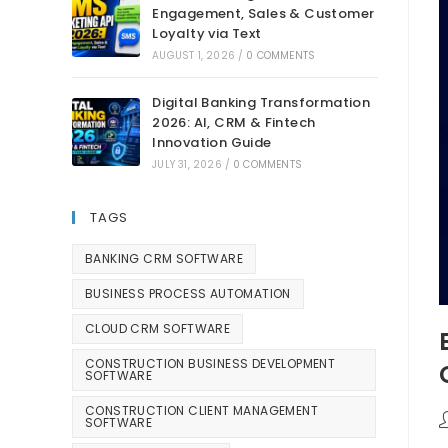
Engagement, Sales & Customer
Loyalty via Text
AUGUST 1, 2026
/
0 COMMENTS
Digital Banking Transformation
2026: AI, CRM & Fintech
Innovation Guide
JULY 31, 2026
/
0 COMMENTS
TAGS
BANKING CRM SOFTWARE
BUSINESS PROCESS AUTOMATION
CLOUD CRM SOFTWARE
CONSTRUCTION BUSINESS DEVELOPMENT
SOFTWARE
CONSTRUCTION CLIENT MANAGEMENT
SOFTWARE