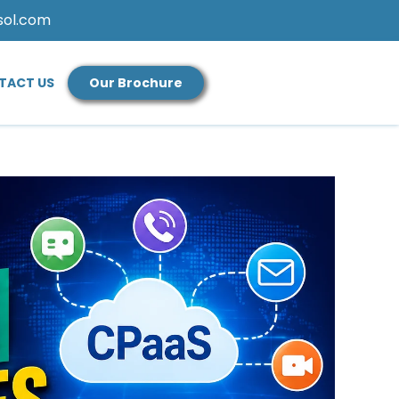
sol.com
TACT US
Our Brochure