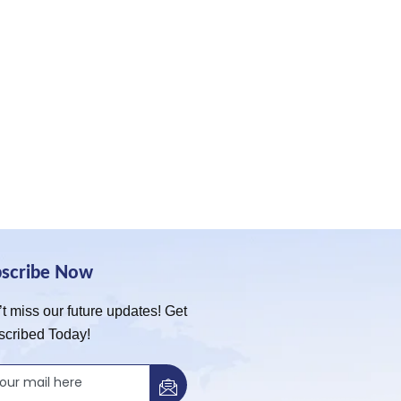
bscribe Now
t miss our future updates! Get
scribed Today!