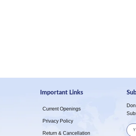
Important Links
Su
Don’
Current Openings
Sub
Privacy Policy
Return & Cancellation