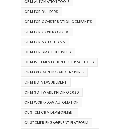
CRM AUTOMATION TOOLS
CRM FOR BUILDERS
CRM FOR CONSTRUCTION COMPANIES
CRM FOR CONTRACTORS
CRM FOR SALES TEAMS
CRM FOR SMALL BUSINESS
CRM IMPLEMENTATION BEST PRACTICES
CRM ONBOARDING AND TRAINING
CRM ROI MEASUREMENT
CRM SOFTWARE PRICING 2026
CRM WORKFLOW AUTOMATION
CUSTOM CRM DEVELOPMENT
CUSTOMER ENGAGEMENT PLATFORM