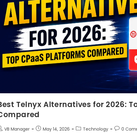
Best Telnyx Alternatives for 2026: 
Compared
VB Manager
May 14, 2026
Technology
0 Com