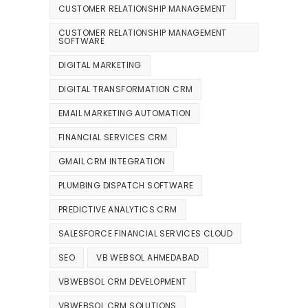
CUSTOMER RELATIONSHIP MANAGEMENT
CUSTOMER RELATIONSHIP MANAGEMENT
SOFTWARE
DIGITAL MARKETING
DIGITAL TRANSFORMATION CRM
EMAIL MARKETING AUTOMATION
FINANCIAL SERVICES CRM
GMAIL CRM INTEGRATION
PLUMBING DISPATCH SOFTWARE
PREDICTIVE ANALYTICS CRM
SALESFORCE FINANCIAL SERVICES CLOUD
SEO
VB WEBSOL AHMEDABAD
VBWEBSOL CRM DEVELOPMENT
VBWEBSOL CRM SOLUTIONS