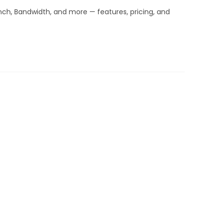
inch, Bandwidth, and more — features, pricing, and