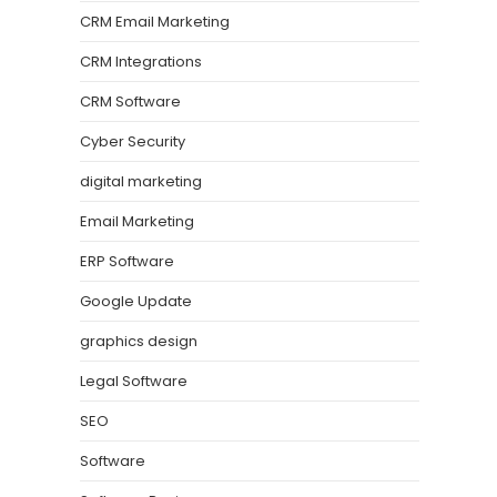
CRM Email Marketing
CRM Integrations
CRM Software
Cyber Security
digital marketing
Email Marketing
ERP Software
Google Update
graphics design
Legal Software
SEO
Software