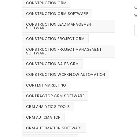
CONSTRUCTION CRM
C
CONSTRUCTION CRM SOFTWARE
w
CONSTRUCTION LEAD MANAGEMENT
SOFTWARE
CONSTRUCTION PROJECT CRM
CONSTRUCTION PROJECT MANAGEMENT
SOFTWARE
CONSTRUCTION SALES CRM
CONSTRUCTION WORKFLOW AUTOMATION
CONTENT MARKETING
CONTRACTOR CRM SOFTWARE
CRM ANALYTICS TOOLS
CRM AUTOMATION
CRM AUTOMATION SOFTWARE