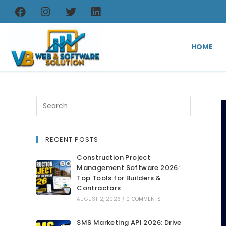
HOME
RECENT POSTS
Construction Project
Management Software 2026:
Top Tools for Builders &
Contractors
AUGUST 2, 2026
/
0 COMMENTS
SMS Marketing API 2026: Drive