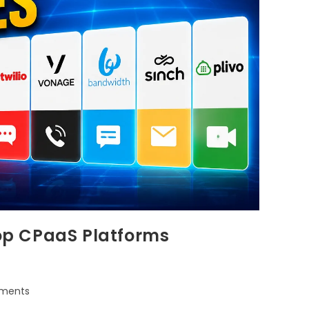
Top CPaaS Platforms
ments