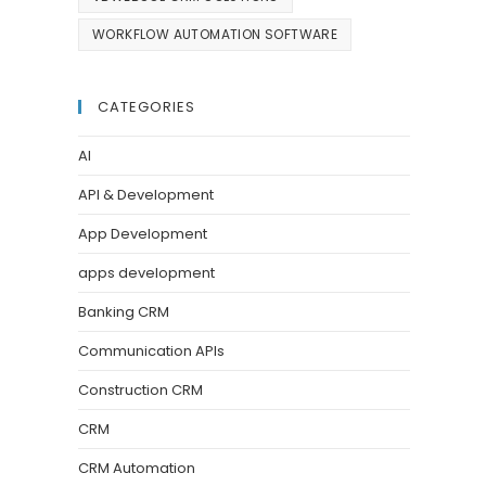
WORKFLOW AUTOMATION SOFTWARE
CATEGORIES
AI
API & Development
App Development
apps development
Banking CRM
Communication APIs
Construction CRM
CRM
CRM Automation