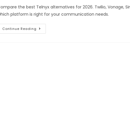
ompare the best Telnyx alternatives for 2026. Twilio, Vonage, S
hich platform is right for your communication needs.
Continue Reading