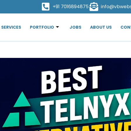
+91 7016894875
info@vbweb
SERVICES
PORTFOLIO
JOBS
ABOUT US
CON