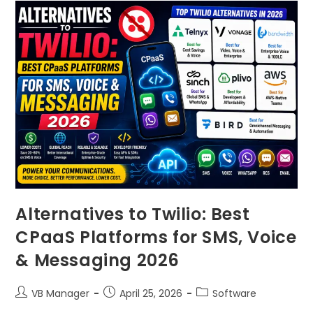
Alternatives to Twilio: Best
CPaaS Platforms for SMS, Voice
& Messaging 2026
VB Manager
April 25, 2026
Software