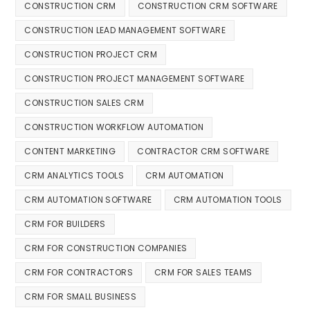
CONSTRUCTION CRM
CONSTRUCTION CRM SOFTWARE
CONSTRUCTION LEAD MANAGEMENT SOFTWARE
CONSTRUCTION PROJECT CRM
CONSTRUCTION PROJECT MANAGEMENT SOFTWARE
CONSTRUCTION SALES CRM
CONSTRUCTION WORKFLOW AUTOMATION
CONTENT MARKETING
CONTRACTOR CRM SOFTWARE
CRM ANALYTICS TOOLS
CRM AUTOMATION
CRM AUTOMATION SOFTWARE
CRM AUTOMATION TOOLS
CRM FOR BUILDERS
CRM FOR CONSTRUCTION COMPANIES
CRM FOR CONTRACTORS
CRM FOR SALES TEAMS
CRM FOR SMALL BUSINESS