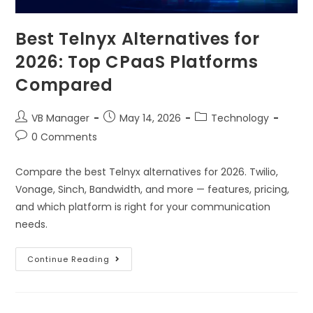
Best Telnyx Alternatives for
2026: Top CPaaS Platforms
Compared
VB Manager
May 14, 2026
Technology
0 Comments
Compare the best Telnyx alternatives for 2026. Twilio,
Vonage, Sinch, Bandwidth, and more — features, pricing,
and which platform is right for your communication
needs.
Continue Reading