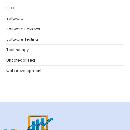
SEO
Software
Software Reviews
Software Testing
Technology
Uncategorized
web development