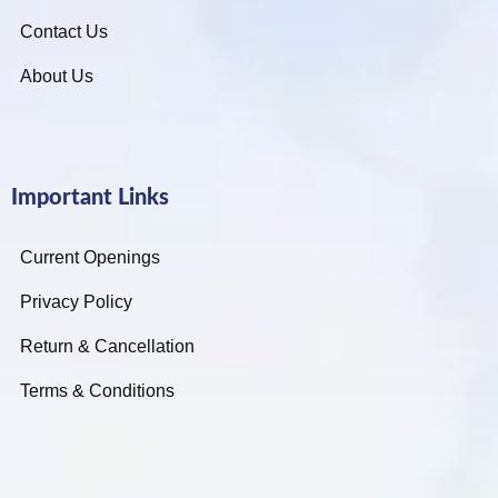
Contact Us
About Us
Important Links
Current Openings
Privacy Policy
Return & Cancellation
Terms & Conditions