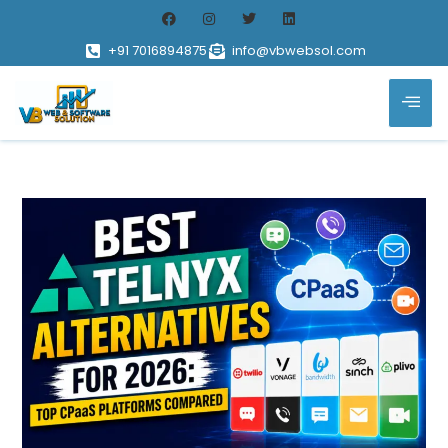
+91 7016894875
info@vbwebsol.com