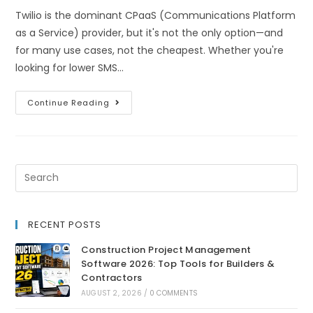
Twilio is the dominant CPaaS (Communications Platform
as a Service) provider, but it's not the only option—and
for many use cases, not the cheapest. Whether you're
looking for lower SMS…
Continue Reading
RECENT POSTS
Construction Project Management
Software 2026: Top Tools for Builders &
Contractors
AUGUST 2, 2026
/
0 COMMENTS