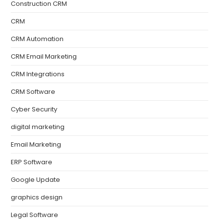
Construction CRM
CRM
CRM Automation
CRM Email Marketing
CRM Integrations
CRM Software
Cyber Security
digital marketing
Email Marketing
ERP Software
Google Update
graphics design
Legal Software