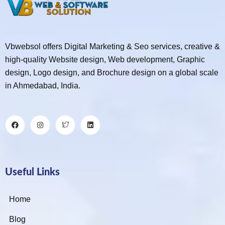
Vbwebsol offers Digital Marketing & Seo services, creative &
high-quality Website design, Web development, Graphic
design, Logo design, and Brochure design on a global scale
in Ahmedabad, India.
Useful Links
Home
Blog