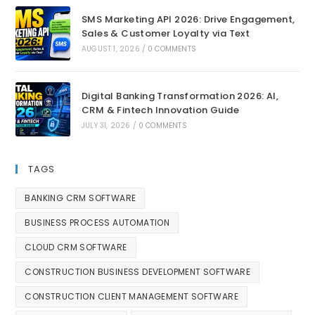
SMS Marketing API 2026: Drive Engagement,
Sales & Customer Loyalty via Text
AUGUST 1, 2026
/
0 COMMENTS
Digital Banking Transformation 2026: AI,
CRM & Fintech Innovation Guide
JULY 31, 2026
/
0 COMMENTS
TAGS
BANKING CRM SOFTWARE
BUSINESS PROCESS AUTOMATION
CLOUD CRM SOFTWARE
CONSTRUCTION BUSINESS DEVELOPMENT SOFTWARE
CONSTRUCTION CLIENT MANAGEMENT SOFTWARE