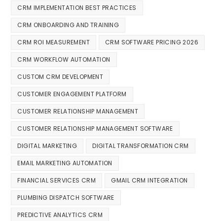
CRM IMPLEMENTATION BEST PRACTICES
CRM ONBOARDING AND TRAINING
CRM ROI MEASUREMENT
CRM SOFTWARE PRICING 2026
CRM WORKFLOW AUTOMATION
CUSTOM CRM DEVELOPMENT
CUSTOMER ENGAGEMENT PLATFORM
CUSTOMER RELATIONSHIP MANAGEMENT
CUSTOMER RELATIONSHIP MANAGEMENT SOFTWARE
DIGITAL MARKETING
DIGITAL TRANSFORMATION CRM
EMAIL MARKETING AUTOMATION
FINANCIAL SERVICES CRM
GMAIL CRM INTEGRATION
PLUMBING DISPATCH SOFTWARE
PREDICTIVE ANALYTICS CRM