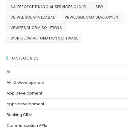
SALESFORCE FINANCIAL SERVICES CLOUD
SEO
VB WEBSOL AHMEDABAD
VBWEBSOL CRM DEVELOPMENT
VBWEBSOL CRM SOLUTIONS
WORKFLOW AUTOMATION SOFTWARE
CATEGORIES
AI
API & Development
App Development
apps development
Banking CRM
Communication APIs